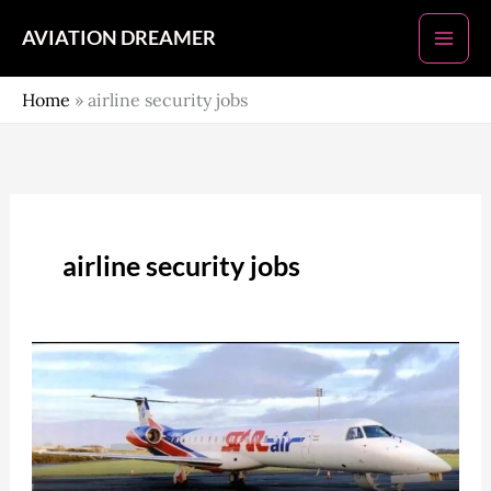
Skip
AVIATION DREAMER
to
content
Home
»
airline security jobs
airline security jobs