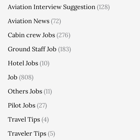
Aviation Interview Suggestion
(128)
Aviation News
(72)
Cabin crew Jobs
(276)
Ground Staff Job
(183)
Hotel Jobs
(10)
Job
(808)
Others Jobs
(11)
Pilot Jobs
(27)
Travel Tips
(4)
Traveler Tips
(5)