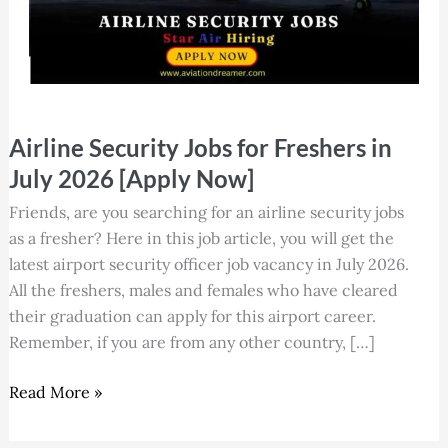
Airline
Airline Security Jobs for Freshers in
Security
Jobs
July 2026 [Apply Now]
for
Friends, are you searching for an airline security jobs
Freshers
as a fresher? Here in this job article, you will get the
in
latest airport security officer job vacancy in July 2026.
July
All the freshers, males and females who have cleared
2026
their graduation can apply for this airport career.
[Apply
Remember, if you are from any other country, […]
Now]
Read More »