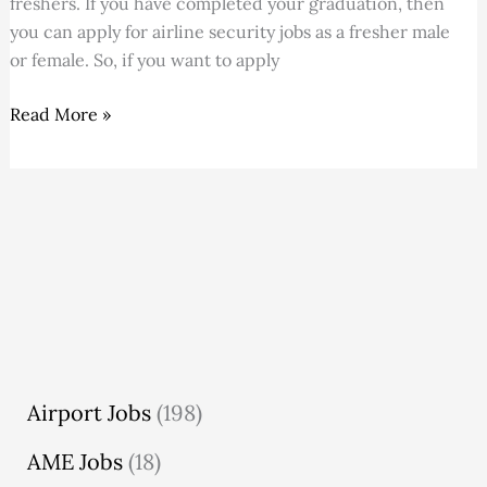
freshers. If you have completed your graduation, then
July
you can apply for airline security jobs as a fresher male
2026
or female. So, if you want to apply
Read More »
Airport Jobs
(198)
AME Jobs
(18)