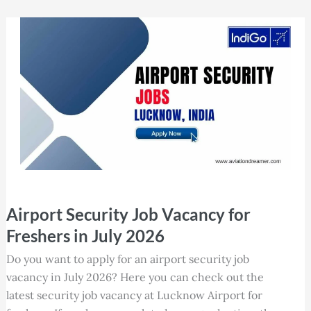
Airport
Airport Security Job Vacancy for
Security
Job
Freshers in July 2026
Vacancy
Do you want to apply for an airport security job
for
vacancy in July 2026? Here you can check out the
Freshers
latest security job vacancy at Lucknow Airport for
in