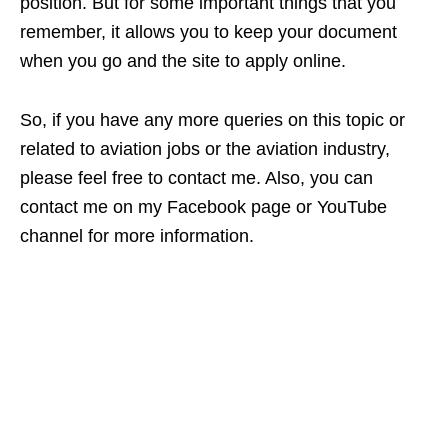
position. But for some important things that you
remember, it allows you to keep your document
when you go and the site to apply online.
So, if you have any more queries on this topic or
related to aviation jobs or the aviation industry,
please feel free to contact me. Also, you can
contact me on my Facebook page or YouTube
channel for more information.