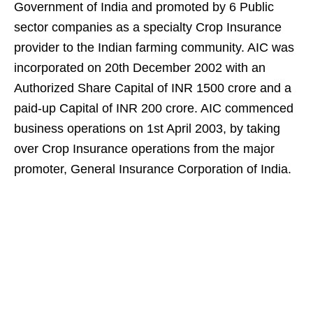
Government of India and promoted by 6 Public
sector companies as a specialty Crop Insurance
provider to the Indian farming community. AIC was
incorporated on 20th December 2002 with an
Authorized Share Capital of INR 1500 crore and a
paid-up Capital of INR 200 crore. AIC commenced
business operations on 1st April 2003, by taking
over Crop Insurance operations from the major
promoter, General Insurance Corporation of India.