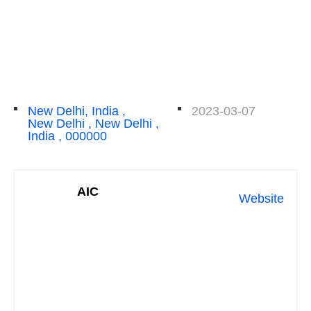
New Delhi, India ,
2023-03-07
New Delhi , New Delhi ,
India , 000000
AIC
Website