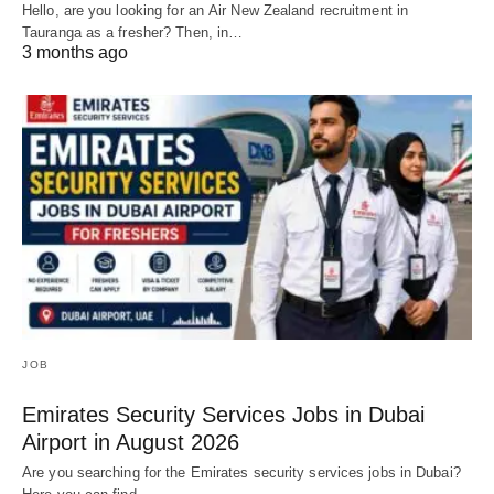
Hello, are you looking for an Air New Zealand recruitment in
Tauranga as a fresher? Then, in…
3 months ago
JOB
Emirates Security Services Jobs in Dubai
Airport in August 2026
Are you searching for the Emirates security services jobs in Dubai?