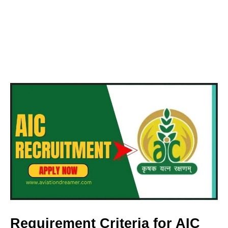
Requirement Criteria for AIC