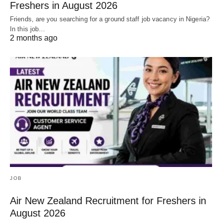
Freshers in August 2026
Friends, are you searching for a ground staff job vacancy in Nigeria?
In this job…
2 months ago
JOB
Air New Zealand Recruitment for Freshers in
August 2026