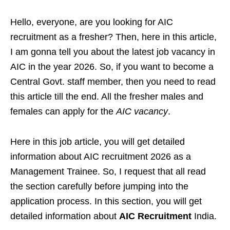
Hello, everyone, are you looking for AIC
recruitment as a fresher? Then, here in this article,
I am gonna tell you about the latest job vacancy in
AIC in the year 2026. So, if you want to become a
Central Govt. staff member, then you need to read
this article till the end. All the fresher males and
females can apply for the
AIC vacancy
.
Here in this job article, you will get detailed
information about AIC recruitment 2026 as a
Management Trainee. So, I request that all read
the section carefully before jumping into the
application process. In this section, you will get
detailed information about
AIC Recruitment
India.