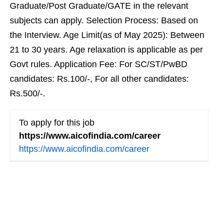
Graduate/Post Graduate/GATE in the relevant
subjects can apply. Selection Process: Based on
the Interview. Age Limit(as of May 2025): Between
21 to 30 years. Age relaxation is applicable as per
Govt rules. Application Fee: For SC/ST/PwBD
candidates: Rs.100/-, For all other candidates:
Rs.500/-.
To apply for this job
https://www.aicofindia.com/career
https://www.aicofindia.com/career