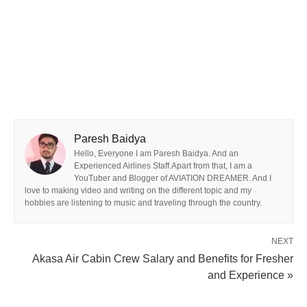
Paresh Baidya
Hello, Everyone I am Paresh Baidya. And an
Experienced Airlines Staff.Apart from that, I am a
YouTuber and Blogger of AVIATION DREAMER. And I
love to making video and writing on the different topic and my
hobbies are listening to music and traveling through the country.
NEXT
Akasa Air Cabin Crew Salary and Benefits for Fresher
and Experience »