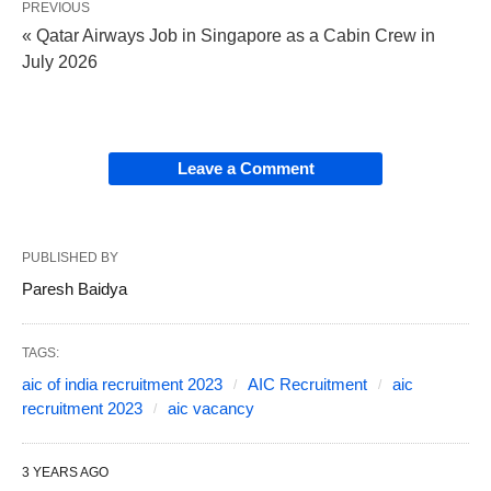
PREVIOUS
« Qatar Airways Job in Singapore as a Cabin Crew in
July 2026
Leave a Comment
PUBLISHED BY
Paresh Baidya
TAGS:
aic of india recruitment 2023
AIC Recruitment
aic
recruitment 2023
aic vacancy
3 YEARS AGO