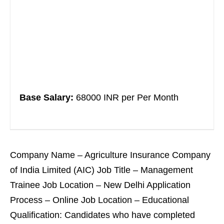
Base Salary:
68000 INR per Per Month
Company Name – Agriculture Insurance Company
of India Limited (AIC) Job Title – Management
Trainee Job Location – New Delhi Application
Process – Online Job Location – Educational
Qualification: Candidates who have completed