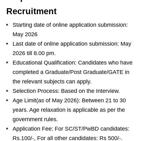
Recruitment
Starting date of online application submission:
May 2026
Last date of online application submission: May
2026 till 8.00 pm.
Educational Qualification: Candidates who have
completed a Graduate/Post Graduate/GATE in
the relevant subjects can apply.
Selection Process: Based on the Interview.
Age Limit(as of May 2026): Between 21 to 30
years. Age relaxation is applicable as per the
government rules.
Application Fee: For SC/ST/PwBD candidates:
Rs.100/-, For all other candidates: Rs 500/-.