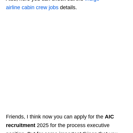
airline
cabin
crew jobs
details.
Friends, I think now you can apply for the
AIC
recruitment
2025 for the process executive