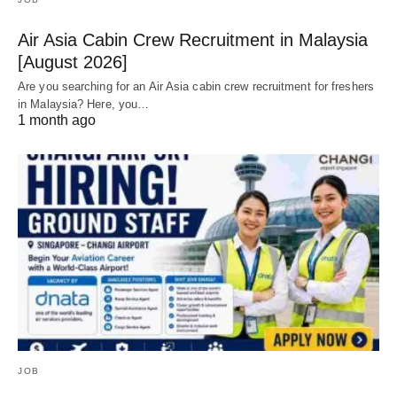
Air Asia Cabin Crew Recruitment in Malaysia
[August 2026]
Are you searching for an Air Asia cabin crew recruitment for freshers
in Malaysia? Here, you…
1 month ago
JOB