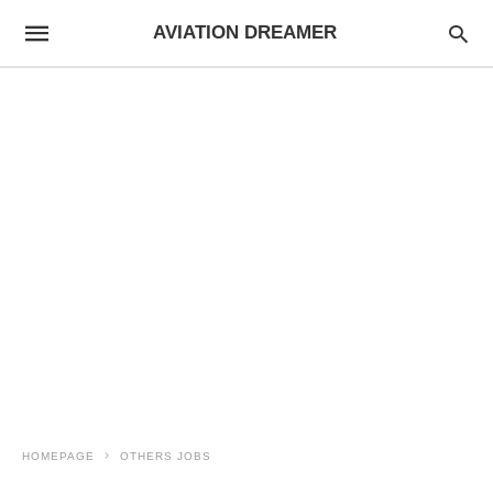
AVIATION DREAMER
HOMEPAGE
OTHERS JOBS