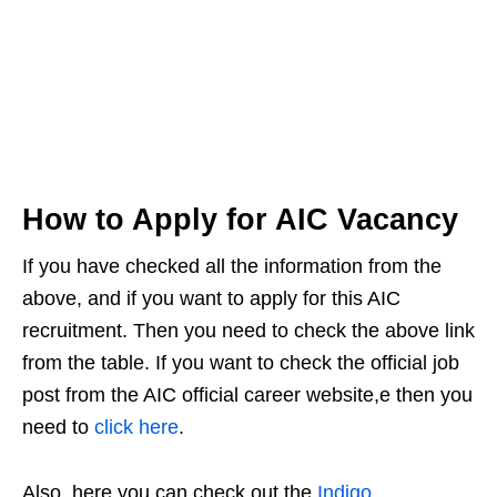
How to Apply for AIC Vacancy
If you have checked all the information from the
above, and if you want to apply for this AIC
recruitment. Then you need to check the above link
from the table. If you want to check the official job
post from the AIC official career website,e then you
need to
click here
.
Also, here you can check out the
Indigo