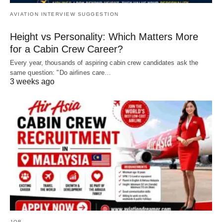
AVIATION INTERVIEW SUGGESTION
Height vs Personality: Which Matters More
for a Cabin Crew Career?
Every year, thousands of aspiring cabin crew candidates ask the
same question: "Do airlines care…
3 weeks ago
JOB