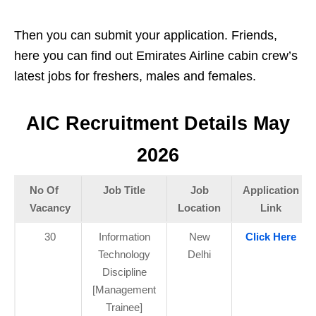
Then you can submit your application. Friends,
here you can find out Emirates Airline cabin crew’s
latest jobs for freshers, males and females.
AIC Recruitment Details May
2026
No Of
Job Title
Job
Application
Vacancy
Location
Link
30
Information
New
Click Here
Technology
Delhi
Discipline
[Management
Trainee]