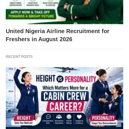
United Nigeria Airline Recruitment for
Freshers in August 2026
RECENT POSTS