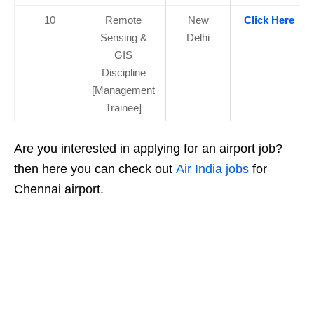
10
Remote
New
Click Here
Sensing &
Delhi
GIS
Discipline
[Management
Trainee]
Are you interested in applying for an airport job?
then here you can check out
Air India jobs
for
Chennai airport.