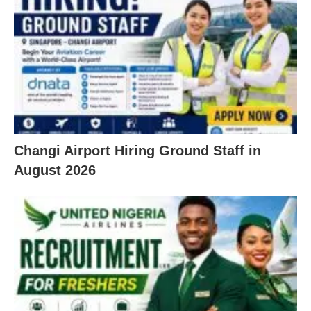
Changi Airport Hiring Ground Staff in
August 2026