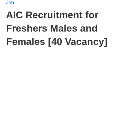
Job
AIC Recruitment for
Freshers Males and
Females [40 Vacancy]