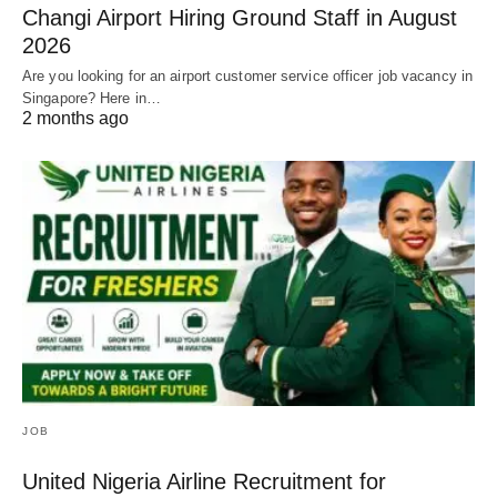
Changi Airport Hiring Ground Staff in August
2026
Are you looking for an airport customer service officer job vacancy in
Singapore? Here in…
2 months ago
JOB
United Nigeria Airline Recruitment for