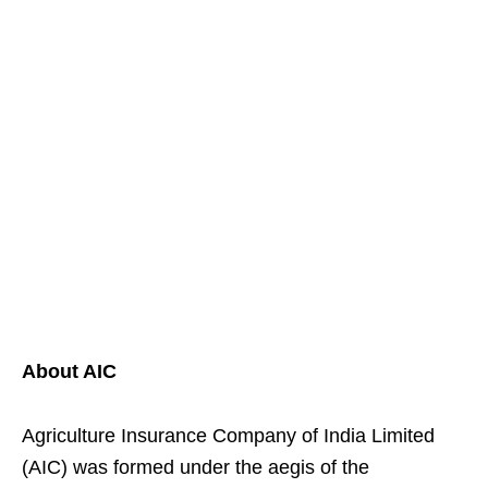
About AIC
Agriculture Insurance Company of India Limited
(AIC) was formed under the aegis of the