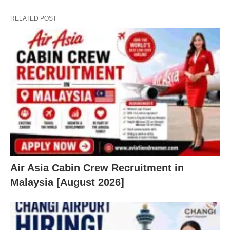
RELATED POST
Air Asia Cabin Crew Recruitment in
Malaysia [August 2026]