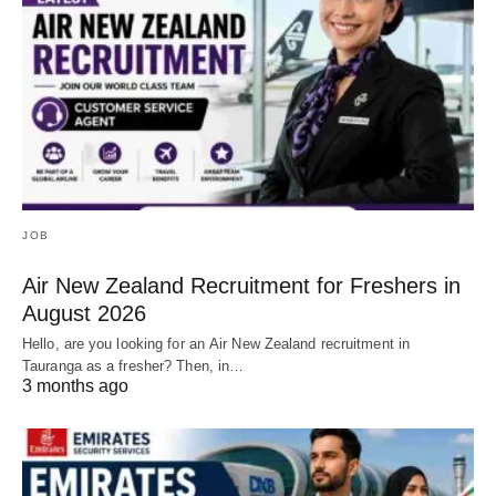
JOB
Air New Zealand Recruitment for Freshers in
August 2026
Hello, are you looking for an Air New Zealand recruitment in
Tauranga as a fresher? Then, in…
3 months ago