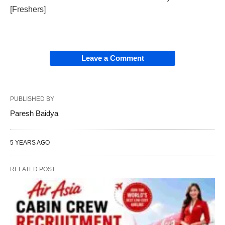
[Freshers]
Leave a Comment
PUBLISHED BY
Paresh Baidya
5 YEARS AGO
RELATED POST