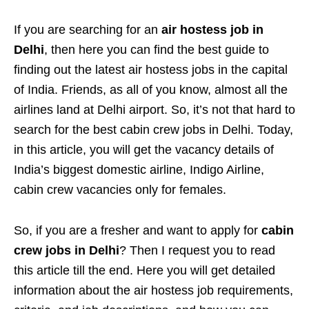
If you are searching for an
air hostess job in
Delhi
, then here you can find the best guide to
finding out the latest air hostess jobs in the capital
of India. Friends, as all of you know, almost all the
airlines land at Delhi airport. So, it’s not that hard to
search for the best cabin crew jobs in Delhi. Today,
in this article, you will get the vacancy details of
India’s biggest domestic airline, Indigo Airline,
cabin crew vacancies only for females.
So, if you are a fresher and want to apply for
cabin
crew jobs in Delhi
? Then I request you to read
this article till the end. Here you will get detailed
information about the air hostess job requirements,