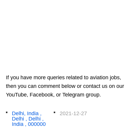
If you have more queries related to aviation jobs,
then you can comment below or contact us on our
YouTube, Facebook, or Telegram group.
Delhi, India ,
2021-12-27
Delhi , Delhi ,
India , 000000