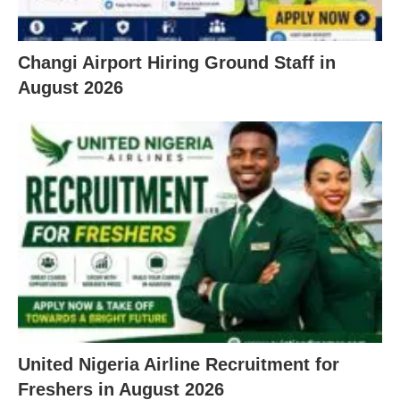
Changi Airport Hiring Ground Staff in
August 2026
United Nigeria Airline Recruitment for
Freshers in August 2026