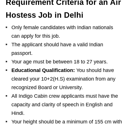
Requirement Criteria for an Air
Hostess Job in Delhi
Only female candidates with Indian nationals
can apply for this job.
The applicant should have a valid Indian
passport.
Your age must be between 18 to 27 years.
Educational Qualification:
You should have
cleared your 10+2(H.S) examination from any
recognized Board or University.
All Indigo Cabin crew applicants must have the
capacity and clarity of speech in English and
Hindi.
Your height should be a minimum of 155 cm with