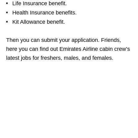
Life Insurance benefit.
Health Insurance benefits.
Kit Allowance benefit.
Then you can submit your application. Friends,
here you can find out Emirates Airline cabin crew’s
latest jobs for freshers, males, and females.