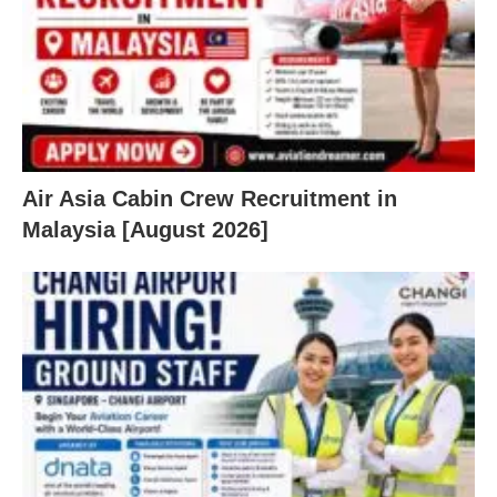
Air Asia Cabin Crew Recruitment in
Malaysia [August 2026]