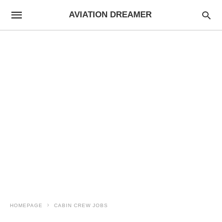
AVIATION DREAMER
HOMEPAGE
CABIN CREW JOBS