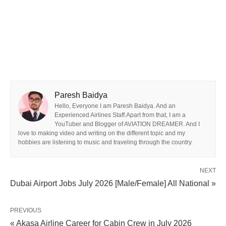
Paresh Baidya
Hello, Everyone I am Paresh Baidya. And an
Experienced Airlines Staff.Apart from that, I am a
YouTuber and Blogger of AVIATION DREAMER. And I
love to making video and writing on the different topic and my
hobbies are listening to music and traveling through the country.
NEXT
Dubai Airport Jobs July 2026 [Male/Female] All National »
PREVIOUS
« Akasa Airline Career for Cabin Crew in July 2026