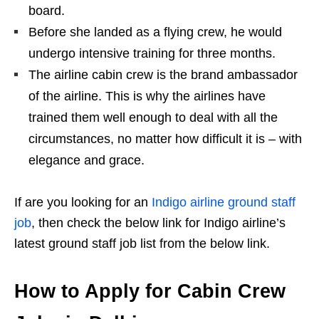
board.
Before she landed as a flying crew, he would
undergo intensive training for three months.
The airline cabin crew is the brand ambassador
of the airline. This is why the airlines have
trained them well enough to deal with all the
circumstances, no matter how difficult it is – with
elegance and grace.
If are you looking for an
Indigo airline ground staff
job
, then check the below link for Indigo airline’s
latest ground staff job list from the below link.
How to Apply for Cabin Crew