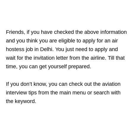
Friends, if you have checked the above information
and you think you are eligible to apply for an air
hostess job in Delhi. You just need to apply and
wait for the invitation letter from the airline. Till that
time, you can get yourself prepared.
If you don’t know, you can check out the aviation
interview tips from the main menu or search with
the keyword.