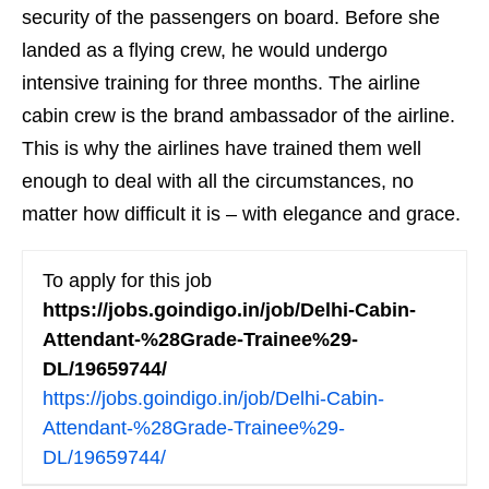
security of the passengers on board. Before she
landed as a flying crew, he would undergo
intensive training for three months. The airline
cabin crew is the brand ambassador of the airline.
This is why the airlines have trained them well
enough to deal with all the circumstances, no
matter how difficult it is – with elegance and grace.
To apply for this job
https://jobs.goindigo.in/job/Delhi-Cabin-
Attendant-%28Grade-Trainee%29-
DL/19659744/
https://jobs.goindigo.in/job/Delhi-Cabin-
Attendant-%28Grade-Trainee%29-
DL/19659744/