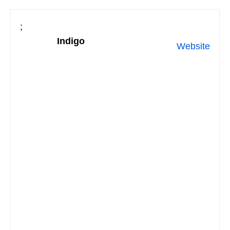
;
Indigo
Website