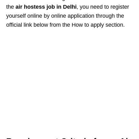
the
air hostess job in Delhi
, you need to register
yourself online by online application through the
official link below from the How to apply section.