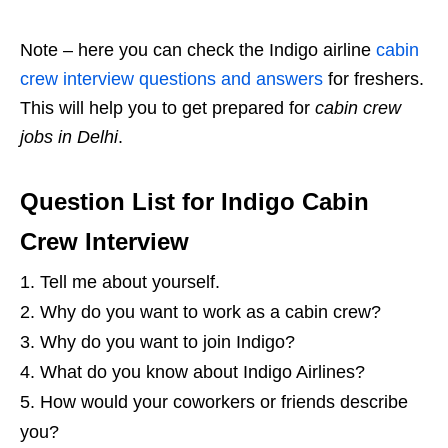
Note – here you can check the Indigo airline
cabin
crew interview questions and answers
for freshers.
This will help you to get prepared for
cabin crew
jobs in Delhi
.
Question List for Indigo Cabin
Crew Interview
Tell me about yourself.
Why do you want to work as a cabin crew?
Why do you want to join Indigo?
What do you know about Indigo Airlines?
How would your coworkers or friends describe
you?