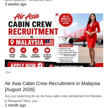
3 weeks ago
JOB
Air Asia Cabin Crew Recruitment in Malaysia
[August 2026]
Are you searching for an Air Asia cabin crew recruitment for freshers
in Malaysia? Here, you…
1 month ago