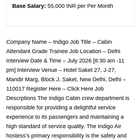
Base Salary:
55,000 INR per Per Month
Company Name – Indigo Job Title – Cabin
Attendant Grade Trainee Job Location – Delhi
Interview Date & Time – July 2026 [8:30 am -11
pm] Interview Venue – Hotel Saket 27, J-27,
Mandir Marg, Block J, Saket, New Delhi, Delhi –
110017 Register Here – Click Here Job
Descrptions The Indigo Cabin crew department is
responsible for providing a delightful service
experience to its passengers and maintaining a
high standard of service quality. The Indigo Air
hostess’s primary responsibility is the safety and