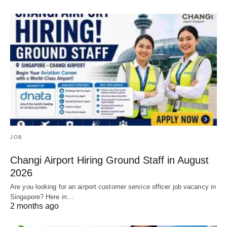
JOB
Changi Airport Hiring Ground Staff in August
2026
Are you looking for an airport customer service officer job vacancy in
Singapore? Here in…
2 months ago