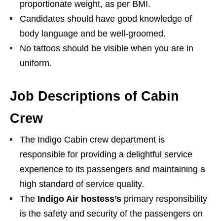
proportionate weight, as per BMI.
Candidates should have good knowledge of
body language and be well-groomed.
No tattoos should be visible when you are in
uniform.
Job Descriptions of Cabin
Crew
The Indigo Cabin crew department is
responsible for providing a delightful service
experience to its passengers and maintaining a
high standard of service quality.
The
Indigo Air hostess’s
primary responsibility
is the safety and security of the passengers on