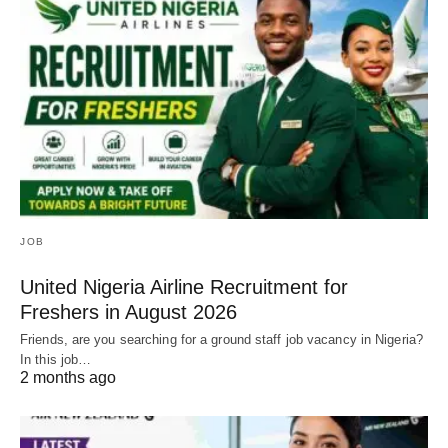
JOB
United Nigeria Airline Recruitment for
Freshers in August 2026
Friends, are you searching for a ground staff job vacancy in Nigeria?
In this job…
2 months ago