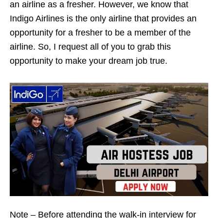
an airline as a fresher. However, we know that
Indigo Airlines is the only airline that provides an
opportunity for a fresher to be a member of the
airline. So, I request all of you to grab this
opportunity to make your dream job true.
Note – Before attending the walk-in interview for