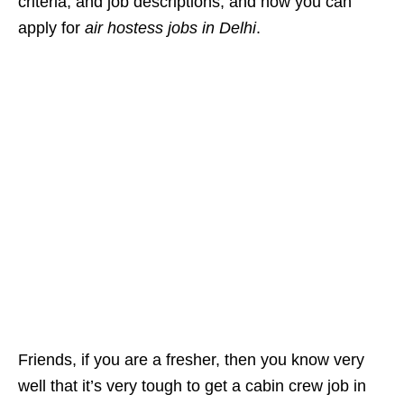
criteria, and job descriptions, and how you can
apply for
air hostess jobs in Delhi
.
Friends, if you are a fresher, then you know very
well that it’s very tough to get a cabin crew job in