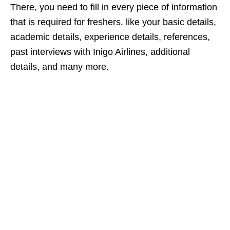
There, you need to fill in every piece of information
that is required for freshers. like your basic details,
academic details, experience details, references,
past interviews with Inigo Airlines, additional
details, and many more.