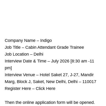
Company Name – Indigo
Job Title – Cabin Attendant Grade Trainee
Job Location – Delhi
Interview Date & Time – July 2026 [8:30 am -11
pm]
Interview Venue – Hotel Saket 27, J-27, Mandir
Marg, Block J, Saket, New Delhi, Delhi – 110017
Register Here – Click Here
Then the online application form will be opened.