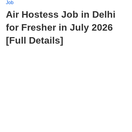
Job
Air Hostess Job in Delhi
for Fresher in July 2026
[Full Details]