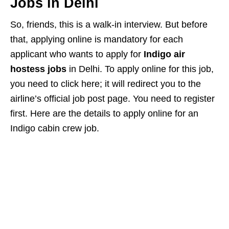
Jobs in Delhi
So, friends, this is a walk-in interview. But before
that, applying online is mandatory for each
applicant who wants to apply for
Indigo air
hostess jobs
in Delhi. To apply online for this job,
you need to click here; it will redirect you to the
airline’s official job post page. You need to register
first. Here are the details to apply online for an
Indigo cabin crew job.