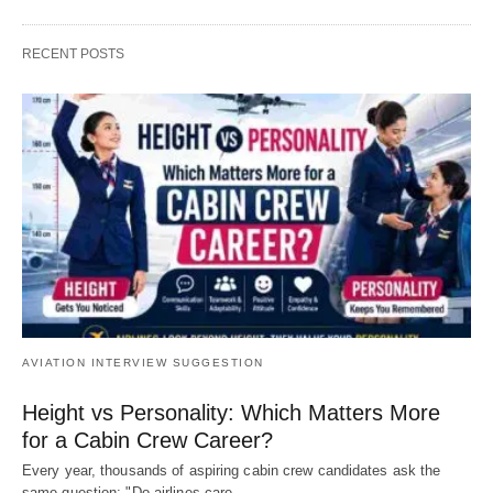
RECENT POSTS
AVIATION INTERVIEW SUGGESTION
Height vs Personality: Which Matters More
for a Cabin Crew Career?
Every year, thousands of aspiring cabin crew candidates ask the
same question: "Do airlines care…