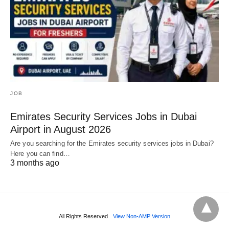
JOB
Emirates Security Services Jobs in Dubai
Airport in August 2026
Are you searching for the Emirates security services jobs in Dubai?
Here you can find…
3 months ago
All Rights Reserved
View Non-AMP Version