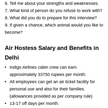
Tell me about your strengths and weaknesses.
What kind of person do you refuse to work with?
What did you do to prepare for this interview?
If given a chance, which animal would you like to
become?
Air Hostess Salary and Benefits in
Delhi
Indigo Airlines cabin crew can earn
approximately 33750 rupees per month.
All employees can get an air ticket facility for
personal use and also for their families.
(allowances provided as per company rule)
13-17 off days per month.