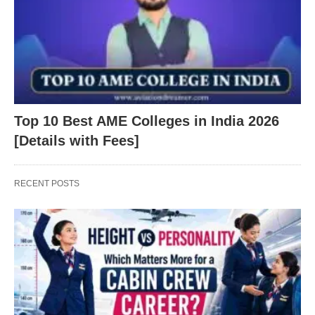
Top 10 Best AME Colleges in India 2026
[Details with Fees]
RECENT POSTS