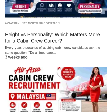
AVIATION INTERVIEW SUGGESTION
Height vs Personality: Which Matters More
for a Cabin Crew Career?
Every year, thousands of aspiring cabin crew candidates ask the
same question: "Do airlines care…
3 weeks ago