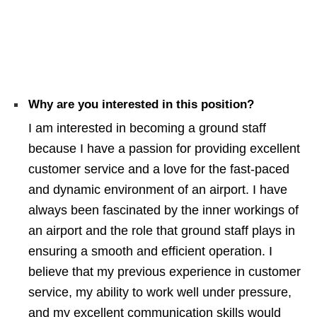
Why are you interested in this position?
I am interested in becoming a ground staff
because I have a passion for providing excellent
customer service and a love for the fast-paced
and dynamic environment of an airport. I have
always been fascinated by the inner workings of
an airport and the role that ground staff plays in
ensuring a smooth and efficient operation. I
believe that my previous experience in customer
service, my ability to work well under pressure,
and my excellent communication skills would