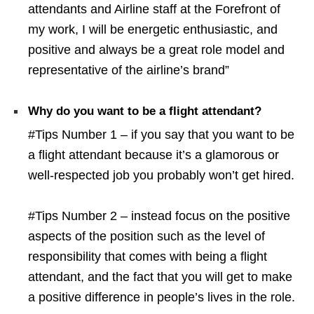
attendants and Airline staff at the Forefront of
my work, I will be energetic enthusiastic, and
positive and always be a great role model and
representative of the airline’s brand”
Why do you want to be a flight attendant?
#Tips Number 1 – if you say that you want to be
a flight attendant because it’s a glamorous or
well-respected job you probably won’t get hired.
#Tips Number 2 – instead focus on the positive
aspects of the position such as the level of
responsibility that comes with being a flight
attendant, and the fact that you will get to make
a positive difference in people’s lives in the role.