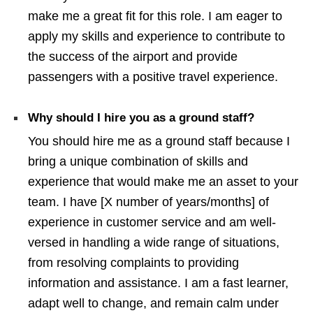
make me a great fit for this role. I am eager to
apply my skills and experience to contribute to
the success of the airport and provide
passengers with a positive travel experience.
Why should I hire you as a ground staff?
You should hire me as a ground staff because I
bring a unique combination of skills and
experience that would make me an asset to your
team. I have [X number of years/months] of
experience in customer service and am well-
versed in handling a wide range of situations,
from resolving complaints to providing
information and assistance. I am a fast learner,
adapt well to change, and remain calm under