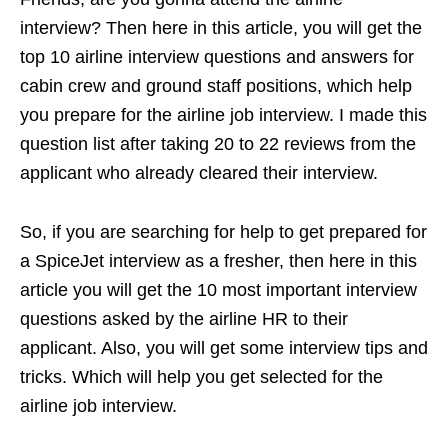
interview? Then here in this article, you will get the
top 10 airline interview questions and answers for
cabin crew and ground staff positions, which help
you prepare for the airline job interview. I made this
question list after taking 20 to 22 reviews from the
applicant who already cleared their interview.
So, if you are searching for help to get prepared for
a SpiceJet interview as a fresher, then here in this
article you will get the 10 most important interview
questions asked by the airline HR to their
applicant. Also, you will get some interview tips and
tricks. Which will help you get selected for the
airline job interview.