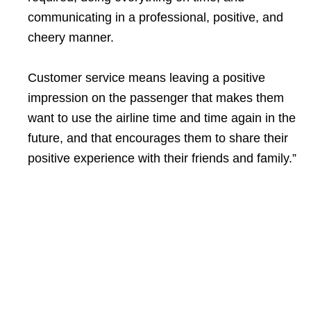
communicating in a professional, positive, and
cheery manner.
Customer service means leaving a positive
impression on the passenger that makes them
want to use the airline time and time again in the
future, and that encourages them to share their
positive experience with their friends and family.”