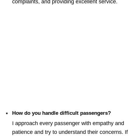
complaints, and providing excellent service.
How do you handle difficult passengers?
I approach every passenger with empathy and
patience and try to understand their concerns. If