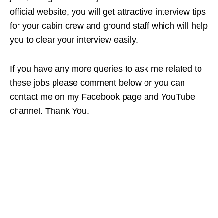
official website, you will get attractive interview tips
for your cabin crew and ground staff which will help
you to clear your interview easily.
If you have any more queries to ask me related to
these jobs please comment below or you can
contact me on my Facebook page and YouTube
channel. Thank You.