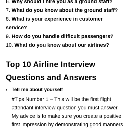
Why should I hire you as a ground staff?
What do you know about the ground staff?
What is your experience in customer
service?
How do you handle difficult passengers?
What do you know about our airlines?
Top 10 Airline Interview
Questions and Answers
Tell me about yourself
#Tips Number 1 – This will be the first flight
attendant interview question you must answer.
My advice is to make sure you create a positive
first impression by demonstrating good manners