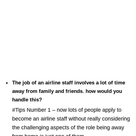
The job of an airline staff involves a lot of time
away from family and friends. how would you
handle this?
#Tips Number 1 – now lots of people apply to
become an airline staff without really considering
the challenging aspects of the role being away