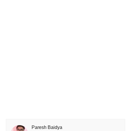
Paresh Baidya