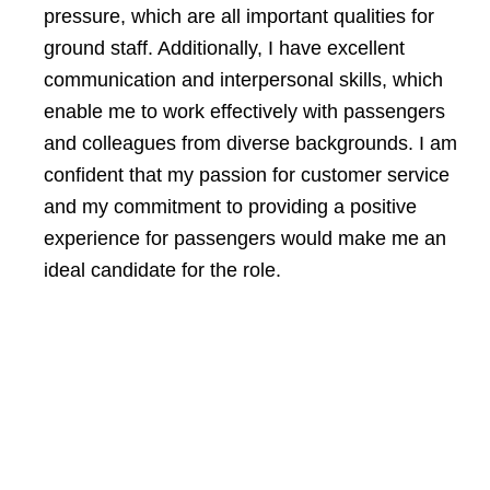
pressure, which are all important qualities for
ground staff. Additionally, I have excellent
communication and interpersonal skills, which
enable me to work effectively with passengers
and colleagues from diverse backgrounds. I am
confident that my passion for customer service
and my commitment to providing a positive
experience for passengers would make me an
ideal candidate for the role.