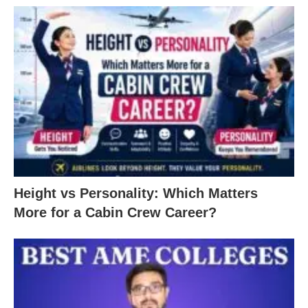
Height vs Personality: Which Matters
More for a Cabin Crew Career?