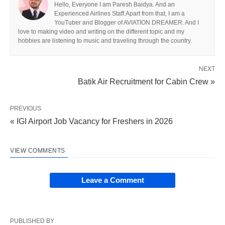
Hello, Everyone I am Paresh Baidya. And an
Experienced Airlines Staff.Apart from that, I am a
YouTuber and Blogger of AVIATION DREAMER. And I
love to making video and writing on the different topic and my
hobbies are listening to music and traveling through the country.
NEXT
Batik Air Recruitment for Cabin Crew »
PREVIOUS
« IGI Airport Job Vacancy for Freshers in 2026
VIEW COMMENTS
Leave a Comment
PUBLISHED BY