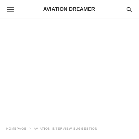
AVIATION DREAMER
HOMEPAGE
AVIATION INTERVIEW SUGGESTION