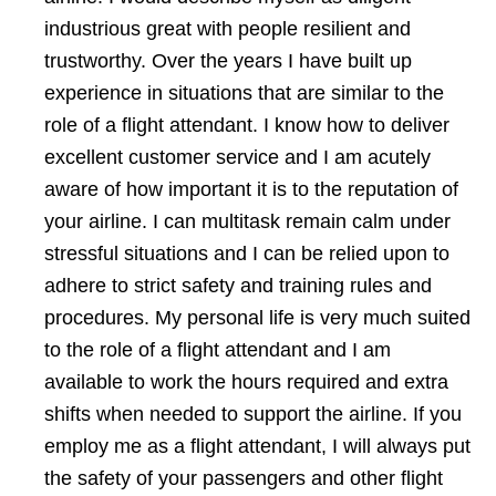
industrious great with people resilient and
trustworthy. Over the years I have built up
experience in situations that are similar to the
role of a flight attendant. I know how to deliver
excellent customer service and I am acutely
aware of how important it is to the reputation of
your airline. I can multitask remain calm under
stressful situations and I can be relied upon to
adhere to strict safety and training rules and
procedures. My personal life is very much suited
to the role of a flight attendant and I am
available to work the hours required and extra
shifts when needed to support the airline. If you
employ me as a flight attendant, I will always put
the safety of your passengers and other flight