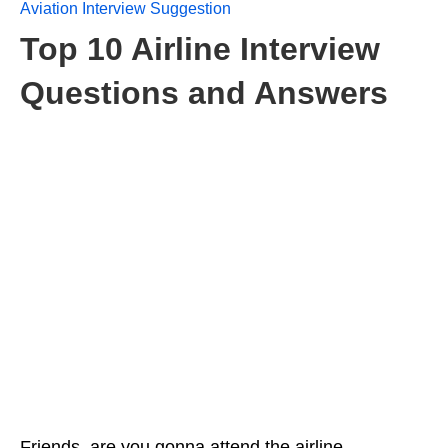
Aviation Interview Suggestion
Top 10 Airline Interview
Questions and Answers
Friends, are you gonna attend the airline