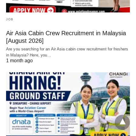
JOB
Air Asia Cabin Crew Recruitment in Malaysia
[August 2026]
Are you searching for an Air Asia cabin crew recruitment for freshers
in Malaysia? Here, you…
1 month ago