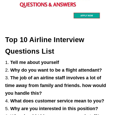
Top 10 Airline Interview
Questions List
Tell me about yourself
Why do you want to be a flight attendant?
The job of an airline staff involves a lot of
time away from family and friends. how would
you handle this?
What does customer service mean to you?
Why are you interested in this position?