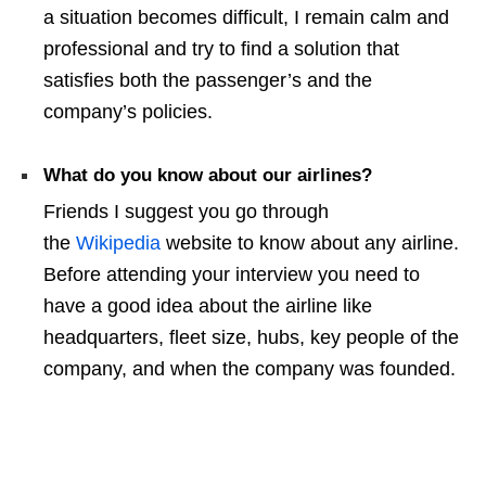
a situation becomes difficult, I remain calm and
professional and try to find a solution that
satisfies both the passenger’s and the
company’s policies.
What do you know about our airlines?
Friends I suggest you go through
the
Wikipedia
website to know about any airline.
Before attending your interview you need to
have a good idea about the airline like
headquarters, fleet size, hubs, key people of the
company, and when the company was founded.