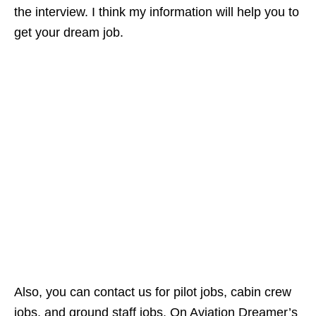
the interview. I think my information will help you to
get your dream job.
Also, you can contact us for pilot jobs, cabin crew
jobs, and ground staff jobs. On Aviation Dreamer’s