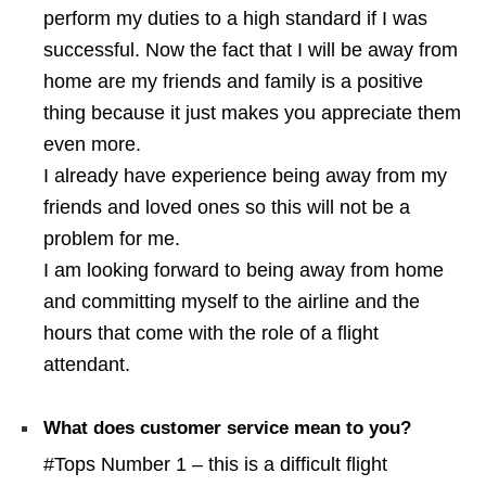
perform my duties to a high standard if I was
successful. Now the fact that I will be away from
home are my friends and family is a positive
thing because it just makes you appreciate them
even more.
I already have experience being away from my
friends and loved ones so this will not be a
problem for me.
I am looking forward to being away from home
and committing myself to the airline and the
hours that come with the role of a flight
attendant.
What does customer service mean to you?
#Tops Number 1 – this is a difficult flight