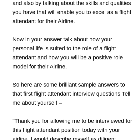
and also by talking about the skills and qualities
you have that will enable you to excel as a flight
attendant for their Airline.
Now in your answer talk about how your
personal life is suited to the role of a flight
attendant and how you will be a positive role
model for their Airline.
So here are some brilliant sample answers to
that first flight attendant interview questions Tell
me about yourself –
“Thank you for allowing me to be interviewed for
this flight attendant position today with your
airline. I would describe myself as diligent