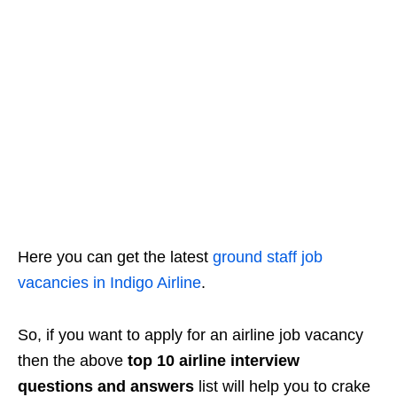
Here you can get the latest
ground staff job
vacancies in Indigo Airline
.
So, if you want to apply for an airline job vacancy
then the above
top 10 airline interview
questions and answers
list will help you to crake