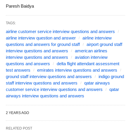
Paresh Baidya
TAGS:
airline customer service interview questions and answers
airline interview question and answer
airline interview
questions and answers for ground staff
airport ground staff
interview questions and answers
american airlines
interview questions and answers
aviation interview
questions and answers
delta flight attendant assessment
test answers
emirates interview questions and answers
ground staff interview questions and answers
indigo ground
staff interview questions and answers
qatar airways
customer service interview questions and answers
qatar
airways interview questions and answers
2 YEARS AGO
RELATED POST