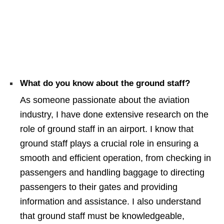
What do you know about the ground staff?
As someone passionate about the aviation
industry, I have done extensive research on the
role of ground staff in an airport. I know that
ground staff plays a crucial role in ensuring a
smooth and efficient operation, from checking in
passengers and handling baggage to directing
passengers to their gates and providing
information and assistance. I also understand
that ground staff must be knowledgeable,