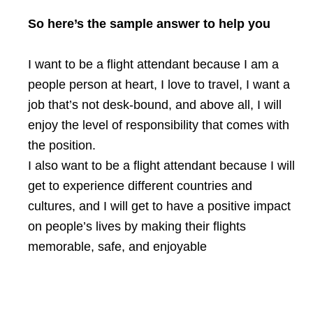
So here’s the sample answer to help you
I want to be a flight attendant because I am a
people person at heart, I love to travel, I want a
job that’s not desk-bound, and above all, I will
enjoy the level of responsibility that comes with
the position.
I also want to be a flight attendant because I will
get to experience different countries and
cultures, and I will get to have a positive impact
on people’s lives by making their flights
memorable, safe, and enjoyable