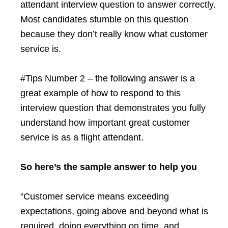
attendant interview question to answer correctly.
Most candidates stumble on this question
because they don’t really know what customer
service is.
#Tips Number 2 – the following answer is a
great example of how to respond to this
interview question that demonstrates you fully
understand how important great customer
service is as a flight attendant.
So here’s the sample answer to help you
“Customer service means exceeding
expectations, going above and beyond what is
required, doing everything on time, and