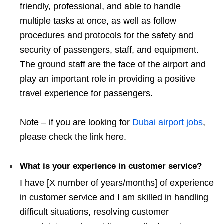
friendly, professional, and able to handle
multiple tasks at once, as well as follow
procedures and protocols for the safety and
security of passengers, staff, and equipment.
The ground staff are the face of the airport and
play an important role in providing a positive
travel experience for passengers.
Note – if you are looking for
Dubai airport jobs
,
please check the link here.
What is your experience in customer service?
I have [X number of years/months] of experience
in customer service and I am skilled in handling
difficult situations, resolving customer