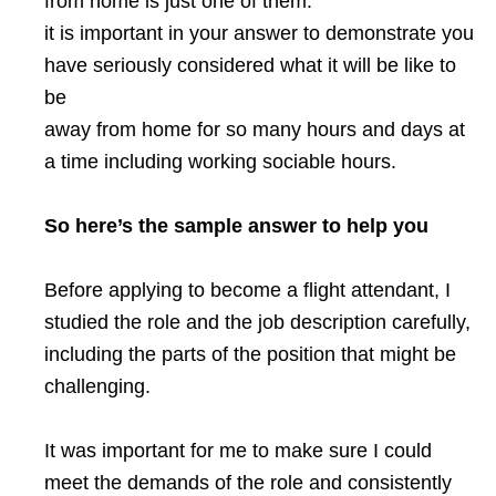
from home is just one of them.
it is important in your answer to demonstrate you
have seriously considered what it will be like to
be
away from home for so many hours and days at
a time including working sociable hours.
So here’s the sample answer to help you
Before applying to become a flight attendant, I
studied the role and the job description carefully,
including the parts of the position that might be
challenging.
It was important for me to make sure I could
meet the demands of the role and consistently