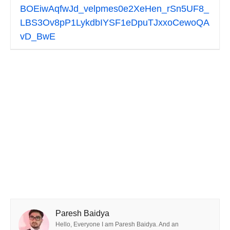
BOEiwAqfwJd_velpmes0e2XeHen_rSn5UF8_
LBS3Ov8pP1LykdbIYSF1eDpuTJxxoCewoQA
vD_BwE
Paresh Baidya
Hello, Everyone I am Paresh Baidya. And an