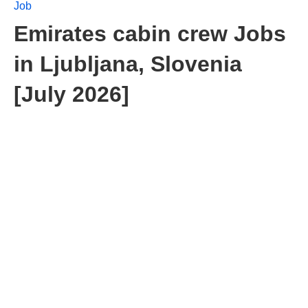
Job
Emirates cabin crew Jobs
in Ljubljana, Slovenia
[July 2026]