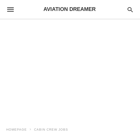
AVIATION DREAMER
HOMEPAGE
CABIN CREW JOBS