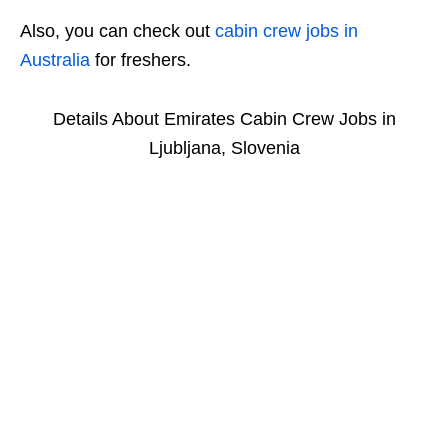
Also, you can check out
cabin crew jobs in
Australia
for freshers.
Details About Emirates Cabin Crew Jobs in
Ljubljana, Slovenia