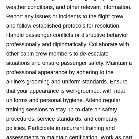
weather conditions, and other relevant information.
Report any issues or incidents to the flight crew
and follow established protocols for resolution.
Handle passenger conflicts or disruptive behavior
professionally and diplomatically. Collaborate with
other cabin crew members to de-escalate
situations and ensure passenger safety. Maintain a
professional appearance by adhering to the
airline's grooming and uniform standards. Ensure
that your appearance is well-groomed, with neat
uniforms and personal hygiene. Attend regular
training sessions to stay up-to-date on safety
procedures, service standards, and company
policies. Participate in recurrent training and
assessments to maintain certification. Work as part