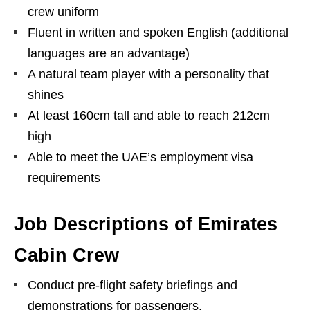
crew uniform
Fluent in written and spoken English (additional
languages are an advantage)
A natural team player with a personality that
shines
At least 160cm tall and able to reach 212cm
high
Able to meet the UAE’s employment visa
requirements
Job Descriptions of Emirates
Cabin Crew
Conduct pre-flight safety briefings and
demonstrations for passengers.