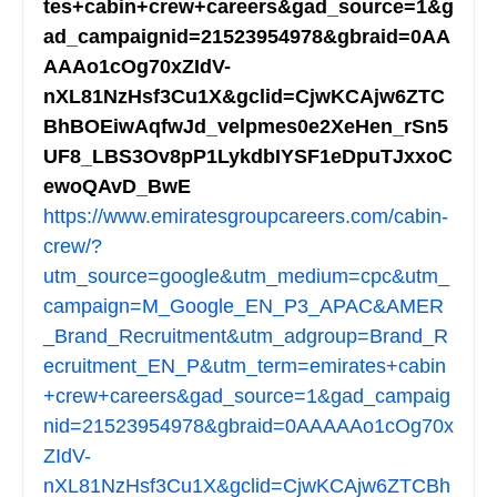
tes+cabin+crew+careers&gad_source=1&g
ad_campaignid=21523954978&gbraid=0AA
AAAo1cOg70xZIdV-
nXL81NzHsf3Cu1X&gclid=CjwKCAjw6ZTC
BhBOEiwAqfwJd_velpmes0e2XeHen_rSn5
UF8_LBS3Ov8pP1LykdbIYSF1eDpuTJxxoC
ewoQAvD_BwE
https://www.emiratesgroupcareers.com/cabin-
crew/?
utm_source=google&utm_medium=cpc&utm_
campaign=M_Google_EN_P3_APAC&AMER
_Brand_Recruitment&utm_adgroup=Brand_R
ecruitment_EN_P&utm_term=emirates+cabin
+crew+careers&gad_source=1&gad_campaig
nid=21523954978&gbraid=0AAAAAo1cOg70x
ZIdV-
nXL81NzHsf3Cu1X&gclid=CjwKCAjw6ZTCBh