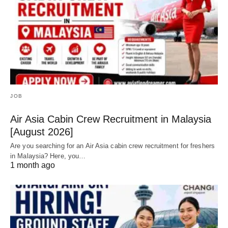
JOB
Air Asia Cabin Crew Recruitment in Malaysia
[August 2026]
Are you searching for an Air Asia cabin crew recruitment for freshers
in Malaysia? Here, you…
1 month ago