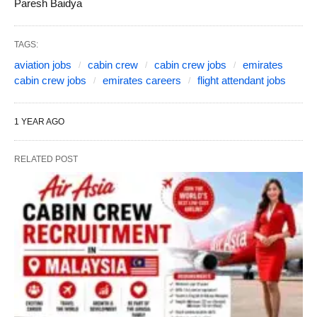
Paresh Baidya
TAGS:
aviation jobs
cabin crew
cabin crew jobs
emirates
cabin crew jobs
emirates careers
flight attendant jobs
1 YEAR AGO
RELATED POST