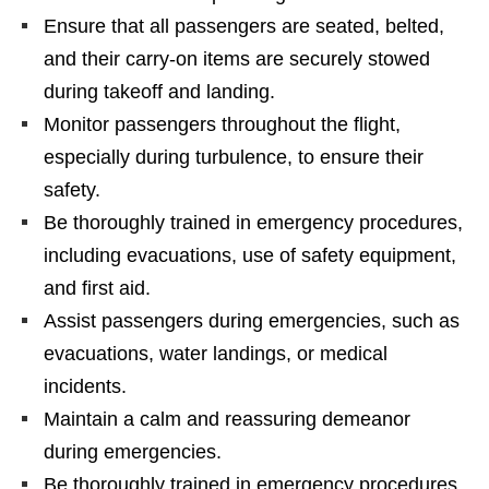
Ensure that all passengers are seated, belted,
and their carry-on items are securely stowed
during takeoff and landing.
Monitor passengers throughout the flight,
especially during turbulence, to ensure their
safety.
Be thoroughly trained in emergency procedures,
including evacuations, use of safety equipment,
and first aid.
Assist passengers during emergencies, such as
evacuations, water landings, or medical
incidents.
Maintain a calm and reassuring demeanor
during emergencies.
Be thoroughly trained in emergency procedures,