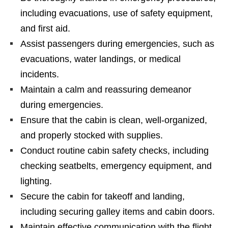
including evacuations, use of safety equipment,
and first aid.
Assist passengers during emergencies, such as
evacuations, water landings, or medical
incidents.
Maintain a calm and reassuring demeanor
during emergencies.
Ensure that the cabin is clean, well-organized,
and properly stocked with supplies.
Conduct routine cabin safety checks, including
checking seatbelts, emergency equipment, and
lighting.
Secure the cabin for takeoff and landing,
including securing galley items and cabin doors.
Maintain effective communication with the flight