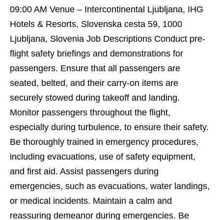
09:00 AM Venue – Intercontinental Ljubljana, IHG
Hotels & Resorts, Slovenska cesta 59, 1000
Ljubljana, Slovenia Job Descriptions Conduct pre-
flight safety briefings and demonstrations for
passengers. Ensure that all passengers are
seated, belted, and their carry-on items are
securely stowed during takeoff and landing.
Monitor passengers throughout the flight,
especially during turbulence, to ensure their safety.
Be thoroughly trained in emergency procedures,
including evacuations, use of safety equipment,
and first aid. Assist passengers during
emergencies, such as evacuations, water landings,
or medical incidents. Maintain a calm and
reassuring demeanor during emergencies. Be