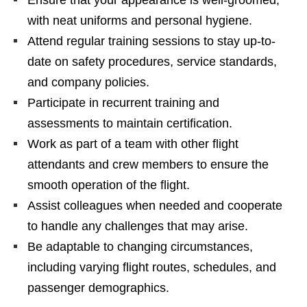
with neat uniforms and personal hygiene.
Attend regular training sessions to stay up-to-
date on safety procedures, service standards,
and company policies.
Participate in recurrent training and
assessments to maintain certification.
Work as part of a team with other flight
attendants and crew members to ensure the
smooth operation of the flight.
Assist colleagues when needed and cooperate
to handle any challenges that may arise.
Be adaptable to changing circumstances,
including varying flight routes, schedules, and
passenger demographics.