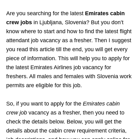
Are you searching for the latest
Emirates cabin
crew jobs
in Ljubljana, Slovenia? But you don’t
know where to start and how to find the latest flight
attendant job vacancy as a fresher. Then I suggest
you read this article till the end, you will get every
piece of information. This will help you to apply for
the latest Emirates Airlines job vacancy for
freshers. All males and females with Slovenia work
permits are eligible for this job.
So, if you want to apply for the
Emirates cabin
crew job
vacancy as a fresher, then you need to
check the details below. Below, you will get the
details about the cabin crew requirement criteria,