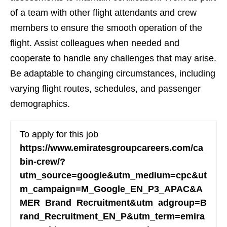
of a team with other flight attendants and crew
members to ensure the smooth operation of the
flight. Assist colleagues when needed and
cooperate to handle any challenges that may arise.
Be adaptable to changing circumstances, including
varying flight routes, schedules, and passenger
demographics.
To apply for this job
https://www.emiratesgroupcareers.com/ca
bin-crew/?
utm_source=google&utm_medium=cpc&ut
m_campaign=M_Google_EN_P3_APAC&A
MER_Brand_Recruitment&utm_adgroup=B
rand_Recruitment_EN_P&utm_term=emira