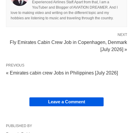
Experienced Airlines Staff.Apart from that, I am a
YouTuber and Blogger of AVIATION DREAMER. And I
love to making video and writing on the different topic and my
hobbies are listening to music and traveling through the country.
NEXT
Fly Emirates Cabin Crew Job in Copenhagen, Denmark
[July 2026] »
PREVIOUS
« Emirates cabin crew Jobs in Philippines [July 2026]
Leave a Comment
PUBLISHED BY