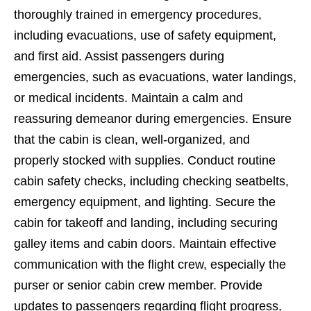
thoroughly trained in emergency procedures,
including evacuations, use of safety equipment,
and first aid. Assist passengers during
emergencies, such as evacuations, water landings,
or medical incidents. Maintain a calm and
reassuring demeanor during emergencies. Ensure
that the cabin is clean, well-organized, and
properly stocked with supplies. Conduct routine
cabin safety checks, including checking seatbelts,
emergency equipment, and lighting. Secure the
cabin for takeoff and landing, including securing
galley items and cabin doors. Maintain effective
communication with the flight crew, especially the
purser or senior cabin crew member. Provide
updates to passengers regarding flight progress,