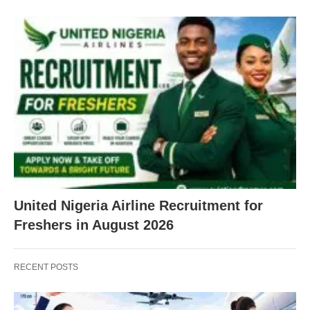
United Nigeria Airline Recruitment for
Freshers in August 2026
RECENT POSTS