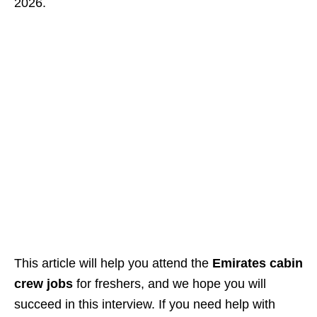
2026.
This article will help you attend the
Emirates cabin
crew jobs
for freshers, and we hope you will
succeed in this interview. If you need help with