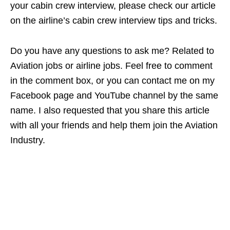
your cabin crew interview, please check our article
on the airline’s cabin crew interview tips and tricks.
Do you have any questions to ask me? Related to
Aviation jobs or airline jobs. Feel free to comment
in the comment box, or you can contact me on my
Facebook page and YouTube channel by the same
name. I also requested that you share this article
with all your friends and help them join the Aviation
Industry.