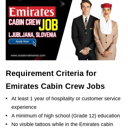
Requirement Criteria for
Emirates Cabin Crew Jobs
At least 1 year of hospitality or customer service
experience
A minimum of high school (Grade 12) education
No visible tattoos while in the Emirates cabin