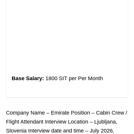
Base Salary:
1800 SIT per Per Month
Company Name – Emirate Position – Cabin Crew /
Flight Attendant Interview Location – Ljubljana,
Slovenia Interview date and time – July 2026,