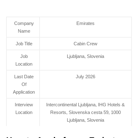
Company
Emirates
Name
Job Title
Cabin Crew
Job
Ljubljana, Slovenia
Location
Last Date
July 2026
Of
Application
Interview
Intercontinental Ljubljana, IHG Hotels &
Location
Resorts, Slovenska cesta 59, 1000
Ljubljana, Slovenia