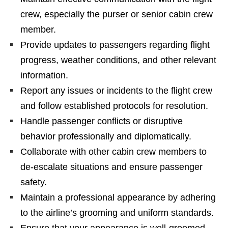
crew, especially the purser or senior cabin crew
member.
Provide updates to passengers regarding flight
progress, weather conditions, and other relevant
information.
Report any issues or incidents to the flight crew
and follow established protocols for resolution.
Handle passenger conflicts or disruptive
behavior professionally and diplomatically.
Collaborate with other cabin crew members to
de-escalate situations and ensure passenger
safety.
Maintain a professional appearance by adhering
to the airline’s grooming and uniform standards.
Ensure that your appearance is well-groomed,