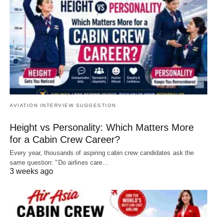
AVIATION INTERVIEW SUGGESTION
Height vs Personality: Which Matters More
for a Cabin Crew Career?
Every year, thousands of aspiring cabin crew candidates ask the
same question: "Do airlines care…
3 weeks ago