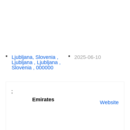
Ljubljana, Slovenia ,
2025-06-10
Ljubljana , Ljubljana ,
Slovenia , 000000
;
Emirates
Website