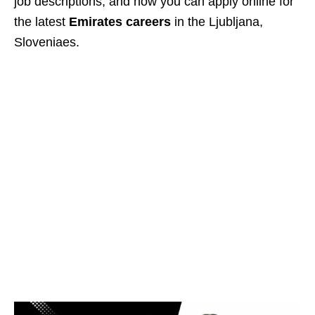
job descriptions, and how you can apply online for
the latest
Emirates careers
in the Ljubljana,
Sloveniaes.