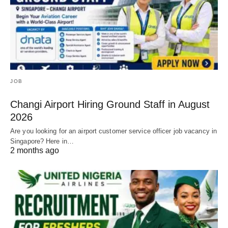
JOB
Changi Airport Hiring Ground Staff in August
2026
Are you looking for an airport customer service officer job vacancy in
Singapore? Here in…
2 months ago