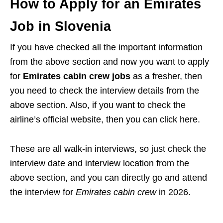
How to Apply for an Emirates
Job in Slovenia
If you have checked all the important information
from the above section and now you want to apply
for
Emirates cabin crew jobs
as a fresher, then
you need to check the interview details from the
above section. Also, if you want to check the
airline’s official website, then you can click here.
These are all walk-in interviews, so just check the
interview date and interview location from the
above section, and you can directly go and attend
the interview for
Emirates cabin crew
in 2026.