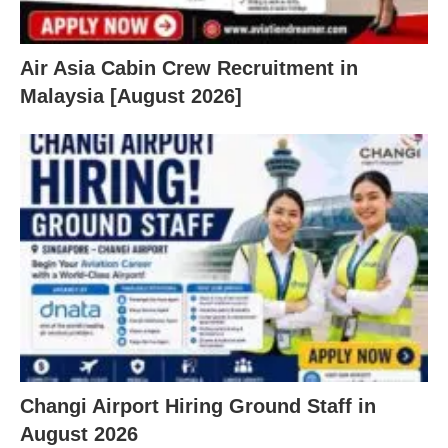
Air Asia Cabin Crew Recruitment in
Malaysia [August 2026]
Changi Airport Hiring Ground Staff in
August 2026