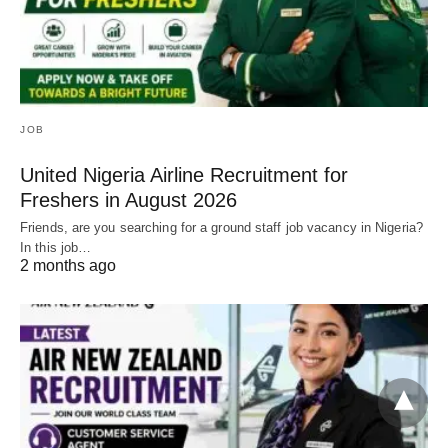
JOB
United Nigeria Airline Recruitment for
Freshers in August 2026
Friends, are you searching for a ground staff job vacancy in Nigeria?
In this job…
2 months ago