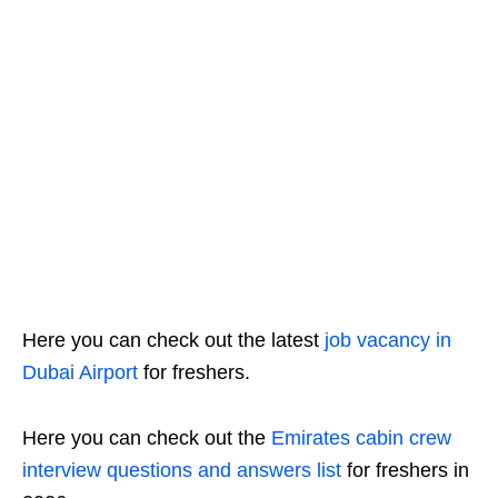
Here you can check out the latest
job vacancy in
Dubai Airport
for freshers.
Here you can check out the
Emirates cabin crew
interview questions and answers list
for freshers in