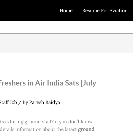
Home
Resume For Aviation
reshers in Air India Sats [July
taff Job
/ By
Paresh Baidya
s is hiring ground staff? if you don’t know
etails information about the latest
ground