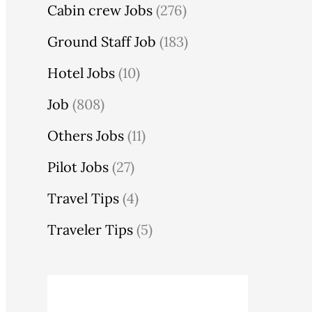
Cabin crew Jobs
(276)
Ground Staff Job
(183)
Hotel Jobs
(10)
Job
(808)
Others Jobs
(11)
Pilot Jobs
(27)
Travel Tips
(4)
Traveler Tips
(5)