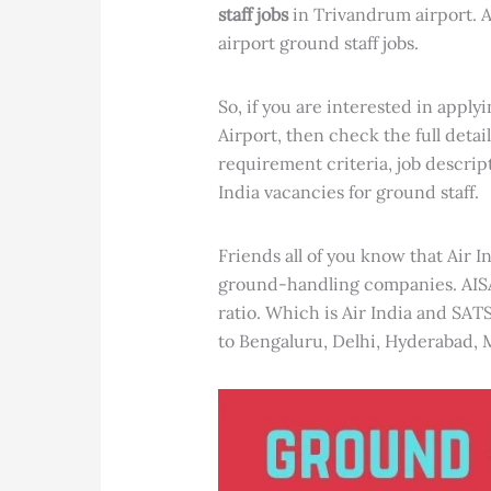
staff jobs
in Trivandrum airport. A
airport ground staff jobs.
So, if you are interested in apply
Airport, then check the full detail
requirement criteria, job descrip
India vacancies for ground staff.
Friends all of you know that Air I
ground-handling companies. AIS
ratio. Which is Air India and SAT
to Bengaluru, Delhi, Hyderabad, 