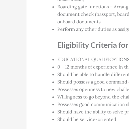
Boarding gate functions – Arrang
document check (passport, boardin
onboard documents.
Perform any other duties as assig
Eligibility Criteria 
EDUCATIONAL QUALIFICATIONS –
0 – 12 months of experience in the
Should be able to handle different
Should possess a good command o
Possesses openness to new chall
Willingness to go beyond the cha
Possesses good communication ski
Should have the ability to solve 
Should be service-oriented