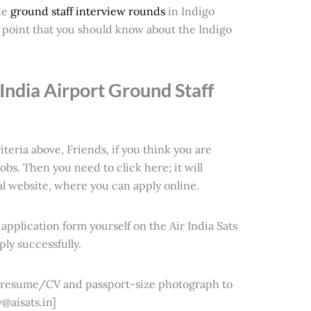
he
ground staff interview rounds
in Indigo
ry point that you should know about the
Indigo
India Airport Ground Staff
iteria above, Friends, if you think you are
 jobs. Then you need to click here; it will
cial website, where you can apply online.
e application form yourself on the Air India Sats
ly successfully.
d resume/CV and passport-size photograph to
@aisats.in]