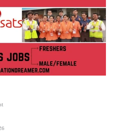
nt
26