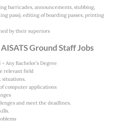
ing barricades, announcements, stubbing,
g pass), editing of boarding passes, printing
ned by their superiors
for AISATS Ground Staff Jobs
 Any Bachelor’s Degree
 relevant field
 situations.
f computer applications
enges
llenges and meet the deadlines.
lls.
problems