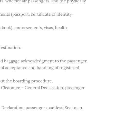
nts, wheelchair passengers, and the physically
ts (passport, certificate of identity,
 book), endorsements, visas, health
destination.
nd baggage acknowledgment to the passenger.
of acceptance and handling of registered
ut the boarding procedure.
 Clearance – General Declaration, passenger
 Declaration, passenger manifest, Seat map,