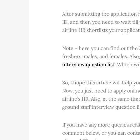
After submitting the application f
ID, and then you need to wait till 
airline HR shortlists your applica
Note – here you can find out the
freshers, males, and females. Als
interview question list
. Which wil
So, I hope this article will help yo
Now, you just need to apply online
airline’s HR. Also, at the same ti
ground staff interview question li
If you have any more queries relat
comment below, or you can cont