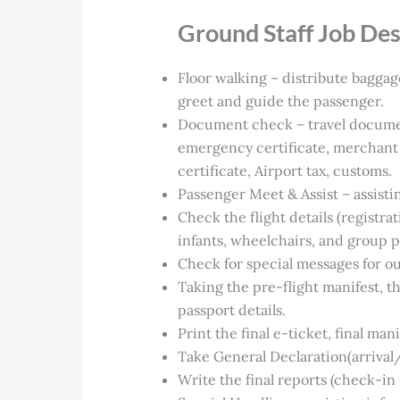
Ground Staff Job Des
Floor walking – distribute baggag
greet and guide the passenger.
Document check – travel documents
emergency certificate, merchant 
certificate, Airport tax, customs.
Passenger Meet & Assist – assisti
Check the flight details (registrat
infants, wheelchairs, and group 
Check for special messages for o
Taking the pre-flight manifest, 
passport details.
Print the final e-ticket, final man
Take General Declaration(arrival
Write the final reports (check-in