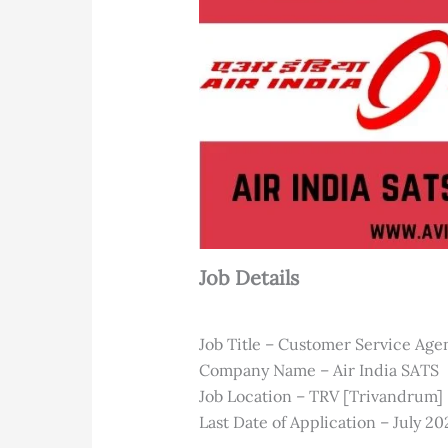
Job Details
Job Title – Customer Service Age
Company Name – Air India SATS
Job Location – TRV [Trivandrum]
Last Date of Application – July 20