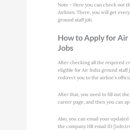
Note – Here you can check out t
Airlines. There, you will get eve
ground staff job
.
How to Apply for Air 
Jobs
After checking all the required cr
eligible for Air India ground staff
redirect you to the airline’s offi
After that, you need to fill out th
career page, and then you can app
Also, you can email your update
the company HR email ID [info.trv