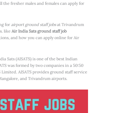
ll the fresher males and females can apply for
ing for
airport ground staff jobs
at Trivandrum
s. like
Air India Sats ground staff job
tions, and how you can apply online for Air
ndia Sats (AISATS) is one of the best Indian
ATS was formed by two companies in a 50:50
S Limited. AISATS provides ground staff service
Mangalore, and Trivandrum airports.