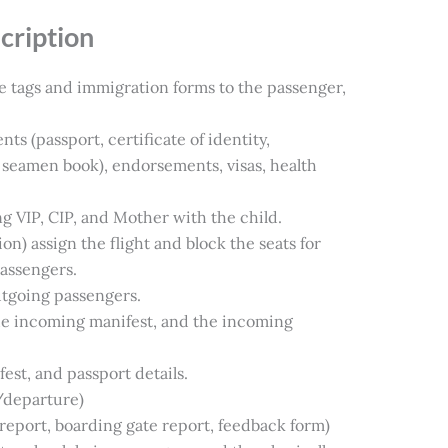
cription
e tags and immigration forms to the passenger,
 (passport, certificate of identity,
seamen book), endorsements, visas, health
ng VIP, CIP, and Mother with the child.
ion) assign the flight and block the seats for
passengers.
utgoing passengers.
the incoming manifest, and the incoming
ifest, and passport details.
/departure)
 report, boarding gate report, feedback form)