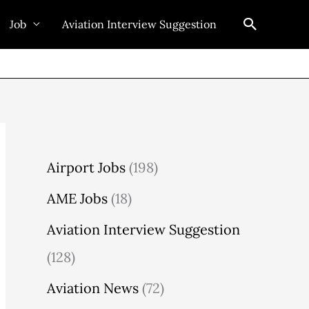
Search
Job
Aviation Interview Suggestion
Airport Jobs
(198)
AME Jobs
(18)
Aviation Interview Suggestion
(128)
Aviation News
(72)