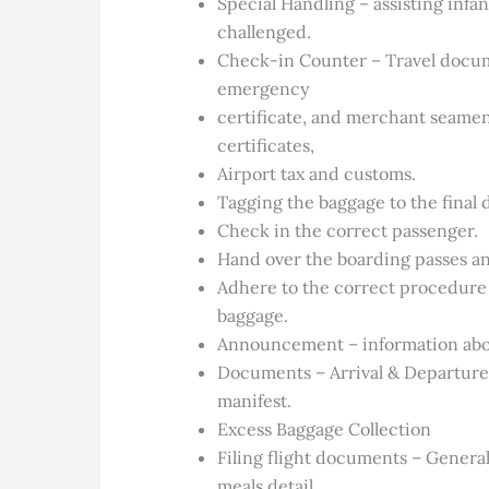
Special Handling – assisting infa
challenged.
Check-in Counter – Travel documen
emergency
certificate, and merchant seamen
certificates,
Airport tax and customs.
Tagging the baggage to the final 
Check in the correct passenger.
Hand over the boarding passes a
Adhere to the correct procedure 
baggage.
Announcement – information abo
Documents – Arrival & Departure
manifest.
Excess Baggage Collection
Filing flight documents – General
meals detail,