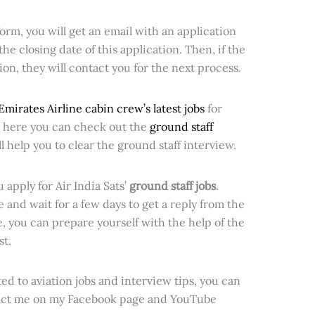
orm, you will get an email with an application
the closing date of this application. Then, if the
tion, they will contact you for the next process.
Emirates Airline cabin crew’s latest jobs
for
o, here you can check out the
ground staff
l help you to clear the ground staff interview.
u apply for Air India Sats’
ground staff jobs
.
 and wait for a few days to get a reply from the
me, you can prepare yourself with the help of the
st.
ed to aviation jobs and interview tips, you can
act me on my Facebook page and YouTube