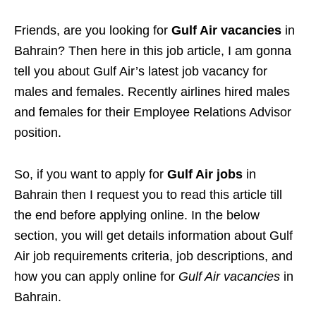
Friends, are you looking for
Gulf Air vacancies
in
Bahrain? Then here in this job article, I am gonna
tell you about Gulf Air’s latest job vacancy for
males and females. Recently airlines hired males
and females for their Employee Relations Advisor
position.
So, if you want to apply for
Gulf Air jobs
in
Bahrain then I request you to read this article till
the end before applying online. In the below
section, you will get details information about Gulf
Air job requirements criteria, job descriptions, and
how you can apply online for
Gulf Air vacancies
in
Bahrain.