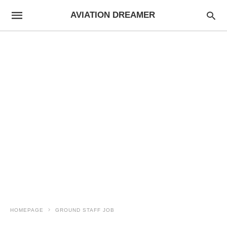
AVIATION DREAMER
HOMEPAGE
GROUND STAFF JOB