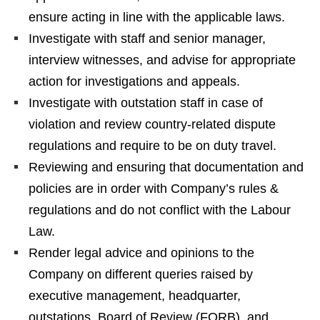
ensure acting in line with the applicable laws.
Investigate with staff and senior manager,
interview witnesses, and advise for appropriate
action for investigations and appeals.
Investigate with outstation staff in case of
violation and review country-related dispute
regulations and require to be on duty travel.
Reviewing and ensuring that documentation and
policies are in order with Company’s rules &
regulations and do not conflict with the Labour
Law.
Render legal advice and opinions to the
Company on different queries raised by
executive management, headquarter,
outstations, Board of Review (FORB), and