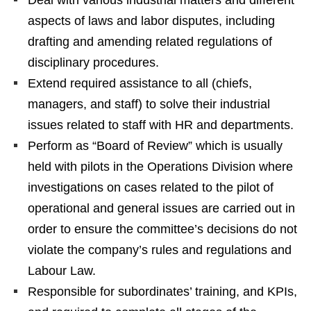
aspects of laws and labor disputes, including
drafting and amending related regulations of
disciplinary procedures.
Extend required assistance to all (chiefs,
managers, and staff) to solve their industrial
issues related to staff with HR and departments.
Perform as “Board of Review” which is usually
held with pilots in the Operations Division where
investigations on cases related to the pilot of
operational and general issues are carried out in
order to ensure the committee’s decisions do not
violate the company’s rules and regulations and
Labour Law.
Responsible for subordinates’ training, and KPIs,