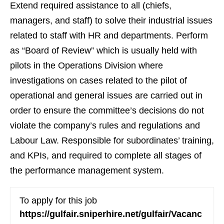
Extend required assistance to all (chiefs,
managers, and staff) to solve their industrial issues
related to staff with HR and departments. Perform
as “Board of Review” which is usually held with
pilots in the Operations Division where
investigations on cases related to the pilot of
operational and general issues are carried out in
order to ensure the committee’s decisions do not
violate the company’s rules and regulations and
Labour Law. Responsible for subordinates’ training,
and KPIs, and required to complete all stages of
the performance management system.
To apply for this job
https://gulfair.sniperhire.net/gulfair/Vacanc