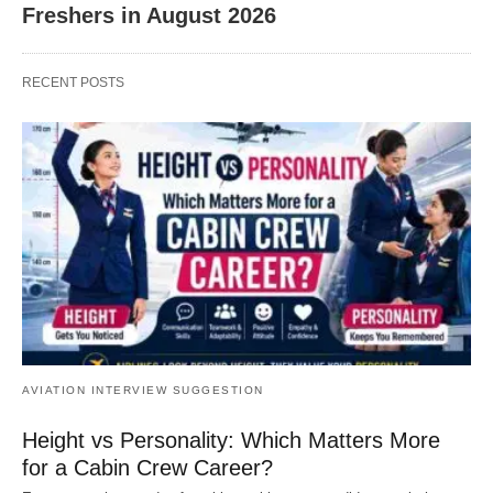
Freshers in August 2026
RECENT POSTS
AVIATION INTERVIEW SUGGESTION
Height vs Personality: Which Matters More
for a Cabin Crew Career?