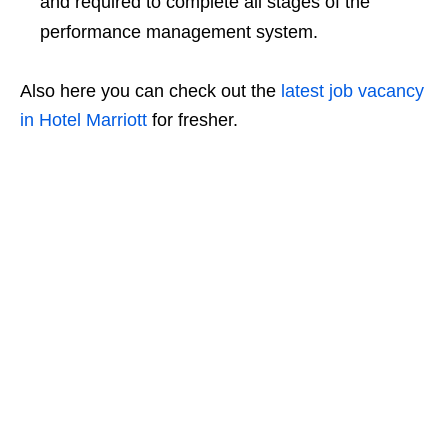
and required to complete all stages of the
performance management system.
Also here you can check out the
latest job vacancy
in Hotel Marriott
for fresher.