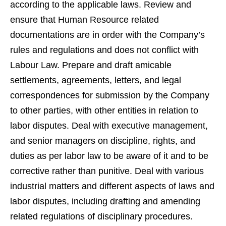
according to the applicable laws. Review and
ensure that Human Resource related
documentations are in order with the Company’s
rules and regulations and does not conflict with
Labour Law. Prepare and draft amicable
settlements, agreements, letters, and legal
correspondences for submission by the Company
to other parties, with other entities in relation to
labor disputes. Deal with executive management,
and senior managers on discipline, rights, and
duties as per labor law to be aware of it and to be
corrective rather than punitive. Deal with various
industrial matters and different aspects of laws and
labor disputes, including drafting and amending
related regulations of disciplinary procedures.