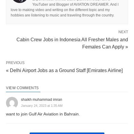
YouTuber and Blogger of AVIATION DREAMER. And I
love to making video and writing on the different topic and my
hobbies are listening to music and traveling through the country.
NEXT
Cabin Crew Jobs in Indonesia All Fresher Males and
Females Can Apply »
PREVIOUS
« Delhi Airport Jobs as a Ground Staff [Emirates Airline]
VIEW COMMENTS
shaikh muhammad imran
January 24, 2023 at 1:35 AM
want to join Gulf Air Aviation in Bahrain.