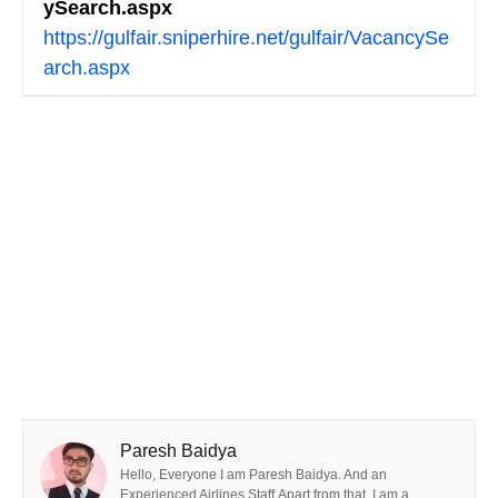
ySearch.aspx
https://gulfair.sniperhire.net/gulfair/VacancySe
arch.aspx
Paresh Baidya
Hello, Everyone I am Paresh Baidya. And an
Experienced Airlines Staff.Apart from that, I am a