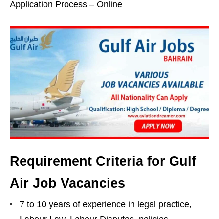
Application Process – Online
Requirement Criteria for Gulf
Air Job Vacancies
7 to 10 years of experience in legal practice,
Labour Law, Labour Disputes, policies,