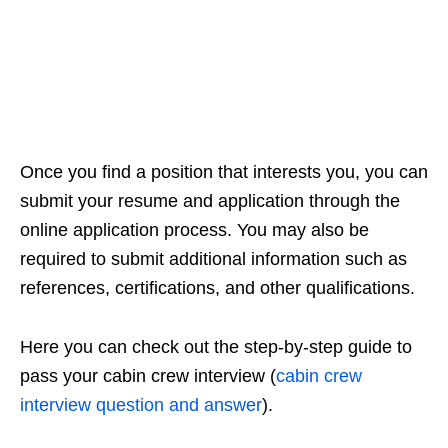
Once you find a position that interests you, you can
submit your resume and application through the
online application process. You may also be
required to submit additional information such as
references, certifications, and other qualifications.
Here you can check out the step-by-step guide to
pass your cabin crew interview (
cabin crew
interview question and answer
).