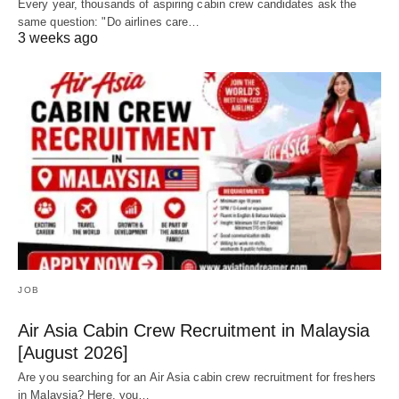
Every year, thousands of aspiring cabin crew candidates ask the
same question: "Do airlines care…
3 weeks ago
JOB
Air Asia Cabin Crew Recruitment in Malaysia
[August 2026]
Are you searching for an Air Asia cabin crew recruitment for freshers
in Malaysia? Here, you…