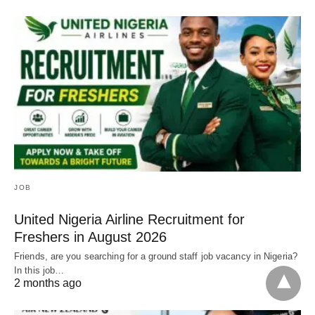
JOB
United Nigeria Airline Recruitment for
Freshers in August 2026
Friends, are you searching for a ground staff job vacancy in Nigeria?
In this job…
2 months ago