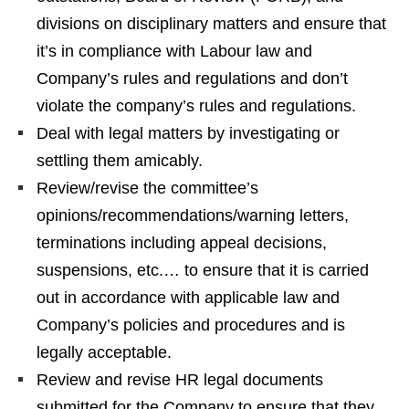
divisions on disciplinary matters and ensure that
it’s in compliance with Labour law and
Company’s rules and regulations and don’t
violate the company’s rules and regulations.
Deal with legal matters by investigating or
settling them amicably.
Review/revise the committee’s
opinions/recommendations/warning letters,
terminations including appeal decisions,
suspensions, etc.… to ensure that it is carried
out in accordance with applicable law and
Company’s policies and procedures and is
legally acceptable.
Review and revise HR legal documents
submitted for the Company to ensure that they