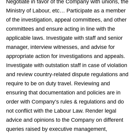
Negotiate in favor of the Company with unions, the
Ministry of Labour, etc… Participate as a member
of the investigation, appeal committees, and other
committees and ensure acting in line with the
applicable laws. Investigate with staff and senior
manager, interview witnesses, and advise for
appropriate action for investigations and appeals.
Investigate with outstation staff in case of violation
and review country-related dispute regulations and
require to be on duty travel. Reviewing and
ensuring that documentation and policies are in
order with Company’s rules & regulations and do
not conflict with the Labour Law. Render legal
advice and opinions to the Company on different
queries raised by executive management,