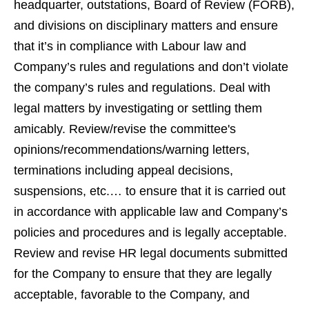
headquarter, outstations, Board of Review (FORB),
and divisions on disciplinary matters and ensure
that it’s in compliance with Labour law and
Company’s rules and regulations and don’t violate
the company’s rules and regulations. Deal with
legal matters by investigating or settling them
amicably. Review/revise the committee's
opinions/recommendations/warning letters,
terminations including appeal decisions,
suspensions, etc.… to ensure that it is carried out
in accordance with applicable law and Company’s
policies and procedures and is legally acceptable.
Review and revise HR legal documents submitted
for the Company to ensure that they are legally
acceptable, favorable to the Company, and