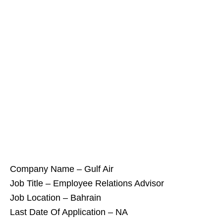
Company Name – Gulf Air
Job Title – Employee Relations Advisor
Job Location – Bahrain
Last Date Of Application – NA