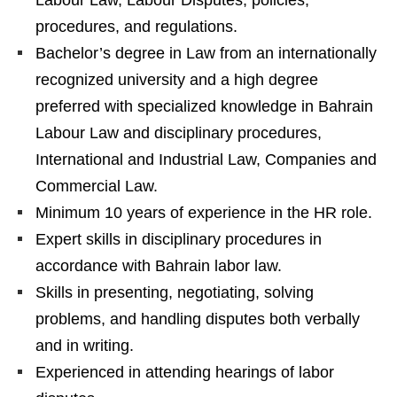
procedures, and regulations.
Bachelor’s degree in Law from an internationally
recognized university and a high degree
preferred with specialized knowledge in Bahrain
Labour Law and disciplinary procedures,
International and Industrial Law, Companies and
Commercial Law.
Minimum 10 years of experience in the HR role.
Expert skills in disciplinary procedures in
accordance with Bahrain labor law.
Skills in presenting, negotiating, solving
problems, and handling disputes both verbally
and in writing.
Experienced in attending hearings of labor