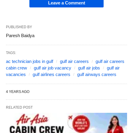
Leave a Comment
PUBLISHED BY
Paresh Baidya
TAGS:
ac technician jobs in gulf
gulf air careers
gulf air careers
cabin crew
gulf air job vacancy
gulf air jobs
gulf air
vacancies
gulf airlines careers
gulf airways careers
4 YEARS AGO
RELATED POST