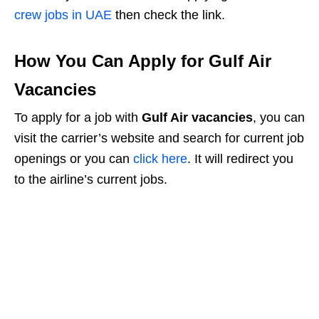
crew jobs in UAE
then check the link.
How You Can Apply for Gulf Air
Vacancies
To apply for a job with
Gulf Air vacancies
, you can
visit the carrier’s website and search for current job
openings or you can
click here
. It will redirect you
to the airline’s current jobs.