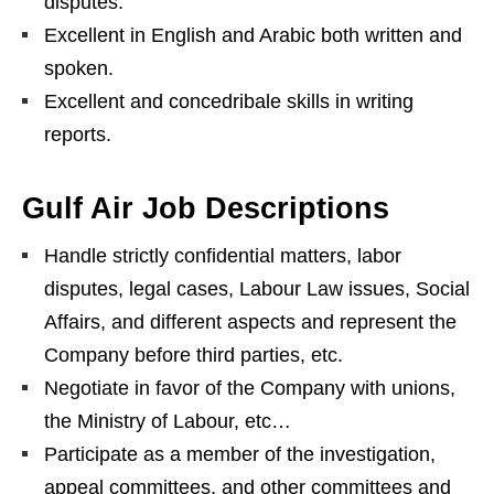
disputes.
Excellent in English and Arabic both written and
spoken.
Excellent and concedribale skills in writing
reports.
Gulf Air Job Descriptions
Handle strictly confidential matters, labor
disputes, legal cases, Labour Law issues, Social
Affairs, and different aspects and represent the
Company before third parties, etc.
Negotiate in favor of the Company with unions,
the Ministry of Labour, etc…
Participate as a member of the investigation,
appeal committees, and other committees and