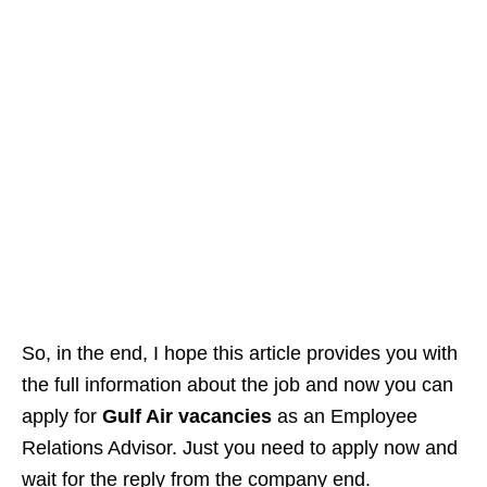
So, in the end, I hope this article provides you with
the full information about the job and now you can
apply for
Gulf Air vacancies
as an Employee
Relations Advisor. Just you need to apply now and
wait for the reply from the company end.