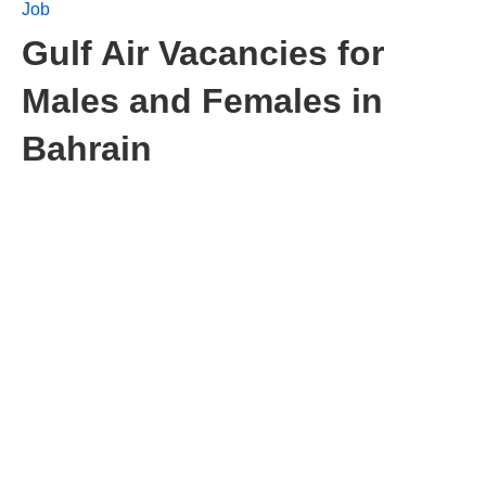
Job
Gulf Air Vacancies for
Males and Females in
Bahrain