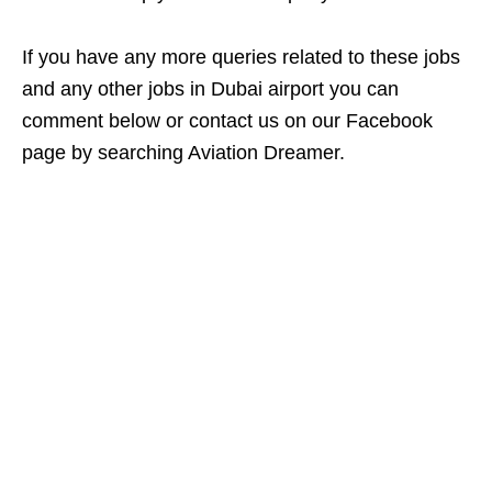
If you have any more queries related to these jobs
and any other jobs in Dubai airport you can
comment below or contact us on our Facebook
page by searching Aviation Dreamer.