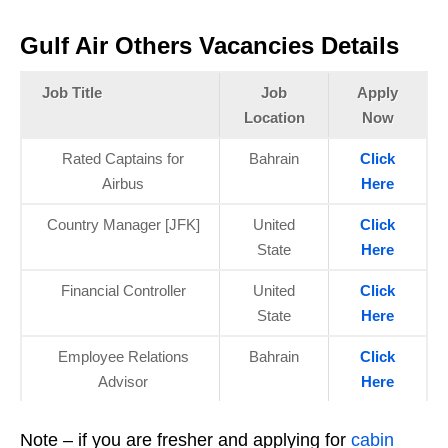
Gulf Air Others Vacancies Details
Job Title
Job
Apply
Location
Now
Rated Captains for
Bahrain
Click
Airbus
Here
Country Manager [JFK]
United
Click
State
Here
Financial Controller
United
Click
State
Here
Employee Relations
Bahrain
Click
Advisor
Here
Note – if you are fresher and applying for
cabin