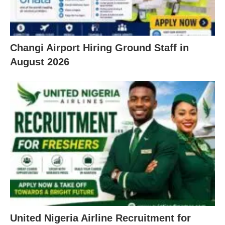
Changi Airport Hiring Ground Staff in
August 2026
United Nigeria Airline Recruitment for