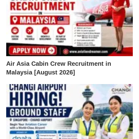
Air Asia Cabin Crew Recruitment in
Malaysia [August 2026]