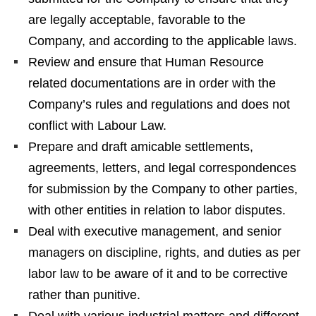
are legally acceptable, favorable to the
Company, and according to the applicable laws.
Review and ensure that Human Resource
related documentations are in order with the
Company’s rules and regulations and does not
conflict with Labour Law.
Prepare and draft amicable settlements,
agreements, letters, and legal correspondences
for submission by the Company to other parties,
with other entities in relation to labor disputes.
Deal with executive management, and senior
managers on discipline, rights, and duties as per
labor law to be aware of it and to be corrective
rather than punitive.
Deal with various industrial matters and different