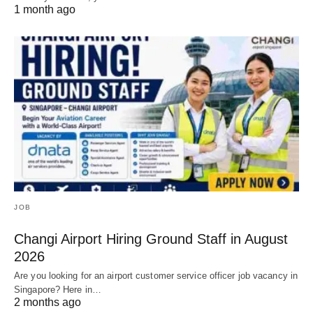
1 month ago
JOB
Changi Airport Hiring Ground Staff in August
2026
Are you looking for an airport customer service officer job vacancy in
Singapore? Here in…
2 months ago