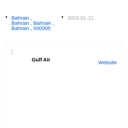
Bahrain ,
2023-01-21
Bahrain , Bahrain ,
Bahrain , 000000
;
Gulf Air
Website