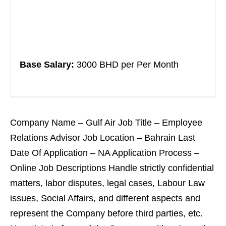
Base Salary:
3000 BHD per Per Month
Company Name – Gulf Air Job Title – Employee
Relations Advisor Job Location – Bahrain Last
Date Of Application – NA Application Process –
Online Job Descriptions Handle strictly confidential
matters, labor disputes, legal cases, Labour Law
issues, Social Affairs, and different aspects and
represent the Company before third parties, etc.