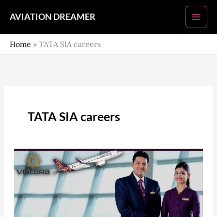
Skip
AVIATION DREAMER
to
content
Home
»
TATA SIA careers
TATA SIA careers