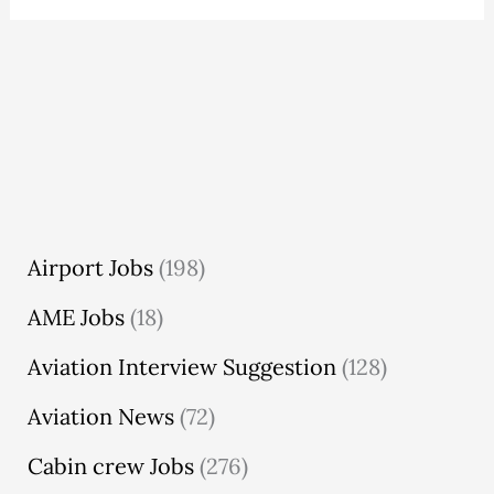
Airport Jobs
(198)
AME Jobs
(18)
Aviation Interview Suggestion
(128)
Aviation News
(72)
Cabin crew Jobs
(276)