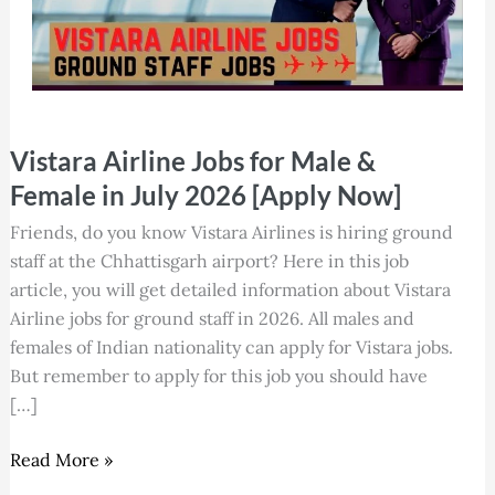
Vistara
Vistara Airline Jobs for Male &
Airline
Jobs
Female in July 2026 [Apply Now]
for
Friends, do you know Vistara Airlines is hiring ground
Male
staff at the Chhattisgarh airport? Here in this job
&
article, you will get detailed information about Vistara
Female
Airline jobs for ground staff in 2026. All males and
in
females of Indian nationality can apply for Vistara jobs.
July
But remember to apply for this job you should have
2026
[…]
[Apply
Now]
Read More »