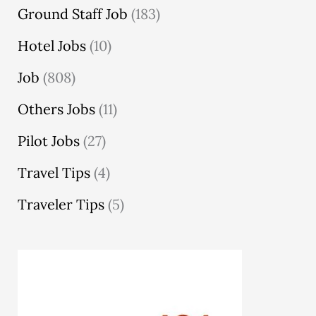
Ground Staff Job
(183)
Hotel Jobs
(10)
Job
(808)
Others Jobs
(11)
Pilot Jobs
(27)
Travel Tips
(4)
Traveler Tips
(5)