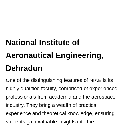
National Institute of
Aeronautical Engineering,
Dehradun
One of the distinguishing features of NIAE is its
highly qualified faculty, comprised of experienced
professionals from academia and the aerospace
industry. They bring a wealth of practical
experience and theoretical knowledge, ensuring
students gain valuable insights into the