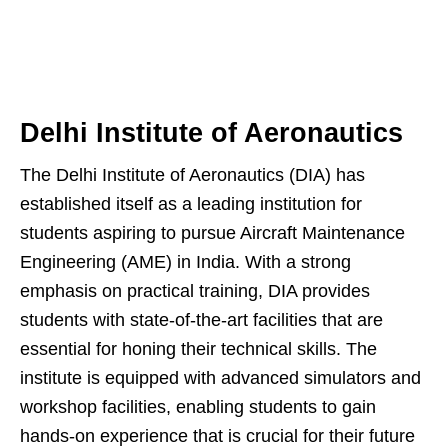
Delhi Institute of Aeronautics
The Delhi Institute of Aeronautics (DIA) has
established itself as a leading institution for
students aspiring to pursue Aircraft Maintenance
Engineering (AME) in India. With a strong
emphasis on practical training, DIA provides
students with state-of-the-art facilities that are
essential for honing their technical skills. The
institute is equipped with advanced simulators and
workshop facilities, enabling students to gain
hands-on experience that is crucial for their future