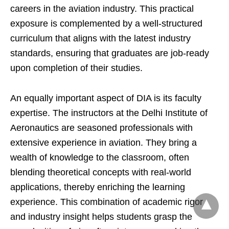
careers in the aviation industry. This practical
exposure is complemented by a well-structured
curriculum that aligns with the latest industry
standards, ensuring that graduates are job-ready
upon completion of their studies.
An equally important aspect of DIA is its faculty
expertise. The instructors at the Delhi Institute of
Aeronautics are seasoned professionals with
extensive experience in aviation. They bring a
wealth of knowledge to the classroom, often
blending theoretical concepts with real-world
applications, thereby enriching the learning
experience. This combination of academic rigor
and industry insight helps students grasp the