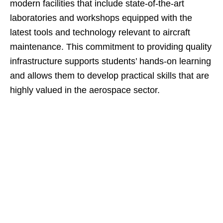
modern facilities that include state-of-the-art
laboratories and workshops equipped with the
latest tools and technology relevant to aircraft
maintenance. This commitment to providing quality
infrastructure supports students’ hands-on learning
and allows them to develop practical skills that are
highly valued in the aerospace sector.