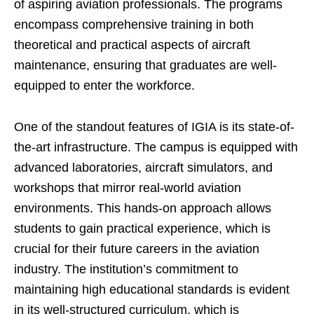
of aspiring aviation professionals. The programs
encompass comprehensive training in both
theoretical and practical aspects of aircraft
maintenance, ensuring that graduates are well-
equipped to enter the workforce.
One of the standout features of IGIA is its state-of-
the-art infrastructure. The campus is equipped with
advanced laboratories, aircraft simulators, and
workshops that mirror real-world aviation
environments. This hands-on approach allows
students to gain practical experience, which is
crucial for their future careers in the aviation
industry. The institution’s commitment to
maintaining high educational standards is evident
in its well-structured curriculum, which is