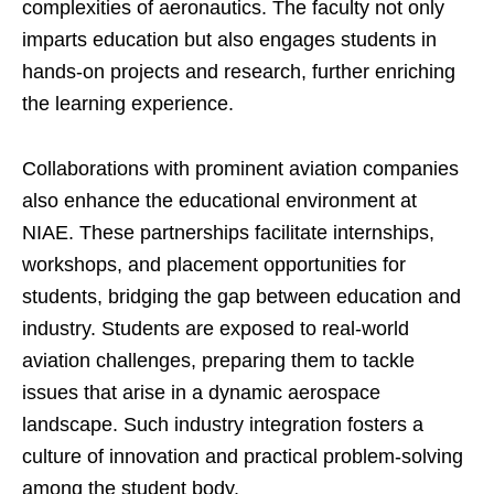
complexities of aeronautics. The faculty not only
imparts education but also engages students in
hands-on projects and research, further enriching
the learning experience.
Collaborations with prominent aviation companies
also enhance the educational environment at
NIAE. These partnerships facilitate internships,
workshops, and placement opportunities for
students, bridging the gap between education and
industry. Students are exposed to real-world
aviation challenges, preparing them to tackle
issues that arise in a dynamic aerospace
landscape. Such industry integration fosters a
culture of innovation and practical problem-solving
among the student body.