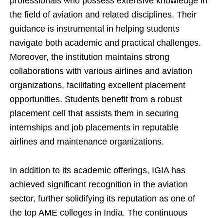
professionals who possess extensive knowledge in
the field of aviation and related disciplines. Their
guidance is instrumental in helping students
navigate both academic and practical challenges.
Moreover, the institution maintains strong
collaborations with various airlines and aviation
organizations, facilitating excellent placement
opportunities. Students benefit from a robust
placement cell that assists them in securing
internships and job placements in reputable
airlines and maintenance organizations.
In addition to its academic offerings, IGIA has
achieved significant recognition in the aviation
sector, further solidifying its reputation as one of
the top AME colleges in India. The continuous