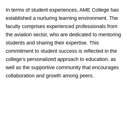
In terms of student experiences, AME College has
established a nurturing learning environment. The
faculty comprises experienced professionals from
the aviation sector, who are dedicated to mentoring
students and sharing their expertise. This
commitment to student success is reflected in the
college’s personalized approach to education, as
well as the supportive community that encourages
collaboration and growth among peers.