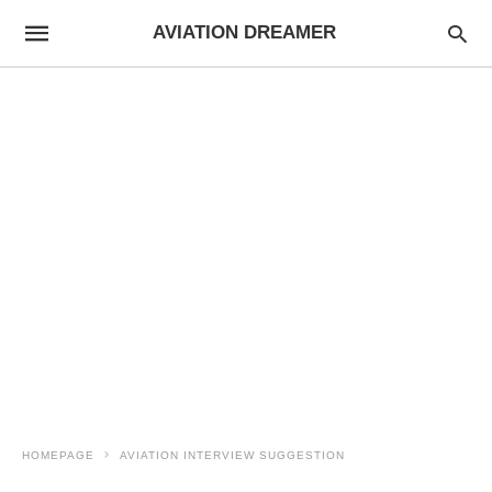
AVIATION DREAMER
HOMEPAGE
AVIATION INTERVIEW SUGGESTION