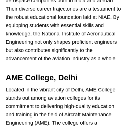
aerospace companies both in India and abroad.
Their diverse career trajectories are a testament to
the robust educational foundation laid at NIAE. By
equipping students with essential skills and
knowledge, the National Institute of Aeronautical
Engineering not only shapes proficient engineers
but also contributes significantly to the
advancement of the aviation industry as a whole.
AME College, Delhi
Located in the vibrant city of Delhi, AME College
stands out among aviation colleges for its
commitment to delivering high-quality education
and training in the field of Aircraft Maintenance
Engineering (AME). The college offers a