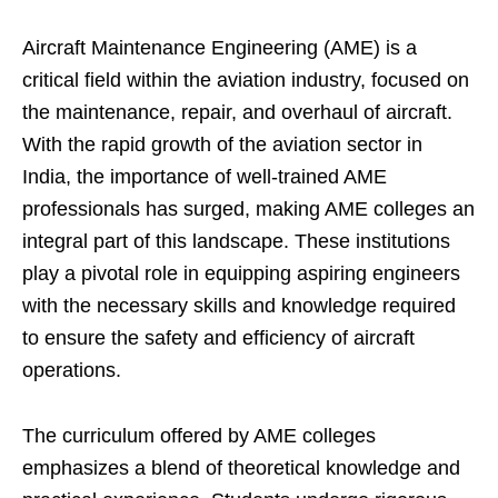
Aircraft Maintenance Engineering (AME) is a
critical field within the aviation industry, focused on
the maintenance, repair, and overhaul of aircraft.
With the rapid growth of the aviation sector in
India, the importance of well-trained AME
professionals has surged, making AME colleges an
integral part of this landscape. These institutions
play a pivotal role in equipping aspiring engineers
with the necessary skills and knowledge required
to ensure the safety and efficiency of aircraft
operations.
The curriculum offered by AME colleges
emphasizes a blend of theoretical knowledge and