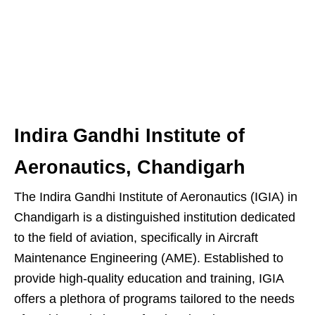
Indira Gandhi Institute of
Aeronautics, Chandigarh
The Indira Gandhi Institute of Aeronautics (IGIA) in
Chandigarh is a distinguished institution dedicated
to the field of aviation, specifically in Aircraft
Maintenance Engineering (AME). Established to
provide high-quality education and training, IGIA
offers a plethora of programs tailored to the needs