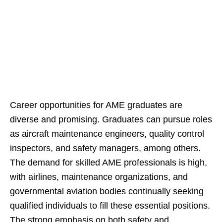
Career opportunities for AME graduates are
diverse and promising. Graduates can pursue roles
as aircraft maintenance engineers, quality control
inspectors, and safety managers, among others.
The demand for skilled AME professionals is high,
with airlines, maintenance organizations, and
governmental aviation bodies continually seeking
qualified individuals to fill these essential positions.
The strong emphasis on both safety and