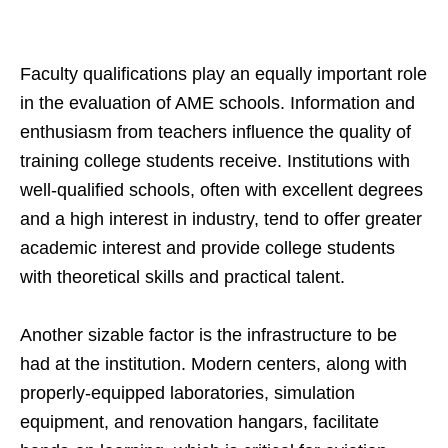
Faculty qualifications play an equally important role
in the evaluation of AME schools. Information and
enthusiasm from teachers influence the quality of
training college students receive. Institutions with
well-qualified schools, often with excellent degrees
and a high interest in industry, tend to offer greater
academic interest and provide college students
with theoretical skills and practical talent.
Another sizable factor is the infrastructure to be
had at the institution. Modern centers, along with
properly-equipped laboratories, simulation
equipment, and renovation hangars, facilitate