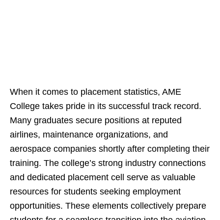
When it comes to placement statistics, AME
College takes pride in its successful track record.
Many graduates secure positions at reputed
airlines, maintenance organizations, and
aerospace companies shortly after completing their
training. The college’s strong industry connections
and dedicated placement cell serve as valuable
resources for students seeking employment
opportunities. These elements collectively prepare
students for a seamless transition into the aviation