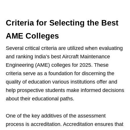
Criteria for Selecting the Best
AME Colleges
Several critical criteria are utilized when evaluating
and ranking India’s best Aircraft Maintenance
Engineering (AME) colleges for 2025. These
criteria serve as a foundation for discerning the
quality of education various institutions offer and
help prospective students make informed decisions
about their educational paths.
One of the key additives of the assessment
process is accreditation. Accreditation ensures that