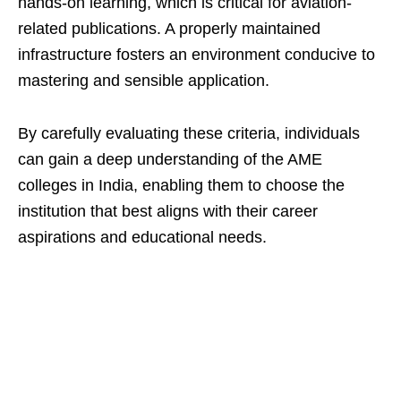
hands-on learning, which is critical for aviation-
related publications. A properly maintained
infrastructure fosters an environment conducive to
mastering and sensible application.
By carefully evaluating these criteria, individuals
can gain a deep understanding of the AME
colleges in India, enabling them to choose the
institution that best aligns with their career
aspirations and educational needs.