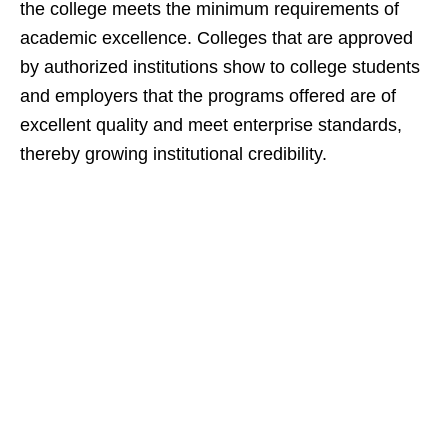
the college meets the minimum requirements of
academic excellence. Colleges that are approved
by authorized institutions show to college students
and employers that the programs offered are of
excellent quality and meet enterprise standards,
thereby growing institutional credibility.