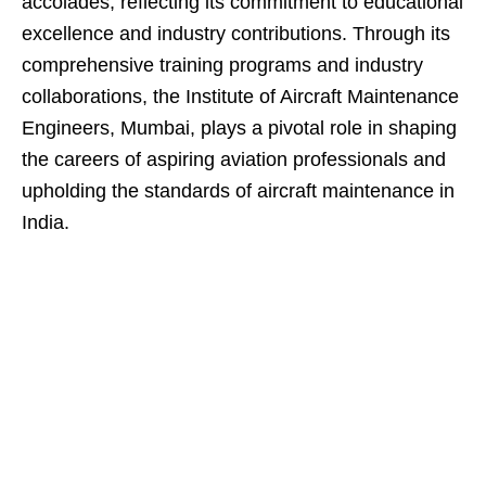
accolades, reflecting its commitment to educational
excellence and industry contributions. Through its
comprehensive training programs and industry
collaborations, the Institute of Aircraft Maintenance
Engineers, Mumbai, plays a pivotal role in shaping
the careers of aspiring aviation professionals and
upholding the standards of aircraft maintenance in
India.