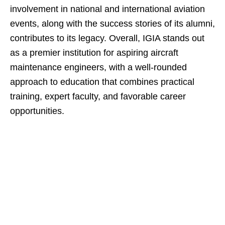
involvement in national and international aviation
events, along with the success stories of its alumni,
contributes to its legacy. Overall, IGIA stands out
as a premier institution for aspiring aircraft
maintenance engineers, with a well-rounded
approach to education that combines practical
training, expert faculty, and favorable career
opportunities.