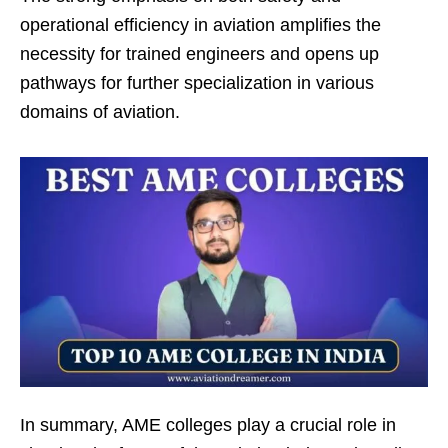
operational efficiency in aviation amplifies the
necessity for trained engineers and opens up
pathways for further specialization in various
domains of aviation.
In summary, AME colleges play a crucial role in