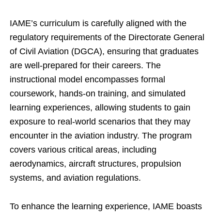
IAME’s curriculum is carefully aligned with the
regulatory requirements of the Directorate General
of Civil Aviation (DGCA), ensuring that graduates
are well-prepared for their careers. The
instructional model encompasses formal
coursework, hands-on training, and simulated
learning experiences, allowing students to gain
exposure to real-world scenarios that they may
encounter in the aviation industry. The program
covers various critical areas, including
aerodynamics, aircraft structures, propulsion
systems, and aviation regulations.
To enhance the learning experience, IAME boasts