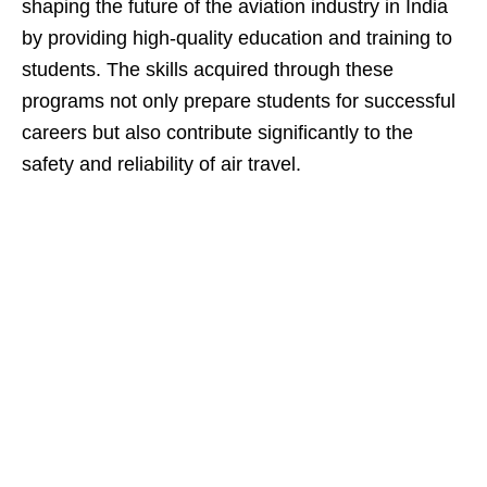
shaping the future of the aviation industry in India
by providing high-quality education and training to
students. The skills acquired through these
programs not only prepare students for successful
careers but also contribute significantly to the
safety and reliability of air travel.