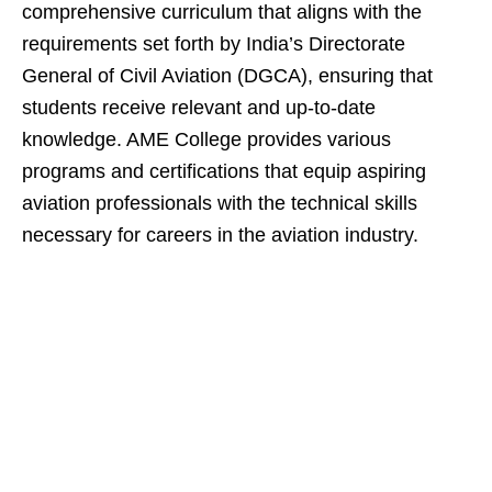
comprehensive curriculum that aligns with the
requirements set forth by India’s Directorate
General of Civil Aviation (DGCA), ensuring that
students receive relevant and up-to-date
knowledge. AME College provides various
programs and certifications that equip aspiring
aviation professionals with the technical skills
necessary for careers in the aviation industry.