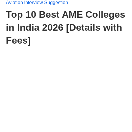
Aviation Interview Suggestion
Top 10 Best AME Colleges
in India 2026 [Details with
Fees]