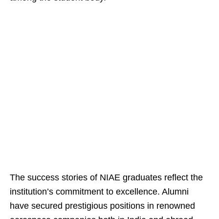
The success stories of NIAE graduates reflect the
institution’s commitment to excellence. Alumni
have secured prestigious positions in renowned