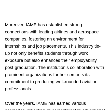
Moreover, IAME has established strong
connections with leading airlines and aerospace
companies, fostering an environment for
internships and job placements. This industry tie-
up not only benefits students through work
exposure but also enhances their employability
post-graduation. The institution’s collaboration with
prominent organizations further cements its
commitment to producing well-rounded aviation
professionals.
Over the years, IAME has earned various