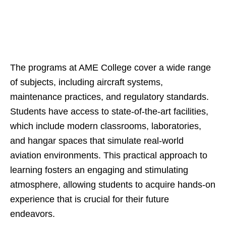
The programs at AME College cover a wide range
of subjects, including aircraft systems,
maintenance practices, and regulatory standards.
Students have access to state-of-the-art facilities,
which include modern classrooms, laboratories,
and hangar spaces that simulate real-world
aviation environments. This practical approach to
learning fosters an engaging and stimulating
atmosphere, allowing students to acquire hands-on
experience that is crucial for their future
endeavors.