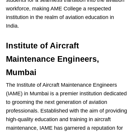
workforce, making AME College a respected
institution in the realm of aviation education in
India.
Institute of Aircraft
Maintenance Engineers,
Mumbai
The Institute of Aircraft Maintenance Engineers
(IAME) in Mumbai is a premier institution dedicated
to grooming the next generation of aviation
professionals. Established with the aim of providing
high-quality education and training in aircraft
maintenance, IAME has garnered a reputation for