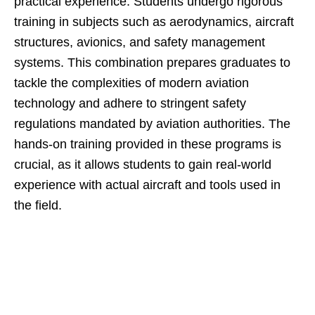
practical experience. Students undergo rigorous
training in subjects such as aerodynamics, aircraft
structures, avionics, and safety management
systems. This combination prepares graduates to
tackle the complexities of modern aviation
technology and adhere to stringent safety
regulations mandated by aviation authorities. The
hands-on training provided in these programs is
crucial, as it allows students to gain real-world
experience with actual aircraft and tools used in
the field.