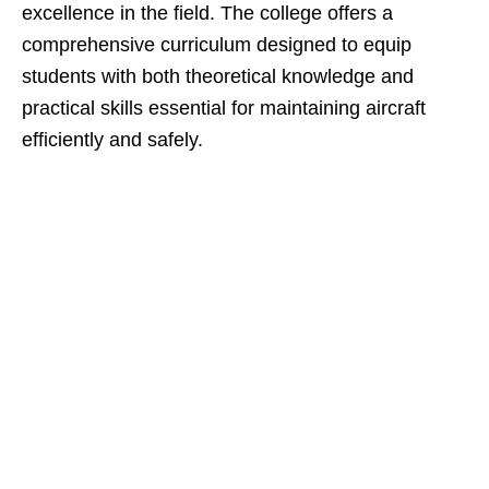
excellence in the field. The college offers a
comprehensive curriculum designed to equip
students with both theoretical knowledge and
practical skills essential for maintaining aircraft
efficiently and safely.