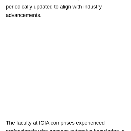
periodically updated to align with industry
advancements.
The faculty at IGIA comprises experienced