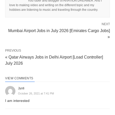
YouTuber and Blogger of AVIATION DREAMER. And I
love to making video and writing on the different topic and my
hobbies are listening to music and traveling through the country.
NEXT
Mumbai Airport Jobs in July 2026 [Emirates Cargo Jobs]
»
PREVIOUS
« Qatar Airways Jobs in Delhi Airport [Load Controller]
July 2026
VIEW COMMENTS
Jyoti
October 26, 2021 at 7:41 PM
I am interested