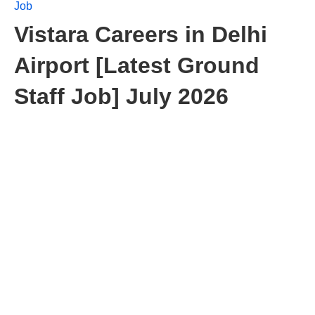
Job
Vistara Careers in Delhi
Airport [Latest Ground
Staff Job] July 2026