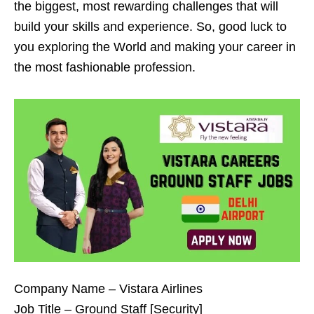
the biggest, most rewarding challenges that will
build your skills and experience. So, good luck to
you exploring the World and making your career in
the most fashionable profession.
Company Name – Vistara Airlines
Job Title – Ground Staff [Security]