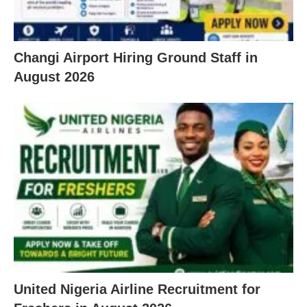
Changi Airport Hiring Ground Staff in
August 2026
United Nigeria Airline Recruitment for