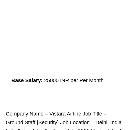
Base Salary:
25000 INR per Per Month
Company Name – Vistara Airline Job Title –
Ground Staff [Security] Job Location – Delhi, India