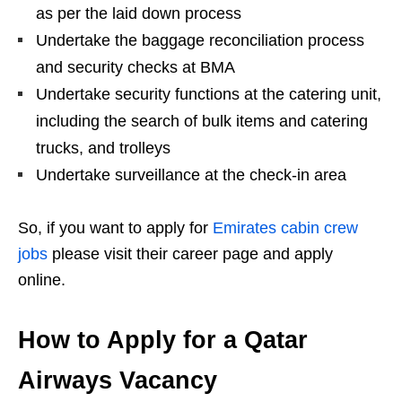
as per the laid down process
Undertake the baggage reconciliation process
and security checks at BMA
Undertake security functions at the catering unit,
including the search of bulk items and catering
trucks, and trolleys
Undertake surveillance at the check-in area
So, if you want to apply for
Emirates cabin crew
jobs
please visit their career page and apply
online.
How to Apply for a Qatar
Airways Vacancy