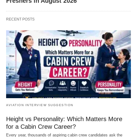
Freshers in August 2026
RECENT POSTS
AVIATION INTERVIEW SUGGESTION
Height vs Personality: Which Matters More
for a Cabin Crew Career?
Every year, thousands of aspiring cabin crew candidates ask the