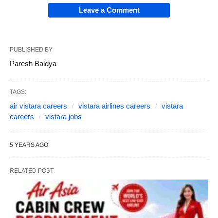
Leave a Comment
PUBLISHED BY
Paresh Baidya
TAGS:
air vistara careers
vistara airlines careers
vistara
careers
vistara jobs
5 YEARS AGO
RELATED POST