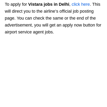
To apply for
Vistara jobs in Delhi
,
click here
. This
will direct you to the airline’s official job posting
page. You can check the same or the end of the
advertisement, you will get an apply now button for
airport service agent jobs.