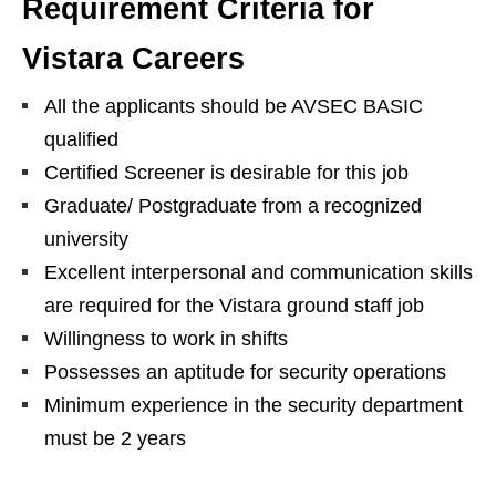
Requirement Criteria for
Vistara Careers
All the applicants should be AVSEC BASIC
qualified
Certified Screener is desirable for this job
Graduate/ Postgraduate from a recognized
university
Excellent interpersonal and communication skills
are required for the Vistara ground staff job
Willingness to work in shifts
Possesses an aptitude for security operations
Minimum experience in the security department
must be 2 years