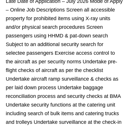
Late Date of Application – July 2026 Mode of Apply
– Online Job Descriptions Screen all accessible
property for prohibited items using X-ray units
and/or physical search procedures Screen
passengers using HHMD & pat-down search
Subject to an additional security search for
selectee passengers Exercise access control to
the aircraft as per security norms Undertake pre-
flight checks of aircraft as per the checklist
Undertake aircraft ramp surveillance & checks as
per laid down process Undertake baggage
reconciliation process and security checks at BMA
Undertake security functions at the catering unit
including search of bulk items and catering trucks
and trolleys Undertake surveillance at the check-in