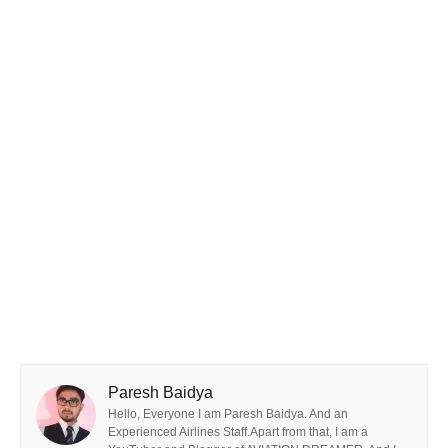
Paresh Baidya
Hello, Everyone I am Paresh Baidya. And an
Experienced Airlines Staff.Apart from that, I am a