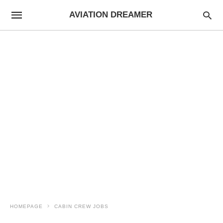
AVIATION DREAMER
HOMEPAGE
CABIN CREW JOBS