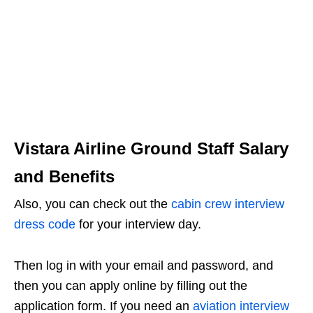
Vistara Airline Ground Staff Salary
and Benefits
Also, you can check out the
cabin crew interview
dress code
for your interview day.
Then log in with your email and password, and
then you can apply online by filling out the
application form. If you need an
aviation interview