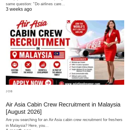
same question: "Do airlines care…
3 weeks ago
JOB
Air Asia Cabin Crew Recruitment in Malaysia
[August 2026]
Are you searching for an Air Asia cabin crew recruitment for freshers
in Malaysia? Here, you…