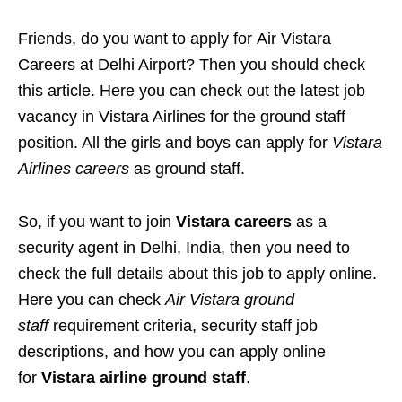
Friends, do you want to apply for Air Vistara
Careers at Delhi Airport? Then you should check
this article. Here you can check out the latest job
vacancy in Vistara Airlines for the ground staff
position. All the girls and boys can apply for
Vistara
Airlines careers
as ground staff.
So, if you want to join
Vistara careers
as a
security agent in Delhi, India, then you need to
check the full details about this job to apply online.
Here you can check
Air Vistara ground
staff
requirement criteria, security staff job
descriptions, and how you can apply online
for
Vistara airline ground staff
.