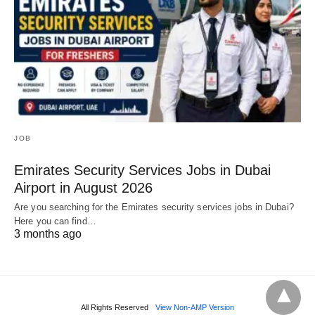
JOB
Emirates Security Services Jobs in Dubai
Airport in August 2026
Are you searching for the Emirates security services jobs in Dubai?
Here you can find…
3 months ago
All Rights Reserved
View Non-AMP Version