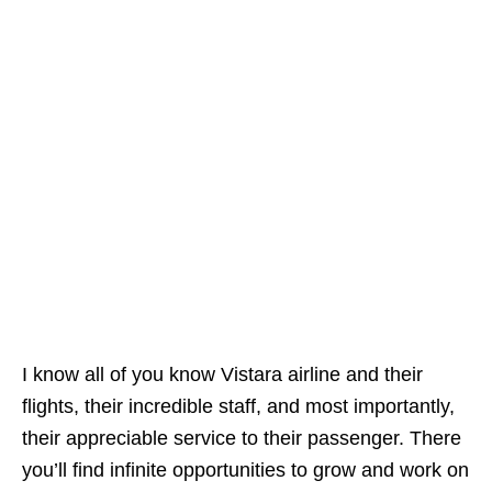
I know all of you know Vistara airline and their
flights, their incredible staff, and most importantly,
their appreciable service to their passenger. There
you’ll find infinite opportunities to grow and work on