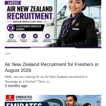
JOB
Air New Zealand Recruitment for Freshers in
August 2026
Hello, are you looking for an Air New Zealand recruitment in
Tauranga as a fresher? Then, in…
3 months ago