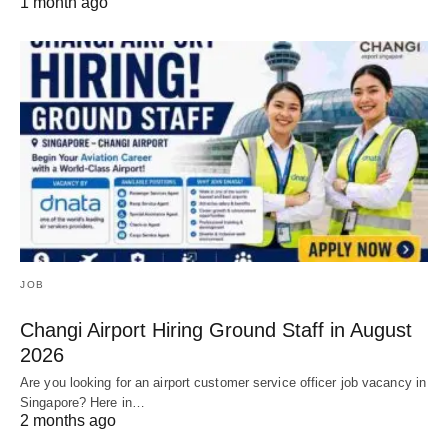
1 month ago
JOB
Changi Airport Hiring Ground Staff in August
2026
Are you looking for an airport customer service officer job vacancy in
Singapore? Here in…
2 months ago