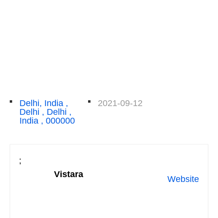
Delhi, India ,
2021-09-12
Delhi , Delhi ,
India , 000000
;
Vistara
Website