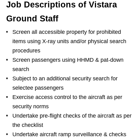
Job Descriptions of Vistara
Ground Staff
Screen all accessible property for prohibited
items using X-ray units and/or physical search
procedures
Screen passengers using HHMD & pat-down
search
Subject to an additional security search for
selectee passengers
Exercise access control to the aircraft as per
security norms
Undertake pre-flight checks of the aircraft as per
the checklist
Undertake aircraft ramp surveillance & checks