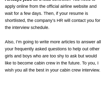
apply online from the official airline website and
wait for a few days. Then, if your resume is
shortlisted, the company’s HR will contact you for
the interview schedule.
Also, I’m going to write more articles to answer all
your frequently asked questions to help out other
girls and boys who are too shy to ask but would
like to become cabin crew in the future. To you, I
wish you all the best in your cabin crew interview.