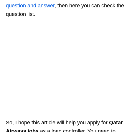
question and answer
, then here you can check the
question list.
So, I hope this article will help you apply for
Qatar
Airways jobs
as a load controller. You need to