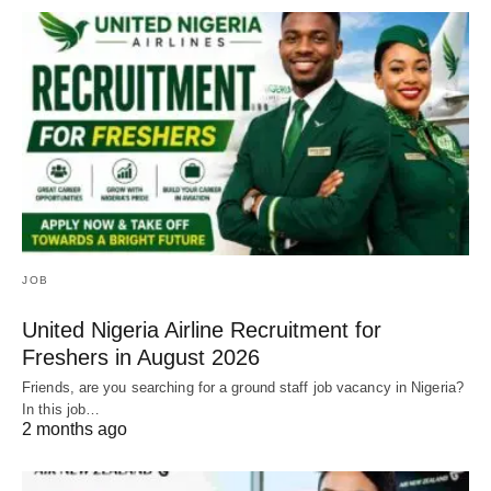
JOB
United Nigeria Airline Recruitment for
Freshers in August 2026
Friends, are you searching for a ground staff job vacancy in Nigeria?
In this job…
2 months ago