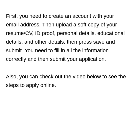
First, you need to create an account with your
email address. Then upload a soft copy of your
resume/CV, ID proof, personal details, educational
details, and other details, then press save and
submit. You need to fill in all the information
correctly and then submit your application.
Also, you can check out the video below to see the
steps to apply online.