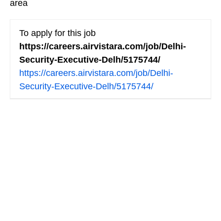
area
To apply for this job
https://careers.airvistara.com/job/Delhi-
Security-Executive-Delh/5175744/
https://careers.airvistara.com/job/Delhi-
Security-Executive-Delh/5175744/