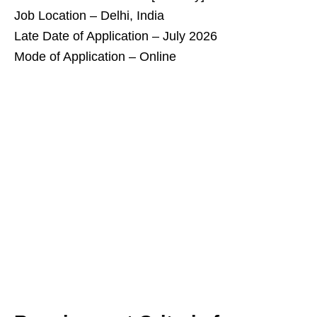
Job Location – Delhi, India
Late Date of Application – July 2026
Mode of Application – Online