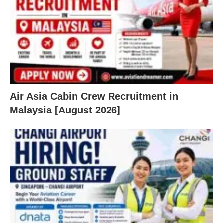
Air Asia Cabin Crew Recruitment in
Malaysia [August 2026]