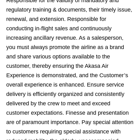
Responsible for the validity of mandatory and
regulatory training & documents, their timely issue,
renewal, and extension. Responsible for
conducting in-flight sales and continuously
increasing ancillary revenue. As a salesperson,
you must always promote the airline as a brand
and share various options available to the
customer, thereby ensuring the Akasa Air
Experience is demonstrated, and the Customer’s
overall experience is enhanced. Ensure service
delivery is efficiently organized and consistently
delivered by the crew to meet and exceed
customer expectations. Finesse and presentation
are of paramount importance. Pay special attention
to customers requiring special assistance with