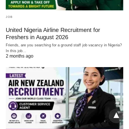
JOB
United Nigeria Airline Recruitment for
Freshers in August 2026
Friends, are you searching for a ground staff job vacancy in Nigeria?
In this job…
2 months ago