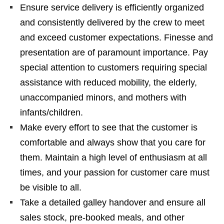
Ensure service delivery is efficiently organized
and consistently delivered by the crew to meet
and exceed customer expectations. Finesse and
presentation are of paramount importance. Pay
special attention to customers requiring special
assistance with reduced mobility, the elderly,
unaccompanied minors, and mothers with
infants/children.
Make every effort to see that the customer is
comfortable and always show that you care for
them. Maintain a high level of enthusiasm at all
times, and your passion for customer care must
be visible to all.
Take a detailed galley handover and ensure all
sales stock, pre-booked meals, and other