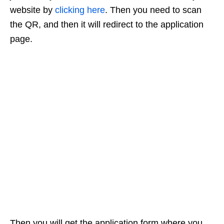
website by
clicking here
. Then you need to scan
the QR, and then it will redirect to the application
page.
Then you will get the application form where you