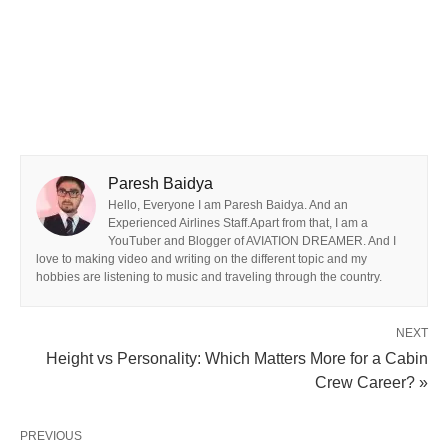
Paresh Baidya
Hello, Everyone I am Paresh Baidya. And an
Experienced Airlines Staff.Apart from that, I am a
YouTuber and Blogger of AVIATION DREAMER. And I
love to making video and writing on the different topic and my
hobbies are listening to music and traveling through the country.
NEXT
Height vs Personality: Which Matters More for a Cabin
Crew Career? »
PREVIOUS