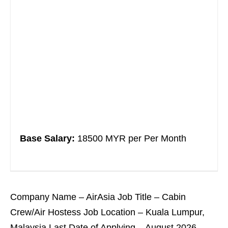
Base Salary:
18500 MYR per Per Month
Company Name – AirAsia Job Title – Cabin
Crew/Air Hostess Job Location – Kuala Lumpur,
Malaysia Last Date of Applying – August 2026