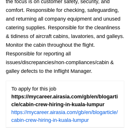
the focus is on customer safety, security, and
comfort. Responsible for checking, safeguarding,
and returning all company equipment and unused
catering supplies. Responsible for the cleanliness
& tidiness of aircraft cabins, lavatories, and galleys.
Monitor the cabin throughout the flight.
Responsible for reporting all
issues/discrepancies/non-compliances/cabin &
galley defects to the Inflight Manager.
To apply for this job
https://mycareer.airasia.com/gb/en/blogarti
cle/cabin-crew-hiring-in-kuala-lumpur
https://mycareer.airasia.com/gb/en/blogarticle/
cabin-crew-hiring-in-kuala-lumpur