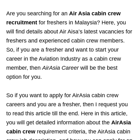
Are you searching for an
Air Asia cabin crew
recruitment
for freshers in Malaysia? Here, you
will find details about Air Aisa’s latest vacancies for
freshers and experienced cabin crew members.
So, if you are a fresher and want to start your
career in the Aviation Industry as a cabin crew
member, then
AirAsia Career
will be the best
option for you.
So if you want to apply for AirAsia cabin crew
careers and you are a fresher, then I request you
to read this article till the end. Here in this article,
you will get detailed information about the
AirAsia
cabin crew
requirement criteria, the AirAsia cabin