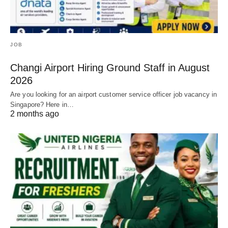
JOB
Changi Airport Hiring Ground Staff in August
2026
Are you looking for an airport customer service officer job vacancy in
Singapore? Here in…
2 months ago