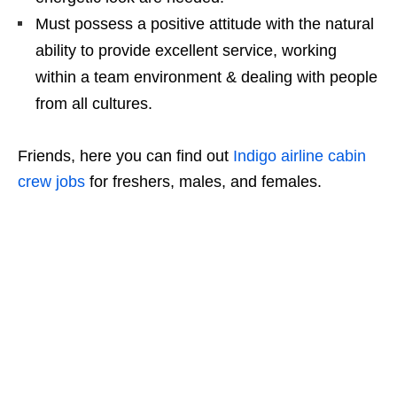
Must possess a positive attitude with the natural
ability to provide excellent service, working
within a team environment & dealing with people
from all cultures.
Friends, here you can find out
Indigo airline cabin
crew jobs
for freshers, males, and females.