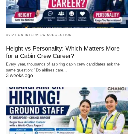
AVIATION INTERVIEW SUGGESTION
Height vs Personality: Which Matters More
for a Cabin Crew Career?
Every year, thousands of aspiring cabin crew candidates ask the
same question: "Do airlines care…
3 weeks ago