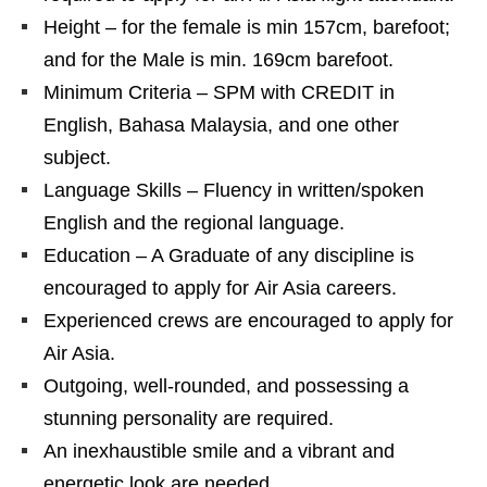
Height – for the female is min 157cm, barefoot;
and for the Male is min. 169cm barefoot.
Minimum Criteria – SPM with CREDIT in
English, Bahasa Malaysia, and one other
subject.
Language Skills – Fluency in written/spoken
English and the regional language.
Education – A Graduate of any discipline is
encouraged to apply for Air Asia careers.
Experienced crews are encouraged to apply for
Air Asia.
Outgoing, well-rounded, and possessing a
stunning personality are required.
An inexhaustible smile and a vibrant and
energetic look are needed.