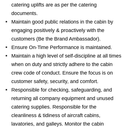
catering uplifts are as per the catering
documents.
Maintain good public relations in the cabin by
engaging positively & proactively with the
customers (Be the Brand Ambassador).
Ensure On-Time Performance is maintained.
Maintain a high level of self-discipline at all times
when on duty and strictly adhere to the cabin
crew code of conduct. Ensure the focus is on
customer safety, security, and comfort.
Responsible for checking, safeguarding, and
returning all company equipment and unused
catering supplies. Responsible for the
cleanliness & tidiness of aircraft cabins,
lavatories, and galleys. Monitor the cabin