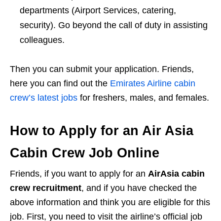
departments (Airport Services, catering,
security). Go beyond the call of duty in assisting
colleagues.
Then you can submit your application. Friends,
here you can find out the
Emirates Airline cabin
crew’s latest jobs
for freshers, males, and females.
How to Apply for an Air Asia
Cabin Crew Job Online
Friends, if you want to apply for an
AirAsia cabin
crew recruitment
, and if you have checked the
above information and think you are eligible for this
job. First, you need to visit the airline’s official job