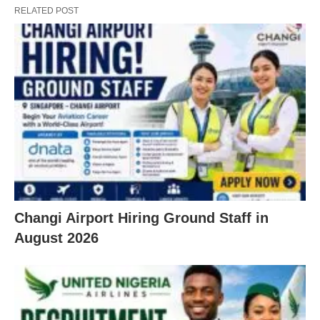
RELATED POST
Changi Airport Hiring Ground Staff in
August 2026