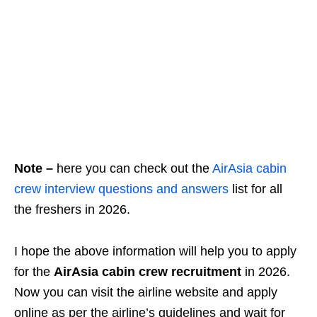
Note –
here you can check out the
AirAsia cabin
crew interview questions and answers
list for all
the freshers in 2026.
I hope the above information will help you to apply
for the
AirAsia cabin crew recruitment
in 2026.
Now you can visit the airline website and apply
online as per the airline’s guidelines and wait for