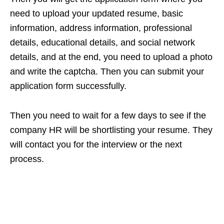
need to upload your updated resume, basic
information, address information, professional
details, educational details, and social network
details, and at the end, you need to upload a photo
and write the captcha. Then you can submit your
application form successfully.
Then you need to wait for a few days to see if the
company HR will be shortlisting your resume. They
will contact you for the interview or the next
process.