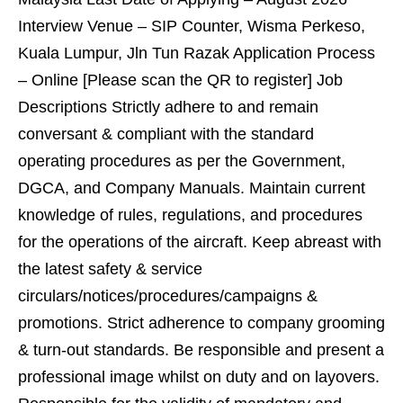
Interview Venue – SIP Counter, Wisma Perkeso,
Kuala Lumpur, Jln Tun Razak Application Process
– Online [Please scan the QR to register] Job
Descriptions Strictly adhere to and remain
conversant & compliant with the standard
operating procedures as per the Government,
DGCA, and Company Manuals. Maintain current
knowledge of rules, regulations, and procedures
for the operations of the aircraft. Keep abreast with
the latest safety & service
circulars/notices/procedures/campaigns &
promotions. Strict adherence to company grooming
& turn-out standards. Be responsible and present a
professional image whilst on duty and on layovers.