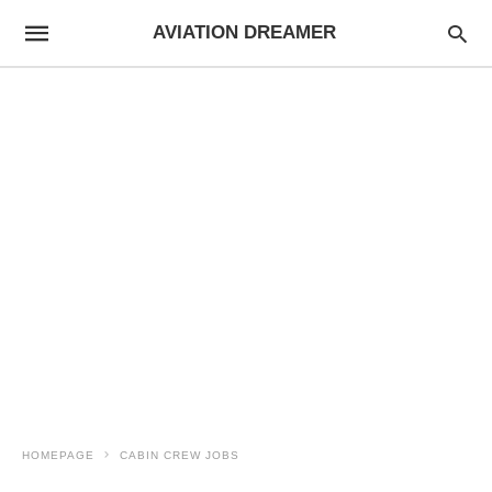
AVIATION DREAMER
HOMEPAGE
CABIN CREW JOBS