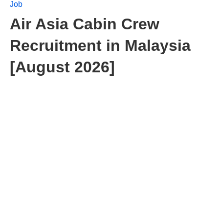
Job
Air Asia Cabin Crew
Recruitment in Malaysia
[August 2026]