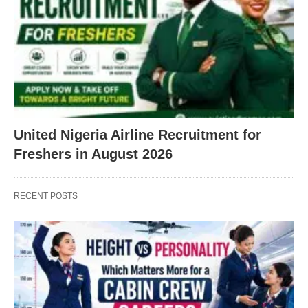
United Nigeria Airline Recruitment for
Freshers in August 2026
RECENT POSTS