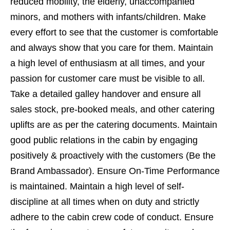
reduced mobility, the elderly, unaccompanied
minors, and mothers with infants/children. Make
every effort to see that the customer is comfortable
and always show that you care for them. Maintain
a high level of enthusiasm at all times, and your
passion for customer care must be visible to all.
Take a detailed galley handover and ensure all
sales stock, pre-booked meals, and other catering
uplifts are as per the catering documents. Maintain
good public relations in the cabin by engaging
positively & proactively with the customers (Be the
Brand Ambassador). Ensure On-Time Performance
is maintained. Maintain a high level of self-
discipline at all times when on duty and strictly
adhere to the cabin crew code of conduct. Ensure