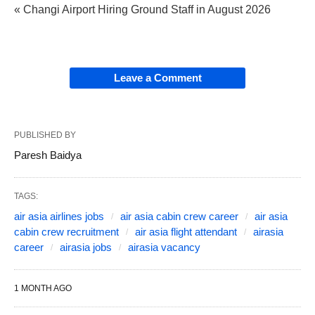
« Changi Airport Hiring Ground Staff in August 2026
Leave a Comment
PUBLISHED BY
Paresh Baidya
TAGS:
air asia airlines jobs
air asia cabin crew career
air asia
cabin crew recruitment
air asia flight attendant
airasia
career
airasia jobs
airasia vacancy
1 MONTH AGO