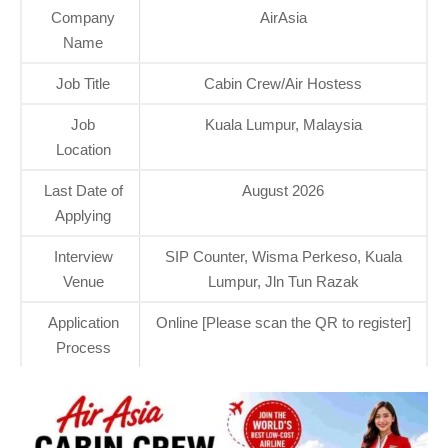
Company
AirAsia
Name
Job Title
Cabin Crew/Air Hostess
Job
Kuala Lumpur, Malaysia
Location
Last Date of
August 2026
Applying
Interview
SIP Counter, Wisma Perkeso, Kuala
Venue
Lumpur, Jln Tun Razak
Application
Online [Please scan the QR to register]
Process