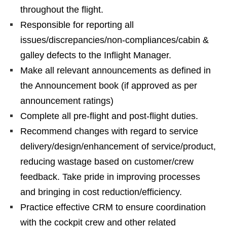
throughout the flight.
Responsible for reporting all
issues/discrepancies/non-compliances/cabin &
galley defects to the Inflight Manager.
Make all relevant announcements as defined in
the Announcement book (if approved as per
announcement ratings)
Complete all pre-flight and post-flight duties.
Recommend changes with regard to service
delivery/design/enhancement of service/product,
reducing wastage based on customer/crew
feedback. Take pride in improving processes
and bringing in cost reduction/efficiency.
Practice effective CRM to ensure coordination
with the cockpit crew and other related