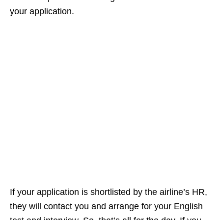
your application.
If your application is shortlisted by the airline’s HR,
they will contact you and arrange for your English