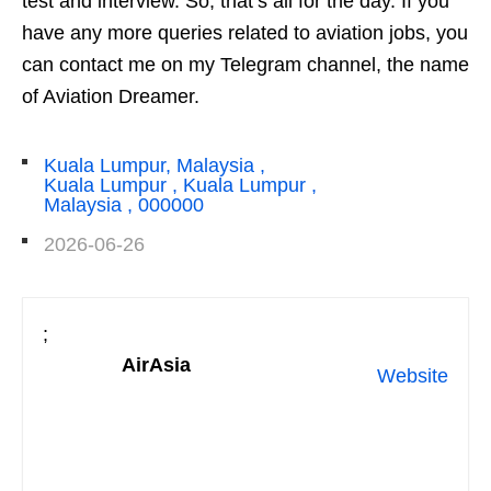
test and interview. So, that’s all for the day. If you
have any more queries related to aviation jobs, you
can contact me on my Telegram channel, the name
of Aviation Dreamer.
Kuala Lumpur, Malaysia ,
Kuala Lumpur , Kuala Lumpur ,
Malaysia , 000000
2026-06-26
;
AirAsia
Website