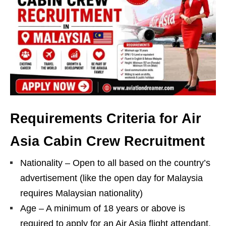
Requirements Criteria for Air
Asia Cabin Crew Recruitment
Nationality – Open to all based on the country’s
advertisement (like the open day for Malaysia
requires Malaysian nationality)
Age – A minimum of 18 years or above is
required to apply for an Air Asia flight attendant.