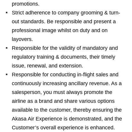
promotions.
Strict adherence to company grooming & turn-
out standards. Be responsible and present a
professional image whilst on duty and on
layovers.
Responsible for the validity of mandatory and
regulatory training & documents, their timely
issue, renewal, and extension.
Responsible for conducting in-flight sales and
continuously increasing ancillary revenue. As a
salesperson, you must always promote the
airline as a brand and share various options
available to the customer, thereby ensuring the
Akasa Air Experience is demonstrated, and the
Customer’s overall experience is enhanced.