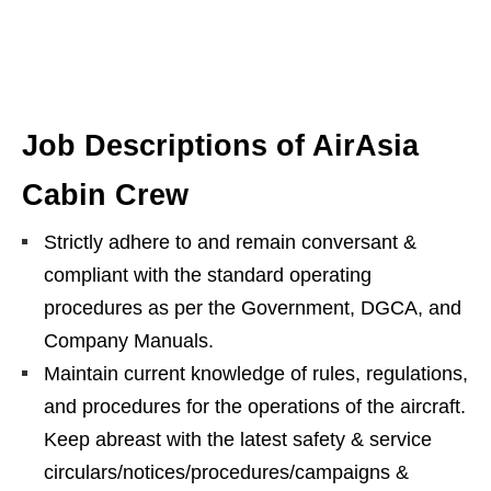
Job Descriptions of AirAsia
Cabin Crew
Strictly adhere to and remain conversant &
compliant with the standard operating
procedures as per the Government, DGCA, and
Company Manuals.
Maintain current knowledge of rules, regulations,
and procedures for the operations of the aircraft.
Keep abreast with the latest safety & service
circulars/notices/procedures/campaigns &