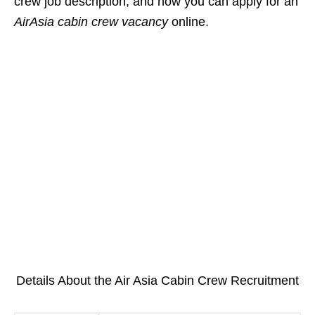
crew job description, and how you can apply for an
AirAsia cabin crew vacancy
online.
Details About the Air Asia Cabin Crew Recruitment