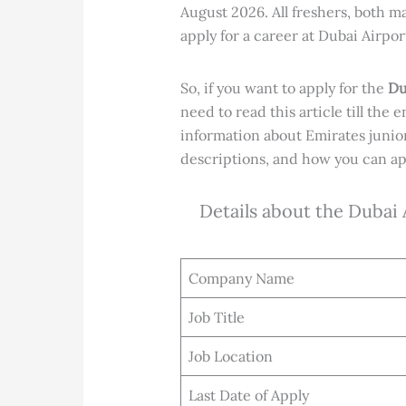
August 2026. All freshers, both 
apply for a career at Dubai Airpor
So, if you want to apply for the
Du
need to read this article till the e
information about Emirates junio
descriptions, and how you can app
Details about the Dubai
Company Name
Job Title
Job Location
Last Date of Apply