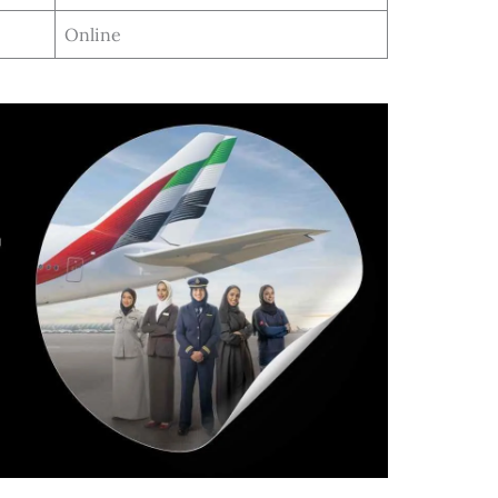
Online