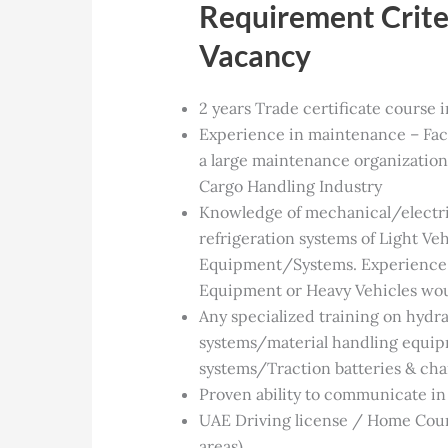
Requirement Criter
Vacancy
2 years Trade certificate course 
Experience in maintenance – Faci
a large maintenance organization
Cargo Handling Industry
Knowledge of mechanical/electr
refrigeration systems of Light Ve
Equipment/Systems. Experience 
Equipment or Heavy Vehicles wou
Any specialized training on hydr
systems/material handling equ
systems/Traction batteries & cha
Proven ability to communicate in 
UAE Driving license / Home Coun
areas)