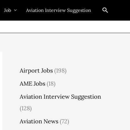
Search
Job
Aviation Interview Suggestion
Airport Jobs
(198)
AME Jobs
(18)
Aviation Interview Suggestion
(128)
Aviation News
(72)