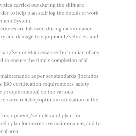
vities carried out during the shift are
er to help plan staff log the details of work
ement System.
ocedures are followed during maintenance
njury and damage to equipment/vehicles, and
cian/Senior Maintenance Technician of any
d to ensure the timely completion of all
 maintenance as per set standards (includes
ISO certification requirements, safety
tory requirements) on the various
 ensure reliable/optimum utilization of the
 all equipment/vehicles and plant for
to help plan for corrective maintenance, and to
nal area