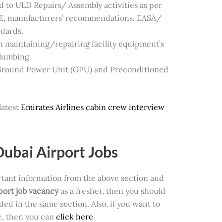
ed to ULD Repairs/ Assembly activities as per
E, manufacturers’ recommendations, EASA/
ndards.
n maintaining/repairing facility equipment’s
Plumbing.
 Ground Power Unit (GPU) and Preconditioned
latest
Emirates Airlines cabin crew interview
Dubai Airport Jobs
rtant information from the above section and
port job vacancy
as a fresher, then you should
ided in the same
section. Also, if you want to
te, then you can
click here
.