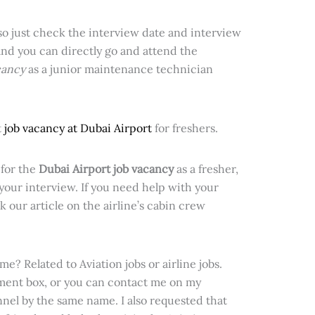
 so just check the interview date and interview
and you can directly go and attend the
cancy
as a junior maintenance technician
t
job vacancy at Dubai Airport
for freshers.
for the
Dubai Airport job vacancy
as a fresher,
 your
interview. If you need help with your
k our article on the airline’s cabin crew
e? Related to Aviation jobs or airline jobs.
ment box, or you can contact me on my
el by the same name. I also requested that