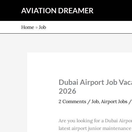
Skip
AVIATION DREAMER
to
content
Home
»
Job
Dubai Airport Job Vaca
2026
2 Comments
/
Job
,
Airport Jobs
/
Are you looking for a Dubai Airpo
latest airport junior maintenance