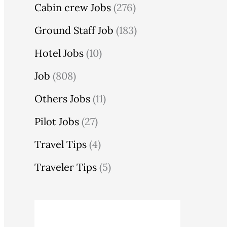
Cabin crew Jobs
(276)
Ground Staff Job
(183)
Hotel Jobs
(10)
Job
(808)
Others Jobs
(11)
Pilot Jobs
(27)
Travel Tips
(4)
Traveler Tips
(5)