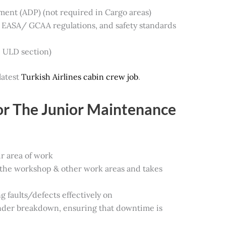
ment (ADP) (not required in Cargo areas)
EASA/ GCAA regulations, and safety standards
e ULD section)
latest
Turkish Airlines cabin crew job
.
for The Junior Maintenance
ir area of work
the workshop & other work areas and takes
g faults/defects effectively on
nder breakdown, ensuring that downtime is