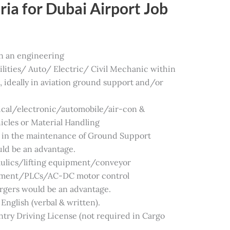
ia for Dubai Airport Job
in an engineering
lities/ Auto/ Electric/ Civil Mechanic within
, ideally in aviation ground support and/or
ical/electronic/automobile/air-con &
hicles or Material Handling
in the maintenance of Ground Support
ld be an advantage.
aulics/lifting equipment/conveyor
ipment/PLCs/AC-DC motor control
rgers would be an advantage.
English (verbal & written).
try Driving License (not required in Cargo