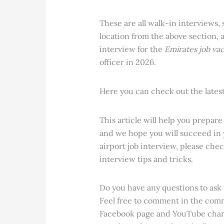
These are all walk-in interviews,
location from the above section, 
interview for the
Emirates job va
officer in 2026.
Here you can check out the lates
This article will help you
prepare 
and we hope you will succeed in
airport job interview, please chec
interview tips and tricks.
Do you have any questions to ask m
Feel free to comment in the com
Facebook page and YouTube chann