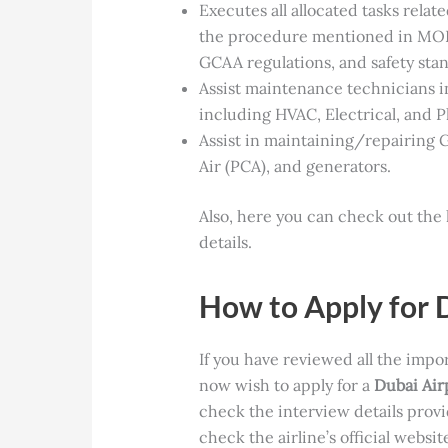
Executes all allocated tasks relat
the procedure mentioned in MO
GCAA regulations, and safety sta
Assist maintenance technicians i
including HVAC, Electrical, and 
Assist in maintaining/repairing
Air (PCA), and generators.
Also, here you can check out the 
details.
How to Apply for 
If you have
reviewed all the impo
now wish to apply for a
Dubai Air
check the interview details prov
check the airline’s official websi