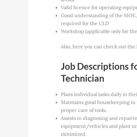
Valid licence for operating equip
Good understanding of the MOE, 
required for the ULD
Workshop (applicable only for th
Also, here you can check out the 
Job Descriptions 
Technician
Plans individual tasks daily in the
Maintains good housekeeping in 
proper care of tools.
Assists in diagnosing and repairin
equipment/vehicles and plant u
minimized.