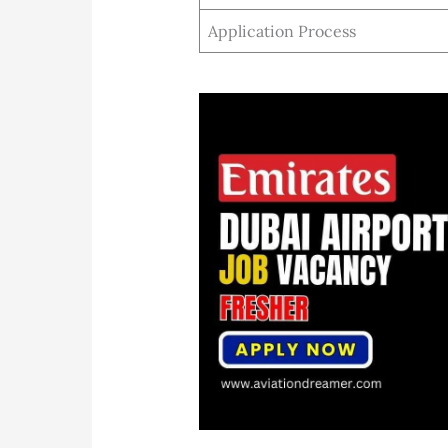
Application Process