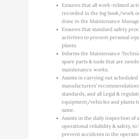
Ensures that all work-related acti
recorded in the log book/work ord
done in the Maintenance Manag
Ensures that standard safety pr
activities to prevent personal i
plants.
Informs the Maintenance Techni
spare parts & tools that are neede
maintenance works.
Assists in carrying out scheduled
manufacturers’ recommendations, 
standards, and all Legal & regula
equipment/vehicles and plants to
same.
Assists in the daily inspection of
operational reliability & safety, 
prevent accidents in the operatio