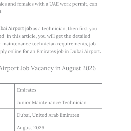
males and females with a UAE work permit, can
t.
bai Airport job
as a technician, then first you
nd. In this article, you will get the detailed
r maintenance technician requirements, job
ly online for an Emirates job in Dubai Airport.
 Airport Job Vacancy in August 2026
Emirates
Junior Maintenance Technician
Dubai, United Arab Emirates
August 2026