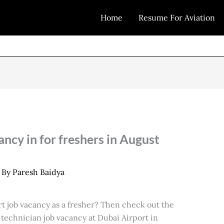
Home
Resume For Aviation
ncy in for freshers in August
 By
Paresh Baidya
rt job vacancy as a fresher? Then check out the
 technician job vacancy at Dubai Airport in