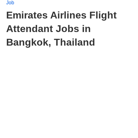
Job
Emirates Airlines Flight
Attendant Jobs in
Bangkok, Thailand