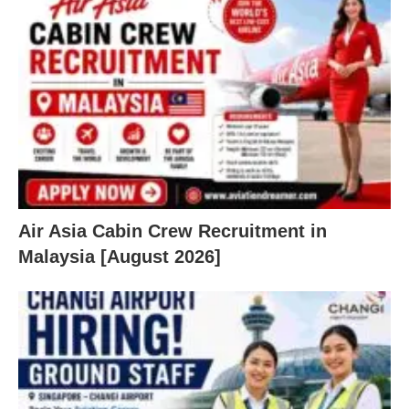
Air Asia Cabin Crew Recruitment in
Malaysia [August 2026]