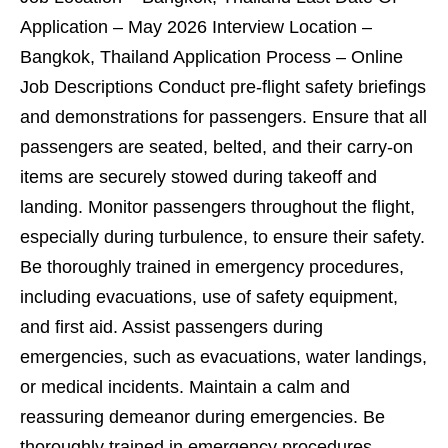
Application – May 2026 Interview Location –
Bangkok, Thailand Application Process – Online
Job Descriptions Conduct pre-flight safety briefings
and demonstrations for passengers. Ensure that all
passengers are seated, belted, and their carry-on
items are securely stowed during takeoff and
landing. Monitor passengers throughout the flight,
especially during turbulence, to ensure their safety.
Be thoroughly trained in emergency procedures,
including evacuations, use of safety equipment,
and first aid. Assist passengers during
emergencies, such as evacuations, water landings,
or medical incidents. Maintain a calm and
reassuring demeanor during emergencies. Be
thoroughly trained in emergency procedures,