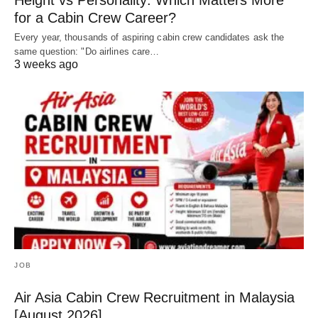
Height vs Personality: Which Matters More
for a Cabin Crew Career?
Every year, thousands of aspiring cabin crew candidates ask the
same question: "Do airlines care…
3 weeks ago
JOB
Air Asia Cabin Crew Recruitment in Malaysia
[August 2026]