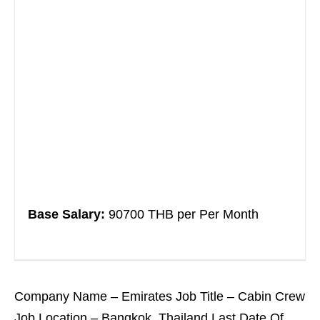
Base Salary:
90700 THB per Per Month
Company Name – Emirates Job Title – Cabin Crew
Job Location – Bangkok, Thailand Last Date Of