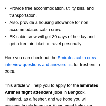
Provide free accommodation, utility bills, and
transportation.
Also, provide a housing allowance for non-
accommodated cabin crew.
EK cabin crew will get 30 days of holiday and
get a free air ticket to travel personally.
Here you can check out the
Emirates cabin crew
interview questions and answers list
for freshers in
2026.
This article will help you to apply for the
Emirates
Airlines flight attendant jobs
in Bangkok,
Thailand, as a fresher, and we hope you will
succeed in this interview. If you need help with