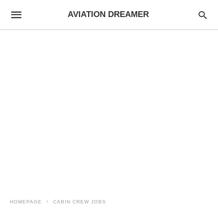
AVIATION DREAMER
HOMEPAGE
CABIN CREW JOBS