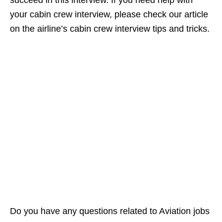
your cabin crew interview, please check our article
on the airline’s cabin crew interview tips and tricks.
Do you have any questions related to Aviation jobs