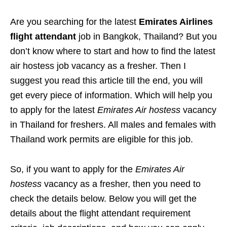
Are you searching for the latest
Emirates Airlines
flight attendant
job in Bangkok, Thailand? But you
don’t know where to start and how to find the latest
air hostess job vacancy as a fresher. Then I
suggest you read this article till the end, you will
get every piece of information. Which will help you
to apply for the latest
Emirates Air hostess
vacancy
in Thailand for freshers. All males and females with
Thailand work permits are eligible for this job.
So, if you want to apply for the
Emirates Air
hostess
vacancy as a fresher, then you need to
check the details below. Below you will get the
details about the flight attendant requirement