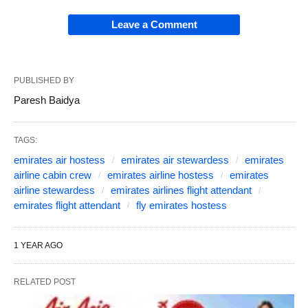
Leave a Comment
PUBLISHED BY
Paresh Baidya
TAGS:
emirates air hostess
emirates air stewardess
emirates
airline cabin crew
emirates airline hostess
emirates
airline stewardess
emirates airlines flight attendant
emirates flight attendant
fly emirates hostess
1 YEAR AGO
RELATED POST