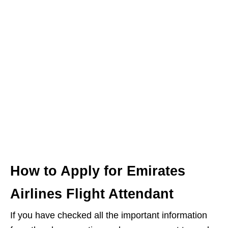
How to Apply for Emirates
Airlines Flight Attendant
If you have checked all the important information