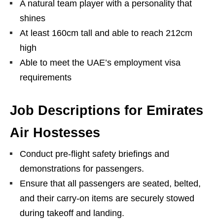
A natural team player with a personality that
shines
At least 160cm tall and able to reach 212cm
high
Able to meet the UAE’s employment visa
requirements
Job Descriptions for Emirates
Air Hostesses
Conduct pre-flight safety briefings and
demonstrations for passengers.
Ensure that all passengers are seated, belted,
and their carry-on items are securely stowed
during takeoff and landing.