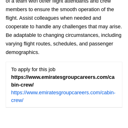
of a team with other flight attendants and crew
members to ensure the smooth operation of the
flight. Assist colleagues when needed and
cooperate to handle any challenges that may arise.
Be adaptable to changing circumstances, including
varying flight routes, schedules, and passenger
demographics.
To apply for this job
https://www.emiratesgroupcareers.com/ca
bin-crew/
https://www.emiratesgroupcareers.com/cabin-
crew/