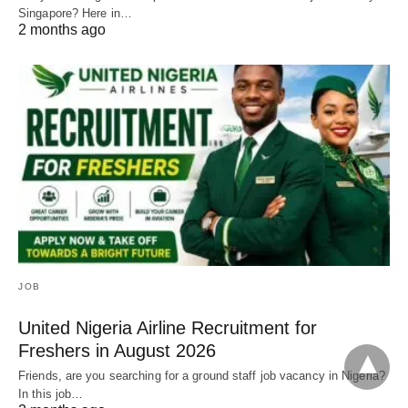
Singapore? Here in…
2 months ago
JOB
United Nigeria Airline Recruitment for
Freshers in August 2026
Friends, are you searching for a ground staff job vacancy in Nigeria?
In this job…