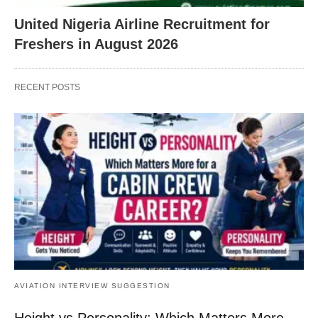
United Nigeria Airline Recruitment for
Freshers in August 2026
RECENT POSTS
AVIATION INTERVIEW SUGGESTION