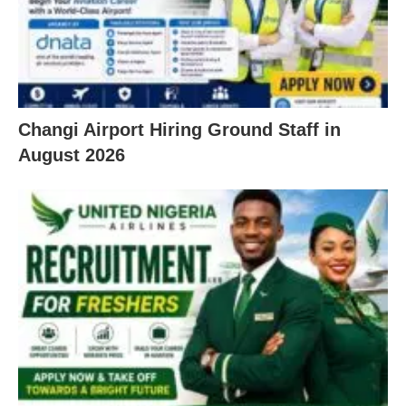
Changi Airport Hiring Ground Staff in
August 2026