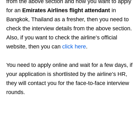
from the above section and now you want to apply
for an
Emirates Airlines flight attendant
in
Bangkok, Thailand as a fresher, then you need to
check the interview details from the above section.
Also, if you want to check the airline’s official
website, then you can
click here
.
You need to apply online and wait for a few days, if
your application is shortlisted by the airline’s HR,
they will contact you for the face-to-face interview
rounds.