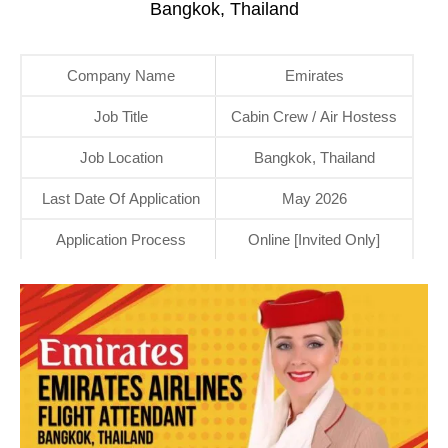
Bangkok, Thailand
Company Name
Emirates
Job Title
Cabin Crew / Air Hostess
Job Location
Bangkok, Thailand
Last Date Of Application
May 2026
Application Process
Online [Invited Only]