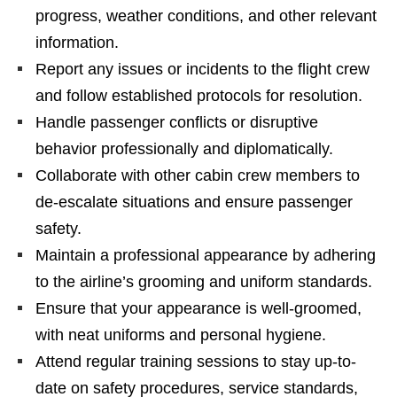
progress, weather conditions, and other relevant
information.
Report any issues or incidents to the flight crew
and follow established protocols for resolution.
Handle passenger conflicts or disruptive
behavior professionally and diplomatically.
Collaborate with other cabin crew members to
de-escalate situations and ensure passenger
safety.
Maintain a professional appearance by adhering
to the airline’s grooming and uniform standards.
Ensure that your appearance is well-groomed,
with neat uniforms and personal hygiene.
Attend regular training sessions to stay up-to-
date on safety procedures, service standards,