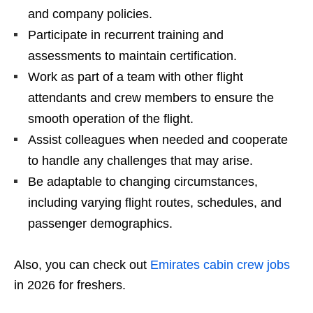
and company policies.
Participate in recurrent training and
assessments to maintain certification.
Work as part of a team with other flight
attendants and crew members to ensure the
smooth operation of the flight.
Assist colleagues when needed and cooperate
to handle any challenges that may arise.
Be adaptable to changing circumstances,
including varying flight routes, schedules, and
passenger demographics.
Also, you can check out
Emirates cabin crew jobs
in 2026 for freshers.