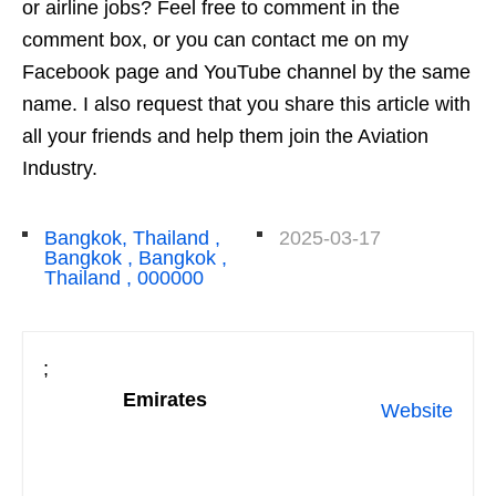
or airline jobs? Feel free to comment in the
comment box, or you can contact me on my
Facebook page and YouTube channel by the same
name. I also request that you share this article with
all your friends and help them join the Aviation
Industry.
Bangkok, Thailand ,
2025-03-17
Bangkok , Bangkok ,
Thailand , 000000
;
Emirates
Website