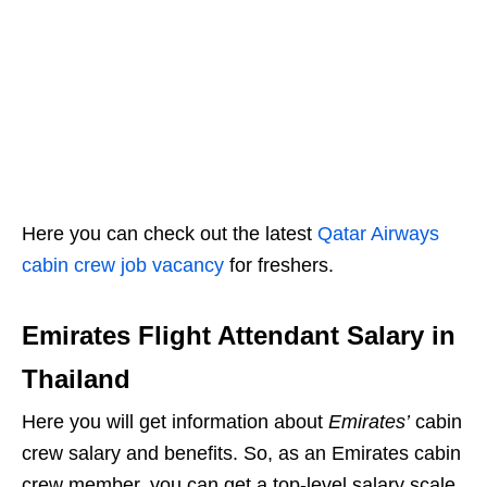
Here you can check out the latest
Qatar Airways
cabin crew job vacancy
for freshers.
Emirates Flight Attendant Salary in
Thailand
Here you will get information about
Emirates’
cabin
crew salary and benefits. So, as an Emirates cabin
crew member, you can get a top-level salary scale