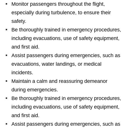
Monitor passengers throughout the flight,
especially during turbulence, to ensure their
safety.
Be thoroughly trained in emergency procedures,
including evacuations, use of safety equipment,
and first aid.
Assist passengers during emergencies, such as
evacuations, water landings, or medical
incidents.
Maintain a calm and reassuring demeanor
during emergencies.
Be thoroughly trained in emergency procedures,
including evacuations, use of safety equipment,
and first aid.
Assist passengers during emergencies, such as