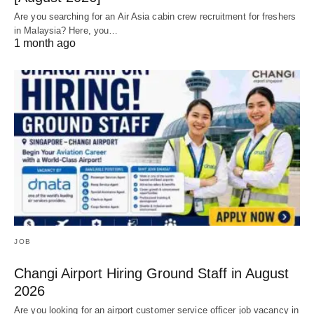
Are you searching for an Air Asia cabin crew recruitment for freshers
in Malaysia? Here, you…
1 month ago
JOB
Changi Airport Hiring Ground Staff in August
2026
Are you looking for an airport customer service officer job vacancy in