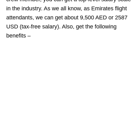
in the industry. As we all know, as Emirates flight
attendants, we can get about 9,500 AED or 2587
USD (tax-free salary). Also, get the following
benefits –