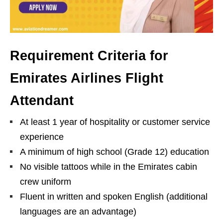
Requirement Criteria for
Emirates Airlines Flight
Attendant
At least 1 year of hospitality or customer service
experience
A minimum of high school (Grade 12) education
No visible tattoos while in the Emirates cabin
crew uniform
Fluent in written and spoken English (additional
languages are an advantage)