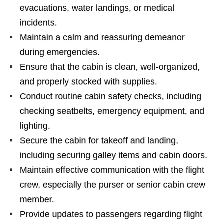
evacuations, water landings, or medical
incidents.
Maintain a calm and reassuring demeanor
during emergencies.
Ensure that the cabin is clean, well-organized,
and properly stocked with supplies.
Conduct routine cabin safety checks, including
checking seatbelts, emergency equipment, and
lighting.
Secure the cabin for takeoff and landing,
including securing galley items and cabin doors.
Maintain effective communication with the flight
crew, especially the purser or senior cabin crew
member.
Provide updates to passengers regarding flight