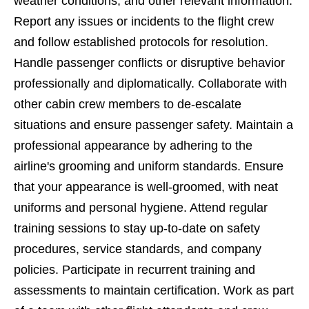
weather conditions, and other relevant information.
Report any issues or incidents to the flight crew
and follow established protocols for resolution.
Handle passenger conflicts or disruptive behavior
professionally and diplomatically. Collaborate with
other cabin crew members to de-escalate
situations and ensure passenger safety. Maintain a
professional appearance by adhering to the
airline's grooming and uniform standards. Ensure
that your appearance is well-groomed, with neat
uniforms and personal hygiene. Attend regular
training sessions to stay up-to-date on safety
procedures, service standards, and company
policies. Participate in recurrent training and
assessments to maintain certification. Work as part