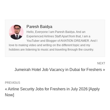
Paresh Baidya
Hello, Everyone I am Paresh Baidya. And an
Experienced Airlines Staff.Apart from that, I am a
YouTuber and Blogger of AVIATION DREAMER. And I
love to making video and writing on the different topic and my
hobbies are listening to music and traveling through the country.
NEXT
Jumeirah Hotel Job Vacancy in Dubai for Freshers »
PREVIOUS
« Airline Security Jobs for Freshers in July 2026 [Apply
Now]