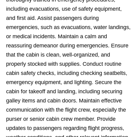
including evacuations, use of safety equipment,
and first aid. Assist passengers during
emergencies, such as evacuations, water landings,
or medical incidents. Maintain a calm and
reassuring demeanor during emergencies. Ensure
that the cabin is clean, well-organized, and
properly stocked with supplies. Conduct routine
cabin safety checks, including checking seatbelts,
emergency equipment, and lighting. Secure the
cabin for takeoff and landing, including securing
galley items and cabin doors. Maintain effective
communication with the flight crew, especially the
purser or senior cabin crew member. Provide
updates to passengers regarding flight progress,