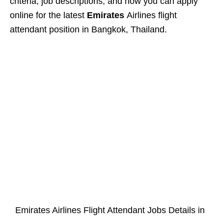
criteria, job descriptions, and how you can apply
online for the latest
Emirates
Airlines flight
attendant position in Bangkok, Thailand.
Emirates Airlines Flight Attendant Jobs Details in