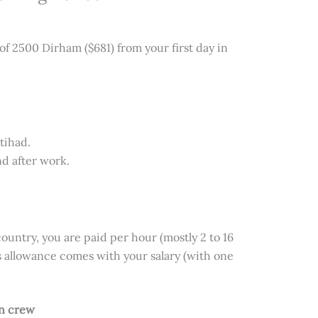
 of 2500 Dirham ($681) from your first day in
tihad.
nd after work.
ountry, you are paid per hour (mostly 2 to 16
s allowance comes with your salary (with one
in crew