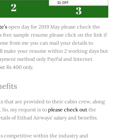
e’s
open day for 2019 May please check the
 free sample resume please click on the link if
me from me you can mail your details to
l make your resume within 2 working days but
 (payment method only PayPal and Internet
ost Rs 400 only.
efits
 that are provided to their cabin crew, along
. So, my request is to
please check out
the
ils of Etihad Airways’ salary and benefits.
t is competitive within the industry and