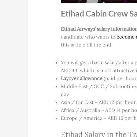
Etihad Cabin Crew Sa
Etihad Airways’ salary informatio
candidate who wants to
become 
this article till the end.
You will get a basic salary after 
AED 44, which is most attractive i
Layover allowance
(paid per hour 
Middle East / GCC / Subcontinent
day
Asia / Far East – AED 12 per hour
Africa / Australia – AED 14 per ho
Europe / America – AED 16 per ho
Etihad Salary in the T