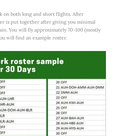
k on both long and short flights. After
er is put together after giving you minimal
gain. You will fly approximately 70-100 (mostly
u will find an example roster.