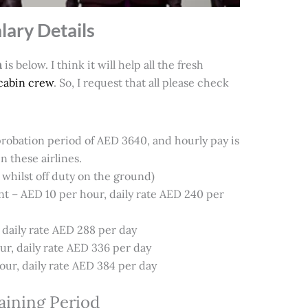
lary Details
n
is below. I think it will help all the fresh
cabin crew
. So, I request that all please check
a probation period of AED 3640, and hourly pay is
n these airlines.
whilst off duty on the ground)
 – AED 10 per hour, daily rate AED 240 per
, daily rate AED 288 per day
ur, daily rate AED 336 per day
ur, daily rate AED 384 per day
raining Period