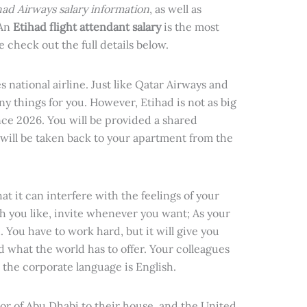
had Airways salary information
, as well as
 An
Etihad flight attendant salary
is the most
se check out the full details below.
 national airline. Just like Qatar Airways and
ny things for you. However, Etihad is not as big
nce 2026. You will be provided a shared
will be taken back to your apartment from the
t it can interfere with the feelings of your
h you like, invite whenever you want; As your
 You have to work hard, but it will give you
 what the world has to offer. Your colleagues
 the corporate language is English.
or of Abu Dhabi to their house, and the United