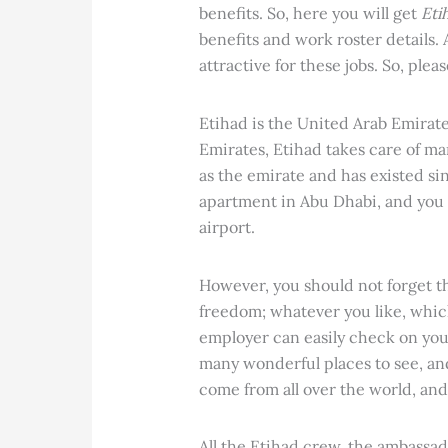
benefits. So, here you will get
Eti
benefits and work roster details.
attractive for these jobs. So, plea
Etihad is the United Arab Emirates
Emirates, Etihad takes care of ma
as the emirate and has existed si
apartment in Abu Dhabi, and you 
airport.
However, you should not forget tha
freedom; whatever you like, whic
employer can easily check on you.
many wonderful places to see, and
come from all over the world, and
All the Etihad crew, the ambassad