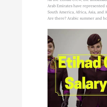
Arab Emirates have represented u
South America, Africa, Asia, and A
Are there? Arabic summer and hono