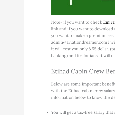
Note- if you want to check
Emirat
link and if you want to download a
you want to make a premium resu
admin@aviationdreamer.com I wil
it will cost you only 8.55 dollar.
banking) and for Indians, it will c
Etihad Cabin Crew Ben
Below are some important benefits
with the Etihad cabin crew salary
information below to know the deta
You will get a tax-free salary tha