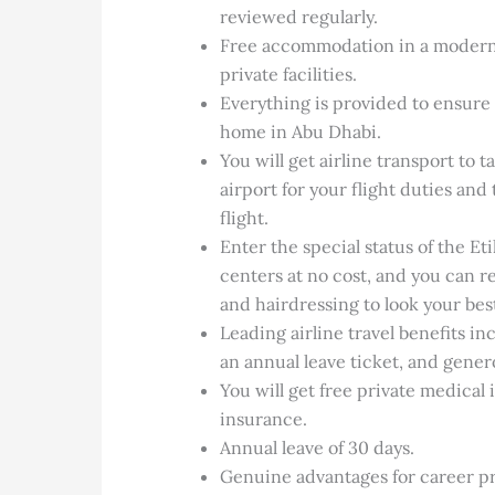
reviewed regularly.
Free accommodation in a modern 
private facilities.
Everything is provided to ensure 
home in Abu Dhabi.
You will get airline transport to
airport for your flight duties an
flight.
Enter the special status of the E
centers at no cost, and you can 
and hairdressing to look your bes
Leading airline travel benefits in
an annual leave ticket, and gener
You will get free private medical
insurance.
Annual leave of 30 days.
Genuine advantages for career pr