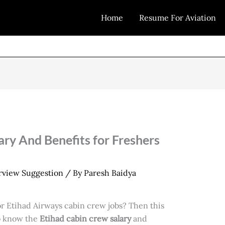
Home
Resume For Aviation
ary And Benefits for Freshers
erview Suggestion
/ By
Paresh Baidya
or Etihad Airways cabin crew jobs? Then this
to know the
Etihad cabin crew salary
and