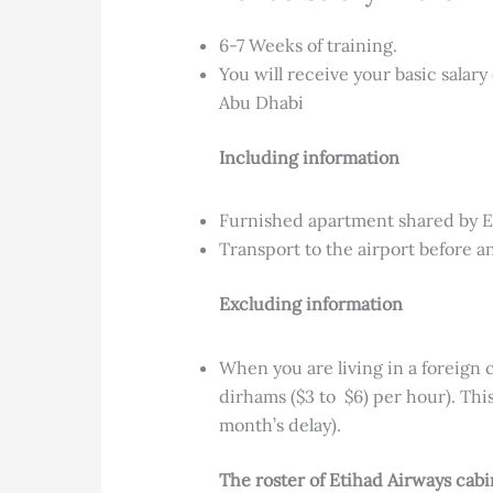
6-7 Weeks of training.
You will receive your basic salary
Abu Dhabi
Including information
Furnished apartment shared by E
Transport to the airport before a
Excluding information
When you are living in a foreign c
dirhams ($3 to $6) per hour). Thi
month’s delay).
The roster of Etihad Airways cab