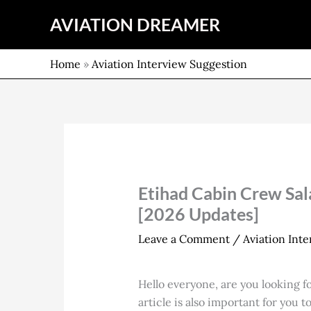
Skip
AVIATION DREAMER
to
content
Home
»
Aviation Interview Suggestion
Etihad Cabin Crew Sal
[2026 Updates]
Leave a Comment
/
Aviation Int
Hello everyone, are you looking f
article is also important for you 