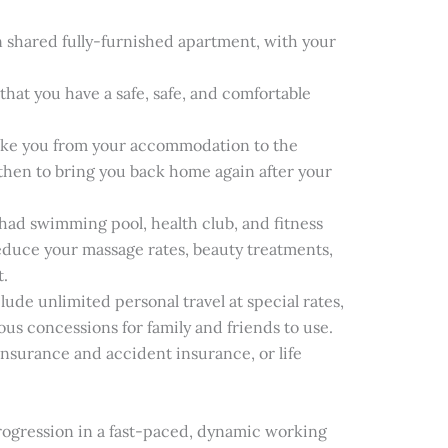
shared fully-furnished apartment, with your
that you have a safe, safe, and comfortable
 take you from your accommodation to the
d then to bring you back home again after your
tihad swimming pool, health club, and fitness
reduce your massage rates, beauty treatments,
t.
clude unlimited personal travel at special rates,
ous concessions for family and friends to use.
 insurance and accident insurance, or life
ogression in a fast-paced, dynamic working