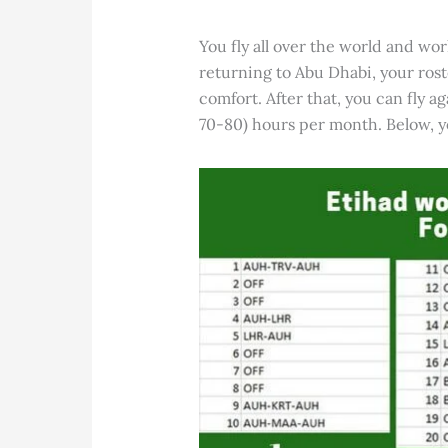
You fly all over the world and wor
returning to Abu Dhabi, your rost
comfort. After that, you can fly a
70-80) hours per month. Below, yo