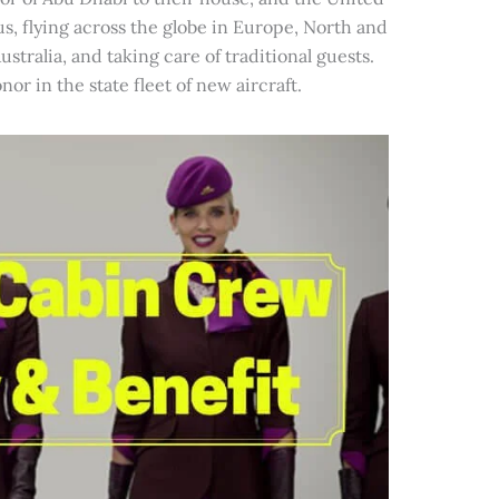
s, flying across the globe in Europe, North and
ustralia, and taking care of traditional guests.
r in the state fleet of new aircraft.