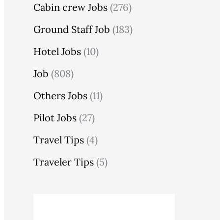
Cabin crew Jobs
(276)
Ground Staff Job
(183)
Hotel Jobs
(10)
Job
(808)
Others Jobs
(11)
Pilot Jobs
(27)
Travel Tips
(4)
Traveler Tips
(5)