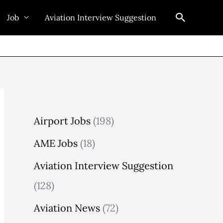
Search
Job
Aviation Interview Suggestion
Airport Jobs
(198)
AME Jobs
(18)
Aviation Interview Suggestion
(128)
Aviation News
(72)