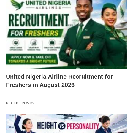
United Nigeria Airline Recruitment for
Freshers in August 2026
RECENT POSTS