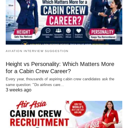
AVIATION INTERVIEW SUGGESTION
Height vs Personality: Which Matters More
for a Cabin Crew Career?
Every year, thousands of aspiring cabin crew candidates ask the
same question: "Do airlines care…
3 weeks ago