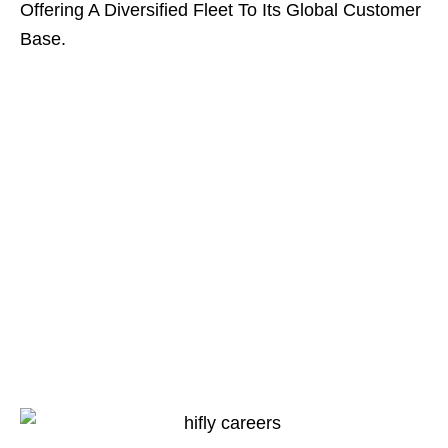
Offering A Diversified Fleet To Its Global Customer
Base.