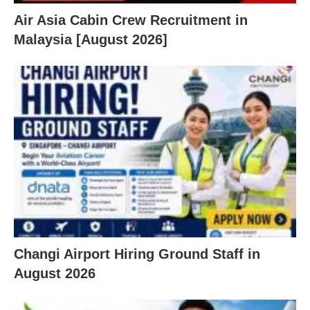
Air Asia Cabin Crew Recruitment in
Malaysia [August 2026]
Changi Airport Hiring Ground Staff in
August 2026