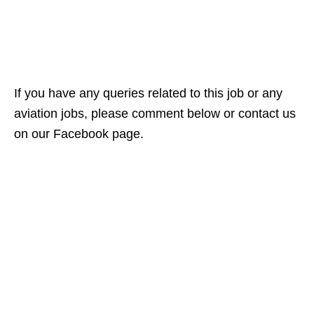
If you have any queries related to this job or any
aviation jobs, please comment below or contact us
on our Facebook page.