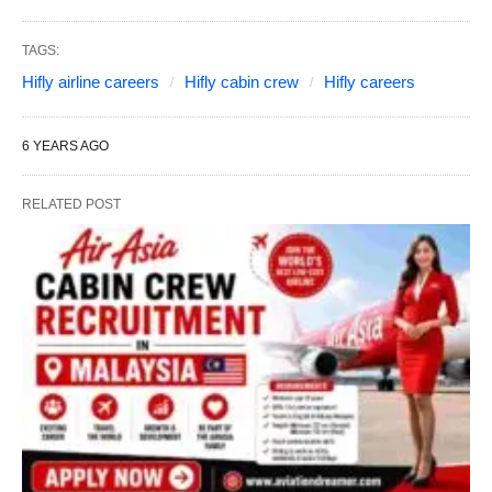
TAGS:
Hifly airline careers
Hifly cabin crew
Hifly careers
6 YEARS AGO
RELATED POST