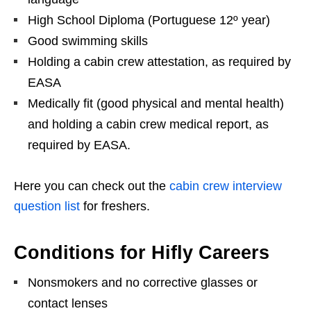
High School Diploma (Portuguese 12º year)
Good swimming skills
Holding a cabin crew attestation, as required by
EASA
Medically fit (good physical and mental health)
and holding a cabin crew medical report, as
required by EASA.
Here you can check out the
cabin crew interview
question list
for freshers.
Conditions for Hifly Careers
Nonsmokers and no corrective glasses or
contact lenses