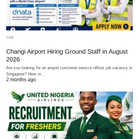
JOB
Changi Airport Hiring Ground Staff in August
2026
Are you looking for an airport customer service officer job vacancy in
Singapore? Here in…
2 months ago