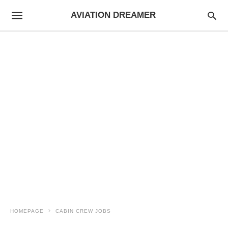
AVIATION DREAMER
HOMEPAGE
CABIN CREW JOBS