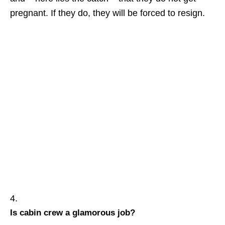
pregnant. If they do, they will be forced to resign.
Is cabin crew a glamorous job?