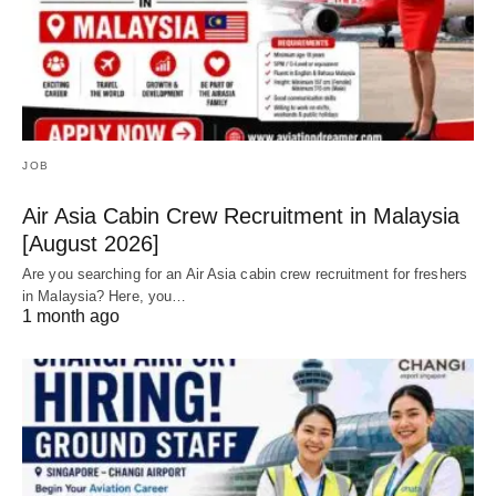
JOB
Air Asia Cabin Crew Recruitment in Malaysia
[August 2026]
Are you searching for an Air Asia cabin crew recruitment for freshers
in Malaysia? Here, you…
1 month ago