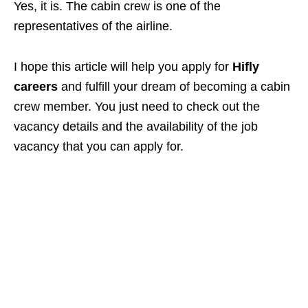
Yes, it is. The cabin crew is one of the
representatives of the airline.
I hope this article will help you apply for
Hifly
careers
and fulfill your dream of becoming a cabin
crew member. You just need to check out the
vacancy details and the availability of the job
vacancy that you can apply for.