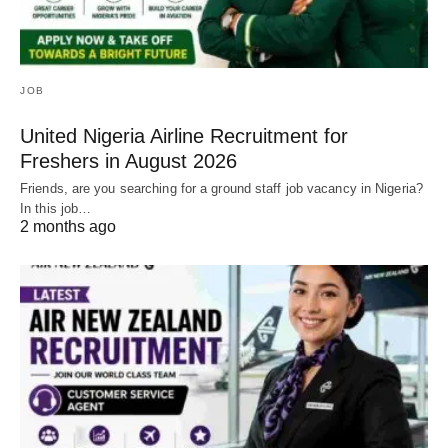
JOB
United Nigeria Airline Recruitment for
Freshers in August 2026
Friends, are you searching for a ground staff job vacancy in Nigeria?
In this job…
2 months ago