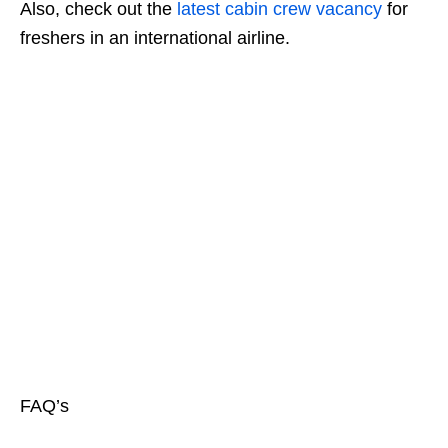
Also, check out the
latest cabin crew vacancy
for
freshers in an international airline.
FAQ’s