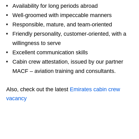
Availability for long periods abroad
Well-groomed with impeccable manners
Responsible, mature, and team-oriented
Friendly personality, customer-oriented, with a
willingness to serve
Excellent communication skills
Cabin crew attestation, issued by our partner
MACF – aviation training and consultants.
Also, check out the latest
Emirates cabin crew
vacancy