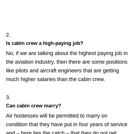
Is cabin crew a high-paying job?
No, if we are talking about the highest paying job in
the aviation industry, then there are some positions
like pilots and aircraft engineers that are getting
much higher salaries than the cabin crew.
Can cabin crew marry?
Air hostesses will be permitted to marry on
condition that they have put in four years of service
and – here lies the catch – that they do not get