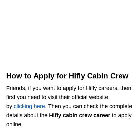
How to Apply for Hifly Cabin Crew
Friends, if you want to apply for Hifly careers, then
first you need to visit their official website
by
clicking here
. Then you can check the complete
details about the
Hifly cabin crew career
to apply
online.