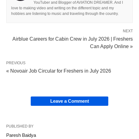
YouTuber and Blogger of AVIATION DREAMER. And I
love to making video and writing on the different topic and my
hobbies are listening to music and traveling through the country.
NEXT
Airblue Careers for Cabin Crew in July 2026 | Freshers
Can Apply Online »
PREVIOUS
« Novoair Job Circular for Freshers in July 2026
Leave a Comment
PUBLISHED BY
Paresh Baidya