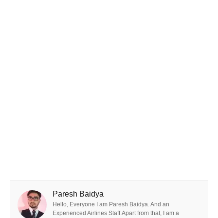
Paresh Baidya
Hello, Everyone I am Paresh Baidya. And an
Experienced Airlines Staff.Apart from that, I am a