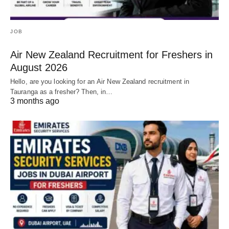
JOB
Air New Zealand Recruitment for Freshers in
August 2026
Hello, are you looking for an Air New Zealand recruitment in
Tauranga as a fresher? Then, in…
3 months ago