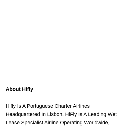
About Hifly
Hifly Is A Portuguese Charter Airlines
Headquartered In Lisbon. HiFly Is A Leading Wet
Lease Specialist Airline Operating Worldwide,