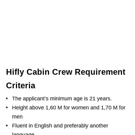
Hifly Cabin Crew Requirement
Criteria
The applicant’s minimum age is 21 years.
Height above 1,60 M for women and 1,70 M for
men
Fluent in English and preferably another
language