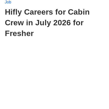
Job
Hifly Careers for Cabin
Crew in July 2026 for
Fresher