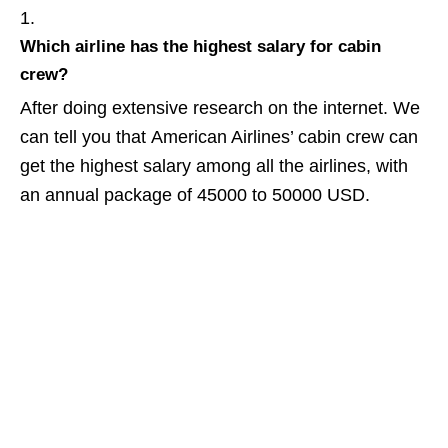
Which airline has the highest salary for cabin
crew?
After doing extensive research on the internet. We
can tell you that American Airlines’ cabin crew can
get the highest salary among all the airlines, with
an annual package of 45000 to 50000 USD.