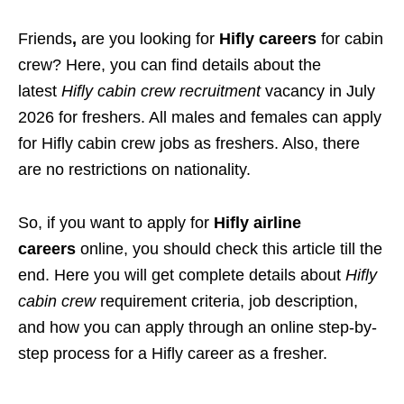
Friends
,
are you looking for
Hifly careers
for cabin
crew? Here
, you can find details about the
latest
Hifly cabin crew recruitment
vacancy
in July
2026 for freshers. All males and females can apply
for Hifly cabin crew jobs as freshers. Also, there
are no restrictions on nationality.
So, if you want to apply for
Hifly airline
careers
online, you should check this article till the
end. Here you will get complete details about
Hifly
cabin crew
requirement criteria, job description,
and how you can apply through an online step-by-
step process for a Hifly career as a fresher.