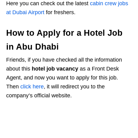
Here you can check out the latest
cabin crew jobs
at Dubai Airport
for freshers.
How to Apply for a Hotel Job
in Abu Dhabi
Friends, if you have checked all the information
about this
hotel job vacancy
as a Front Desk
Agent, and now you want to apply for this job.
Then
click here
, it will redirect you to the
company’s official website.