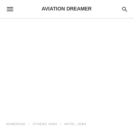
AVIATION DREAMER
HOMEPAGE
OTHERS JOBS
HOTEL JOBS