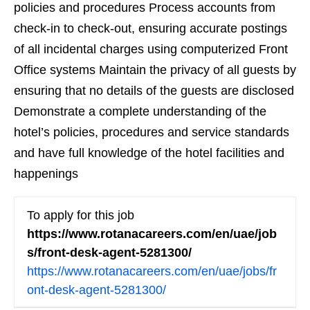
policies and procedures Process accounts from
check-in to check-out, ensuring accurate postings
of all incidental charges using computerized Front
Office systems Maintain the privacy of all guests by
ensuring that no details of the guests are disclosed
Demonstrate a complete understanding of the
hotel’s policies, procedures and service standards
and have full knowledge of the hotel facilities and
happenings
To apply for this job
https://www.rotanacareers.com/en/uae/job
s/front-desk-agent-5281300/
https://www.rotanacareers.com/en/uae/jobs/fr
ont-desk-agent-5281300/