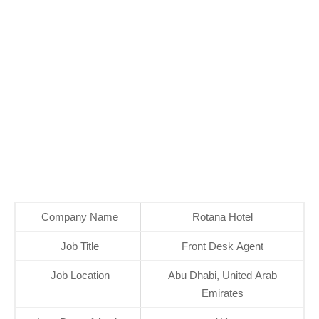
Company Name
Rotana Hotel
Job Title
Front Desk Agent
Job Location
Abu Dhabi, United Arab
Emirates