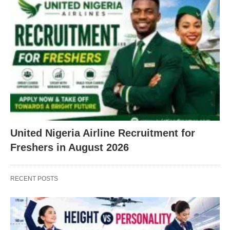
United Nigeria Airline Recruitment for
Freshers in August 2026
RECENT POSTS