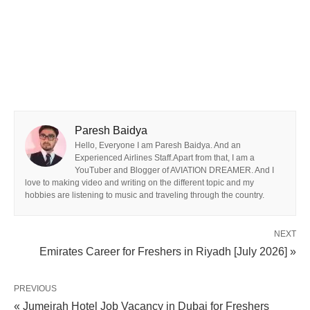
Paresh Baidya
Hello, Everyone I am Paresh Baidya. And an
Experienced Airlines Staff.Apart from that, I am a
YouTuber and Blogger of AVIATION DREAMER. And I
love to making video and writing on the different topic and my
hobbies are listening to music and traveling through the country.
NEXT
Emirates Career for Freshers in Riyadh [July 2026] »
PREVIOUS
« Jumeirah Hotel Job Vacancy in Dubai for Freshers