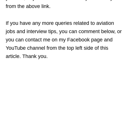
from the above link.
If you have any more queries related to aviation
jobs and interview tips, you can comment below, or
you can contact me on my Facebook page and
YouTube channel from the top left side of this
article. Thank you.