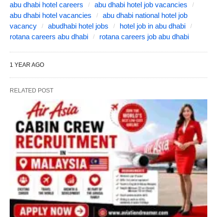
abu dhabi hotel careers
abu dhabi hotel job vacancies
abu dhabi hotel vacancies
abu dhabi national hotel job
vacancy
abudhabi hotel jobs
hotel job in abu dhabi
rotana careers abu dhabi
rotana careers job abu dhabi
1 YEAR AGO
RELATED POST