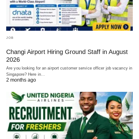
JOB
Changi Airport Hiring Ground Staff in August
2026
Are you looking for an airport customer service officer job vacancy in
Singapore? Here in…
2 months ago