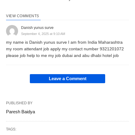
VIEW COMMENTS
Danish yunus surve
September 4, 2025 at 9:10 AM
my name is Danish yunus surve I am from India Maharashtra
my room attendant job apply my contact number 9321201072
please job help to me my job dubai and abu dhabi hotel job
Leave a Comment
PUBLISHED BY
Paresh Baidya
TAGS: