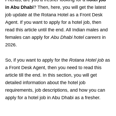
in Abu Dhabi
? Then, here, you will get the latest
job update at the Rotana Hotel as a Front Desk
Agent. If you want to apply for a hotel job, then
read this article until
the end. All Indian males and
females can apply for
Abu Dhabi hotel careers
in
2026.
So, if you want to apply for the
Rotana Hotel job
as
a
Front Desk Agent
, then you need to read this
article till the end. In this section, you will get
detailed information about the hotel job
requirements, job descriptions, and how you can
apply for a hotel job in Abu Dhabi as a fresher.