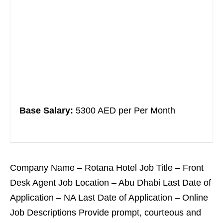
Base Salary:
5300 AED per Per Month
Company Name – Rotana Hotel Job Title – Front
Desk Agent Job Location – Abu Dhabi Last Date of
Application – NA Last Date of Application – Online
Job Descriptions Provide prompt, courteous and