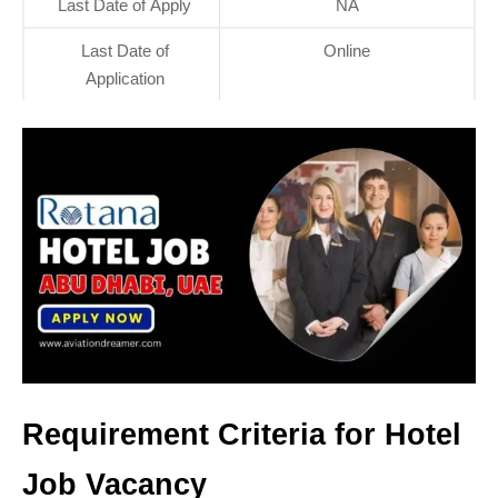
Last Date of Apply
NA
Last Date of
Online
Application
Requirement Criteria for Hotel
Job Vacancy