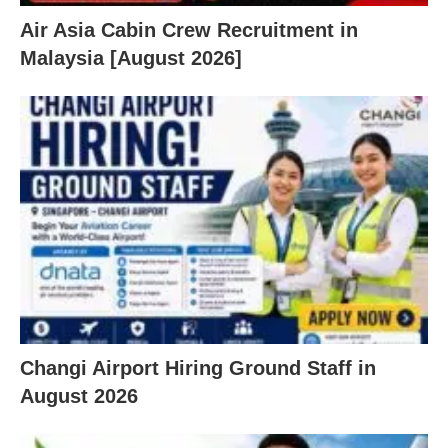
Air Asia Cabin Crew Recruitment in
Malaysia [August 2026]
Changi Airport Hiring Ground Staff in
August 2026