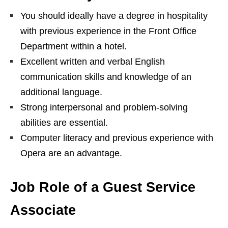
You should ideally have a degree in hospitality
with previous experience in the Front Office
Department within a hotel.
Excellent written and verbal English
communication skills and knowledge of an
additional language.
Strong interpersonal and problem-solving
abilities are essential.
Computer literacy and previous experience with
Opera are an advantage.
Job Role of a Guest Service
Associate