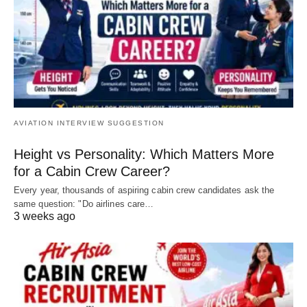
AVIATION INTERVIEW SUGGESTION
Height vs Personality: Which Matters More
for a Cabin Crew Career?
Every year, thousands of aspiring cabin crew candidates ask the
same question: "Do airlines care…
3 weeks ago