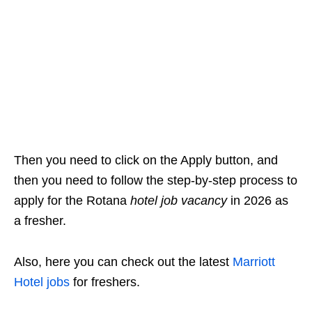
Then you need to click on the Apply button, and
then you need to follow the step-by-step process to
apply for the Rotana
hotel job vacancy
in 2026 as
a fresher.
Also, here you can check out the latest
Marriott
Hotel jobs
for freshers.