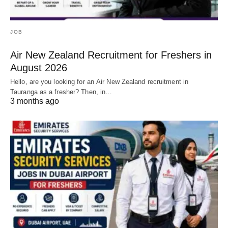
JOB
Air New Zealand Recruitment for Freshers in
August 2026
Hello, are you looking for an Air New Zealand recruitment in
Tauranga as a fresher? Then, in…
3 months ago