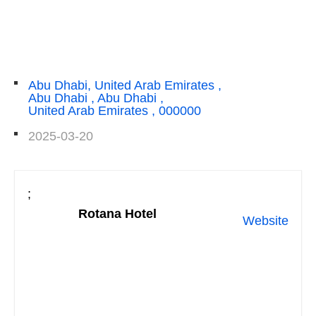
Abu Dhabi, United Arab Emirates ,
Abu Dhabi , Abu Dhabi ,
United Arab Emirates , 000000
2025-03-20
;
Rotana Hotel
Website