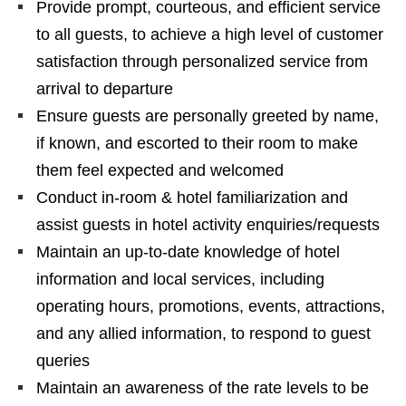
Provide prompt, courteous, and efficient service
to all guests, to achieve a high level of customer
satisfaction through personalized service from
arrival to departure
Ensure guests are personally greeted by name,
if known, and escorted to their room to make
them feel expected and welcomed
Conduct in-room & hotel familiarization and
assist guests in hotel activity enquiries/requests
Maintain an up-to-date knowledge of hotel
information and local services, including
operating hours, promotions, events, attractions,
and any allied information, to respond to guest
queries
Maintain an awareness of the rate levels to be