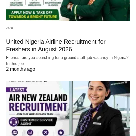
JOB
United Nigeria Airline Recruitment for
Freshers in August 2026
Friends, are you searching for a ground staff job vacancy in Nigeria?
In this job…
2 months ago