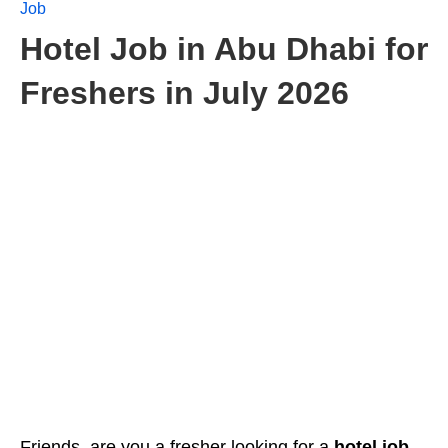
Job
Hotel Job in Abu Dhabi for
Freshers in July 2026
Friends, are you
a fresher looking for a
hotel job