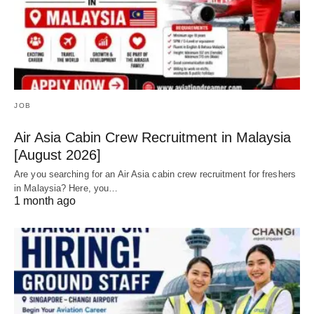
JOB
Air Asia Cabin Crew Recruitment in Malaysia
[August 2026]
Are you searching for an Air Asia cabin crew recruitment for freshers
in Malaysia? Here, you…
1 month ago