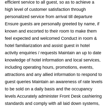
efficient service to all guest, so as to achieve a
high level of customer satisfaction through
personalized service from arrival till departure
Ensure guests are personally greeted by name, if
known and escorted to their room to make them
feel expected and welcomed Conduct in room &
hotel familiarization and assist guest in hotel
activity enquiries / requests Maintain an up to date
knowledge of hotel information and local services,
including operating hours, promotions, events,
attractions and any allied information to respond to
guest queries Maintain an awareness of rate levels
to be sold on a daily basis and the occupancy
levels Accurately administer Front Desk cashiering
standards and comply with all laid down systems,