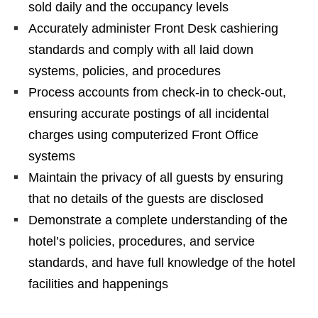
sold daily and the occupancy levels
Accurately administer Front Desk cashiering
standards and comply with all laid down
systems, policies, and procedures
Process accounts from check-in to check-out,
ensuring accurate postings of all incidental
charges using computerized Front Office
systems
Maintain the privacy of all guests by ensuring
that no details of the guests are disclosed
Demonstrate a complete understanding of the
hotel’s policies, procedures, and service
standards, and have full knowledge of the hotel
facilities and happenings