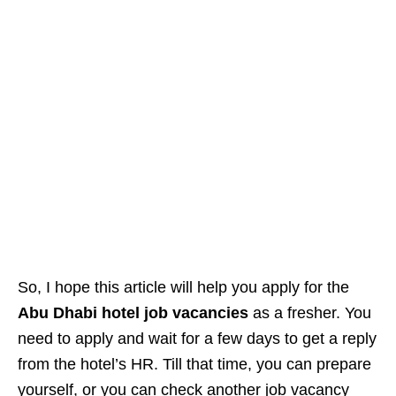
So, I hope this article will help you apply for the
Abu Dhabi hotel job vacancies
as a fresher. You
need to apply and wait for a few days to get a reply
from the hotel’s HR. Till that time, you can prepare
yourself, or you can check another job vacancy