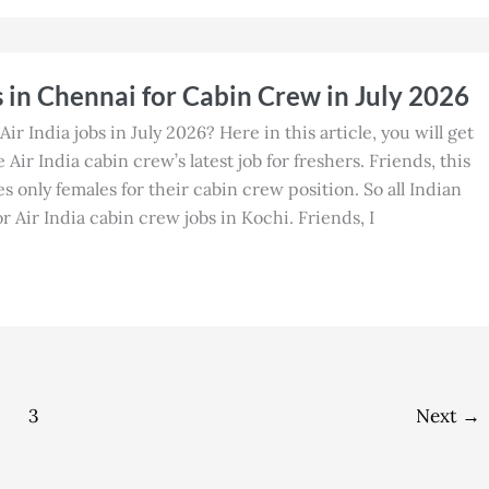
s in Chennai for Cabin Crew in July 2026
Air India jobs in July 2026? Here in this article, you will get
Air India cabin crew’s latest job for freshers. Friends, this
es only females for their cabin crew position. So all Indian
 Air India cabin crew jobs in Kochi. Friends, I
3
Next
→