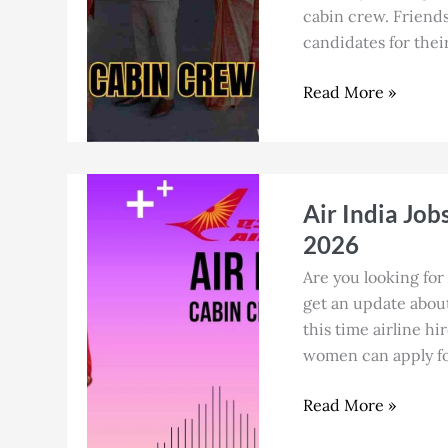
at
cabin crew. Friends
Dubai
candidates for their
Airport
as
Read More »
a
Fresher
in
July
Air
Air India Job
2026
India
Jobs
2026
in
Are you looking for 
Guwahati
get an update about 
for
this time airline hi
Cabin
women can apply for
Crew
in
Read More »
July
2026