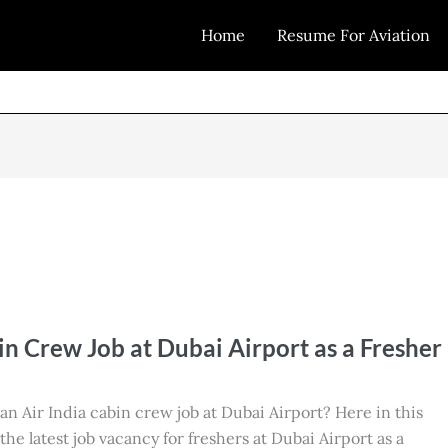
Home
Resume For Aviation
in Crew Job at Dubai Airport as a Fresher
 an Air India cabin crew job at Dubai Airport? Here in this
t the latest job vacancy for freshers at Dubai Airport as a