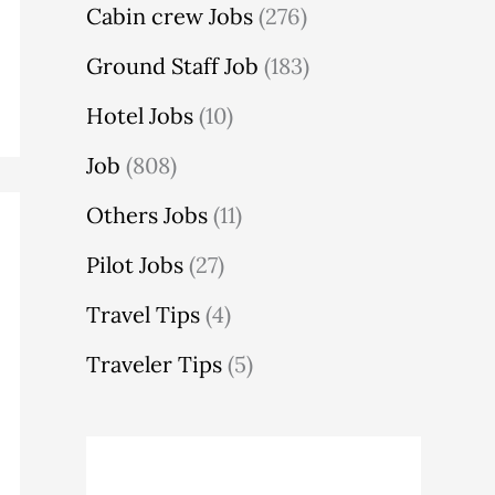
Cabin crew Jobs
(276)
Ground Staff Job
(183)
Hotel Jobs
(10)
Job
(808)
Others Jobs
(11)
Pilot Jobs
(27)
Travel Tips
(4)
Traveler Tips
(5)