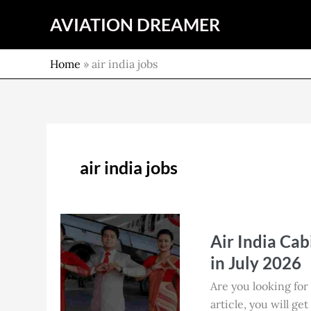
Skip
AVIATION DREAMER
to
content
Home
»
air india jobs
air india jobs
Air
Air India Cab
India
Cabin
in July 2026
Crew
Are you looking for
Job
article, you will ge