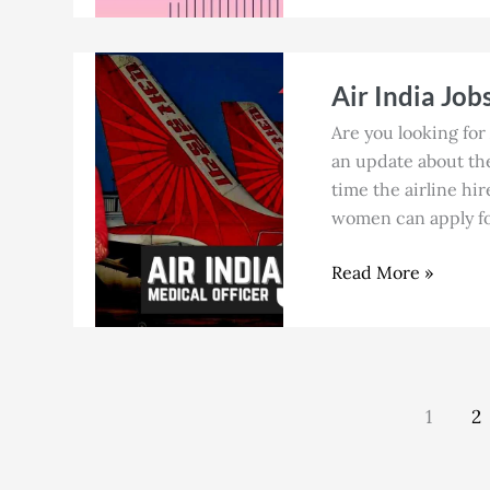
Air
Air India Job
India
Jobs
Are you looking for 
in
an update about the 
Chennai
time the airline hir
for
women can apply for
Cabin
Crew
Read More »
in
July
2026
1
2