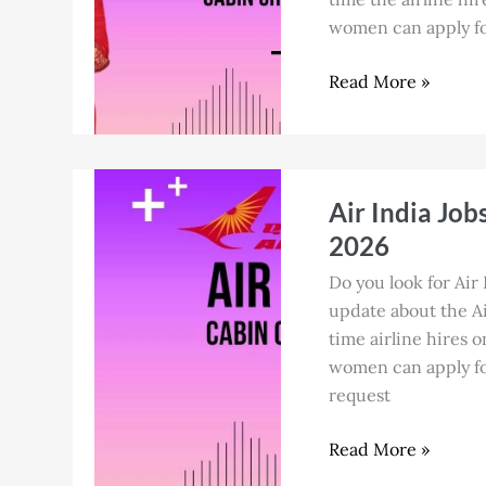
for
women can apply for
Cabin
Crew
Read More »
in
July
2026
Air
Air India Job
India
Jobs
2026
in
Do you look for Air 
Ahmedabad
update about the Air
for
time airline hires o
Cabin
women can apply for
Crew
request
in
July
Read More »
2026