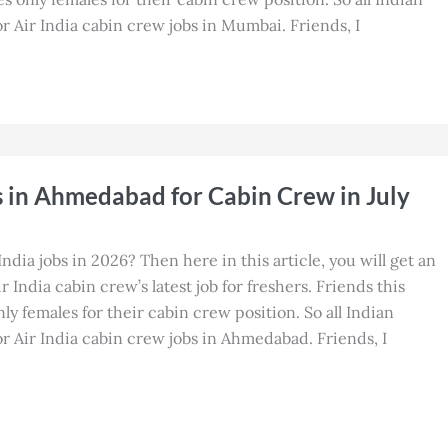
 Air India cabin crew jobs in Mumbai. Friends, I
s in Ahmedabad for Cabin Crew in July
India jobs in 2026? Then here in this article, you will get an
 India cabin crew’s latest job for freshers. Friends this
nly females for their cabin crew position. So all Indian
 Air India cabin crew jobs in Ahmedabad. Friends, I