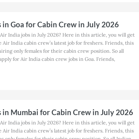
s in Goa for Cabin Crew in July 2026
Air India jobs in July 2026? Here in this article, you will get
Air India cabin crew’s latest job for freshers. Friends, this
 hiring only females for their cabin crew position. So all
ply for Air India cabin crew jobs in Goa. Friends,
s in Mumbai for Cabin Crew in July 2026
Air India jobs in July 2026? Here in this article, you will get
Air India cabin crew’s latest job for freshers. Friends, this
es only females for their cabin crew position. So all Indian