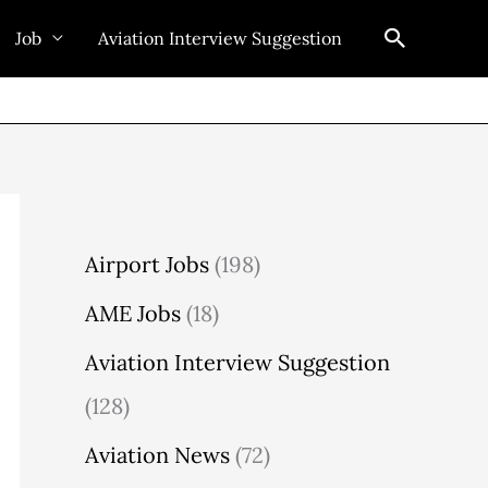
Search
Job
Aviation Interview Suggestion
Airport Jobs
(198)
AME Jobs
(18)
Aviation Interview Suggestion
(128)
Aviation News
(72)