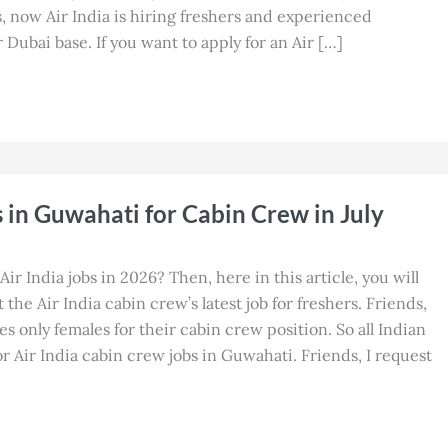
, now Air India is hiring freshers and experienced
 Dubai base. If you want to apply for an Air […]
s in Guwahati for Cabin Crew in July
Air India jobs in 2026? Then, here in this article, you will
the Air India cabin crew’s latest job for freshers. Friends,
res only females for their cabin crew position. So all Indian
 Air India cabin crew jobs in Guwahati. Friends, I request