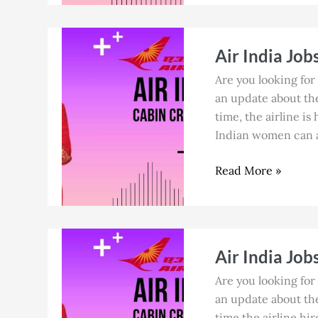
Air
Air India Job
India
Jobs
Are you looking for 
in
an update about the 
Goa
time, the airline is
for
Indian women can ap
Cabin
Crew
Read More »
in
July
2026
Air
Air India Job
India
Jobs
Are you looking for 
in
an update about the 
Mumbai
time the airline hir