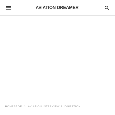
AVIATION DREAMER
HOMEPAGE
AVIATION INTERVIEW SUGGESTION