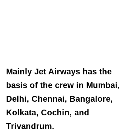
Mainly Jet Airways has the
basis of the crew in Mumbai,
Delhi, Chennai, Bangalore,
Kolkata, Cochin, and
Trivandrum.