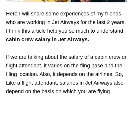
Here I will share some experiences of my friends
who are working in Jet Airways for the last 2 years.
I think this article help you so much to understand
cabin crew salary in Jet Airways.
If we are talking about the salary of a cabin crew or
flight attendant, it varies on the fling base and the
filing location. Also, it depends on the airlines. So,
Like a flight attendant, salaries in Jet Airways also
depend on the basis on which you are flying.