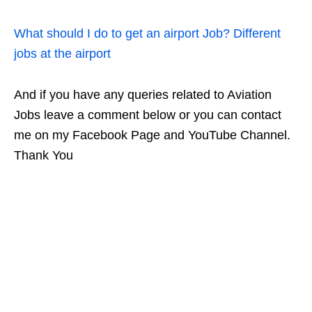
What should I do to get an airport Job? Different
jobs at the airport
And if you have any queries related to Aviation
Jobs leave a comment below or you can contact
me on my Facebook Page and YouTube Channel.
Thank You