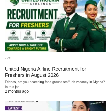
JOB
United Nigeria Airline Recruitment for
Freshers in August 2026
Friends, are you searching for a ground staff job vacancy in Nigeria?
In this job…
2 months ago