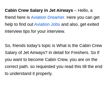
Cabin Crew Salary in Jet Airways
– Hello, a
friend here is
Aviation Dreamer.
Here you can get
help to find out
Aviation Jobs
and also, get exited
interview tips for your interview.
So, friends today’s topic is What is the Cabin Crew
Salary of Jet Airways? in detail for Freshers. So if
you want to become Cabin Crew, you are on the
correct path. so requested you read this till the end
to understand it properly.