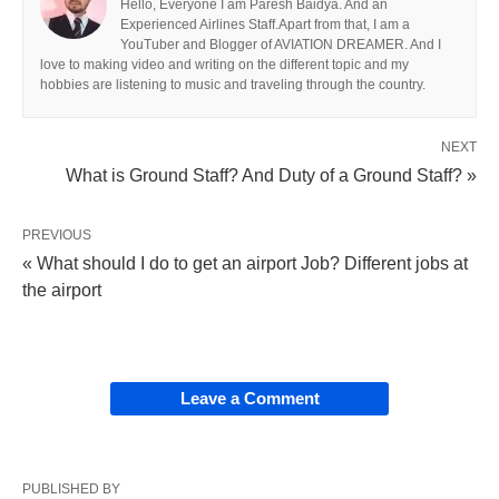
Hello, Everyone I am Paresh Baidya. And an
Experienced Airlines Staff.Apart from that, I am a
YouTuber and Blogger of AVIATION DREAMER. And I
love to making video and writing on the different topic and my
hobbies are listening to music and traveling through the country.
NEXT
What is Ground Staff? And Duty of a Ground Staff? »
PREVIOUS
« What should I do to get an airport Job? Different jobs at
the airport
Leave a Comment
PUBLISHED BY