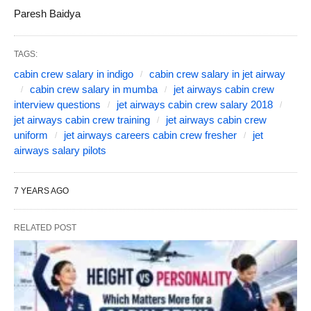
Paresh Baidya
TAGS:
cabin crew salary in indigo
cabin crew salary in jet airway
cabin crew salary in mumba
jet airways cabin crew
interview questions
jet airways cabin crew salary 2018
jet airways cabin crew training
jet airways cabin crew
uniform
jet airways careers cabin crew fresher
jet
airways salary pilots
7 YEARS AGO
RELATED POST