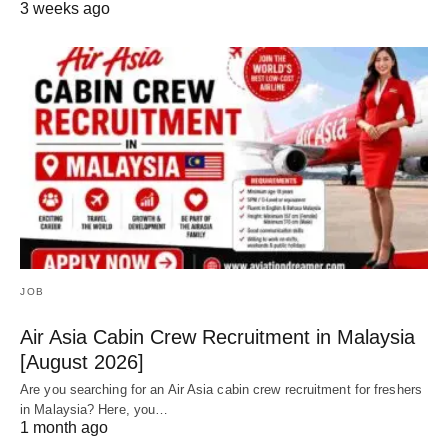
3 weeks ago
JOB
Air Asia Cabin Crew Recruitment in Malaysia
[August 2026]
Are you searching for an Air Asia cabin crew recruitment for freshers
in Malaysia? Here, you…
1 month ago