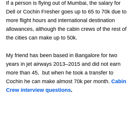
If a person is flying out of Mumbai, the salary for
Dell or Cochin Fresher goes up to 65 to 70k due to
more flight hours and international destination
allowances, although the cabin crews of the rest of
the cities can make up to 50k.
My friend has been based in Bangalore for two
years in jet airways 2013–2015 and did not earn
more than 45, but when he took a transfer to
Cochin he can make almost 70k per month.
Cabin
Crew interview questions
.