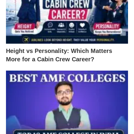
Height vs Personality: Which Matters
More for a Cabin Crew Career?