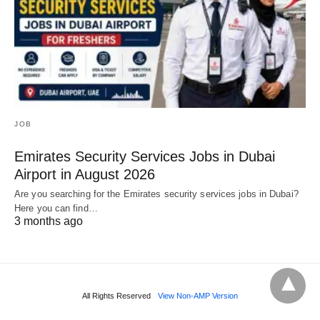
JOB
Emirates Security Services Jobs in Dubai
Airport in August 2026
Are you searching for the Emirates security services jobs in Dubai?
Here you can find…
3 months ago
All Rights Reserved
View Non-AMP Version