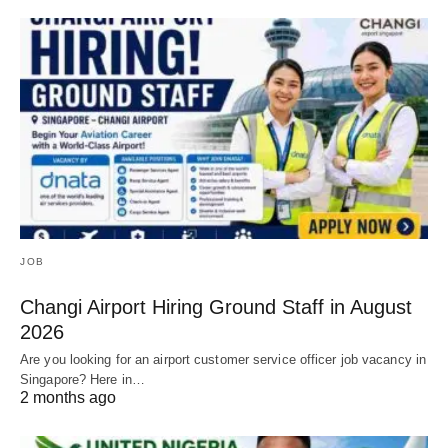
JOB
Changi Airport Hiring Ground Staff in August
2026
Are you looking for an airport customer service officer job vacancy in
Singapore? Here in…
2 months ago