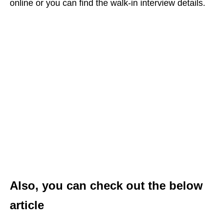
online or you can find the walk-in interview details.
Also, you can check out the below
article