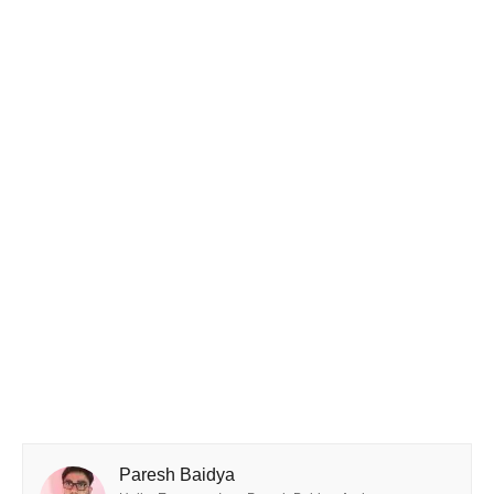
Paresh Baidya