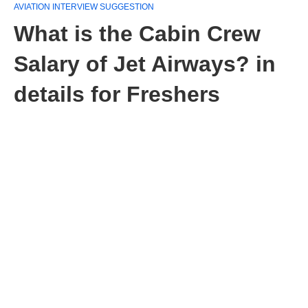
AVIATION INTERVIEW SUGGESTION
What is the Cabin Crew
Salary of Jet Airways? in
details for Freshers