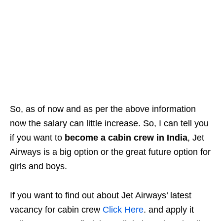
So, as of now and as per the above information
now the salary can little increase. So, I can tell you
if you want to
become a cabin crew in India
, Jet
Airways is a big option or the great future option for
girls and boys.
If you want to find out about Jet Airways’ latest
vacancy for cabin crew
Click Here
. and apply it