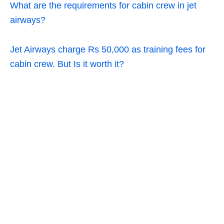
What are the requirements for cabin crew in jet
airways?
Jet Airways charge Rs 50,000 as training fees for
cabin crew. But Is it worth it?