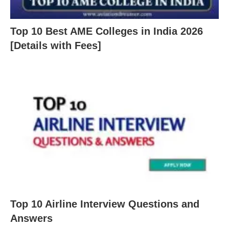
Top 10 Best AME Colleges in India 2026
[Details with Fees]
Top 10 Airline Interview Questions and
Answers