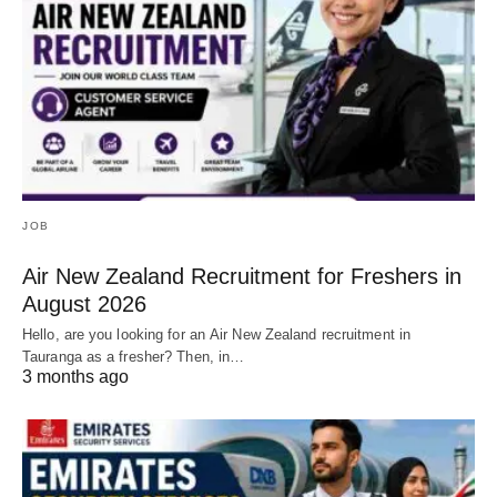
JOB
Air New Zealand Recruitment for Freshers in
August 2026
Hello, are you looking for an Air New Zealand recruitment in
Tauranga as a fresher? Then, in…
3 months ago