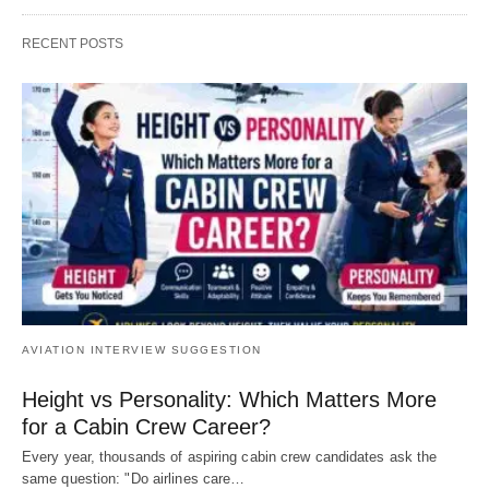
RECENT POSTS
AVIATION INTERVIEW SUGGESTION
Height vs Personality: Which Matters More
for a Cabin Crew Career?
Every year, thousands of aspiring cabin crew candidates ask the
same question: "Do airlines care…