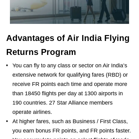
Advantages of Air India Flying
Returns Program
You can fly to any class or sector on Air India’s
extensive network for qualifying fares (RBD) or
receive FR points each time and operate more
than 18450 flights per day at 1300 airports in
190 countries. 27 Star Alliance members
operate airlines.
At higher fares, such as Business / First Class,
you earn bonus FR points, and FR points faster.