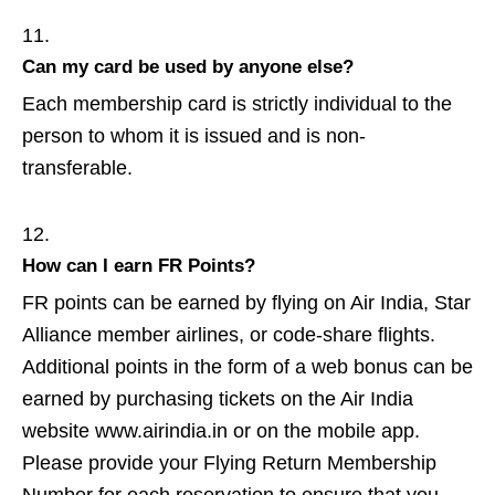
Can my card be used by anyone else?
Each membership card is strictly individual to the
person to whom it is issued and is non-
transferable.
How can I earn FR Points?
FR points can be earned by flying on Air India, Star
Alliance member airlines, or code-share flights.
Additional points in the form of a web bonus can be
earned by purchasing tickets on the Air India
website www.airindia.in or on the mobile app.
Please provide your Flying Return Membership