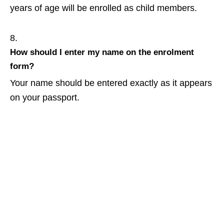
years of age will be enrolled as child members.
How should I enter my name on the enrolment
form?
Your name should be entered exactly as it appears
on your passport.