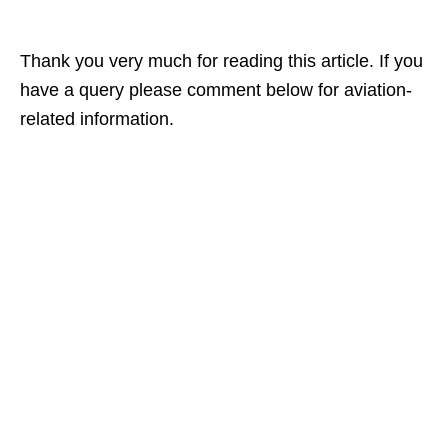
Thank you very much for reading this article. If you
have a query please comment below for aviation-
related information.