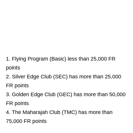
Flying Program (Basic) less than 25,000 FR
points
Silver Edge Club (SEC) has more than 25,000
FR points
Golden Edge Club (GEC) has more than 50,000
FR points
The Maharajah Club (TMC) has more than
75,000 FR points