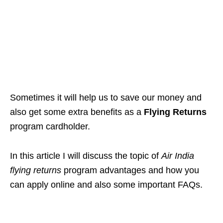
Sometimes it will help us to save our money and
also get some extra benefits as a
Flying Returns
program cardholder.
In this article I will discuss the topic of
Air India
flying returns
program advantages and how you
can apply online and also some important FAQs.