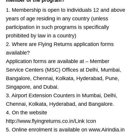
member of the program?
1. Membership is open to individuals 12 and above
years of age residing in any country (unless
participation in such programs is specifically
prohibited by law in a country)
2. Where are Flying Returns application forms
available?
Application forms are available at – Member
Service Centers (MSC) Offices at Delhi, Mumbai,
Bangalore, Chennai, Kolkata, Hyderabad, Pune,
Singapore, and Dubai.
3. Airport Extension Counters in Mumbai, Delhi,
Chennai, Kolkata, Hyderabad, and Bangalore.
4. On the website
http://www.flyingreturns.co.in/Link Icon
5. Online enrolment is available on www.Airindia.in