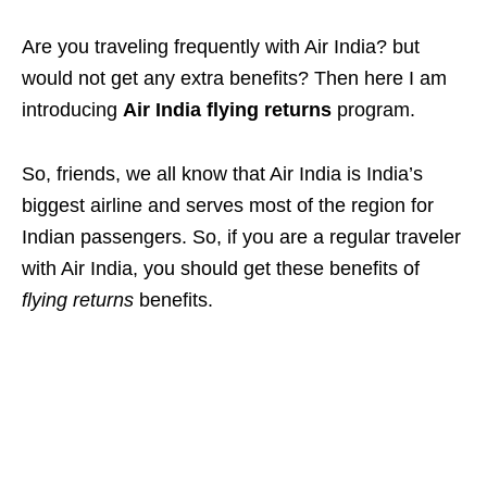
Are you traveling frequently with Air India? but
would not get any extra benefits? Then here I am
introducing
Air India flying returns
program.
So, friends, we all know that Air India is India’s
biggest airline and serves most of the region for
Indian passengers. So, if you are a regular traveler
with Air India, you should get these benefits of
flying returns
benefits.