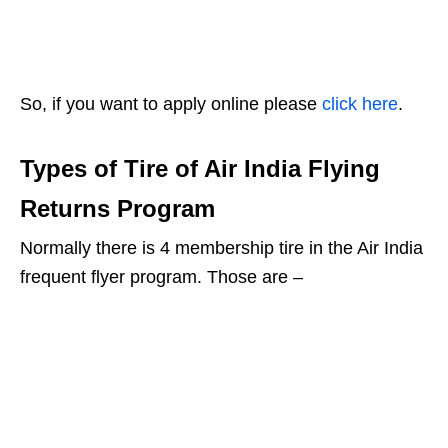
So, if you want to apply online please
click here
.
Types of Tire of Air India Flying
Returns Program
Normally there is 4 membership tire in the Air India
frequent flyer program. Those are –