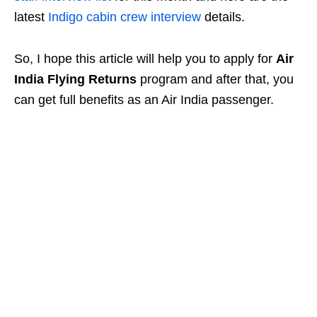
latest
Indigo cabin crew interview
details.
So, I hope this article will help you to apply for
Air
India Flying Returns
program and after that, you
can get full benefits as an Air India passenger.