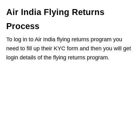
Air India Flying Returns
Process
To log in to Air India flying returns program you
need to fill up their KYC form and then you will get
login details of the flying returns program.