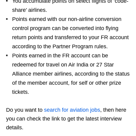
You accumulate points on select flights of ‘code-
share’ airlines.
Points earned with our non-airline conversion
control program can be converted into flying
return points and transferred to your FR account
according to the Partner Program rules.
Points earned in the FR account can be
redeemed for travel on Air India or 27 Star
Alliance member airlines, according to the status
of the member account, for self or other prize
tickets.
Do you want to
search for aviation jobs
, then here
you can check the link to get the latest interview
details.