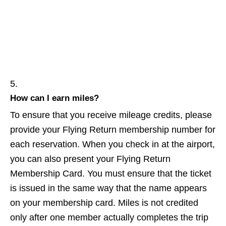
How can I earn miles?
To ensure that you receive mileage credits, please
provide your Flying Return membership number for
each reservation. When you check in at the airport,
you can also present your Flying Return
Membership Card. You must ensure that the ticket
is issued in the same way that the name appears
on your membership card. Miles is not credited
only after one member actually completes the trip