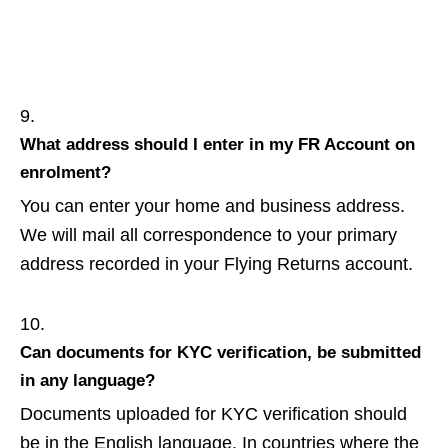
What address should I enter in my FR Account on
enrolment?
You can enter your home and business address.
We will mail all correspondence to your primary
address recorded in your Flying Returns account.
Can documents for KYC verification, be submitted
in any language?
Documents uploaded for KYC verification should
be in the English language. In countries where the