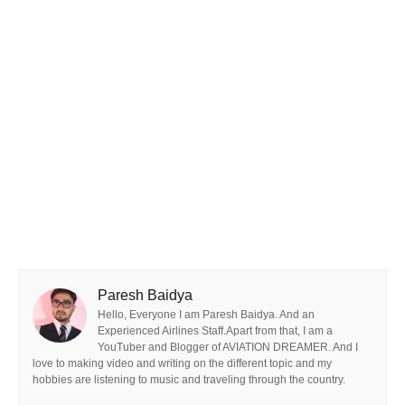
Paresh Baidya
Hello, Everyone I am Paresh Baidya. And an
Experienced Airlines Staff.Apart from that, I am a
YouTuber and Blogger of AVIATION DREAMER. And I
love to making video and writing on the different topic and my
hobbies are listening to music and traveling through the country.