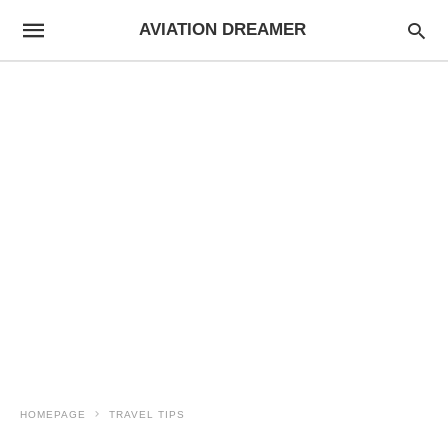
AVIATION DREAMER
HOMEPAGE
TRAVEL TIPS