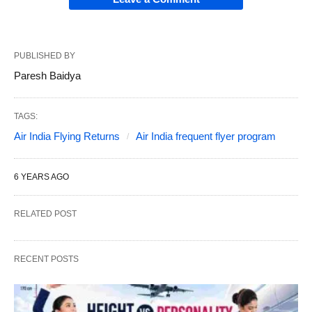
PUBLISHED BY
Paresh Baidya
TAGS:
Air India Flying Returns
Air India frequent flyer program
6 YEARS AGO
RELATED POST
RECENT POSTS