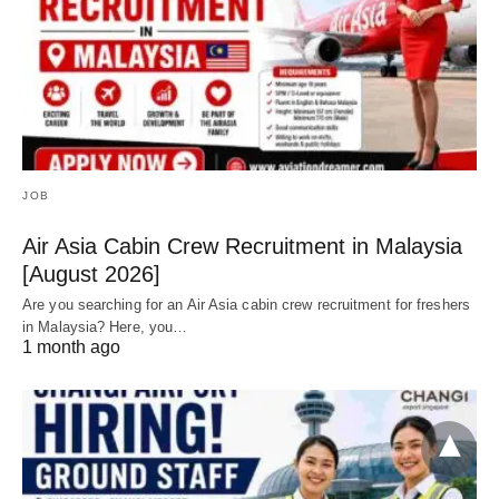
JOB
Air Asia Cabin Crew Recruitment in Malaysia
[August 2026]
Are you searching for an Air Asia cabin crew recruitment for freshers
in Malaysia? Here, you…
1 month ago