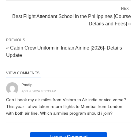
NEXT
Best Flight Attendant School in the Philippines [Course
Details and Fees] »
PREVIOUS
« Cabin Crew Uniform in Indian Airline [2026]- Details
Update
VIEW COMMENTS
Pradip
April 9, 2024 at 2:33 AM
Can i book my air miles from Vistara to Air india or vice versa?
This year I ahve taken return flights to Mumbai from London
with both air line. Which airmiles program should i join?
Leave a Comment