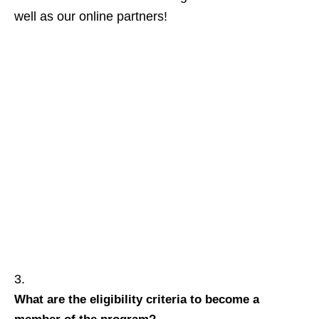
well as our online partners!
What are the eligibility criteria to become a