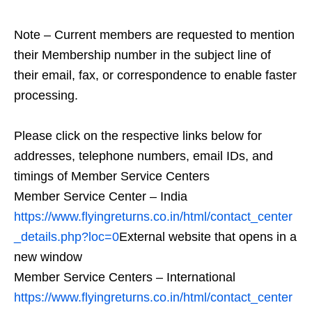
Note – Current members are requested to mention
their Membership number in the subject line of
their email, fax, or correspondence to enable faster
processing.
Please click on the respective links below for
addresses, telephone numbers, email IDs, and
timings of Member Service Centers
Member Service Center – India
https://www.flyingreturns.co.in/html/contact_center
_details.php?loc=0
External website that opens in a
new window
Member Service Centers – International
https://www.flyingreturns.co.in/html/contact_center