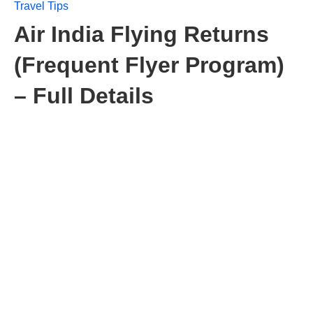
Travel Tips
Air India Flying Returns
(Frequent Flyer Program)
– Full Details