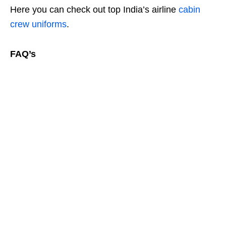
Here you can check out top India’s airline
cabin
crew uniforms
.
FAQ’s