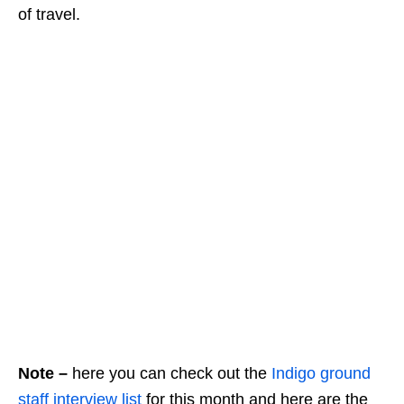
of travel.
Note –
here you can check out the
Indigo ground
staff interview list
for this month and here are the