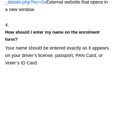
_details.php?loc=0x
External website that opens in
a new window
How should I enter my name on the enrolment
form?
Your name should be entered exactly as it appears
on your driver’s license, passport, PAN Card, or
Voter’s ID Card.