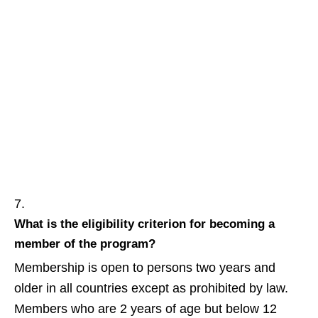
What is the eligibility criterion for becoming a
member of the program?
Membership is open to persons two years and
older in all countries except as prohibited by law.
Members who are 2 years of age but below 12