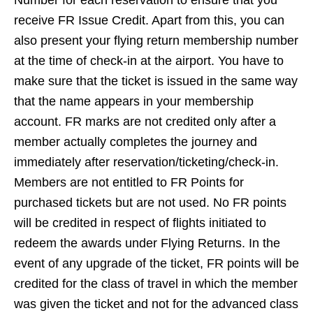
Number for each reservation to ensure that you
receive FR Issue Credit. Apart from this, you can
also present your flying return membership number
at the time of check-in at the airport. You have to
make sure that the ticket is issued in the same way
that the name appears in your membership
account. FR marks are not credited only after a
member actually completes the journey and
immediately after reservation/ticketing/check-in.
Members are not entitled to FR Points for
purchased tickets but are not used. No FR points
will be credited in respect of flights initiated to
redeem the awards under Flying Returns. In the
event of any upgrade of the ticket, FR points will be
credited for the class of travel in which the member
was given the ticket and not for the advanced class