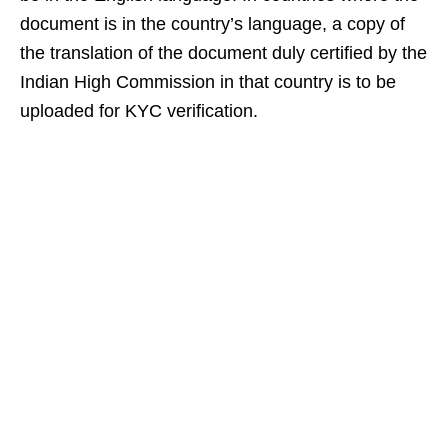
document is in the country’s language, a copy of
the translation of the document duly certified by the
Indian High Commission in that country is to be
uploaded for KYC verification.