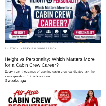
AVIATION INTERVIEW SUGGESTION
Height vs Personality: Which Matters More
for a Cabin Crew Career?
Every year, thousands of aspiring cabin crew candidates ask the
same question: "Do airlines care…
3 weeks ago