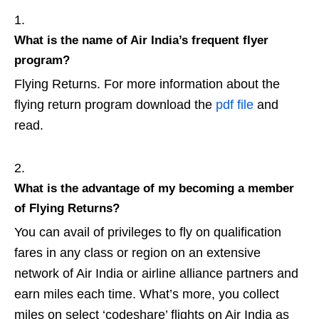
What is the name of Air India’s frequent flyer
program?
Flying Returns. For more information about the
flying return program download the
pdf file
and
read.
What is the advantage of my becoming a member
of Flying Returns?
You can avail of privileges to fly on qualification
fares in any class or region on an extensive
network of Air India or airline alliance partners and
earn miles each time. What’s more, you collect
miles on select ‘codeshare’ flights on Air India as