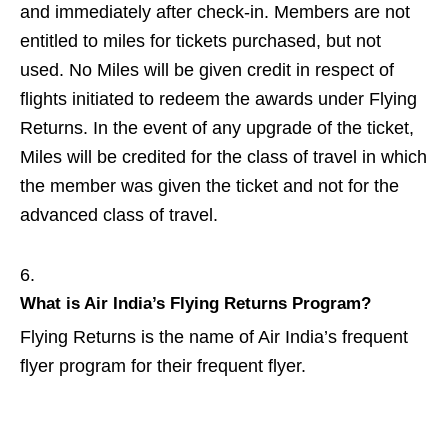
and immediately after check-in. Members are not
entitled to miles for tickets purchased, but not
used. No Miles will be given credit in respect of
flights initiated to redeem the awards under Flying
Returns. In the event of any upgrade of the ticket,
Miles will be credited for the class of travel in which
the member was given the ticket and not for the
advanced class of travel.
What is Air India’s Flying Returns Program?
Flying Returns is the name of Air India’s frequent
flyer program for their frequent flyer.