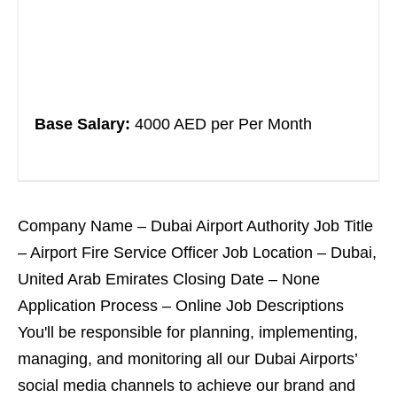
Base Salary:
4000 AED per Per Month
Company Name – Dubai Airport Authority Job Title
– Airport Fire Service Officer Job Location – Dubai,
United Arab Emirates Closing Date – None
Application Process – Online Job Descriptions
You'll be responsible for planning, implementing,
managing, and monitoring all our Dubai Airports’
social media channels to achieve our brand and