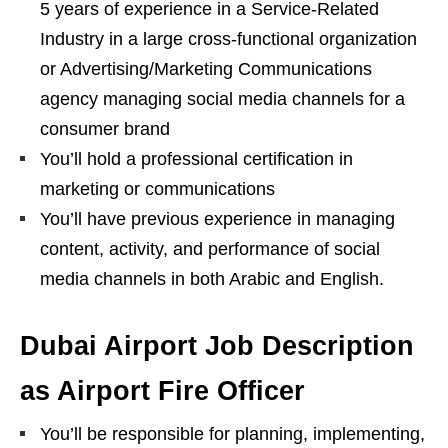
5 years of experience in a Service-Related
Industry in a large cross-functional organization
or Advertising/Marketing Communications
agency managing social media channels for a
consumer brand
You’ll hold a professional certification in
marketing or communications
You’ll have previous experience in managing
content, activity, and performance of social
media channels in both Arabic and English.
Dubai Airport Job Description
as Airport Fire Officer
You’ll be responsible for planning, implementing,