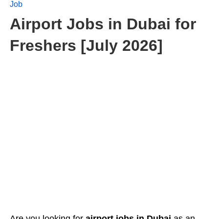
Job
Airport Jobs in Dubai for
Freshers [July 2026]
Are you looking for
airport jobs in Dubai
as an