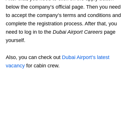
below the company’s official page. Then you need
to accept the company’s terms and conditions and
complete the registration process. After that, you
need to log in
to the
Dubai Airport Careers
page
yourself
.
Also, you can check out
Dubai Airport’s latest
vacancy
for cabin crew.