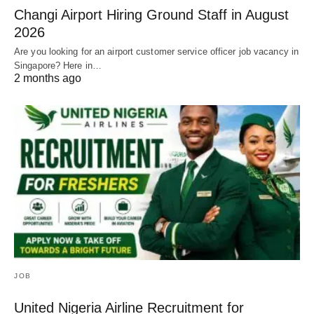
Changi Airport Hiring Ground Staff in August
2026
Are you looking for an airport customer service officer job vacancy in
Singapore? Here in…
2 months ago
JOB
United Nigeria Airline Recruitment for