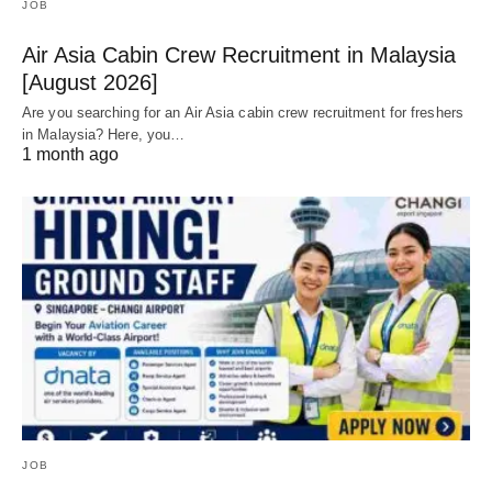
JOB
Air Asia Cabin Crew Recruitment in Malaysia
[August 2026]
Are you searching for an Air Asia cabin crew recruitment for freshers
in Malaysia? Here, you…
1 month ago
JOB