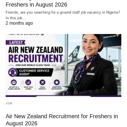
Freshers in August 2026
Friends, are you searching for a ground staff job vacancy in Nigeria?
In this job…
2 months ago
JOB
Air New Zealand Recruitment for Freshers in
August 2026