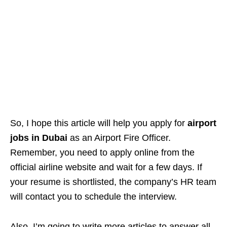
So, I hope this article will help you apply for
airport
jobs in Dubai
as an Airport Fire Officer.
Remember, you need to apply online from the
official airline website and wait for a few days. If
your resume is shortlisted, the company’s HR team
will contact you to schedule the interview.
Also, I’m going to write more articles to answer all