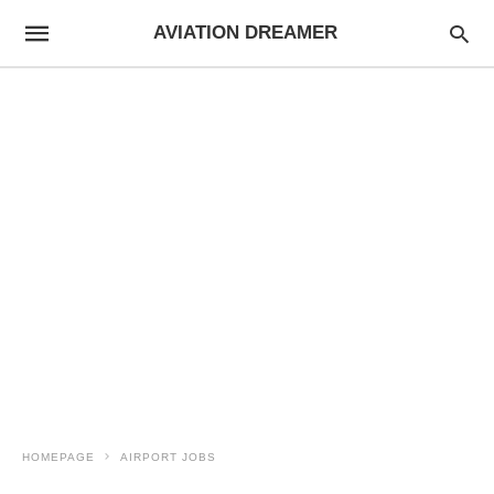
AVIATION DREAMER
HOMEPAGE
AIRPORT JOBS