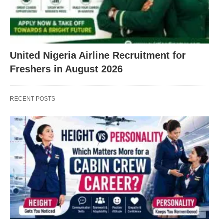
United Nigeria Airline Recruitment for
Freshers in August 2026
RECENT POSTS