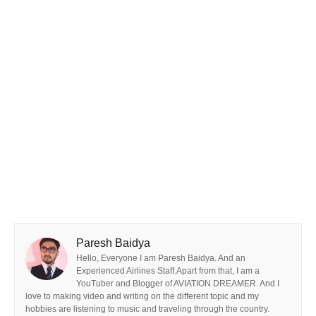
Paresh Baidya
Hello, Everyone I am Paresh Baidya. And an
Experienced Airlines Staff.Apart from that, I am a
YouTuber and Blogger of AVIATION DREAMER. And I
love to making video and writing on the different topic and my
hobbies are listening to music and traveling through the country.