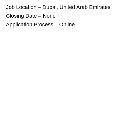
Job Location – Dubai, United Arab Emirates
Closing Date – None
Application Process – Online