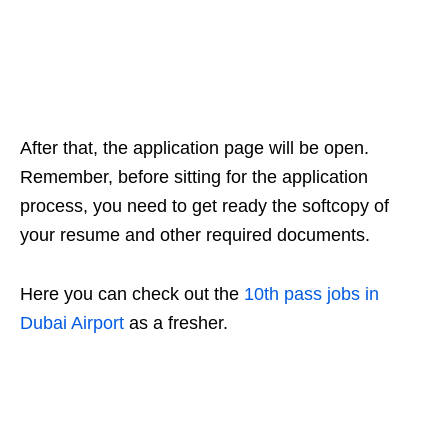
After that, the application page will be open.
Remember, before sitting for the application
process, you need to get ready the softcopy of
your resume and other required documents.
Here you can check out the
10th pass jobs in
Dubai Airport
as a fresher.