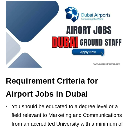
Requirement Criteria for
Airport Jobs in Dubai
You should be educated to a degree level or a
field relevant to Marketing and Communications
from an accredited University with a minimum of