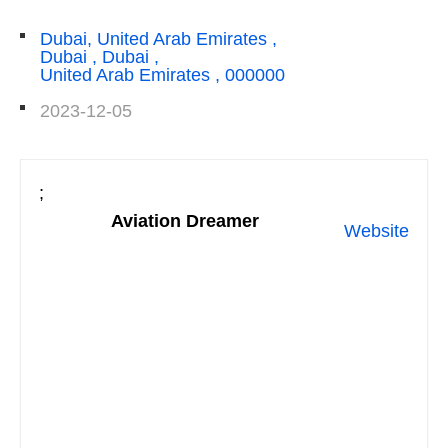
Dubai, United Arab Emirates ,
Dubai , Dubai ,
United Arab Emirates , 000000
2023-12-05
;
Aviation Dreamer
Website