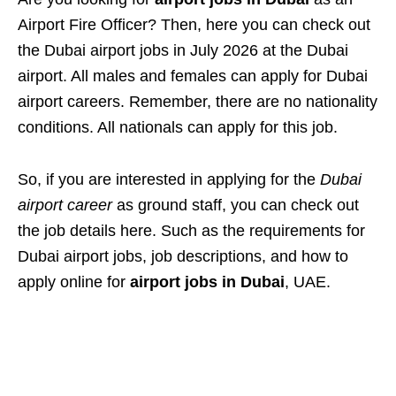
Airport Fire Officer? Then, here you can check out
the Dubai airport jobs in July 2026 at the Dubai
airport. All males and females can apply for Dubai
airport careers. Remember, there are no nationality
conditions. All nationals can apply for this job.
So, if you are interested in applying for the
Dubai
airport career
as ground staff, you can check out
the job details here. Such as the requirements for
Dubai airport jobs, job descriptions, and how to
apply online for
airport jobs in Dubai
, UAE.