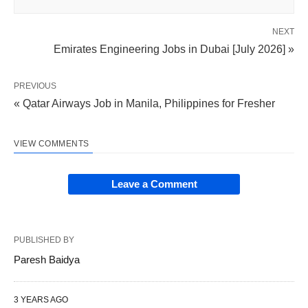
NEXT
Emirates Engineering Jobs in Dubai [July 2026] »
PREVIOUS
« Qatar Airways Job in Manila, Philippines for Fresher
VIEW COMMENTS
Leave a Comment
PUBLISHED BY
Paresh Baidya
3 YEARS AGO