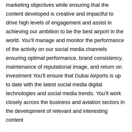
marketing objectives while ensuring that the
content developed is creative and impactful to
drive high levels of engagement and assist in
achieving our ambition to be the best airport in the
world. You’ll manage and monitor the performance
of the activity on our social media channels
ensuring optimal performance, brand consistency,
maintenance of reputational image, and return on
investment You’ll ensure that Dubai Airports is up
to date with the latest social media digital
technologies and social media trends. You’ll work
closely across the business and aviation sectors in
the development of relevant and interesting
content