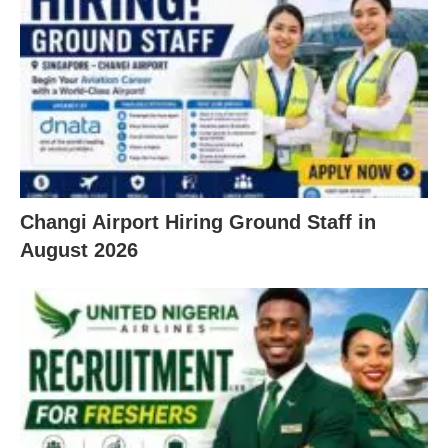
Changi Airport Hiring Ground Staff in
August 2026