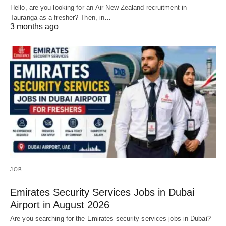
Hello, are you looking for an Air New Zealand recruitment in
Tauranga as a fresher? Then, in…
3 months ago
JOB
Emirates Security Services Jobs in Dubai
Airport in August 2026
Are you searching for the Emirates security services jobs in Dubai?