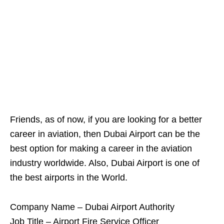
Friends, as of now, if you are looking for a better
career in aviation, then Dubai Airport can be the
best option for making a career in the aviation
industry worldwide. Also, Dubai Airport is one of
the best airports in the World.
Company Name – Dubai Airport Authority
Job Title – Airport Fire Service Officer