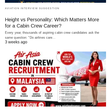
AVIATION INTERVIEW SUGGESTION
Height vs Personality: Which Matters More
for a Cabin Crew Career?
Every year, thousands of aspiring cabin crew candidates ask the
same question: "Do airlines care…
3 weeks ago