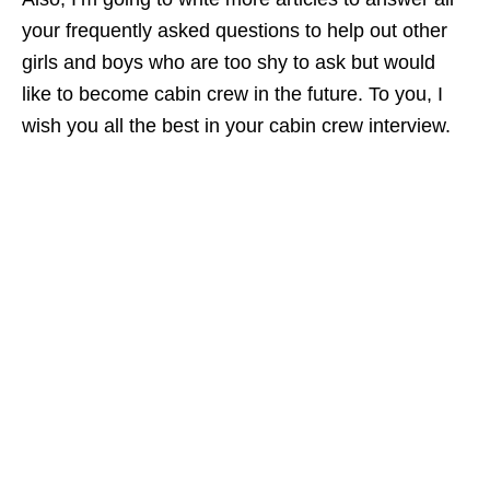
your frequently asked questions to help out other
girls and boys who are too shy to ask but would
like to become cabin crew in the future. To you, I
wish you all the best in your cabin crew interview.