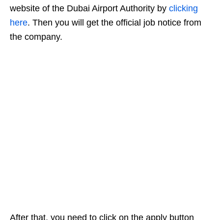
website of the Dubai Airport Authority by
clicking
here
. Then you will get the official job notice from
the company.
After that, you need to click on the apply button