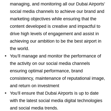
managing, and monitoring all our Dubai Airports’
social media channels to achieve our brand and
marketing objectives while ensuring that the
content developed is creative and impactful to
drive high levels of engagement and assist in
achieving our ambition to be the best airport in
the world.
You’ll manage and monitor the performance of
the activity on our social media channels
ensuring optimal performance, brand
consistency, maintenance of reputational image,
and return on investment
You’ll ensure that Dubai Airports is up to date
with the latest social media digital technologies
and social media trends.