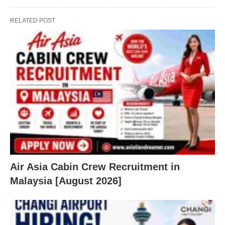
RELATED POST
Air Asia Cabin Crew Recruitment in
Malaysia [August 2026]