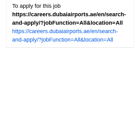
To apply for this job
https://careers.dubaiairports.ae/en/search-
and-apply/?jobFunction=All&location=All
https://careers.dubaiairports.ae/en/search-
and-apply/?jobFunction=All&location=All