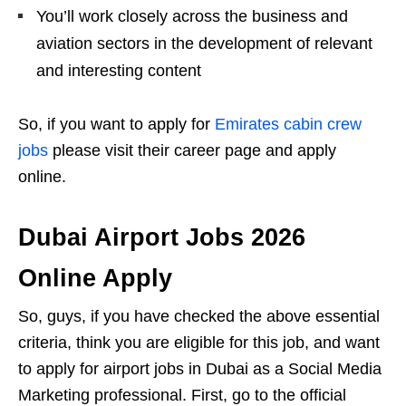
You’ll work closely across the business and
aviation sectors in the development of relevant
and interesting content
So, if you want to apply for
Emirates cabin crew
jobs
please visit their career page and apply
online.
Dubai Airport Jobs 2026
Online Apply
So, guys, if you have checked the above essential
criteria, think you are eligible for this job, and want
to apply for airport jobs in Dubai as a Social Media
Marketing professional. First, go to the official