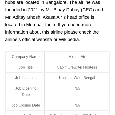
hubs are located in Bangalore. The airline was
founded in 2021 by Mr. Binay Dubay (CEO) and
Mr. Aditay Ghosh. Akasa Air’s head office is
located in Mumbai, India. If you need more
information about this airline please check the
airline’s official website or Wikipedia.
Company Name
Akasa Air
Job Title
Cabin Crew/Air Hostess
Job Location
Kolkata, West Bengal
Job Opening
NA
Date
Job Closing Date
NA