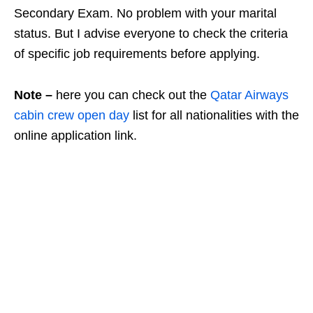
Secondary Exam. No problem with your marital
status. But I advise everyone to check the criteria
of specific job requirements before applying.
Note –
here you can check out the
Qatar Airways
cabin crew open day
list for all nationalities with the
online application link.