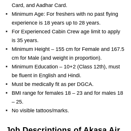
Card, and Aadhar Card.
Minimum Age: For freshers with no past flying
experience is 18 years up to 28 years.
For Experienced Cabin Crew age limit to apply
is 35 years.
Minimum Height – 155 cm for Female and 167.5
cm for Male (and weight in proportion).
Minimum Education – 10+2 (Class 12th), must
be fluent in English and Hindi.
Must be medically fit as per DGCA.
BMI range for females 18 – 23 and for males 18
– 25.
No visible tattoos/marks.
Job Descriptions of Akasa Air