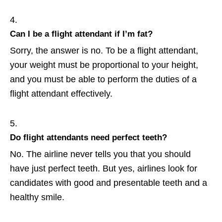
Can I be a flight attendant if I’m fat?
Sorry, the answer is no. To be a flight attendant,
your weight must be proportional to your height,
and you must be able to perform the duties of a
flight attendant effectively.
Do flight attendants need perfect teeth?
No. The airline never tells you that you should
have just perfect teeth. But yes, airlines look for
candidates with good and presentable teeth and a
healthy smile.