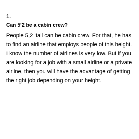
Can 5’2 be a cabin crew?
People 5,2 ‘tall can be cabin crew. For that, he has
to find an airline that employs people of this height.
I know the number of airlines is very low. But if you
are looking for a job with a small airline or a private
airline, then you will have the advantage of getting
the right job depending on your height.