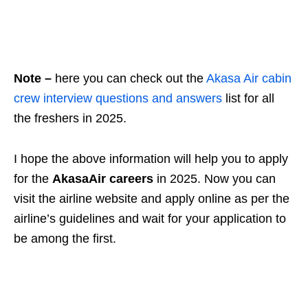
Note –
here you can check out the
Akasa Air cabin
crew interview questions and answers
list for all
the freshers in 2025.
I hope the above information will help you to apply
for the
AkasaAir careers
in 2025. Now you can
visit the airline website and apply online as per the
airline’s guidelines and wait for your application to
be among the first.