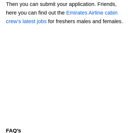
Then you can submit your application. Friends,
here you can find out the
Emirates Airline cabin
crew’s latest jobs
for freshers males and females.
FAQ’s