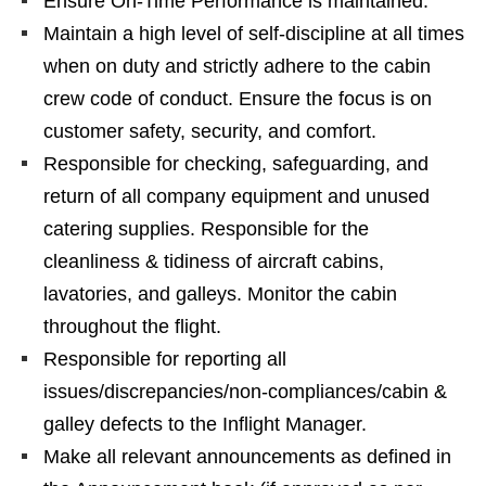
Ensure On-Time Performance is maintained.
Maintain a high level of self-discipline at all times
when on duty and strictly adhere to the cabin
crew code of conduct. Ensure the focus is on
customer safety, security, and comfort.
Responsible for checking, safeguarding, and
return of all company equipment and unused
catering supplies. Responsible for the
cleanliness & tidiness of aircraft cabins,
lavatories, and galleys. Monitor the cabin
throughout the flight.
Responsible for reporting all
issues/discrepancies/non-compliances/cabin &
galley defects to the Inflight Manager.
Make all relevant announcements as defined in