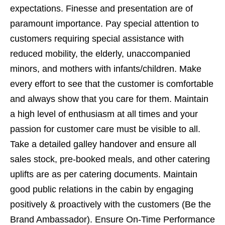
expectations. Finesse and presentation are of
paramount importance. Pay special attention to
customers requiring special assistance with
reduced mobility, the elderly, unaccompanied
minors, and mothers with infants/children. Make
every effort to see that the customer is comfortable
and always show that you care for them. Maintain
a high level of enthusiasm at all times and your
passion for customer care must be visible to all.
Take a detailed galley handover and ensure all
sales stock, pre-booked meals, and other catering
uplifts are as per catering documents. Maintain
good public relations in the cabin by engaging
positively & proactively with the customers (Be the
Brand Ambassador). Ensure On-Time Performance