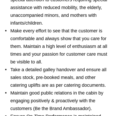
assistance with reduced mobility, the elderly,
unaccompanied minors, and mothers with
infants/children.
Make every effort to see that the customer is
comfortable and always show that you care for
them. Maintain a high level of enthusiasm at all
times and your passion for customer care must
be visible to all.
Take a detailed galley handover and ensure all
sales stock, pre-booked meals, and other
catering uplifts are as per catering documents.
Maintain good public relations in the cabin by
engaging positively & proactively with the
customers (Be the Brand Ambassador).