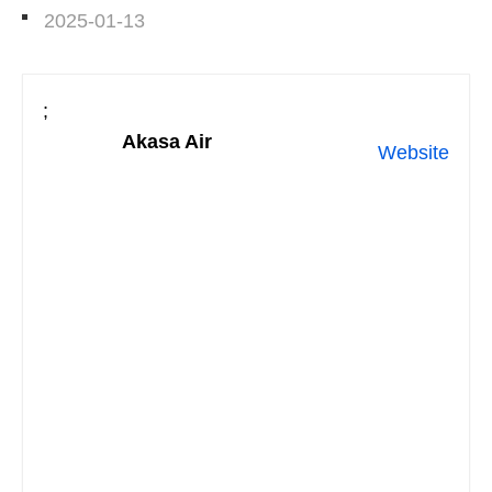
2025-01-13
;
Akasa Air
Website