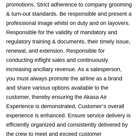
promotions. Strict adherence to company grooming
& turn-out standards. Be responsible and present a
professional image whilst on duty and on layovers.
Responsible for the validity of mandatory and
regulatory training & documents, their timely issue,
renewal, and extension. Responsible for
conducting inflight sales and continuously
increasing ancillary revenue. As a salesperson,
you must always promote the airline as a brand
and share various options available to the
customer, thereby ensuring the Akasa Air
Experience is demonstrated, Customer’s overall
experience is enhanced. Ensure service delivery is
efficiently organized and consistently delivered by
the crew to meet and exceed customer