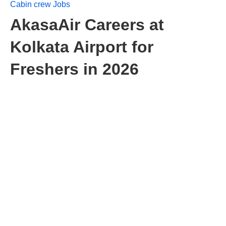
Cabin crew Jobs
AkasaAir Careers at
Kolkata Airport for
Freshers in 2026