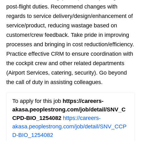
post-flight duties. Recommend changes with
regards to service delivery/design/enhancement of
service/product, reducing wastage based on
customer/crew feedback. Take pride in improving
processes and bringing in cost reduction/efficiency.
Practice effective CRM to ensure coordination with
the cockpit crew and other related departments
(Airport Services, catering, security). Go beyond
the call of duty in assisting colleagues.
To apply for this job
https://careers-
akasa.peoplestrong.com/job/detail/SNV_C
CPD-BIO_1254082
https://careers-
akasa.peoplestrong.com/job/detail/SNV_CCP
D-BIO_1254082