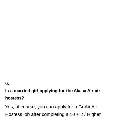
Is a married girl
applying
for the Akasa Air air
hostess?
Yes, of course, you can apply for a GoAir Air
Hostess job after completing a 10 + 2 / Higher