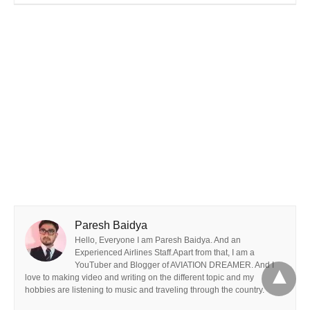
Paresh Baidya
Hello, Everyone I am Paresh Baidya. And an
Experienced Airlines Staff.Apart from that, I am a
YouTuber and Blogger of AVIATION DREAMER. And I
love to making video and writing on the different topic and my
hobbies are listening to music and traveling through the country.