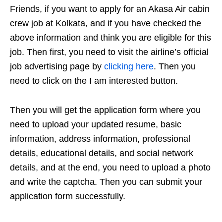
Friends, if you want to apply for an Akasa Air cabin
crew job at Kolkata, and if you have checked the
above information and think you are eligible for this
job. Then first, you need to visit the airline’s official
job advertising page by
clicking here
. Then you
need to click on the I am interested button.
Then you will get the application form where you
need to upload your updated resume, basic
information, address information, professional
details, educational details, and social network
details, and at the end, you need to upload a photo
and write the captcha. Then you can submit your
application form successfully.