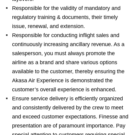
Responsible for the validity of mandatory and
regulatory training & documents, their timely
issue, renewal, and extension.
Responsible for conducting inflight sales and
continuously increasing ancillary revenue. As a
salesperson, you must always promote the
airline as a brand and share various options
available to the customer, thereby ensuring the
Akasa Air Experience is demonstrated the
customer’s overall experience is enhanced.
Ensure service delivery is efficiently organized
and consistently delivered by the crew to meet
and exceed customer expectations. Finesse and
presentation are of paramount importance. Pay
special attention to customers requiring special