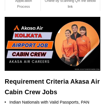
Application
Online by scanning QR the below
Process
link
Requirement Criteria Akasa Air
Cabin Crew Jobs
Indian Nationals with Valid Passports, PAN