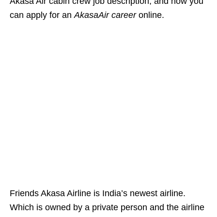
Akasa Air cabin crew job description, and how you
can apply for
an
AkasaAir career
online.
Friends Akasa Airline is India’s newest airline.
Which is owned by a private person and the airline