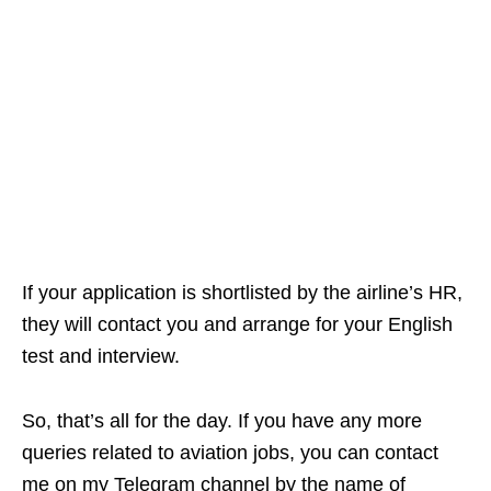
If your application is shortlisted by the airline’s HR,
they will contact you and arrange for your English
test and interview.
So, that’s all for the day. If you have any more
queries related to aviation jobs, you can contact
me on my Telegram channel by the name of