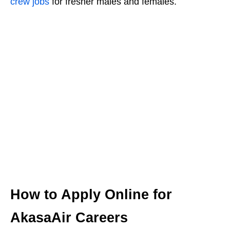
crew jobs
for fresher males and females.
How to Apply Online for
AkasaAir Careers