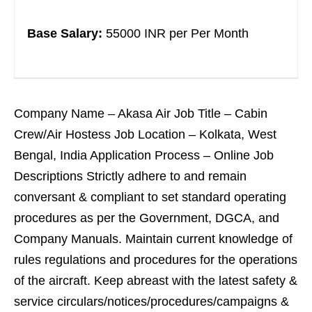
Base Salary:
55000 INR per Per Month
Company Name – Akasa Air Job Title – Cabin
Crew/Air Hostess Job Location – Kolkata, West
Bengal, India Application Process – Online Job
Descriptions Strictly adhere to and remain
conversant & compliant to set standard operating
procedures as per the Government, DGCA, and
Company Manuals. Maintain current knowledge of
rules regulations and procedures for the operations
of the aircraft. Keep abreast with the latest safety &
service circulars/notices/procedures/campaigns &