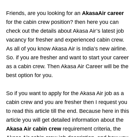
Friends, are you looking for
an
AkasaAir career
for the cabin crew position? then here you can
check out the details about Akasa Air’s latest job
vacancy for fresher and experienced cabin crew.
As all of you know Akasa Air is India’s new airline.
So. if you are fresher and want to start your career
as a cabin crew. Then Akasa Air Career will be the
best option for you.
So if you want to apply for the Akasa Air job as a
cabin crew and you are fresher then I request you
to read this article till the end. Because here in this
article you will get detailed information about the
Akasa Air cabin crew
requirement criteria, the