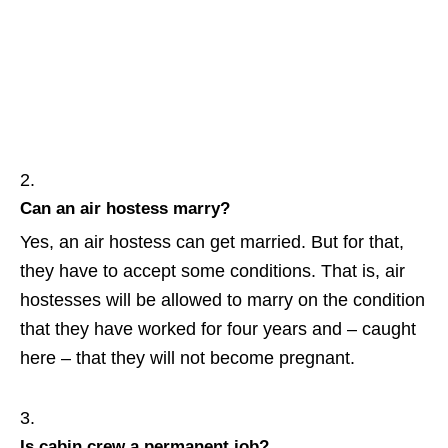
Can an air hostess marry?
Yes, an air hostess can get married. But for that,
they have to accept some conditions. That is, air
hostesses will be allowed to marry on the condition
that they have worked for four years and – caught
here – that they will not become pregnant.
Is cabin crew a permanent job?