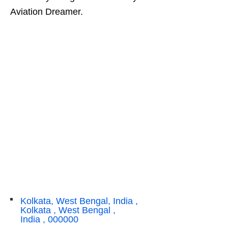
Aviation Dreamer.
Kolkata, West Bengal, India ,
Kolkata , West Bengal ,
India , 000000