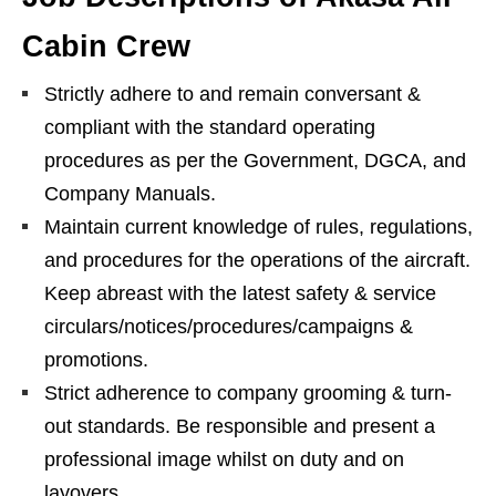
Cabin Crew
Strictly adhere to and remain conversant &
compliant with the standard operating
procedures as per the Government, DGCA, and
Company Manuals.
Maintain current knowledge of rules, regulations,
and procedures for the operations of the aircraft.
Keep abreast with the latest safety & service
circulars/notices/procedures/campaigns &
promotions.
Strict adherence to company grooming & turn-
out standards. Be responsible and present a
professional image whilst on duty and on
layovers.