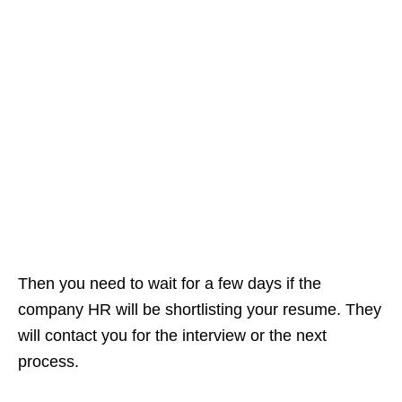
Then you need to wait for a few days if the
company HR will be shortlisting your resume. They
will contact you for the interview or the next
process.