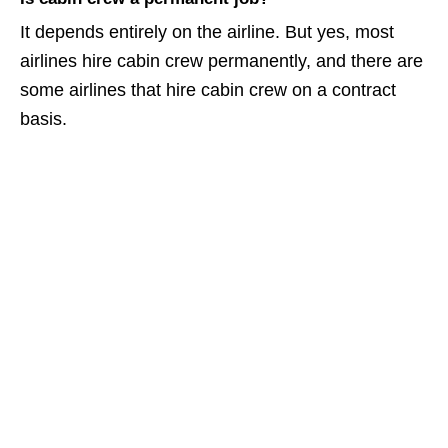
It depends entirely on the airline. But yes, most
airlines hire cabin crew permanently, and there are
some airlines that hire cabin crew on a contract
basis.