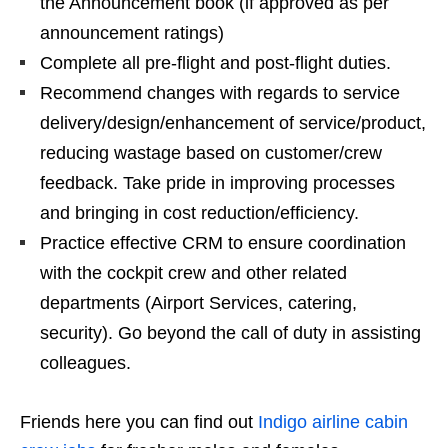
the Announcement book (if approved as per
announcement ratings)
Complete all pre-flight and post-flight duties.
Recommend changes with regards to service
delivery/design/enhancement of service/product,
reducing wastage based on customer/crew
feedback. Take pride in improving processes
and bringing in cost reduction/efficiency.
Practice effective CRM to ensure coordination
with the cockpit crew and other related
departments (Airport Services, catering,
security). Go beyond the call of duty in assisting
colleagues.
Friends here you can find out
Indigo airline cabin