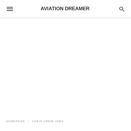
AVIATION DREAMER
HOMEPAGE
CABIN CREW JOBS