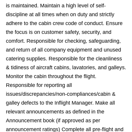
is maintained. Maintain a high level of self-
discipline at all times when on duty and strictly
adhere to the cabin crew code of conduct. Ensure
the focus is on customer safety, security, and
comfort. Responsible for checking, safeguarding,
and return of all company equipment and unused
catering supplies. Responsible for the cleanliness
& tidiness of aircraft cabins, lavatories, and galleys.
Monitor the cabin throughout the flight.
Responsible for reporting all
issues/discrepancies/non-compliances/cabin &
galley defects to the Inflight Manager. Make all
relevant announcements as defined in the
Announcement book (if approved as per
announcement ratings) Complete all pre-flight and