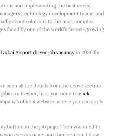
lutions and implementing the best one(s)
t managers, technology development teams, and
roadly about solutions to the most complex
es faced by one of the world’s fastest-growing
e
Dubai Airport driver job vacancy
in 2026 for
ve seen all the details from the above section
jobs
as a fresher, first, you need to
click
company’s official website,
where you can apply
pply button on the job page. Then you need to
azon careers
page, and then you can follow