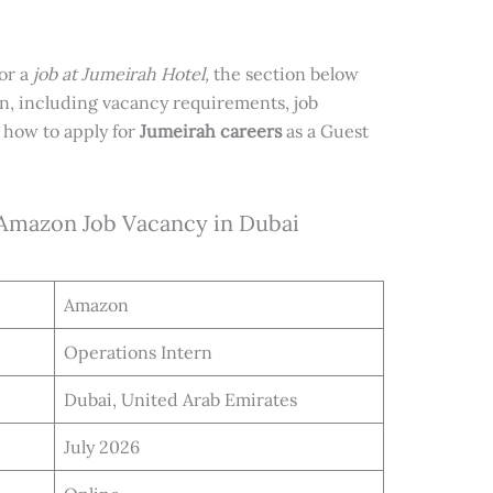
for a
job at Jumeirah Hotel,
the section below
on, including vacancy requirements, job
 how to apply for
Jumeirah careers
as a Guest
 Amazon Job Vacancy in Dubai
Amazon
Operations Intern
Dubai, United Arab Emirates
July 2026