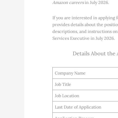
Amazon careers
in July 2026.
If you
are interested in applying 
provides details about the positi
descriptions, and instructions on
Services Executive
in July 2026.
Details About the
Company Name
Job Title
Job Location
Last Date of Application