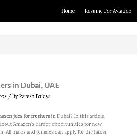
Home
Resume For Aviation
ers in Dubai, UAE
obs
/ By
Paresh Baidya
azon jobs for freshers
in Dubai? In this article,
n about Amazon’s career opportunities for new
. All males and females can apply for the latest