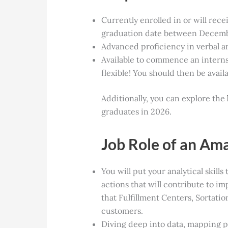
Currently enrolled in or will rece
graduation date between Decemb
Advanced proficiency in verbal a
Available to commence an internsh
flexible! You should then be avai
Additionally, you can explore the
graduates
in 2026.
Job Role of an Am
You will put your analytical skills
actions that will contribute to im
that Fulfillment Centers, Sortati
customers.
Diving deep into data, mapping 