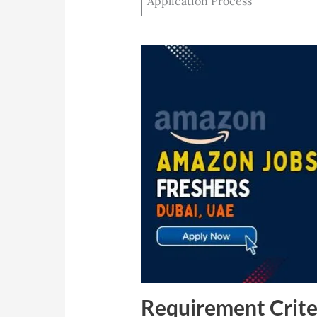
Application Process
Requirement Crite