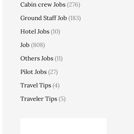
Cabin crew Jobs
(276)
Ground Staff Job
(183)
Hotel Jobs
(10)
Job
(808)
Others Jobs
(11)
Pilot Jobs
(27)
Travel Tips
(4)
Traveler Tips
(5)