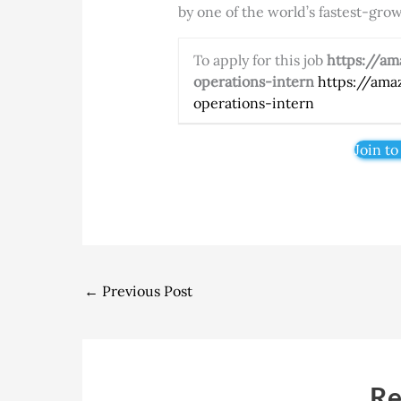
by one of the world’s fastest-gr
To apply for this job
https://a
operations-intern
https://ama
operations-intern
Join to
←
Previous Post
Re