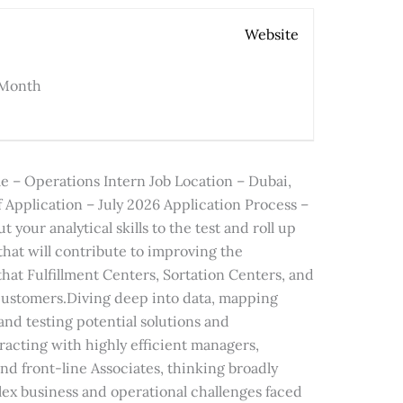
Website
 Month
 – Operations Intern Job Location – Dubai,
 Application – July 2026 Application Process –
 your analytical skills to the test and roll up
that will contribute to improving the
 that Fulfillment Centers, Sortation Centers, and
 customers.Diving deep into data, mapping
nd testing potential solutions and
racting with highly efficient managers,
d front-line Associates, thinking broadly
lex business and operational challenges faced