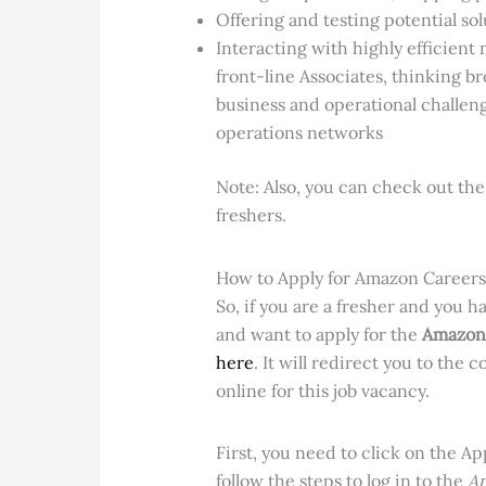
Offering and testing potential so
Interacting with highly efficien
front-line Associates, thinking b
business and operational challeng
operations networks
Note: Also, you can check out th
freshers.
How to Apply for Amazon Careers
So, if you
are a fresher and you ha
and want to apply for the
Amazon 
here
. It will redirect you to the 
online for this job vacancy.
First, you need to click on the A
follow the steps to log in to the
Am