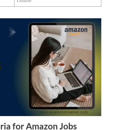
Online
ria for Amazon Jobs