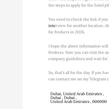
the steps to apply for the hotel jo
You need to check the link if you 
inte
rview for another location. Al
for freshers in 2026.
I hope the above information will
freshers. Now you can visit the ai
company guidelines and wait for 
So, that’s all for the day. If you 
can contact me on my Telegram c
Dubai, United Arab Emirates ,
Dubai , Dubai ,
United Arab Emirates , 000000