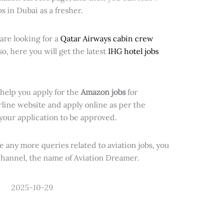
bs in Dubai as a fresher.
are looking for a
Qatar Airways cabin crew
so, here you will get the latest
IHG hotel jobs
 help you apply for the
Amazon jobs
for
rline website and apply online as per the
your application to be approved.
have any more queries related to aviation jobs, you
hannel, the name of Aviation Dreamer.
2025-10-29