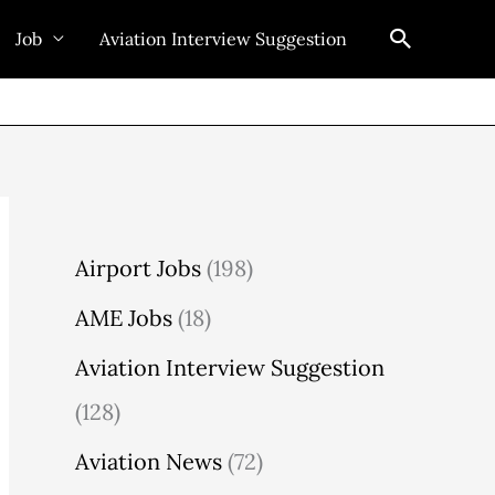
Search
Job
Aviation Interview Suggestion
Airport Jobs
(198)
AME Jobs
(18)
Aviation Interview Suggestion
(128)
Aviation News
(72)