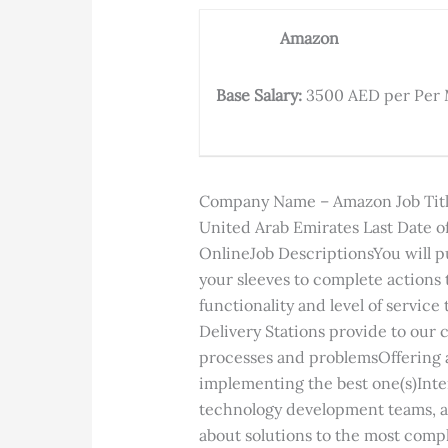
Amazon
Base Salary:
3500 AED per Per
Company Name – Amazon Job Title
United Arab Emirates Last Date of
OnlineJob DescriptionsYou will put
your sleeves to complete actions 
functionality and level of service
Delivery Stations provide to our
processes and problemsOffering a
implementing the best one(s)Inte
technology development teams, an
about solutions to the most comp