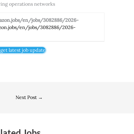
owing operations networks
mazon.jobs/en/jobs/3082886/2026-
zon.jobs/en/jobs/3082886/2026-
 get latest job update
Next Post
→
lated Jobs