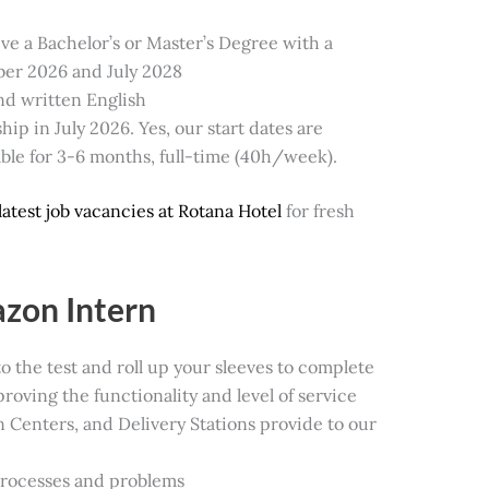
ive a Bachelor’s or Master’s Degree with a
er 2026 and July 2028
nd written English
ip in July 2026. Yes, our start dates are
lable for 3-6 months, full-time (40h/week).
latest job vacancies at Rotana Hotel
for fresh
azon Intern
 to the test and roll up your sleeves to complete
proving the functionality and level of service
on Centers, and Delivery Stations provide to our
processes and problems