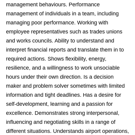
management behaviours. Performance
management of individuals in a team, including
managing poor performance. Working with
employee representatives such as trades unions
and works councils. Ability to understand and
interpret financial reports and translate them in to
required actions. Shows flexibility, energy,
resilience, and a willingness to work unsociable
hours under their own direction. Is a decision
maker and problem solver sometimes with limited
information and tight deadlines. Has a desire for
self-development, learning and a passion for
excellence. Demonstrates strong interpersonal,
influencing and negotiating skills in a range of
different situations. Understands airport operations,