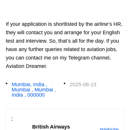
If your application is shortlisted by the airline’s HR,
they will contact you and arrange for your English
test and interview. So, that’s all for the day. If you
have any further queries related to aviation jobs,
you can contact me on my Telegram channel,
Aviation Dreamer.
Mumbai, India ,
2025-08-13
Mumbai , Mumbai ,
India , 000000
;
British Airways
Website