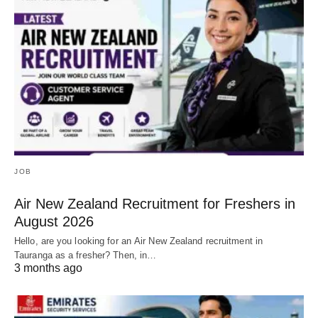
JOB
Air New Zealand Recruitment for Freshers in
August 2026
Hello, are you looking for an Air New Zealand recruitment in
Tauranga as a fresher? Then, in…
3 months ago