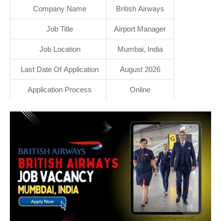
Company Name
British Airways
Job Title
Airport Manager
Job Location
Mumbai, India
Last Date Of Application
August 2026
Application Process
Online