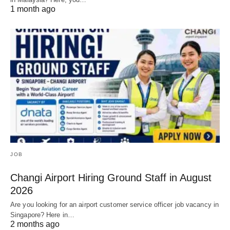
1 month ago
JOB
Changi Airport Hiring Ground Staff in August
2026
Are you looking for an airport customer service officer job vacancy in
Singapore? Here in…
2 months ago