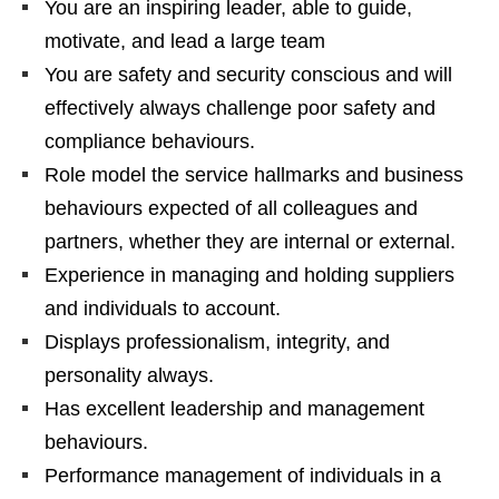
You are an inspiring leader, able to guide,
motivate, and lead a large team
You are safety and security conscious and will
effectively always challenge poor safety and
compliance behaviours.
Role model the service hallmarks and business
behaviours expected of all colleagues and
partners, whether they are internal or external.
Experience in managing and holding suppliers
and individuals to account.
Displays professionalism, integrity, and
personality always.
Has excellent leadership and management
behaviours.
Performance management of individuals in a