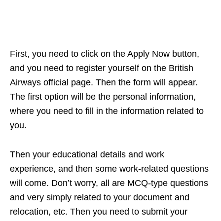
First, you need to click on the Apply Now button,
and you need to register yourself on the British
Airways official page. Then the form will appear.
The first option will be the personal information,
where you need to fill in the information related to
you.
Then your educational details and work
experience, and then some work-related questions
will come. Don’t worry, all are MCQ-type questions
and very simply related to your document and
relocation, etc. Then you need to submit your