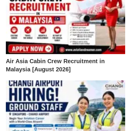
Air Asia Cabin Crew Recruitment in
Malaysia [August 2026]