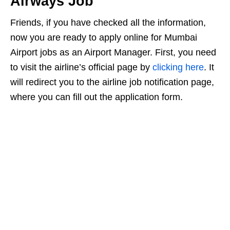
Airways Job
Friends, if you have checked all the information,
now you are ready to apply online for Mumbai
Airport jobs as an Airport Manager. First, you need
to visit the airline’s official page by
clicking here
. It
will redirect you to the airline job notification page,
where you can fill out the application form.