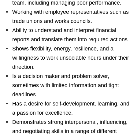
team, including managing poor performance.
Working with employee representatives such as
trade unions and works councils.
Ability to understand and interpret financial
reports and translate them into required actions.
Shows flexibility, energy, resilience, and a
willingness to work unsociable hours under their
direction.
Is a decision maker and problem solver,
sometimes with limited information and tight
deadlines.
Has a desire for self-development, learning, and
a passion for excellence.
Demonstrates strong interpersonal, influencing,
and negotiating skills in a range of different