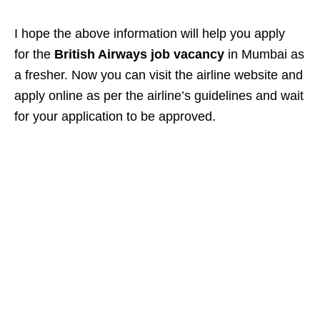
I hope the above information will help you apply
for the
British Airways job vacancy
in Mumbai as
a fresher. Now you can visit the airline website and
apply online as per the airline’s guidelines and wait
for your application to be approved.