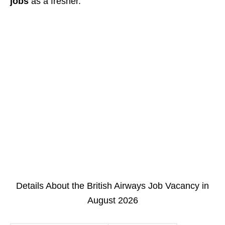
jobs
as a fresher.
Details About the British Airways Job Vacancy in
August 2026