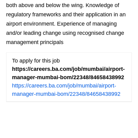
both above and below the wing. Knowledge of
regulatory frameworks and their application in an
airport environment. Experience of managing
and/or leading change using recognised change
management principals
To apply for this job
https://careers.ba.com/job/mumbai/airport-
manager-mumbai-bom/22348/84658438992
https://careers.ba.com/job/mumbai/airport-
manager-mumbai-bom/22348/84658438992