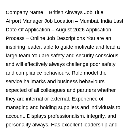
Company Name – British Airways Job Title –
Airport Manager Job Location – Mumbai, India Last
Date Of Application – August 2026 Application
Process – Online Job Descriptions You are an
inspiring leader, able to guide motivate and lead a
large team You are safety and security conscious
and will effectively always challenge poor safety
and compliance behaviours. Role model the
service hallmarks and business behaviours
expected of all colleagues and partners whether
they are internal or external. Experience of
managing and holding suppliers and individuals to
account. Displays professionalism, integrity, and
personality always. Has excellent leadership and