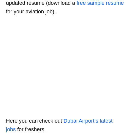
updated resume (download a
free sample resume
for your aviation job).
Here you can check out
Dubai Airport’s latest
jobs
for freshers.