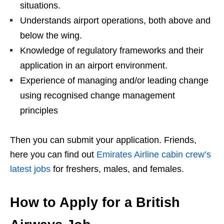
situations.
Understands airport operations, both above and
below the wing.
Knowledge of regulatory frameworks and their
application in an airport environment.
Experience of managing and/or leading change
using recognised change management
principles
Then you can submit your application. Friends,
here you can find out
Emirates Airline cabin crew’s
latest jobs
for freshers, males, and females.
How to Apply for a British