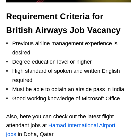
Requirement Criteria for
British Airways Job Vacancy
Previous airline management experience is
desired
Degree education level or higher
High standard of spoken and written English
required
Must be able to obtain an airside pass in India
Good working knowledge of Microsoft Office
Also, here you can check out the latest flight
attendant jobs at
Hamad International Airport
jobs
in Doha, Qatar