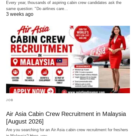
Every year, thousands of aspiring cabin crew candidates ask the
same question: "Do airlines care…
3 weeks ago
JOB
Air Asia Cabin Crew Recruitment in Malaysia
[August 2026]
Are you searching for an Air Asia cabin crew recruitment for freshers
in Malaysia? Here, you…