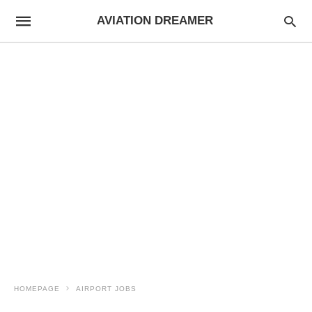
AVIATION DREAMER
HOMEPAGE
AIRPORT JOBS