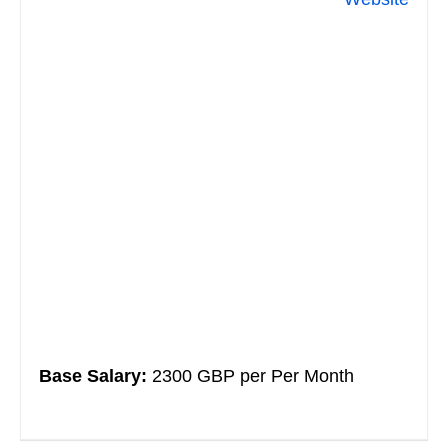
Base Salary:
2300 GBP per Per Month