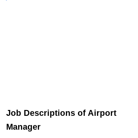
Job Descriptions of Airport
Manager