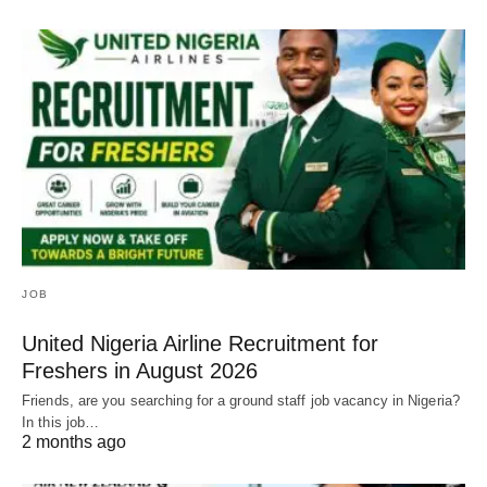
JOB
United Nigeria Airline Recruitment for
Freshers in August 2026
Friends, are you searching for a ground staff job vacancy in Nigeria?
In this job…
2 months ago