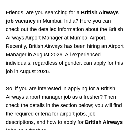
Friends, are you searching for a
British Airways
job vacancy
in Mumbai, India? Here you can
check out the detailed information about the British
Airways Airport Manager at Mumbai Airport.
Recently, British Airways has been hiring an Airport
Manager in August 2026. All experienced
individuals, regardless of gender, can apply for this
job in August 2026.
So, if you are interested in applying for a British
Airways airport manager job as a fresher? Then
check the details in the section below; you will find
the required criteria for airport jobs, job
descriptions, and how to apply for
British Airways