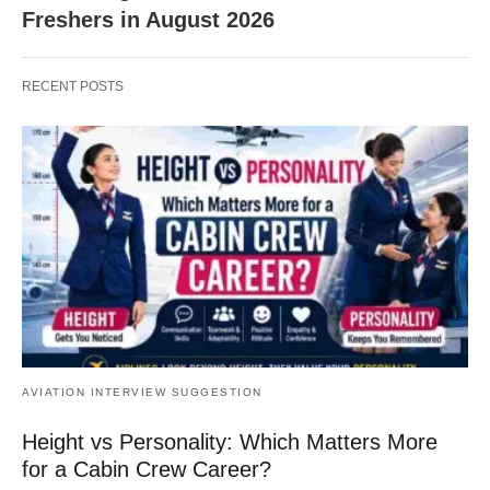
Freshers in August 2026
RECENT POSTS
AVIATION INTERVIEW SUGGESTION
Height vs Personality: Which Matters More
for a Cabin Crew Career?