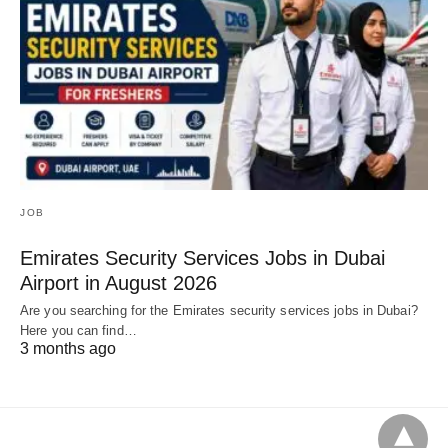
JOB
Emirates Security Services Jobs in Dubai
Airport in August 2026
Are you searching for the Emirates security services jobs in Dubai?
Here you can find…
3 months ago