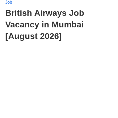
Job
British Airways Job
Vacancy in Mumbai
[August 2026]