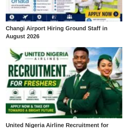
Changi Airport Hiring Ground Staff in
August 2026
United Nigeria Airline Recruitment for