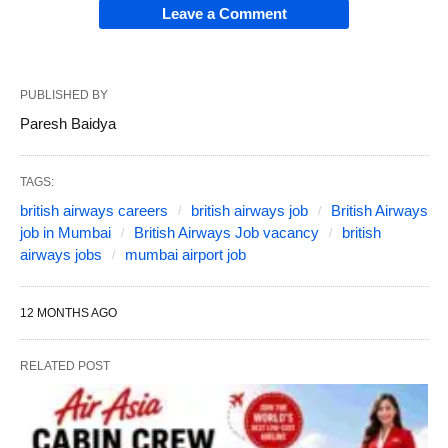
Leave a Comment
PUBLISHED BY
Paresh Baidya
TAGS:
british airways careers
british airways job
British Airways
job in Mumbai
British Airways Job vacancy
british
airways jobs
mumbai airport job
12 MONTHS AGO
RELATED POST