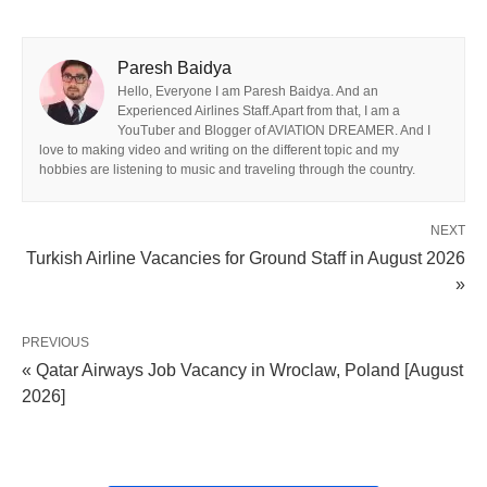
Paresh Baidya
Hello, Everyone I am Paresh Baidya. And an
Experienced Airlines Staff.Apart from that, I am a
YouTuber and Blogger of AVIATION DREAMER. And I
love to making video and writing on the different topic and my
hobbies are listening to music and traveling through the country.
NEXT
Turkish Airline Vacancies for Ground Staff in August 2026
»
PREVIOUS
« Qatar Airways Job Vacancy in Wroclaw, Poland [August
2026]