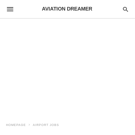
AVIATION DREAMER
HOMEPAGE
AIRPORT JOBS