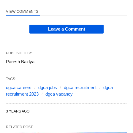
VIEW COMMENTS
Leave a Comment
PUBLISHED BY
Paresh Baidya
TAGS:
dgca careers
dgca jobs
dgca recruitment
dgca
recruitment 2023
dgca vacancy
3 YEARS AGO
RELATED POST