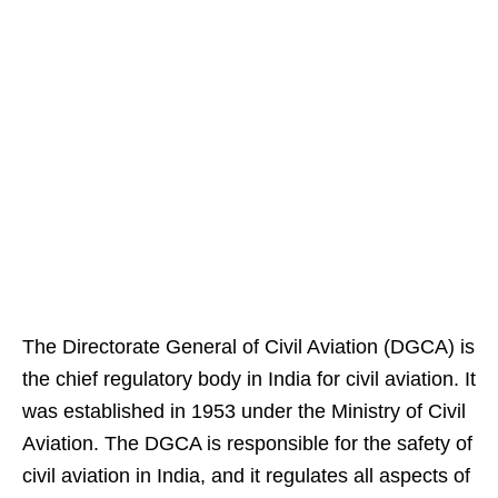
The Directorate General of Civil Aviation (DGCA) is
the chief regulatory body in India for civil aviation. It
was established in 1953 under the Ministry of Civil
Aviation. The DGCA is responsible for the safety of
civil aviation in India, and it regulates all aspects of