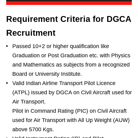
Requirement Criteria for DGCA
Recruitment
Passed 10+2 or higher qualification like
Graduation or Post Graduation etc. with Physics
and Mathematics as subjects from a recognized
Board or University Institute.
Valid Indian Airline Transport Pilot Licence
(ATPL) issued by DGCA on Civil Aircraft used for
Air Transport.
Pilot in Command Rating (PIC) on Civil Aircraft
used for Air Transport with All Up Weight (AUW)
above 5700 Kgs.