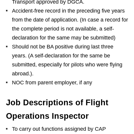
Transport approved by DGCA.
Accident-free record in the preceding five years
from the date of application. (In case a record for
the complete period is not available, a self-
declaration for the same may be submitted)
Should not be BA positive during last three
years. (A self-declaration for the same be
submitted, especially for pilots who were flying
abroad.).
NOC from parent employer, if any
Job Descriptions of Flight
Operations Inspector
To carry out functions assigned by CAP