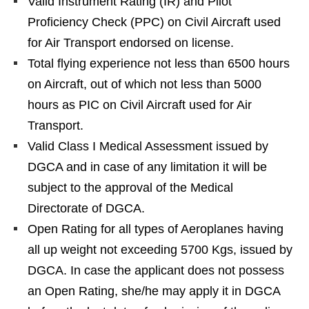
Valid Instrument Rating (IR) and Pilot
Proficiency Check (PPC) on Civil Aircraft used
for Air Transport endorsed on license.
Total flying experience not less than 6500 hours
on Aircraft, out of which not less than 5000
hours as PIC on Civil Aircraft used for Air
Transport.
Valid Class I Medical Assessment issued by
DGCA and in case of any limitation it will be
subject to the approval of the Medical
Directorate of DGCA.
Open Rating for all types of Aeroplanes having
all up weight not exceeding 5700 Kgs, issued by
DGCA. In case the applicant does not possess
an Open Rating, she/he may apply it in DGCA