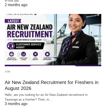
In this job…
2 months ago
JOB
Air New Zealand Recruitment for Freshers in
August 2026
Hello, are you looking for an Air New Zealand recruitment in
Tauranga as a fresher? Then, in…
3 months ago