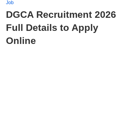
Job
DGCA Recruitment 2026
Full Details to Apply
Online