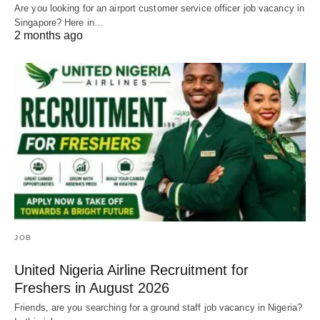
Are you looking for an airport customer service officer job vacancy in
Singapore? Here in…
2 months ago
JOB
United Nigeria Airline Recruitment for
Freshers in August 2026
Friends, are you searching for a ground staff job vacancy in Nigeria?