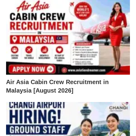
Air Asia Cabin Crew Recruitment in
Malaysia [August 2026]