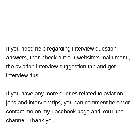
If you need help regarding interview question
answers, then check out our website’s main menu,
the aviation interview suggestion tab and get
interview tips.
If you have any more queries related to aviation
jobs and interview tips, you can comment below or
contact me on my Facebook page and YouTube
channel. Thank you.