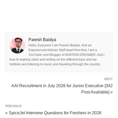
Paresh Baidya
Hello, Everyone I am Paresh Baidya. And an
Experienced Airlines Staff.Apart from that, I am a
YouTuber and Blogger of AVIATION DREAMER. And I
love to making video and writing on the different topic and my
hobbies are listening to music and traveling through the country.
NEXT
AAI Recruitment in July 2026 for Junior Executive [342
Post Available] »
PREVIOUS
« SpiceJet Interview Questions for Freshers in 2026