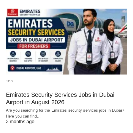
JOB
Emirates Security Services Jobs in Dubai
Airport in August 2026
Are you searching for the Emirates security services jobs in Dubai?
Here you can find…
3 months ago