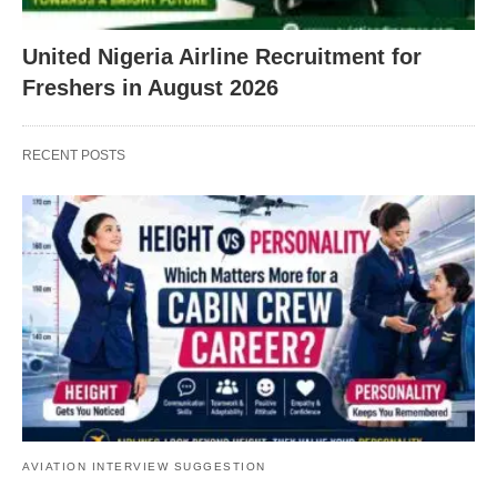
United Nigeria Airline Recruitment for
Freshers in August 2026
RECENT POSTS
AVIATION INTERVIEW SUGGESTION