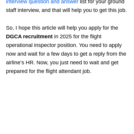
interview question and answer
list for your ground
staff interview, and that will help you to get this job.
So, I hope this article will help you apply for the
DGCA recruitment
in 2025 for the flight
operational inspector position. You need to apply
now and wait for a few days to get a reply from the
airline’s HR. Now, you just need to wait and get
prepared for the flight attendant job.