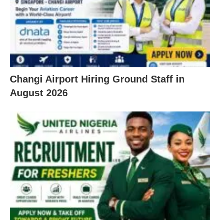
Changi Airport Hiring Ground Staff in
August 2026