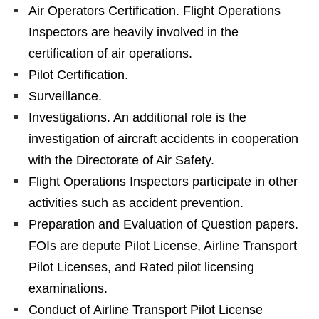
Air Operators Certification. Flight Operations
Inspectors are heavily involved in the
certification of air operations.
Pilot Certification.
Surveillance.
Investigations. An additional role is the
investigation of aircraft accidents in cooperation
with the Directorate of Air Safety.
Flight Operations Inspectors participate in other
activities such as accident prevention.
Preparation and Evaluation of Question papers.
FOIs are depute Pilot License, Airline Transport
Pilot Licenses, and Rated pilot licensing
examinations.
Conduct of Airline Transport Pilot License