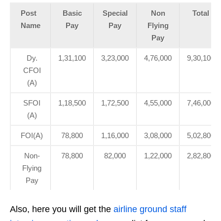
Post
Basic
Special
Non
Total
Name
Pay
Pay
Flying
Pay
Dy.
1,31,100
3,23,000
4,76,000
9,30,100
CFOI
(A)
SFOI
1,18,500
1,72,500
4,55,000
7,46,000
(A)
FOI(A)
78,800
1,16,000
3,08,000
5,02,800
Non-
78,800
82,000
1,22,000
2,82,800
Flying
Pay
Also, here you will get the
airline ground staff