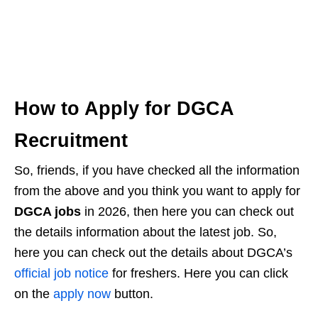
How to Apply for DGCA
Recruitment
So, friends, if you have checked all the information
from the above and you think you want to apply for
DGCA jobs
in 2026, then here you can check out
the details information about the latest job. So,
here you can check out the details about DGCA’s
official job notice
for freshers. Here you can click
on the
apply now
button.