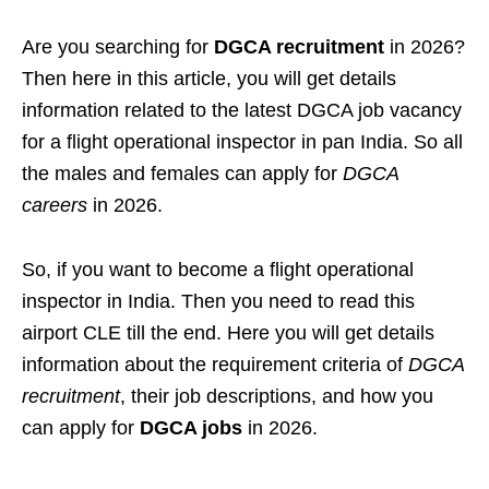
Are you searching for
DGCA recruitment
in 2026?
Then here in this article, you will get details
information related to the latest DGCA job vacancy
for a flight operational inspector in pan India. So all
the males and females can apply for
DGCA
careers
in 2026.
So, if you want to become a flight operational
inspector in India. Then you need to read this
airport CLE till the end. Here you will get details
information about the requirement criteria of
DGCA
recruitment
, their job descriptions, and how you
can apply for
DGCA jobs
in 2026.