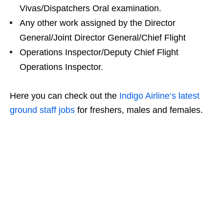
Vivas/Dispatchers Oral examination.
Any other work assigned by the Director
General/Joint Director General/Chief Flight
Operations Inspector/Deputy Chief Flight
Operations Inspector.
Here you can check out the
Indigo Airline’s latest
ground staff jobs
for freshers, males and females.