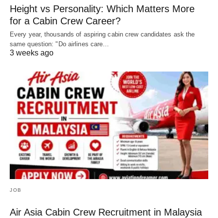
Height vs Personality: Which Matters More
for a Cabin Crew Career?
Every year, thousands of aspiring cabin crew candidates ask the
same question: "Do airlines care…
3 weeks ago
JOB
Air Asia Cabin Crew Recruitment in Malaysia