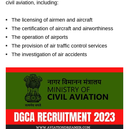
civil aviation, including:
The licensing of airmen and aircraft
The certification of aircraft and airworthiness
The operation of airports
The provision of air traffic control services
The investigation of air accidents