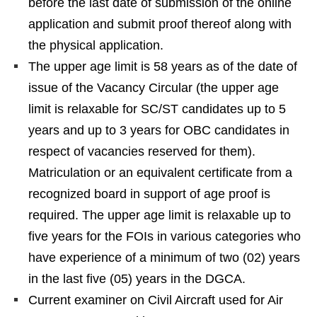
before the last date of submission of the online
application and submit proof thereof along with
the physical application.
The upper age limit is 58 years as of the date of
issue of the Vacancy Circular (the upper age
limit is relaxable for SC/ST candidates up to 5
years and up to 3 years for OBC candidates in
respect of vacancies reserved for them).
Matriculation or an equivalent certificate from a
recognized board in support of age proof is
required. The upper age limit is relaxable up to
five years for the FOIs in various categories who
have experience of a minimum of two (02) years
in the last five (05) years in the DGCA.
Current examiner on Civil Aircraft used for Air