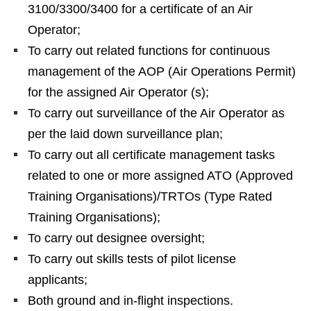
3100/3300/3400 for a certificate of an Air
Operator;
To carry out related functions for continuous
management of the AOP (Air Operations Permit)
for the assigned Air Operator (s);
To carry out surveillance of the Air Operator as
per the laid down surveillance plan;
To carry out all certificate management tasks
related to one or more assigned ATO (Approved
Training Organisations)/TRTOs (Type Rated
Training Organisations);
To carry out designee oversight;
To carry out skills tests of pilot license
applicants;
Both ground and in-flight inspections.