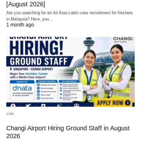
[August 2026]
Are you searching for an Air Asia cabin crew recruitment for freshers
in Malaysia? Here, you…
1 month ago
JOB
Changi Airport Hiring Ground Staff in August
2026