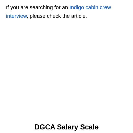
If you are searching for an
Indigo cabin crew
interview
, please check the article.
DGCA Salary Scale