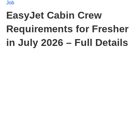
Job
EasyJet Cabin Crew
Requirements for Fresher
in July 2026 – Full Details