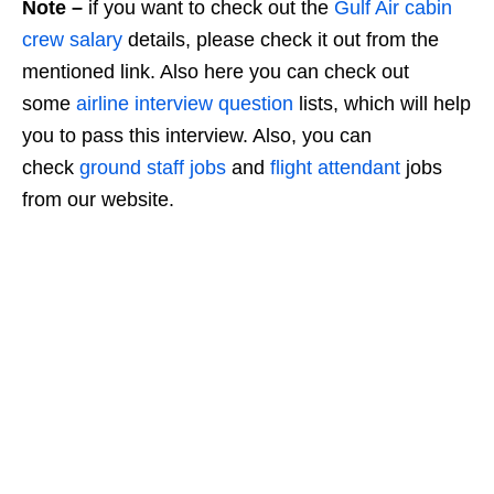
Note –
if you want to check out the
Gulf Air cabin
crew salary
details, please check it out from the
mentioned link. Also here you can check out
some
airline interview question
lists, which will help
you to pass this interview. Also, you can
check
ground staff jobs
and
flight attendant
jobs
from our website.