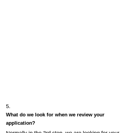
What do we look for when we review your
application?
Normally in the 3rd step, we are looking for your