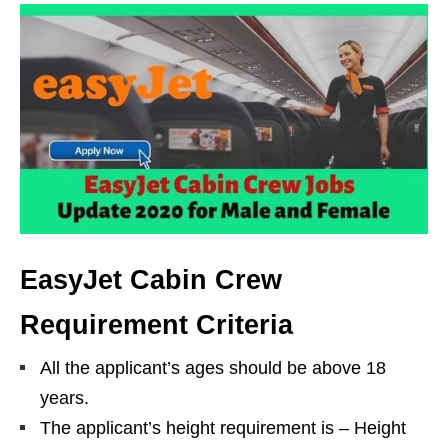
EasyJet Cabin Crew
Requirement Criteria
All the applicant’s ages should be above 18
years.
The applicant’s height requirement is – Height