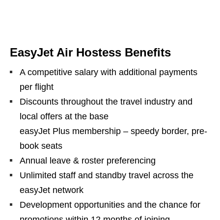
EasyJet Air Hostess Benefits
A competitive salary with additional payments
per flight
Discounts throughout the travel industry and
local offers at the base
easyJet Plus membership – speedy border, pre-
book seats
Annual leave & roster preferencing
Unlimited staff and standby travel across the
easyJet network
Development opportunities and the chance for
promotions within 12 months of joining