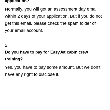
application?
Normally, you will get an assessment day email
within 2 days of your application. But if you do not
get this email, please check the spam folder of
your email account.
Do you have to pay for EasyJet cabin crew
training?
Yes, you have to pay some amount. But we don’t
have any right to disclose it.