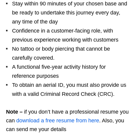
Stay within 90 minutes of your chosen base and
be ready to undertake this journey every day,
any time of the day
Confidence in a customer-facing role, with
previous experience working with customers
No tattoo or body piercing that cannot be
carefully covered.
A functional five-year activity history for
reference purposes
To obtain an aerial ID, you must also provide us
with a valid Criminal Record Check (CRC).
Note –
if you don’t have a professional resume you
can
download a free resume from here
. Also, you
can send me your details