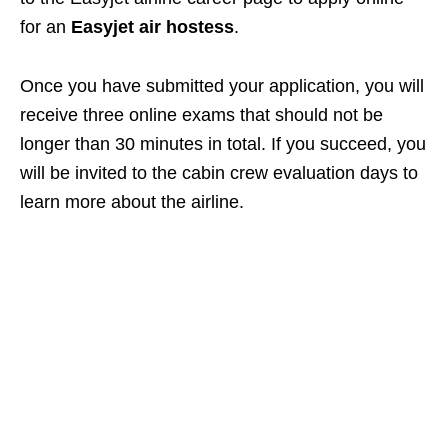
for an
Easyjet air hostess
.
Once you have submitted your application, you will
receive three online exams that should not be
longer than 30 minutes in total. If you succeed, you
will be invited to the cabin crew evaluation days to
learn more about the airline.