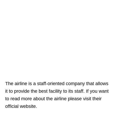
The airline is a staff-oriented company that allows
it to provide the best facility to its staff. If you want
to read more about the airline please visit their
official website.