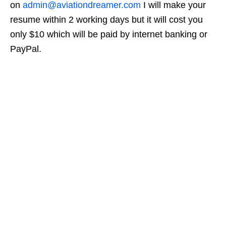
on
admin@aviationdreamer.com
I will make your
resume within 2 working days but it will cost you
only $10 which will be paid by internet banking or
PayPal.