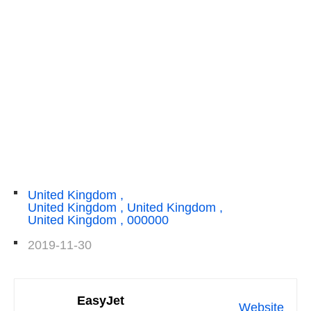
United Kingdom ,
United Kingdom , United Kingdom ,
United Kingdom , 000000
2019-11-30
EasyJet
Website