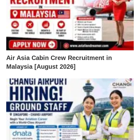
Air Asia Cabin Crew Recruitment in
Malaysia [August 2026]