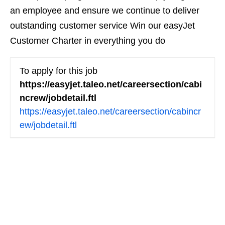
an employee and ensure we continue to deliver
outstanding customer service Win our easyJet
Customer Charter in everything you do
To apply for this job
https://easyjet.taleo.net/careersection/cabi
ncrew/jobdetail.ftl
https://easyjet.taleo.net/careersection/cabincr
ew/jobdetail.ftl