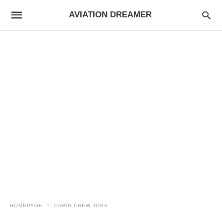
AVIATION DREAMER
HOMEPAGE
CABIN CREW JOBS