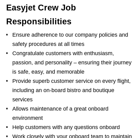
Easyjet Crew Job
Responsibilities
Ensure adherence to our company policies and
safety procedures at all times
Congratulate customers with enthusiasm,
passion, and personality – ensuring their journey
is safe, easy, and memorable
Provide superb customer service on every flight,
including an on-board bistro and boutique
services
Allows maintenance of a great onboard
environment
Help customers with any questions onboard
Work closely with your onboard team to maintain