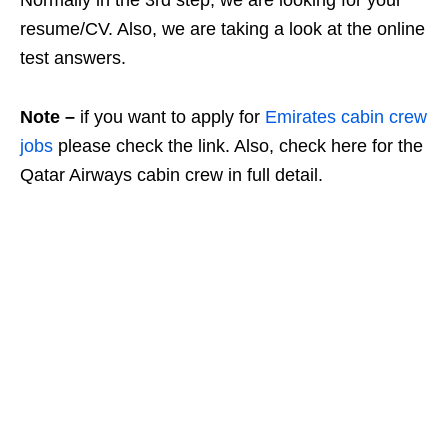
resume/CV. Also, we are taking a look at the online
test answers.
Note –
if you want to apply for
Emirates cabin crew
jobs
please check the link. Also, check here
for the
Qatar Airways cabin crew in full detail.