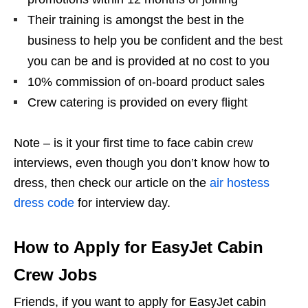
Their training is amongst the best in the
business to help you be confident and the best
you can be and is provided at no cost to you
10% commission of on-board product sales
Crew catering is provided on every flight
Note – is it your first time to face cabin crew
interviews,
even though you
don’t know how to
dress, then check our article on the
air hostess
dress code
for interview day.
How to Apply for EasyJet Cabin
Crew Jobs
Friends, if you want to apply for EasyJet cabin