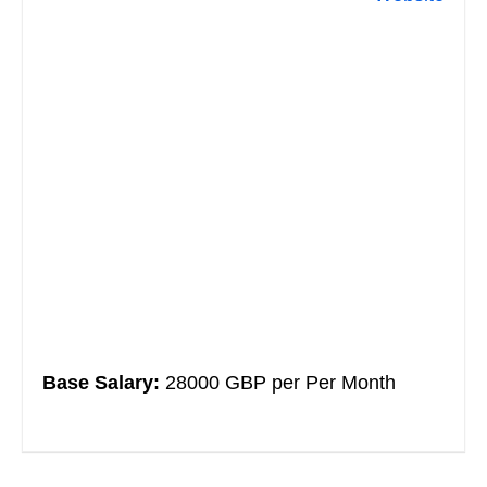
Base Salary:
28000 GBP per Per Month