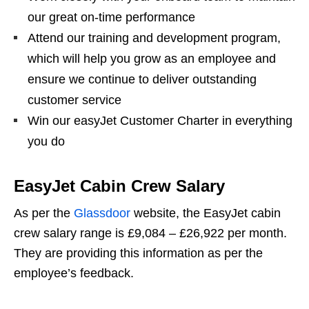
our great on-time performance
Attend our training and development program,
which will help you grow as an employee and
ensure we continue to deliver outstanding
customer service
Win our easyJet Customer Charter in everything
you do
EasyJet Cabin Crew Salary
As per the
Glassdoor
website, the EasyJet cabin
crew salary range is £9,084 – £26,922 per month.
They are providing this information as per the
employee’s feedback.