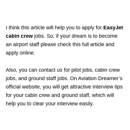
I think this article will help you to apply for
EasyJet
cabin crew
jobs. So, if your dream is to become
an airport staff please check this full article and
apply online.
Also, you can contact us for pilot jobs, cabin crew
jobs, and ground staff jobs. On Aviation Dreamer’s
official website, you will get attractive interview tips
for your cabin crew and ground staff, which will
help you to clear your interview easily.