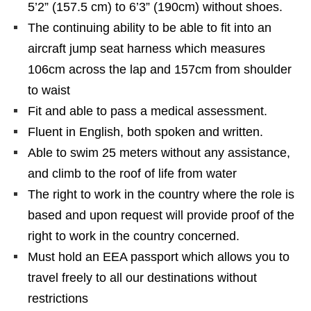
5’2” (157.5 cm) to 6’3” (190cm) without shoes.
The continuing ability to be able to fit into an
aircraft jump seat harness which measures
106cm across the lap and 157cm from shoulder
to waist
Fit and able to pass a medical assessment.
Fluent in English, both spoken and written.
Able to swim 25 meters without any assistance,
and climb to the roof of life from water
The right to work in the country where the role is
based and upon request will provide proof of the
right to work in the country concerned.
Must hold an EEA passport which allows you to
travel freely to all our destinations without
restrictions