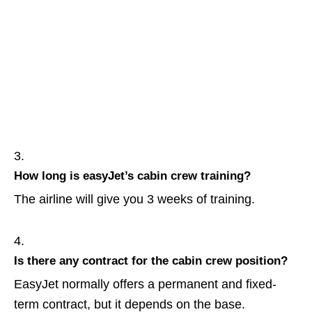
How long is easyJet’s cabin crew training?
The airline will give you 3 weeks of training.
Is there any contract for the cabin crew position?
EasyJet normally offers a permanent and fixed-
term contract, but it depends on the base.