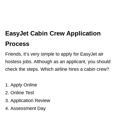
EasyJet Cabin Crew Application
Process
Friends, it’s very simple to apply for EasyJet air
hostess jobs. Although as an applicant, you should
check the steps. Which airline hires a cabin crew?
Apply Online
Online Test
Application Review
Assessment Day