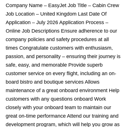
Company Name – EasyJet Job Title – Cabin Crew
Job Location – United Kingdom Last Date Of
Application – July 2026 Application Process –
Online Job Descriptions Ensure adherence to our
company policies and safety procedures at all
times Congratulate customers with enthusiasm,
passion, and personality – ensuring their journey is
safe, easy, and memorable Provide superb
customer service on every flight, including an on-
board bistro and boutique services Allows
maintenance of a great onboard environment Help
customers with any questions onboard Work
closely with your onboard team to maintain our
great on-time performance Attend our training and
development program, which will help you grow as