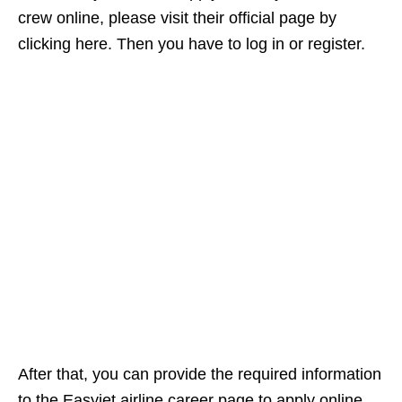
crew online, please visit their official page by
clicking here. Then you have to log in or register.
After that, you can provide the required information
to the Easyjet airline career page to apply online