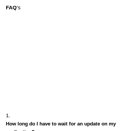
FAQ
‘s
How long do I have to wait for an update on my