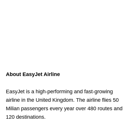
About EasyJet Airline
EasyJet is a high-performing and fast-growing
airline in the United Kingdom. The airline flies 50
Milian passengers every year over 480 routes and
120 destinations.