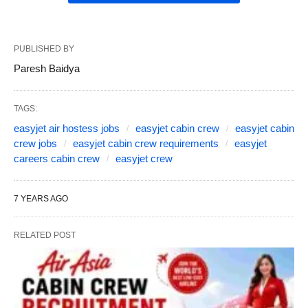
PUBLISHED BY
Paresh Baidya
TAGS:
easyjet air hostess jobs
easyjet cabin crew
easyjet cabin
crew jobs
easyjet cabin crew requirements
easyjet
careers cabin crew
easyjet crew
7 YEARS AGO
RELATED POST