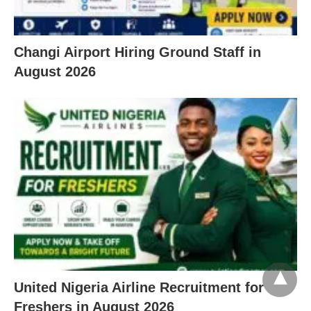
Changi Airport Hiring Ground Staff in
August 2026
United Nigeria Airline Recruitment for
Freshers in August 2026