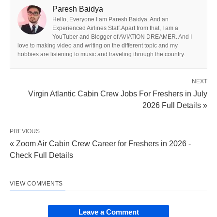
Paresh Baidya
Hello, Everyone I am Paresh Baidya. And an
Experienced Airlines Staff.Apart from that, I am a
YouTuber and Blogger of AVIATION DREAMER. And I
love to making video and writing on the different topic and my
hobbies are listening to music and traveling through the country.
NEXT
Virgin Atlantic Cabin Crew Jobs For Freshers in July
2026 Full Details »
PREVIOUS
« Zoom Air Cabin Crew Career for Freshers in 2026 -
Check Full Details
VIEW COMMENTS
Leave a Comment