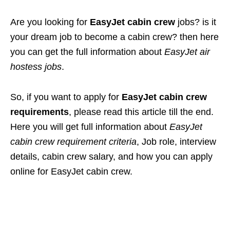
Are you looking for
EasyJet cabin crew
jobs? is it
your dream job to become a cabin crew? then here
you can get the full information about
EasyJet air
hostess jobs
.
So, if you want to apply for
EasyJet cabin crew
requirements
, please read this article till the end.
Here you will get full information about
EasyJet
cabin crew requirement criteria
, Job role, interview
details, cabin crew salary, and how you can apply
online for EasyJet cabin crew.