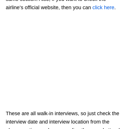
airline’s official website, then you can
click here
.
These are all walk-in interviews, so just check the
interview date and interview location from the