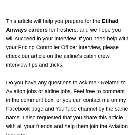
This article will help you
prepare for the
Etihad
Airways careers
for freshers, and we hope you
will succeed in your
interview. If you need help with
your Pricing Controller Officer interview, please
check our article on the airline’s cabin crew
interview tips and tricks.
Do you have any questions to ask me? Related to
Aviation jobs or airline jobs. Feel free to comment
in the comment box, or you can contact me on my
Facebook page and YouTube channel by the same
name. I also requested that you share this article
with all your friends and help them join the Aviation
Industry.