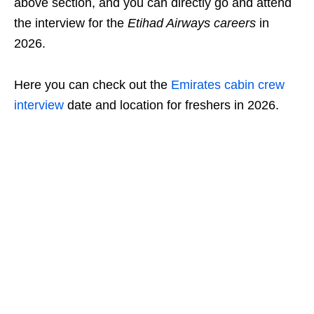
above section, and you can directly go and attend
the interview for the
Etihad Airways careers
in
2026.
Here you can check out the
Emirates cabin crew
interview
date and location for freshers in 2026.