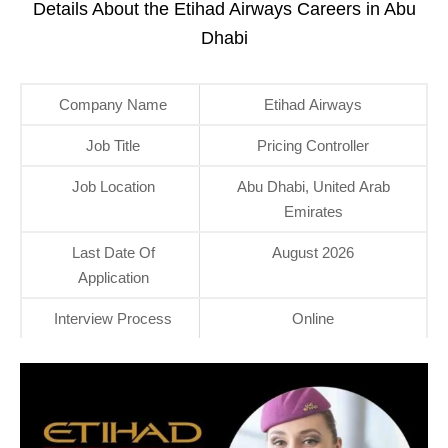
Details About the Etihad Airways Careers in Abu
Dhabi
Company Name
Etihad Airways
Job Title
Pricing Controller
Job Location
Abu Dhabi, United Arab
Emirates
Last Date Of
August 2026
Application
Interview Process
Online