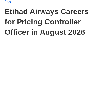
Job
Etihad Airways Careers
for Pricing Controller
Officer in August 2026