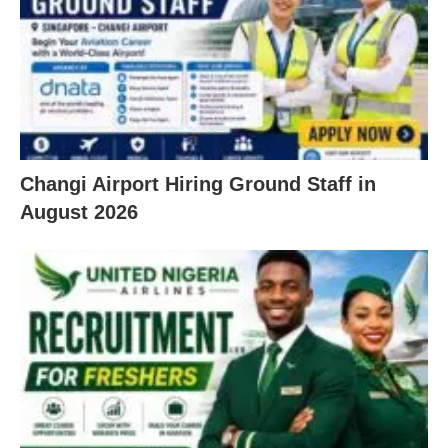
Changi Airport Hiring Ground Staff in
August 2026