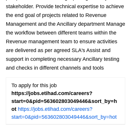
stakeholder. Provide technical expertise to achieve
the end goal of projects related to Revenue
Management and the Ancillary department Manage
the workflow between different teams within the
Revenue management team to ensure activities
are delivered as per agreed SLA's Assist and
support in completing necessary Ancillary testing
and checks in different channels and tools
To apply for this job
https://jobs.etihad.com/careers?
start=0&pid=563602803049446&sort_by=h
ot
https://jobs.etihad.com/careers?
start=0&pid=563602803049446&sort_by=hot