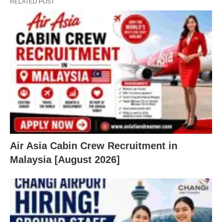
RELATED POST
Air Asia Cabin Crew Recruitment in
Malaysia [August 2026]