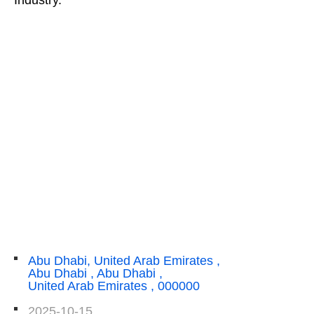
Abu Dhabi, United Arab Emirates ,
Abu Dhabi , Abu Dhabi ,
United Arab Emirates , 000000
2025-10-15