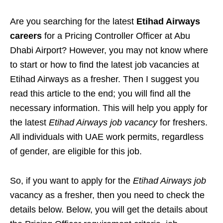
Are you searching for the latest
Etihad Airways
careers
for a Pricing Controller Officer at Abu
Dhabi Airport? However, you may not know where
to start or how to find the latest job vacancies at
Etihad Airways as a fresher. Then I suggest you
read this article to the end; you will find all the
necessary information. This will help you apply for
the latest
Etihad Airways job vacancy
for freshers.
All individuals with UAE work permits, regardless
of gender, are eligible for this job.
So, if you want to apply for the
Etihad Airways job
vacancy as a fresher, then you need to check the
details below. Below, you will get the details about