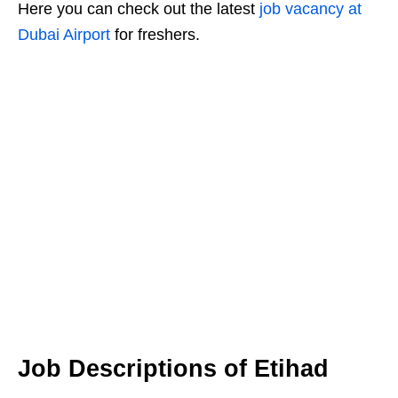
Here you can check out the latest
job vacancy at
Dubai Airport
for freshers.
Job Descriptions of Etihad