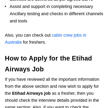
Assist and support in completing necessary
Ancillary testing and checks in different channels
and tools
Also, you can check out
cabin crew jobs in
Australia
for freshers.
How to Apply for the Etihad
Airways Job
If you have
reviewed all the important information
from the above section and now wish to apply for
the
Etihad Airways job
as a fresher, then you
should check the interview details provided in the
same
section. Also, if you want to check the