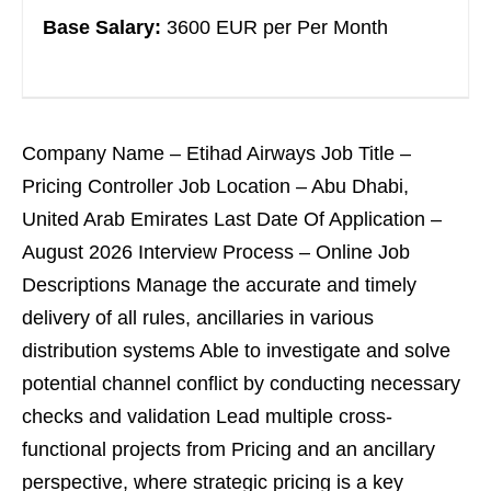
Base Salary:
3600 EUR per Per Month
Company Name – Etihad Airways Job Title –
Pricing Controller Job Location – Abu Dhabi,
United Arab Emirates Last Date Of Application –
August 2026 Interview Process – Online Job
Descriptions Manage the accurate and timely
delivery of all rules, ancillaries in various
distribution systems Able to investigate and solve
potential channel conflict by conducting necessary
checks and validation Lead multiple cross-
functional projects from Pricing and an ancillary
perspective, where strategic pricing is a key