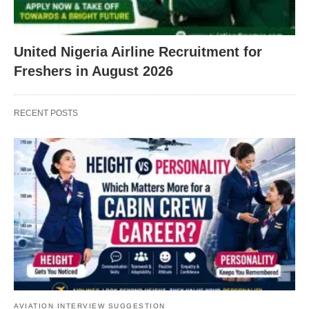
United Nigeria Airline Recruitment for
Freshers in August 2026
RECENT POSTS
AVIATION INTERVIEW SUGGESTION