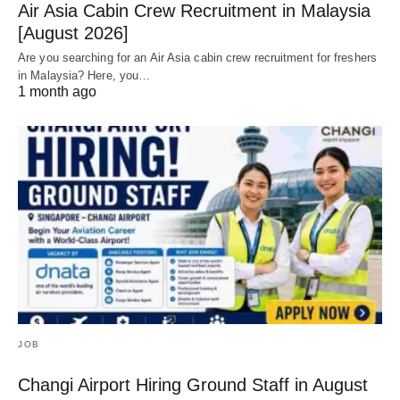
Air Asia Cabin Crew Recruitment in Malaysia
[August 2026]
Are you searching for an Air Asia cabin crew recruitment for freshers
in Malaysia? Here, you…
1 month ago
JOB
Changi Airport Hiring Ground Staff in August