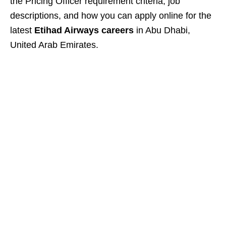
the Pricing Officer requirement criteria, job
descriptions, and how you can apply online for the
latest
Etihad Airways careers
in Abu Dhabi,
United Arab Emirates.