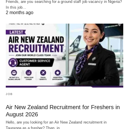
Friends, are you searching for a ground staff job vacancy in Nigeria?
In this job…
2 months ago
JOB
Air New Zealand Recruitment for Freshers in
August 2026
Hello, are you looking for an Air New Zealand recruitment in
Tauranga as a fresher? Then, in…