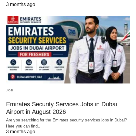
3 months ago
JOB
Emirates Security Services Jobs in Dubai
Airport in August 2026
Are you searching for the Emirates security services jobs in Dubai?
Here you can find…
3 months ago