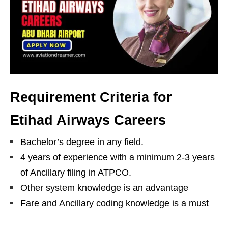
Requirement Criteria for
Etihad Airways Careers
Bachelor’s degree in any field.
4 years of experience with a minimum 2-3 years
of Ancillary filing in ATPCO.
Other system knowledge is an advantage
Fare and Ancillary coding knowledge is a must