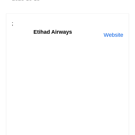
;
Etihad Airways
Website