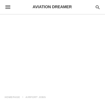
AVIATION DREAMER
HOMEPAGE
AIRPORT JOBS