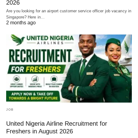
2026
Are you looking for an airport customer service officer job vacancy in
Singapore? Here in…
2 months ago
JOB
United Nigeria Airline Recruitment for
Freshers in August 2026