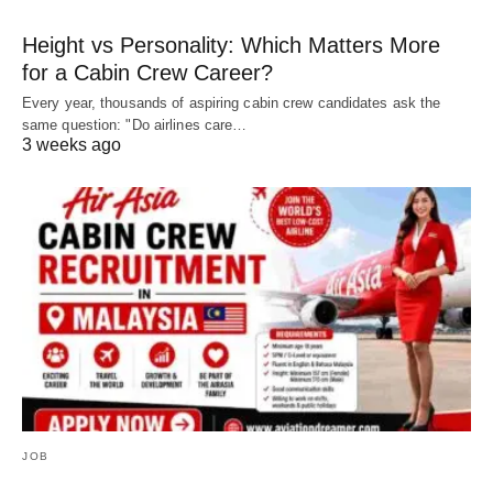
Height vs Personality: Which Matters More
for a Cabin Crew Career?
Every year, thousands of aspiring cabin crew candidates ask the
same question: "Do airlines care…
3 weeks ago
JOB