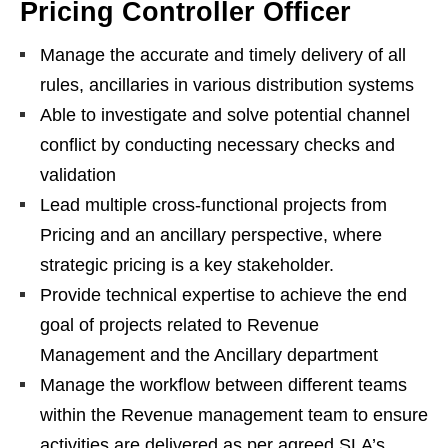
Pricing Controller Officer
Manage the accurate and timely delivery of all
rules, ancillaries in various distribution systems
Able to investigate and solve potential channel
conflict by conducting necessary checks and
validation
Lead multiple cross-functional projects from
Pricing and an ancillary perspective, where
strategic pricing is a key stakeholder.
Provide technical expertise to achieve the end
goal of projects related to Revenue
Management and the Ancillary department
Manage the workflow between different teams
within the Revenue management team to ensure
activities are delivered as per agreed SLA’s