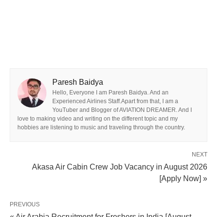
Paresh Baidya
Hello, Everyone I am Paresh Baidya. And an
Experienced Airlines Staff.Apart from that, I am a
YouTuber and Blogger of AVIATION DREAMER. And I
love to making video and writing on the different topic and my
hobbies are listening to music and traveling through the country.
NEXT
Akasa Air Cabin Crew Job Vacancy in August 2026
[Apply Now] »
PREVIOUS
« Air Arabia Recruitment for Freshers in India [August