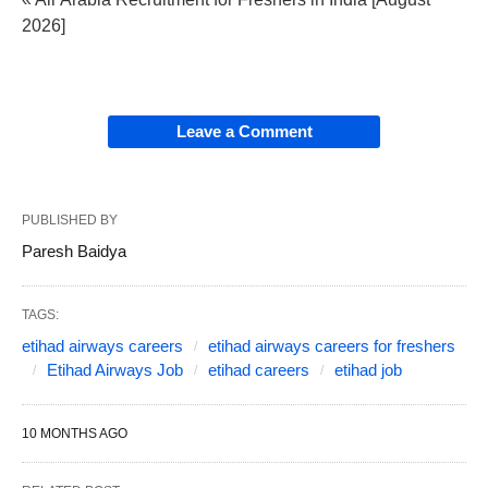
2026]
Leave a Comment
PUBLISHED BY
Paresh Baidya
TAGS:
etihad airways careers
etihad airways careers for freshers
Etihad Airways Job
etihad careers
etihad job
10 MONTHS AGO