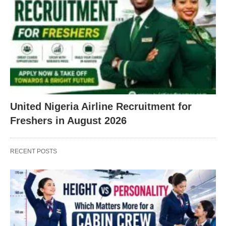
United Nigeria Airline Recruitment for
Freshers in August 2026
RECENT POSTS