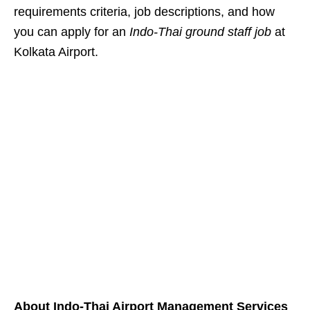
requirements criteria, job descriptions, and how
you can apply for an
Indo-Thai ground staff job
at
Kolkata Airport.
About Indo-Thai Airport Management Services