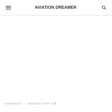
AVIATION DREAMER
HOMEPAGE
GROUND STAFF JOB