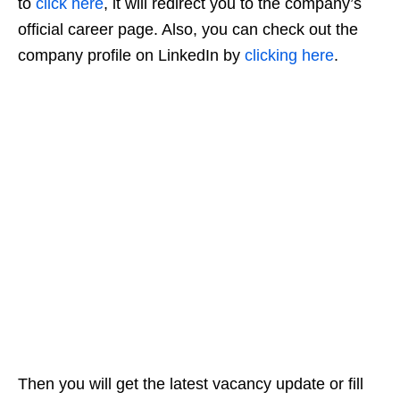
to
click here
, it will redirect you to the company’s
official career page. Also, you can check out the
company profile on LinkedIn by
clicking here
.
Then you will get the latest vacancy update or fill