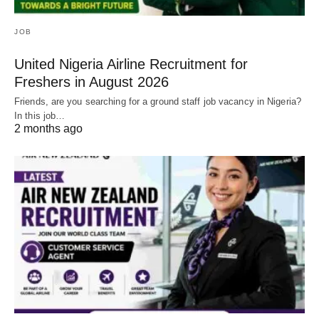
JOB
United Nigeria Airline Recruitment for
Freshers in August 2026
Friends, are you searching for a ground staff job vacancy in Nigeria?
In this job…
2 months ago