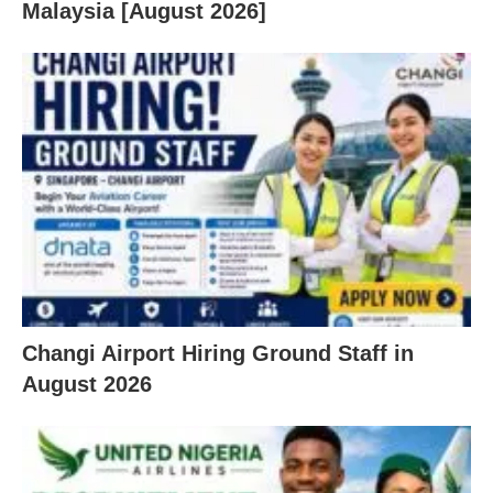
Malaysia [August 2026]
Changi Airport Hiring Ground Staff in
August 2026