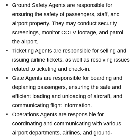
Ground Safety Agents are responsible for
ensuring the safety of passengers, staff, and
airport property. They may conduct security
screenings, monitor CCTV footage, and patrol
the airport.
Ticketing Agents are responsible for selling and
issuing airline tickets, as well as resolving issues
related to ticketing and check-in.
Gate Agents are responsible for boarding and
deplaning passengers, ensuring the safe and
efficient loading and unloading of aircraft, and
communicating flight information.
Operations Agents are responsible for
coordinating and communicating with various
airport departments, airlines, and ground-