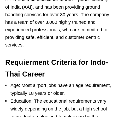
of India (AAI), and has been providing ground
handling services for over 30 years. The company
has a team of over 3,000 highly trained and
experienced professionals, who are committed to
providing safe, efficient, and customer-centric
services.
Requierment Criteria for Indo-
Thai Career
Age: Most airport jobs have an age requirement,
typically 18 years or older.
Education: The educational requirements vary
widely depending on the job, but a high school
to graduate males and females can be the