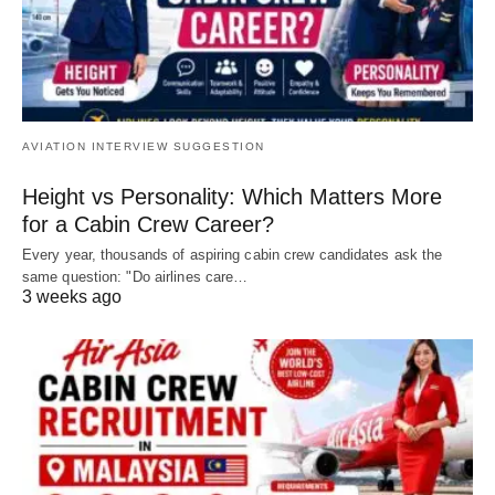
AVIATION INTERVIEW SUGGESTION
Height vs Personality: Which Matters More
for a Cabin Crew Career?
Every year, thousands of aspiring cabin crew candidates ask the
same question: "Do airlines care…
3 weeks ago