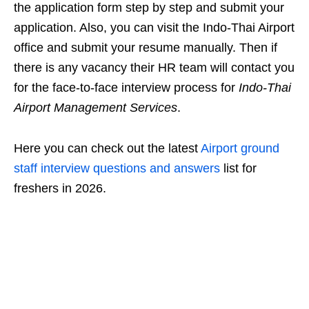
the application form step by step and submit your
application. Also, you can visit the Indo-Thai Airport
office and submit your resume manually. Then if
there is any vacancy their HR team will contact you
for the face-to-face interview process for
Indo-Thai
Airport Management Services
.
Here you can check out the latest
Airport ground
staff interview questions and answers
list for
freshers in 2026.