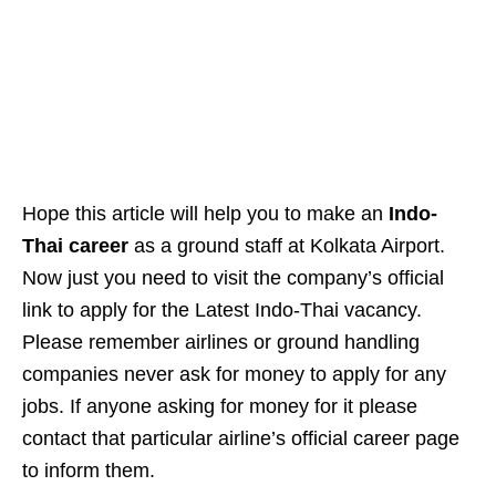
Hope this article will help you to make an
Indo-
Thai career
as a ground staff at Kolkata Airport.
Now just you need to visit the company’s official
link to apply for the Latest Indo-Thai vacancy.
Please remember airlines or ground handling
companies never ask for money to apply for any
jobs. If anyone asking for money for it please
contact that particular airline’s official career page
to inform them.