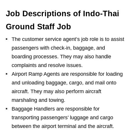
Job Descriptions of Indo-Thai
Ground Staff Job
The customer service agent’s job role is to assist
passengers with check-in, baggage, and
boarding processes. They may also handle
complaints and resolve issues.
Airport Ramp Agents are responsible for loading
and unloading baggage, cargo, and mail onto
aircraft. They may also perform aircraft
marshaling and towing.
Baggage Handlers are responsible for
transporting passengers’ luggage and cargo
between the airport terminal and the aircraft.