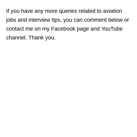
If you have any more queries related to aviation
jobs and interview tips, you can comment below or
contact me on my Facebook page and YouTube
channel. Thank you.