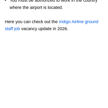
You must be authorized to work in the country
where the airport is located.
Here you can check out the
Indigo Airline ground
staff job
vacancy update in 2026.