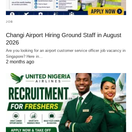
JOB
Changi Airport Hiring Ground Staff in August
2026
Are you looking for an airport customer service officer job vacancy in
Singapore? Here in…
2 months ago