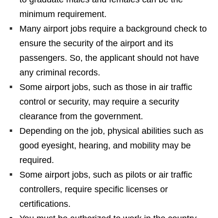
minimum requirement.
Many airport jobs require a background check to
ensure the security of the airport and its
passengers. So, the applicant should not have
any criminal records.
Some airport jobs, such as those in air traffic
control or security, may require a security
clearance from the government.
Depending on the job, physical abilities such as
good eyesight, hearing, and mobility may be
required.
Some airport jobs, such as pilots or air traffic
controllers, require specific licenses or
certifications.