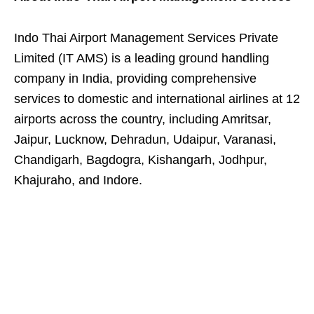
Indo Thai Airport Management Services Private
Limited (IT AMS) is a leading ground handling
company in India, providing comprehensive
services to domestic and international airlines at 12
airports across the country, including Amritsar,
Jaipur, Lucknow, Dehradun, Udaipur, Varanasi,
Chandigarh, Bagdogra, Kishangarh, Jodhpur,
Khajuraho, and Indore.