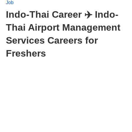
Job
Indo-Thai Career ✈️ Indo-
Thai Airport Management
Services Careers for
Freshers