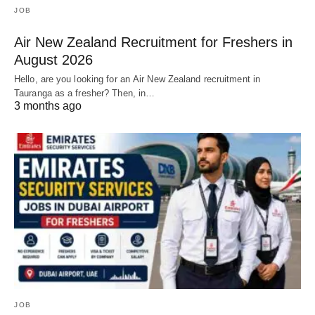
JOB
Air New Zealand Recruitment for Freshers in
August 2026
Hello, are you looking for an Air New Zealand recruitment in
Tauranga as a fresher? Then, in…
3 months ago
JOB