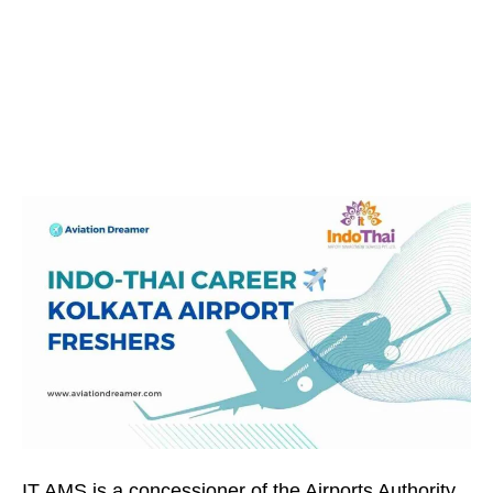
IT AMS is a concessioner of the Airports Authority