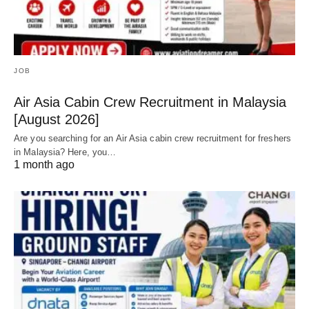
JOB
Air Asia Cabin Crew Recruitment in Malaysia
[August 2026]
Are you searching for an Air Asia cabin crew recruitment for freshers
in Malaysia? Here, you…
1 month ago