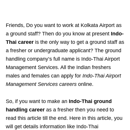
Friends, Do you want to work at Kolkata Airport as
a ground staff? Then do you know at present
Indo-
Thai career
is the only way to get a ground staff as
a fresher or undergraduate applicant? The ground
handling company’s full name is Indo-Thai Airport
Management Services. All the Indian freshers
males and females can apply for
Indo-Thai Airport
Management Services careers
online.
So, if you want to make an
Indo-Thai ground
handling career
as a fresher then you need to
read this article till the end. Here in this article, you
will get details information like Indo-Thai