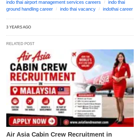
indo thai airport management services careers
indo thai
ground handling career
indo thai vacancy
indothai career
3 YEARS AGO
RELATED POST
Air Asia Cabin Crew Recruitment in