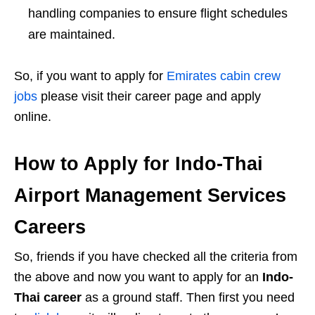
handling companies to ensure flight schedules
are maintained.
So, if you want to apply for
Emirates cabin crew
jobs
please visit their career page and apply
online.
How to Apply for Indo-Thai
Airport Management Services
Careers
So, friends if you have checked all the criteria from
the above and now you want to apply for an
Indo-
Thai career
as a ground staff. Then first you need