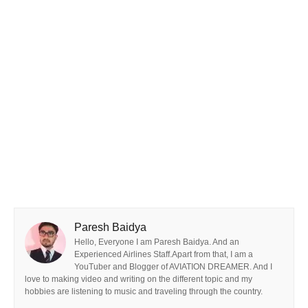
Paresh Baidya
Hello, Everyone I am Paresh Baidya. And an
Experienced Airlines Staff.Apart from that, I am a
YouTuber and Blogger of AVIATION DREAMER. And I
love to making video and writing on the different topic and my
hobbies are listening to music and traveling through the country.