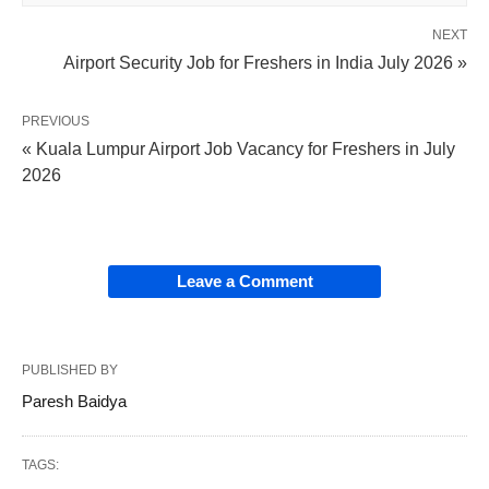
NEXT
Airport Security Job for Freshers in India July 2026 »
PREVIOUS
« Kuala Lumpur Airport Job Vacancy for Freshers in July
2026
Leave a Comment
PUBLISHED BY
Paresh Baidya
TAGS: