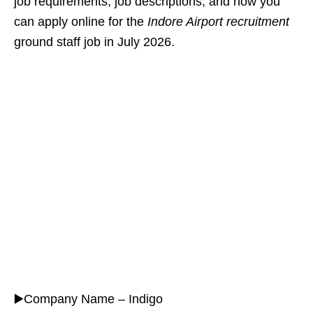
job requirements, job descriptions, and how you
can apply online for the
Indore Airport recruitment
ground staff job in July 2026.
▶️Company Name – Indigo