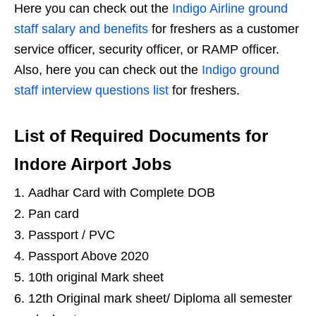
Here you can check out the
Indigo Airline ground
staff salary and benefits
for freshers as a customer
service officer, security officer, or RAMP officer.
Also, here you can check out the
Indigo ground
staff interview questions list
for freshers.
List of Required Documents for
Indore Airport Jobs
Aadhar Card with Complete DOB
Pan card
Passport / PVC
Passport Above 2020
10th original Mark sheet
12th Original mark sheet/ Diploma all semester