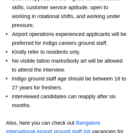
skills, customer service aptitude, open to
working in rotational shifts, and working under
pressure.
Airport operations experienced applicants will be
preferred for Indigo careers ground staff.
Kindly refer to residents only.
No visible tattoo marks/body art will be allowed
to attend the interview.
Indigo ground staff age should be between 18 to
27 years for freshers.
Interviewed candidates can reapply after six
months.
Also, here you can check out
Bangalore
International Airport ground staff job
vacancies for