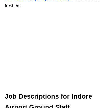
freshers.
Job Descriptions for Indore
Airport Ground Staff