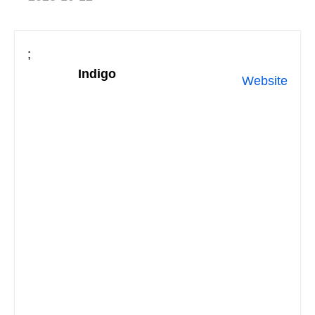
;
Indigo
Website