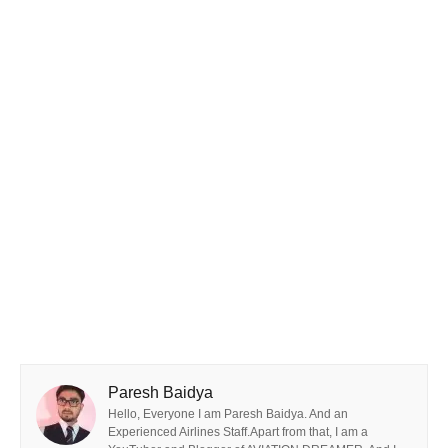
Paresh Baidya
Hello, Everyone I am Paresh Baidya. And an
Experienced Airlines Staff.Apart from that, I am a