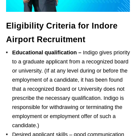
Eligibility Criteria for Indore
Airport Recruitment
Educational qualification –
Indigo gives priority
to a graduate applicant from a recognized board
or university. (If at any level during or before the
employment of a candidate, it has been found
that a recognized Board or University does not
prescribe the necessary qualification. Indigo is
responsible for withdrawing or terminating the
employment or employment offer of such a
candidate.)
Desired applicant skills – good communication