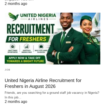
2 months ago
JOB
United Nigeria Airline Recruitment for
Freshers in August 2026
Friends, are you searching for a ground staff job vacancy in Nigeria?
In this job…
2 months ago