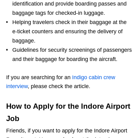
identification and provide boarding passes and
baggage tags for checked-in luggage.
Helping travelers check in their baggage at the
e-ticket counters and ensuring the delivery of
baggage.
Guidelines for security screenings of passengers
and their baggage for boarding the aircraft.
If you are searching for an
Indigo cabin crew
interview
, please check the article.
How to Apply for the Indore Airport
Job
Friends, if you want to apply for the Indore Airport