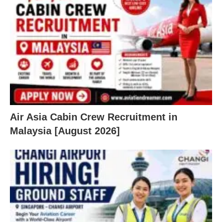
Air Asia Cabin Crew Recruitment in
Malaysia [August 2026]