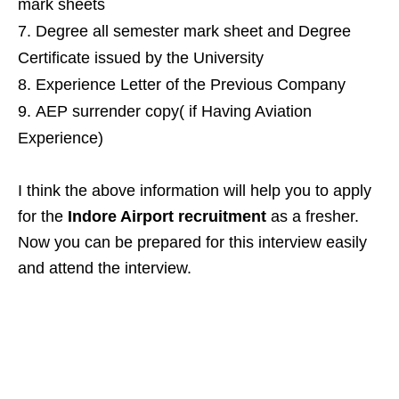
mark sheets
Degree all semester mark sheet and Degree
Certificate issued by the University
Experience Letter of the Previous Company
AEP surrender copy( if Having Aviation
Experience)
I think the above information will help you to apply
for the
Indore Airport recruitment
as a fresher.
Now you can be prepared for this interview easily
and attend the interview.