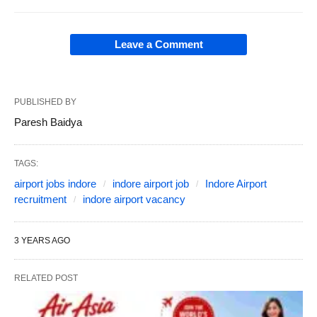
Leave a Comment
PUBLISHED BY
Paresh Baidya
TAGS:
airport jobs indore
indore airport job
Indore Airport
recruitment
indore airport vacancy
3 YEARS AGO
RELATED POST