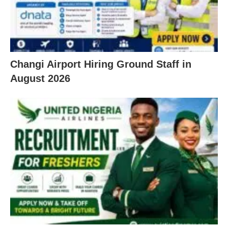
Changi Airport Hiring Ground Staff in
August 2026