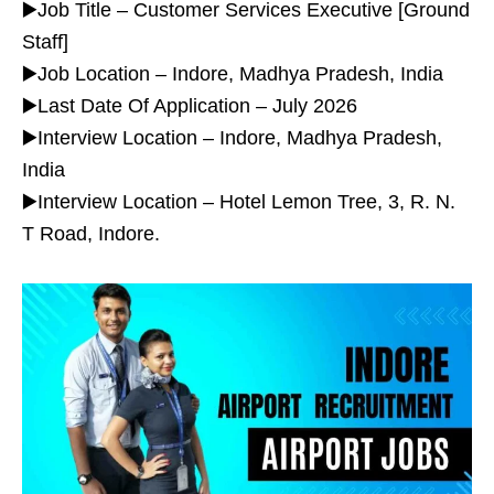
▶️Job Title – Customer Services Executive [Ground
Staff]
▶️Job Location – Indore, Madhya Pradesh, India
▶️Last Date Of Application – July 2026
▶️Interview Location – Indore, Madhya Pradesh,
India
▶️Interview Location – Hotel Lemon Tree, 3, R. N.
T Road, Indore.