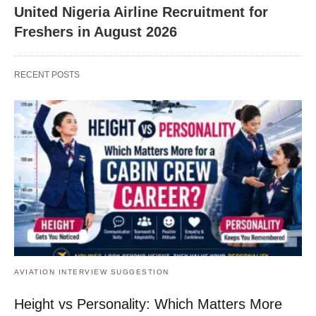
United Nigeria Airline Recruitment for
Freshers in August 2026
RECENT POSTS
AVIATION INTERVIEW SUGGESTION
Height vs Personality: Which Matters More