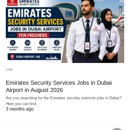
JOB
Emirates Security Services Jobs in Dubai
Airport in August 2026
Are you searching for the Emirates security services jobs in Dubai?
Here you can find…
3 months ago