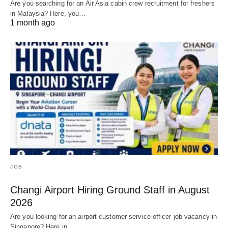
Are you searching for an Air Asia cabin crew recruitment for freshers
in Malaysia? Here, you…
1 month ago
JOB
Changi Airport Hiring Ground Staff in August
2026
Are you looking for an airport customer service officer job vacancy in
Singapore? Here in…