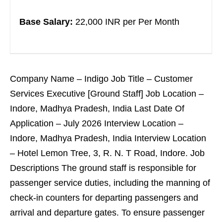
Base Salary:
22,000 INR per Per Month
Company Name – Indigo Job Title – Customer
Services Executive [Ground Staff] Job Location –
Indore, Madhya Pradesh, India Last Date Of
Application – July 2026 Interview Location –
Indore, Madhya Pradesh, India Interview Location
– Hotel Lemon Tree, 3, R. N. T Road, Indore. Job
Descriptions The ground staff is responsible for
passenger service duties, including the manning of
check-in counters for departing passengers and
arrival and departure gates. To ensure passenger