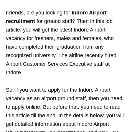
Friends, are you looking for
Indore Airport
recruitment
for ground staff? Then in this job
article, you will get the latest Indore Airport
vacancy for freshers, males and females, who
have completed their graduation from any
recognized university. The airline recently hired
Airport Customer Services Executive staff at
Indore.
So, if you want to apply for the Indore Airport
vacancy as an airport ground staff, then you need
to apply online. But before that, you need to read
this article till the end. In the details below, you will
get detailed information about Indore Airport