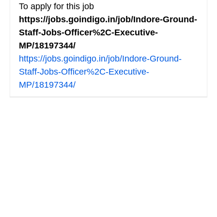
To apply for this job
https://jobs.goindigo.in/job/Indore-Ground-
Staff-Jobs-Officer%2C-Executive-
MP/18197344/
https://jobs.goindigo.in/job/Indore-Ground-
Staff-Jobs-Officer%2C-Executive-
MP/18197344/