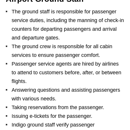
The ground staff is responsible for passenger
service duties, including the manning of check-in
counters for departing passengers and arrival
and departure gates.
The ground crew is responsible for all cabin
services to ensure passenger comfort.
Passenger service agents are hired by airlines
to attend to customers before, after, or between
flights.
Answering questions and assisting passengers
with various needs.
Taking reservations from the passenger.
Issuing e-tickets for the passenger.
Indigo ground staff verify passenger