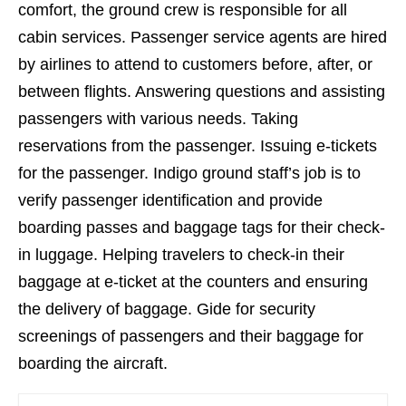
comfort, the ground crew is responsible for all
cabin services. Passenger service agents are hired
by airlines to attend to customers before, after, or
between flights. Answering questions and assisting
passengers with various needs. Taking
reservations from the passenger. Issuing e-tickets
for the passenger. Indigo ground staff’s job is to
verify passenger identification and provide
boarding passes and baggage tags for their check-
in luggage. Helping travelers to check-in their
baggage at e-ticket at the counters and ensuring
the delivery of baggage. Gide for security
screenings of passengers and their baggage for
boarding the aircraft.