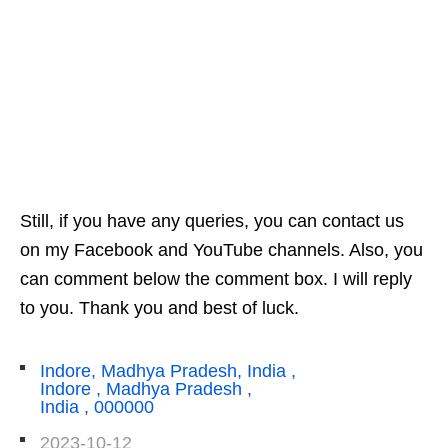
Still, if you have any queries, you can contact us
on my Facebook and YouTube channels. Also, you
can comment below the comment box. I will reply
to you. Thank you and best of luck.
Indore, Madhya Pradesh, India ,
Indore , Madhya Pradesh ,
India , 000000
2023-10-12