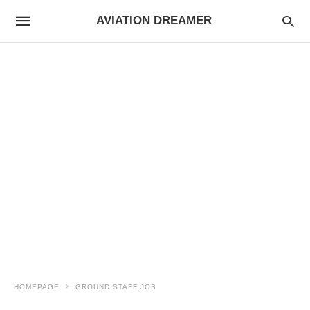
AVIATION DREAMER
HOMEPAGE
GROUND STAFF JOB