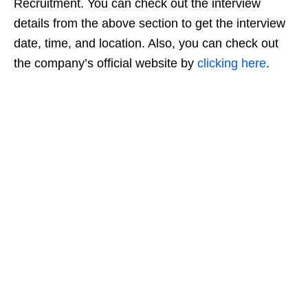
Recruitment. You can check out the interview
details from the above section to get the interview
date, time, and location. Also, you can check out
the company’s official website by
clicking here
.