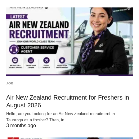
JOB
Air New Zealand Recruitment for Freshers in
August 2026
Hello, are you looking for an Air New Zealand recruitment in
Tauranga as a fresher? Then, in…
3 months ago