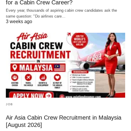
for a Cabin Crew Career?
Every year, thousands of aspiring cabin crew candidates ask the
same question: "Do airlines care…
3 weeks ago
JOB
Air Asia Cabin Crew Recruitment in Malaysia
[August 2026]