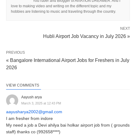
YouTuber and Blogger of AVIATION DREAMER. And I
love to making video and writing on the different topic and my
hobbies are listening to music and traveling through the country.
NEXT
Hubli Airport Job Vacancy in July 2026 »
PREVIOUS
« Bangalore International Airport Jobs for Freshers in July
2026
VIEW COMMENTS
Aayush arya
March 3, 2025 at 12:43 PM
aayusharya2002@gmail.com
I am fresher from indore
My need a job a Devi ahilya bai holkar airport job from ( grounds
staff) thanks co (992658****)