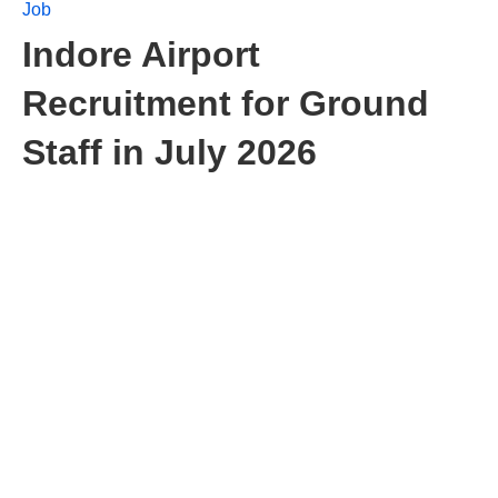
Job
Indore Airport
Recruitment for Ground
Staff in July 2026