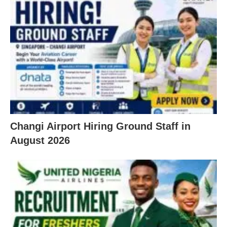
Changi Airport Hiring Ground Staff in
August 2026