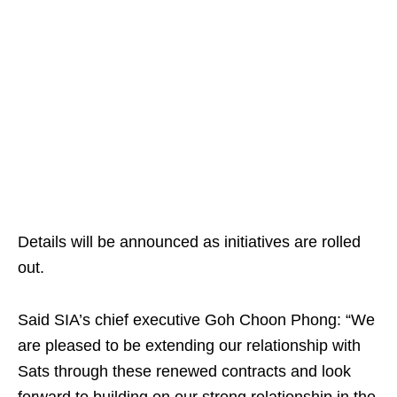
Details will be announced as initiatives are rolled
out.
Said SIA’s chief executive Goh Choon Phong: “We
are pleased to be extending our relationship with
Sats through these renewed contracts and look