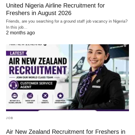
United Nigeria Airline Recruitment for
Freshers in August 2026
Friends, are you searching for a ground staff job vacancy in Nigeria?
In this job…
2 months ago
JOB
Air New Zealand Recruitment for Freshers in