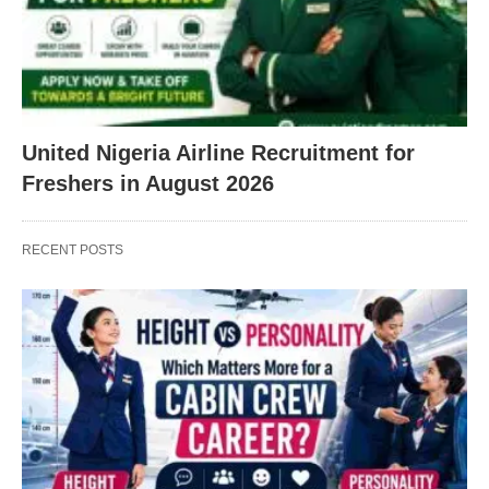
United Nigeria Airline Recruitment for
Freshers in August 2026
RECENT POSTS