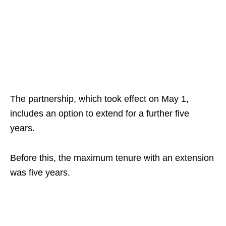
The partnership, which took effect on May 1,
includes an option to extend for a further five
years.
Before this, the maximum tenure with an extension
was five years.