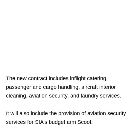
The new contract includes inflight catering,
passenger and cargo handling, aircraft interior
cleaning, aviation security, and laundry services.
It will also include the provision of aviation security
services for SIA’s budget arm Scoot.