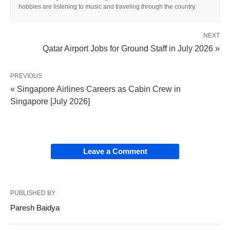
hobbies are listening to music and traveling through the country.
NEXT
Qatar Airport Jobs for Ground Staff in July 2026 »
PREVIOUS
« Singapore Airlines Careers as Cabin Crew in
Singapore [July 2026]
Leave a Comment
PUBLISHED BY
Paresh Baidya