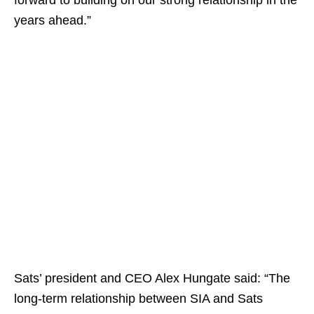
forward to building on our strong relationship in the
years ahead.”
Sats’ president and CEO Alex Hungate said: “The
long-term relationship between SIA and Sats