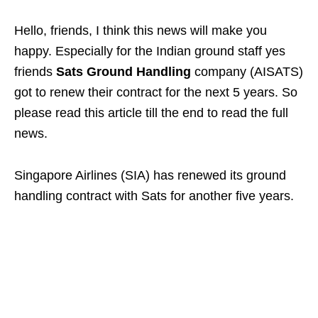
Hello, friends, I think this news will make you
happy. Especially for the Indian ground staff yes
friends
Sats Ground Handling
company (AISATS)
got to renew their contract for the next 5 years. So
please read this article till the end to read the full
news.
Singapore Airlines (SIA) has renewed its ground
handling contract with Sats for another five years.