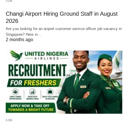
JOB
Changi Airport Hiring Ground Staff in August
2026
Are you looking for an airport customer service officer job vacancy in
Singapore? Here in…
2 months ago
JOB