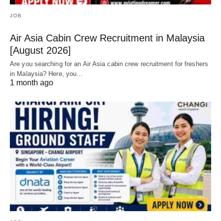
JOB
Air Asia Cabin Crew Recruitment in Malaysia
[August 2026]
Are you searching for an Air Asia cabin crew recruitment for freshers
in Malaysia? Here, you…
1 month ago