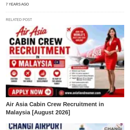
7 YEARS AGO
RELATED POST
Air Asia Cabin Crew Recruitment in
Malaysia [August 2026]