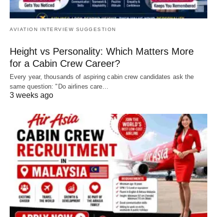
AVIATION INTERVIEW SUGGESTION
Height vs Personality: Which Matters More
for a Cabin Crew Career?
Every year, thousands of aspiring cabin crew candidates ask the
same question: "Do airlines care…
3 weeks ago