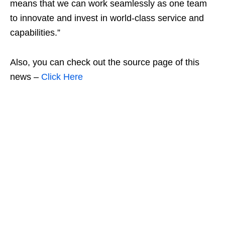
means that we can work seamlessly as one team
to innovate and invest in world-class service and
capabilities.”
Also, you can check out the source page of this
news –
Click Here