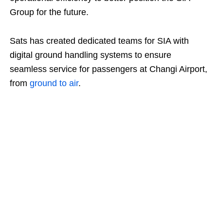
Group for the future.
Sats has created dedicated teams for SIA with
digital ground handling systems to ensure
seamless service for passengers at Changi Airport,
from
ground to air
.