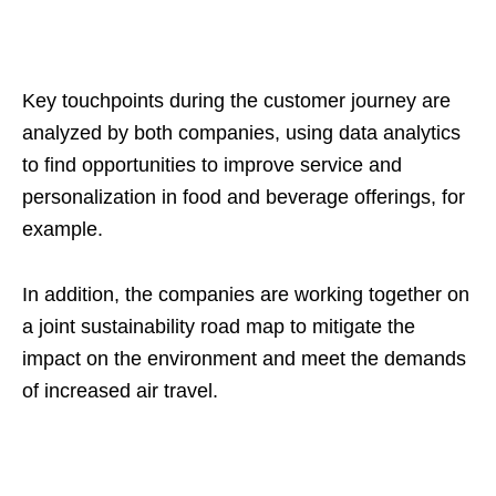
Key touchpoints during the customer journey are
analyzed by both companies, using data analytics
to find opportunities to improve service and
personalization in food and beverage offerings, for
example.
In addition, the companies are working together on
a joint sustainability road map to mitigate the
impact on the environment and meet the demands
of increased air travel.