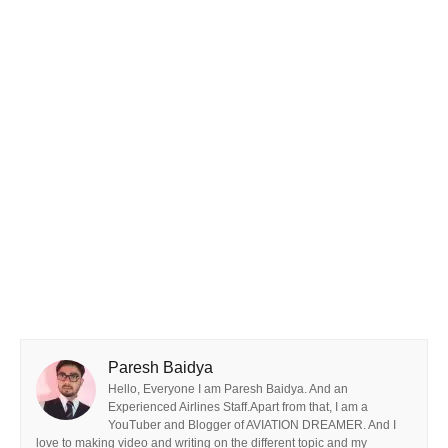
Paresh Baidya
Hello, Everyone I am Paresh Baidya. And an
Experienced Airlines Staff.Apart from that, I am a
YouTuber and Blogger of AVIATION DREAMER. And I
love to making video and writing on the different topic and my