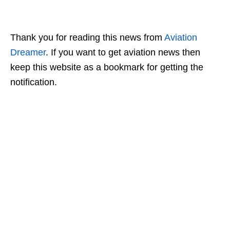
Thank you for reading this news from
Aviation
D
reamer
. If you want to get aviation news then
keep this website as a bookmark for getting the
notification.