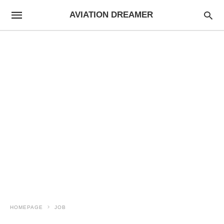
AVIATION DREAMER
HOMEPAGE
JOB