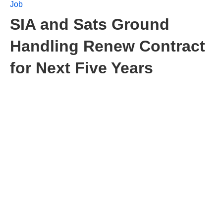
Job
SIA and Sats Ground
Handling Renew Contract
for Next Five Years