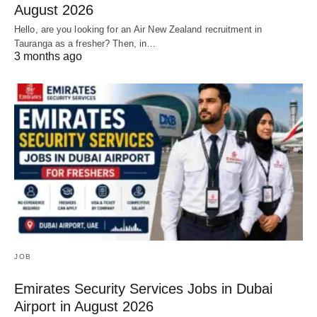
August 2026
Hello, are you looking for an Air New Zealand recruitment in
Tauranga as a fresher? Then, in…
3 months ago
JOB
Emirates Security Services Jobs in Dubai
Airport in August 2026