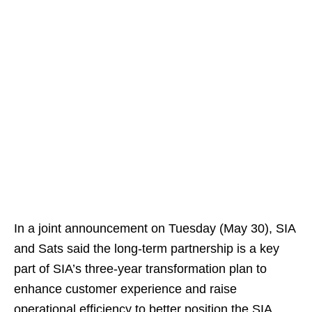
In a joint announcement on Tuesday (May 30), SIA
and Sats said the long-term partnership is a key
part of SIA’s three-year transformation plan to
enhance customer experience and raise
operational efficiency to better position the SIA