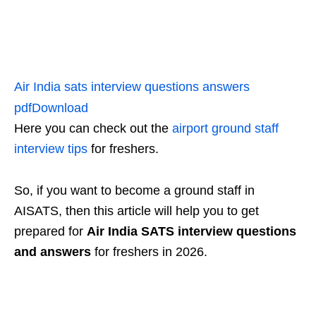
Air India sats interview questions answers
pdf
Download
Here you can check out the
airport ground staff
interview tips
for freshers.
So, if you want to become a ground staff in
AISATS, then this article will help you to get
prepared for
Air India SATS interview questions
and answers
for freshers in 2026.