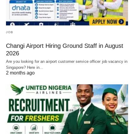
JOB
Changi Airport Hiring Ground Staff in August
2026
Are you looking for an airport customer service officer job vacancy in
Singapore? Here in…
2 months ago