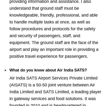
providing information and assistance. I also
understand that ground staff must be
knowledgeable, friendly, professional, and able
to handle multiple tasks at once, as well as
follow procedures and protocols for the safety
and security of passengers, staff, and
equipment. The ground staff are the face of the
airport and play an important role in providing a
positive travel experience for passengers.
What do you know about Air India SATS?
Air India SATS Airport Services Private Limited
(AISATS) is a 50-50 joint venture between Air
India Limited and SATS Limited, a leading player
in gateway services and food solutions. It was
founded in 2010 and is headquartered in