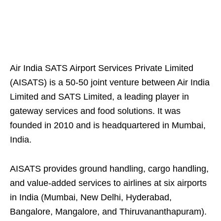
Air India SATS Airport Services Private Limited
(AISATS) is a 50-50 joint venture between Air India
Limited and SATS Limited, a leading player in
gateway services and food solutions. It was
founded in 2010 and is headquartered in Mumbai,
India.
AISATS provides ground handling, cargo handling,
and value-added services to airlines at six airports
in India (Mumbai, New Delhi, Hyderabad,
Bangalore, Mangalore, and Thiruvananthapuram).