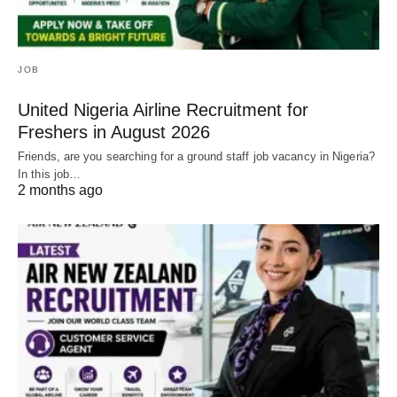
JOB
United Nigeria Airline Recruitment for
Freshers in August 2026
Friends, are you searching for a ground staff job vacancy in Nigeria?
In this job…
2 months ago