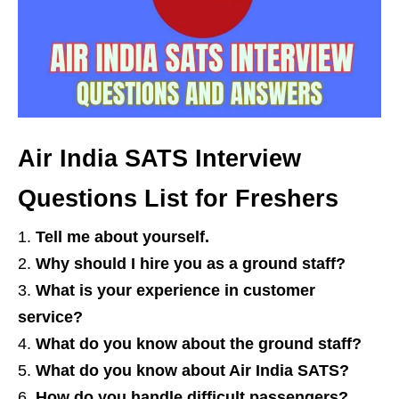
Air India SATS Interview
Questions List for Freshers
Tell me about yourself.
Why should I hire you as a ground staff?
What is your experience in customer
service?
What do you know about the ground staff?
What do you know about Air India SATS?
How do you handle difficult passengers?