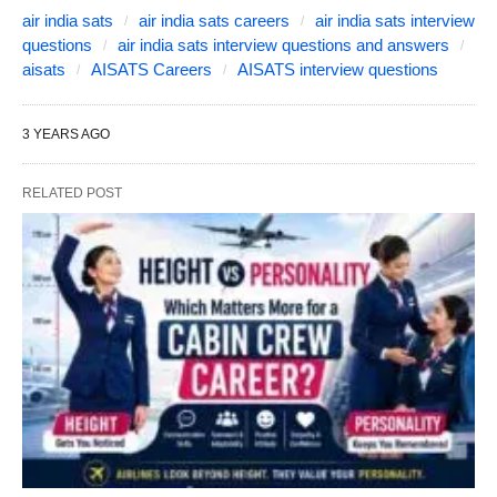
air india sats
air india sats careers
air india sats interview
questions
air india sats interview questions and answers
aisats
AISATS Careers
AISATS interview questions
3 YEARS AGO
RELATED POST