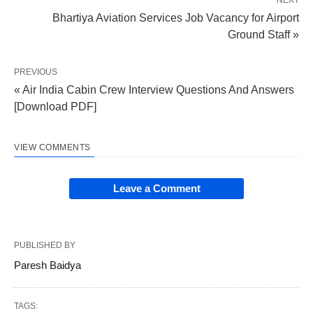
Bhartiya Aviation Services Job Vacancy for Airport
Ground Staff »
PREVIOUS
« Air India Cabin Crew Interview Questions And Answers
[Download PDF]
VIEW COMMENTS
Leave a Comment
PUBLISHED BY
Paresh Baidya
TAGS: