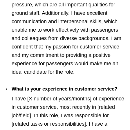
pressure, which are all important qualities for
ground staff. Additionally, I have excellent
communication and interpersonal skills, which
enable me to work effectively with passengers
and colleagues from diverse backgrounds. I am
confident that my passion for customer service
and my commitment to providing a positive
experience for passengers would make me an
ideal candidate for the role.
What is your experience in customer service?
I have [X number of years/months] of experience
in customer service, most recently in [related
job/field]. In this role, I was responsible for
[related tasks or responsibilities]. I have a