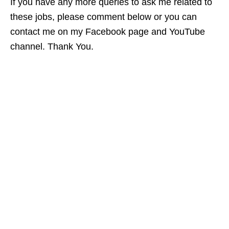
If you have any more queries to ask me related to
these jobs, please comment below or you can
contact me on my Facebook page and YouTube
channel. Thank You.