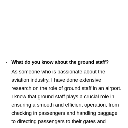
What do you know about the ground staff?
As someone who is passionate about the
aviation industry, I have done extensive
research on the role of ground staff in an airport.
I know that ground staff plays a crucial role in
ensuring a smooth and efficient operation, from
checking in passengers and handling baggage
to directing passengers to their gates and