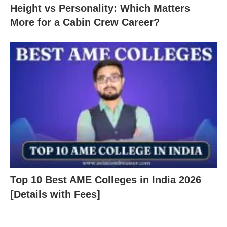
Height vs Personality: Which Matters
More for a Cabin Crew Career?
Top 10 Best AME Colleges in India 2026
[Details with Fees]