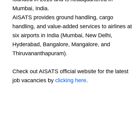
Mumbai, India.
AISATS provides ground handling, cargo
handling, and value-added services to airlines at
six airports in India (Mumbai, New Delhi,
Hyderabad, Bangalore, Mangalore, and
Thiruvananthapuram).
Check out AISATS official website for the latest
job vacancies by
clicking here
.