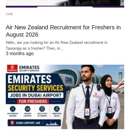
JOB
Air New Zealand Recruitment for Freshers in
August 2026
Hello, are you looking for an Air New Zealand recruitment in
Tauranga as a fresher? Then, in…
3 months ago