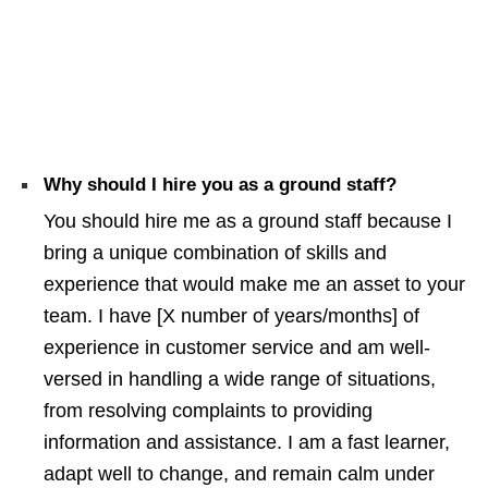
Why should I hire you as a ground staff?
You should hire me as a ground staff because I
bring a unique combination of skills and
experience that would make me an asset to your
team. I have [X number of years/months] of
experience in customer service and am well-
versed in handling a wide range of situations,
from resolving complaints to providing
information and assistance. I am a fast learner,
adapt well to change, and remain calm under