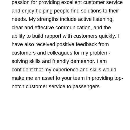
passion for providing excellent customer service
and enjoy helping people find solutions to their
needs. My strengths include active listening,
clear and effective communication, and the
ability to build rapport with customers quickly. I
have also received positive feedback from
customers and colleagues for my problem-
solving skills and friendly demeanor. I am
confident that my experience and skills would
make me an asset to your team in providing top-
notch customer service to passengers.