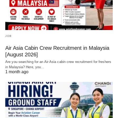
JOB
Air Asia Cabin Crew Recruitment in Malaysia
[August 2026]
Are you searching for an Air Asia cabin crew recruitment for freshers
in Malaysia? Here, you…
1 month ago