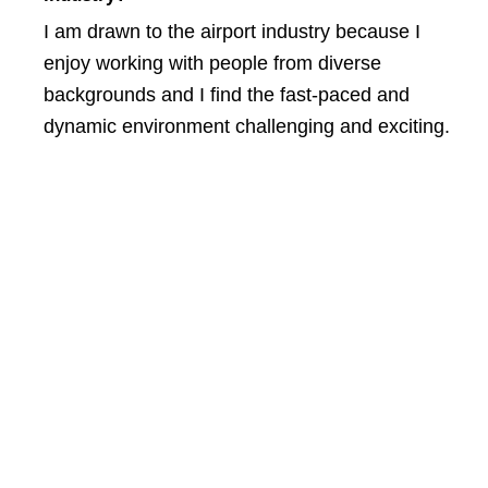
I am drawn to the airport industry because I
enjoy working with people from diverse
backgrounds and I find the fast-paced and
dynamic environment challenging and exciting.