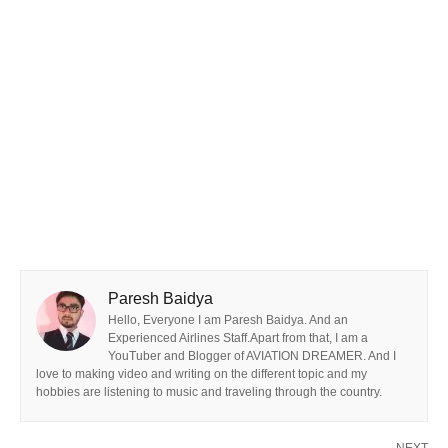
Paresh Baidya
Hello, Everyone I am Paresh Baidya. And an
Experienced Airlines Staff.Apart from that, I am a
YouTuber and Blogger of AVIATION DREAMER. And I
love to making video and writing on the different topic and my
hobbies are listening to music and traveling through the country.
NEXT