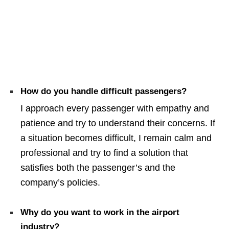
How do you handle difficult passengers?
I approach every passenger with empathy and
patience and try to understand their concerns. If
a situation becomes difficult, I remain calm and
professional and try to find a solution that
satisfies both the passenger’s and the
company’s policies.
Why do you want to work in the airport
industry?