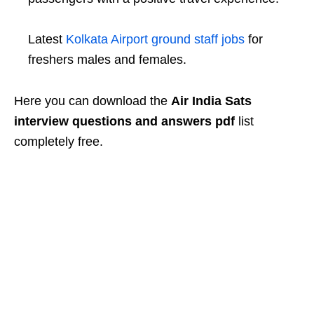
Latest
Kolkata Airport ground staff jobs
for
freshers males and females.
Here you can download the
Air India Sats
interview questions and answers pdf
list
completely free.