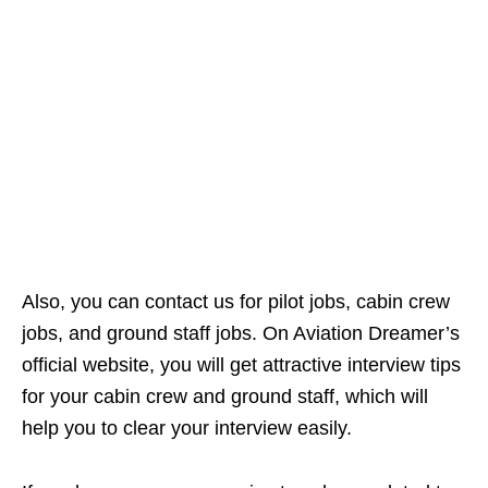
Also, you can contact us for pilot jobs, cabin crew
jobs, and ground staff jobs. On Aviation Dreamer’s
official website, you will get attractive interview tips
for your cabin crew and ground staff, which will
help you to clear your interview easily.