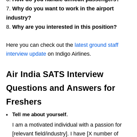
Why do you want to work in the airport
industry?
Why are you interested in this position?
Here you can check out the
latest ground staff
interview update
on Indigo Airlines.
Air India SATS Interview
Questions and Answers for
Freshers
Tell me about yourself.
I am a motivated individual with a passion for
[relevant field/industry]. I have [X number of