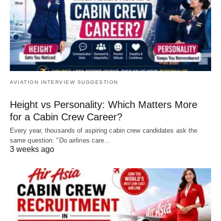
AVIATION INTERVIEW SUGGESTION
Height vs Personality: Which Matters More
for a Cabin Crew Career?
Every year, thousands of aspiring cabin crew candidates ask the
same question: "Do airlines care…
3 weeks ago