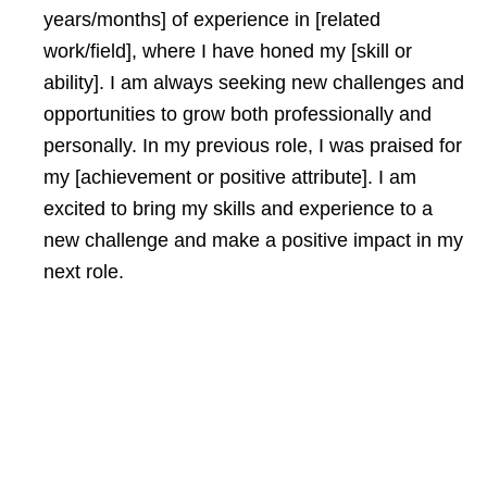
years/months] of experience in [related
work/field], where I have honed my [skill or
ability]. I am always seeking new challenges and
opportunities to grow both professionally and
personally. In my previous role, I was praised for
my [achievement or positive attribute]. I am
excited to bring my skills and experience to a
new challenge and make a positive impact in my
next role.