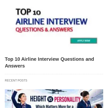
Top 10 Airline Interview Questions and
Answers
RECENT POSTS