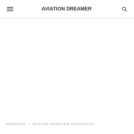
AVIATION DREAMER
HOMEPAGE
AVIATION INTERVIEW SUGGESTION