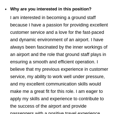
Why are you interested in this position?
I am interested in becoming a ground staff
because I have a passion for providing excellent
customer service and a love for the fast-paced
and dynamic environment of an airport. I have
always been fascinated by the inner workings of
an airport and the role that ground staff plays in
ensuring a smooth and efficient operation. I
believe that my previous experience in customer
service, my ability to work well under pressure,
and my excellent communication skills would
make me a great fit for this role. I am eager to
apply my skills and experience to contribute to
the success of the airport and provide
passengers with a positive travel experience.