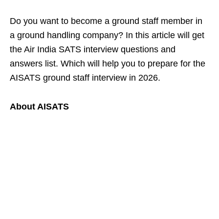
Do you want to become a ground staff member in
a ground handling company? In this article will get
the Air India SATS interview questions and
answers list. Which will help you to prepare for the
AISATS ground staff interview in 2026.
About AISATS