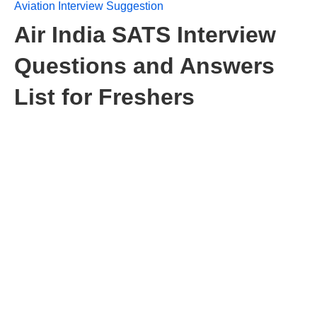
Aviation Interview Suggestion
Air India SATS Interview
Questions and Answers
List for Freshers