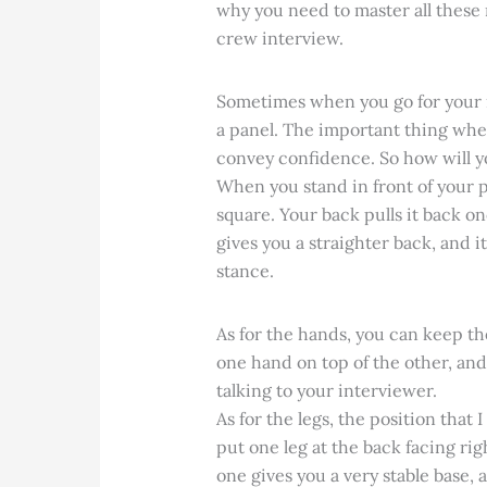
why you need to master all these 
crew interview.
Sometimes when you go for your in
a panel. The important thing when 
convey confidence. So how will y
When you stand in front of your p
square. Your back pulls it back on
gives you a straighter back, and 
stance.
As for the hands, you can keep th
one hand on top of the other, an
talking to your interviewer.
As for the legs, the position that 
put one leg at the back facing rig
one gives you a very stable base,