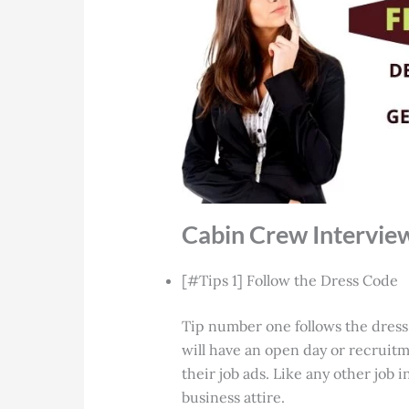
Cabin Crew Intervie
[#Tips 1] Follow the Dress Code
Tip number one follows the dress
will have an open day or recruitm
their job ads. Like any other job 
business attire.