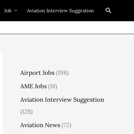
Search
Job
Aviation Interview Suggestion
Airport Jobs
(198)
AME Jobs
(18)
Aviation Interview Suggestion
(128)
Aviation News
(72)