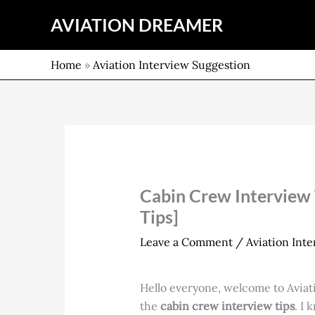
Skip
AVIATION DREAMER
to
content
Home
»
Aviation Interview Suggestion
Cabin Crew Interview T
Tips]
Leave a Comment
/
Aviation Int
Hello everyone, welcome to Aviati
the
cabin crew interview tips
. I 