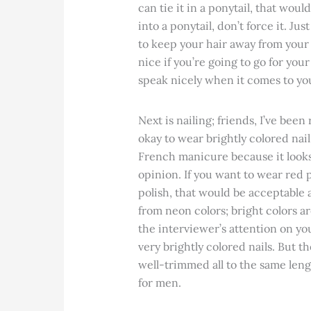
can tie it in a ponytail, that would
into a ponytail, don’t force it. Ju
to keep your hair away from your 
nice if you’re going to go for you
speak nicely when it comes to y
Next is nailing; friends, I’ve been
okay to wear brightly colored nail
French manicure because it looks 
opinion. If you want to wear red p
polish, that would be acceptable a
from neon colors; bright colors a
the interviewer’s attention on yo
very brightly colored nails. But t
well-trimmed all to the same leng
for men.