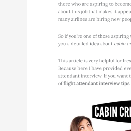
there who are aspiring to become 
about this job that makes it appe
many airlines are hiring new peopl
So if you’re one of those aspiring
you a detailed idea about
cabin c
This article is very helpful for f
Because here I have provided ever
attendant interview. If you want t
of
flight attendant interview tips
.