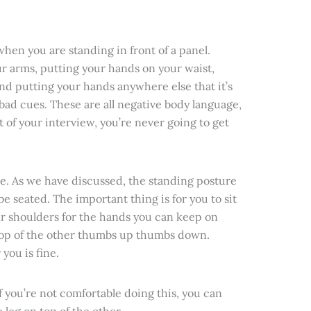
when you are standing in front of a panel.
r arms, putting your hands on your waist,
nd putting your hands anywhere else that it’s
 bad cues. These are all negative body language,
nt of your interview, you’re never going to get
ure. As we have discussed, the standing posture
be seated. The important thing is for you to sit
r shoulders for the hands you can keep on
 top of the other thumbs up thumbs down.
you is fine.
f you’re not comfortable doing this, you can
 leg on top of the other.