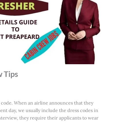
w Tips
 code. When an airline announces that they
ent day, we usually include the dress codes in
interview, they require their applicants to wear