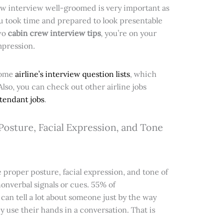
ew interview well-groomed is very important as
ou took time and prepared to look presentable
two
cabin crew interview tips
, you’re on your
mpression.
some
airline’s interview question lists
, which
 Also, you can check out other airline jobs
ttendant jobs
.
osture, Facial Expression, and Tone
proper posture, facial expression, and tone of
 nonverbal signals or cues. 55% of
an tell a lot about someone just by the way
ey use their hands in a conversation. That is