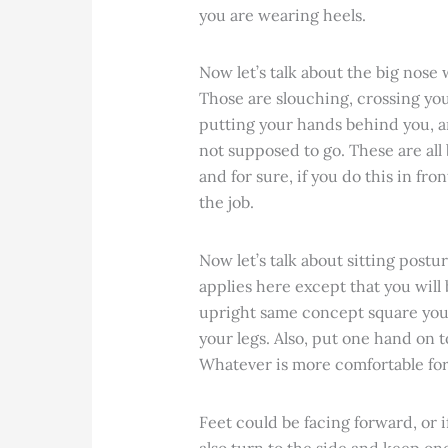
you are wearing heels.
Now let’s talk about the big nose 
Those are slouching, crossing you
putting your hands behind you, a
not supposed to go. These are all
and for sure, if you do this in fro
the job.
Now let’s talk about sitting post
applies here except that you will 
upright same concept square you
your legs. Also, put one hand on
Whatever is more comfortable for 
Feet could be facing forward, or i
also turn to the side and keep one