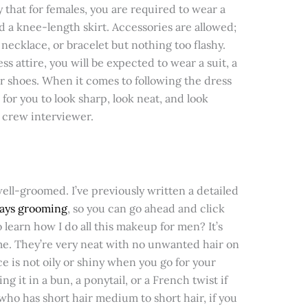
 that for females, you are required to wear a
and a knee-length skirt. Accessories are allowed;
necklace, or bracelet but nothing too flashy.
s attire, you will be expected to wear a suit, a
er shoes. When it comes to following the dress
for you to look sharp, look neat, and look
 crew interviewer.
ll-groomed. I’ve previously written a detailed
days grooming
, so you can go ahead and click
o learn how I do all this makeup for men? It’s
ome. They’re very neat with no unwanted hair on
e is not oily or shiny when you go for your
ing it in a bun, a ponytail, or a French twist if
 who has short hair medium to short hair, if you