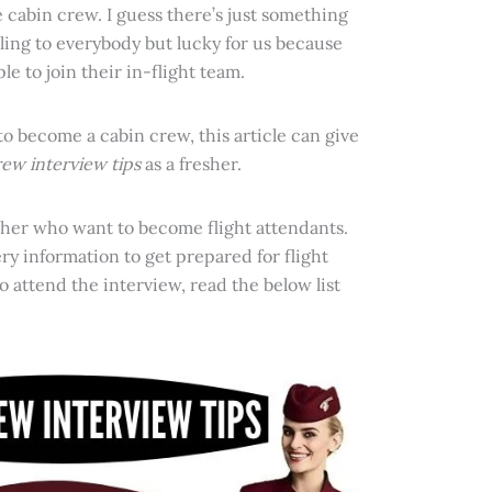
cabin crew. I guess there’s just something
aling to everybody but lucky for us because
e to join their in-flight team.
 to become a cabin crew, this article can give
rew interview tips
as a fresher.
resher who want to become flight attendants.
y information to get prepared for flight
o attend the interview, read the below list