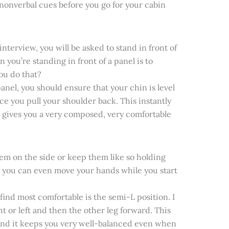
nonverbal cues before you go for your cabin
terview, you will be asked to stand in front of
you’re standing in front of a panel is to
ou do that?
anel, you should ensure that your chin is level
ce you pull your shoulder back. This instantly
it gives you a very composed, very comfortable
em on the side or keep them like so holding
d you can even move your hands while you start
I find most comfortable is the semi-L position. I
ht or left and then the other leg forward. This
 and it keeps you very well-balanced even when