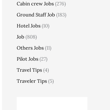
Cabin crew Jobs
(276)
Ground Staff Job
(183)
Hotel Jobs
(10)
Job
(808)
Others Jobs
(11)
Pilot Jobs
(27)
Travel Tips
(4)
Traveler Tips
(5)