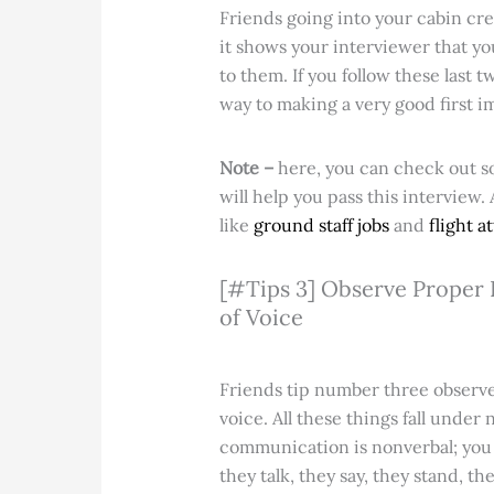
Friends going into your cabin cr
it shows your interviewer that y
to them. If you follow these last 
way to making a very good first i
Note –
here, you can check out 
will help you pass this interview.
like
ground staff jobs
and
flight a
[#Tips 3] Observe Proper P
of Voice
Friends tip number three observe 
voice. All these things fall under
communication is nonverbal; you c
they talk, they say, they stand, th