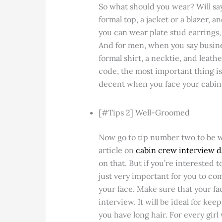
So what should you wear? Will say
formal top, a jacket or a blazer, 
you can wear plate stud earrings, 
And for men, when you say busines
formal shirt, a necktie, and leath
code, the most important thing is 
decent when you face your cabin
[#Tips 2] Well-Groomed
Now go to tip number two to be we
article on
cabin crew interview 
on that. But if you’re interested t
just very important for you to c
your face. Make sure that your fac
interview. It will be ideal for keep
you have long hair. For every girl