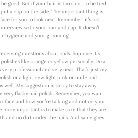
 be good. But if your hair is too short to be tied
st put a clip on the side. The important thing is
face for you to look neat. Remember, it’s not
r interview with your hair and cap. It doesn’t
our hygiene and your grooming.
 receiving questions about nails. Suppose it’s
 polishes like orange or yellow personally. Do a
very professional and very neat. That’s just my
olish or a light new light pink or nude nail
s well. My suggestion is to try to stay away
re very flashy nail polish. Remember, you want
ur face and how you’re talking and not on your
he more important is to make sure that they are
th and no dirt under the nails. And same goes