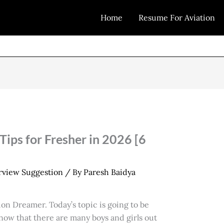
Home
Resume For Aviation
ips for Fresher in 2026 [6
erview Suggestion
/ By
Paresh Baidya
on Dreamer. Today’s topic is going to be
know that there are many boys and girls out