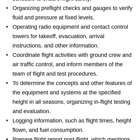
Organizing preflight checks and gauges to verify
fluid and pressure at fixed levels.
Operating radio equipment and contact control
towers for takeoff, evacuation, arrival
instructions, and other information.
Coordinate flight activities with ground crew and
air traffic control, and inform members of the
team of flight and test procedures.
To determine the concepts and other features of
the equipment and systems at the specified
height in all seasons, organizing in-flight testing
and evaluation.
Logging information, such as flight times, height
flown, and fuel consumption.
Prepare flight report post-flight, which mentions