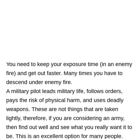
You need to keep your exposure time (in an enemy
fire) and get out faster. Many times you have to
descend under enemy fire.
A military pilot leads military life, follows orders,
pays the risk of physical harm, and uses deadly
weapons. These are not things that are taken
lightly, therefore, if you are considering an army,
then find out well and see what you really want it to
be. This is an excellent option for many people.