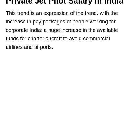
Private Jet Pilot Salary in India
This trend is an expression of the trend, with the
increase in pay packages of people working for
corporate India: a huge increase in the available
funds for charter aircraft to avoid commercial
airlines and airports.