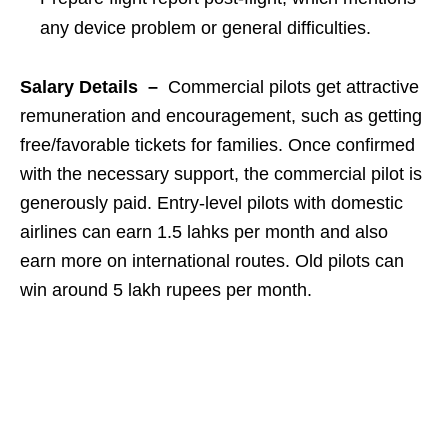
any device problem or general difficulties.
Salary Details –
Commercial pilots get attractive
remuneration and encouragement, such as getting
free/favorable tickets for families. Once confirmed
with the necessary support, the commercial pilot is
generously paid. Entry-level pilots with domestic
airlines can earn 1.5 lahks per month and also
earn more on international routes. Old pilots can
win around 5 lakh rupees per month.