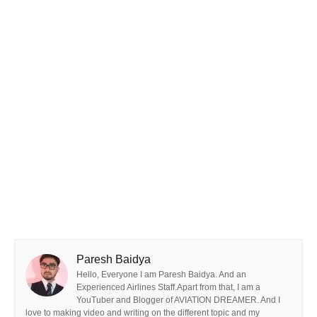
Paresh Baidya
Hello, Everyone I am Paresh Baidya. And an
Experienced Airlines Staff.Apart from that, I am a
YouTuber and Blogger of AVIATION DREAMER. And I
love to making video and writing on the different topic and my