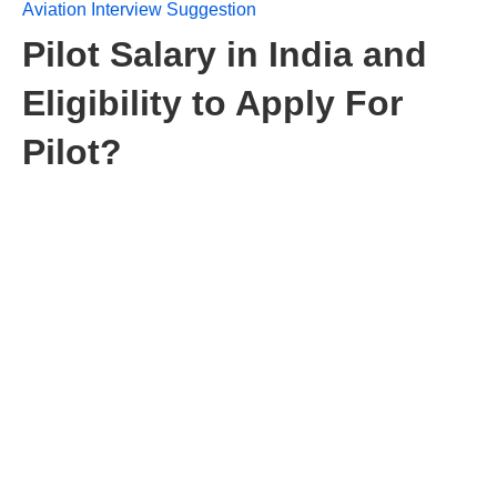
Aviation Interview Suggestion
Pilot Salary in India and
Eligibility to Apply For
Pilot?