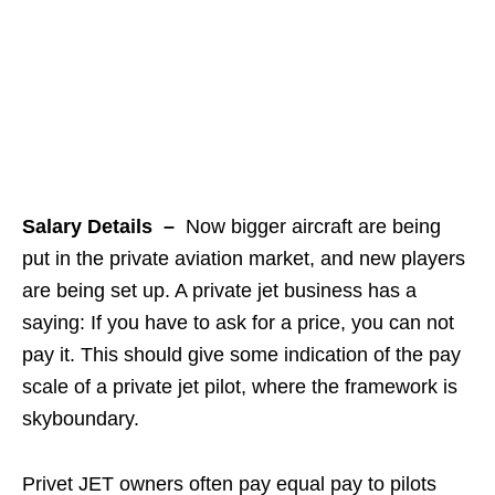
Salary Details –
Now bigger aircraft are being
put in the private aviation market, and new players
are being set up. A private jet business has a
saying: If you have to ask for a price, you can not
pay it. This should give some indication of the pay
scale of a private jet pilot, where the framework is
skyboundary.
Privet JET owners often pay equal pay to pilots