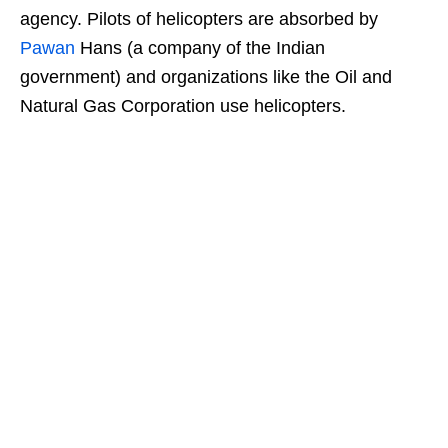
agency. Pilots of helicopters are absorbed by
Pawan
Hans (a company of the Indian
government) and organizations like the Oil and
Natural Gas Corporation use helicopters.