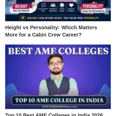
Height vs Personality: Which Matters
More for a Cabin Crew Career?
Top 10 Best AME Colleges in India 2026