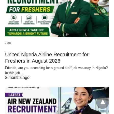
JOB
United Nigeria Airline Recruitment for
Freshers in August 2026
Friends, are you searching for a ground staff job vacancy in Nigeria?
In this job…
2 months ago