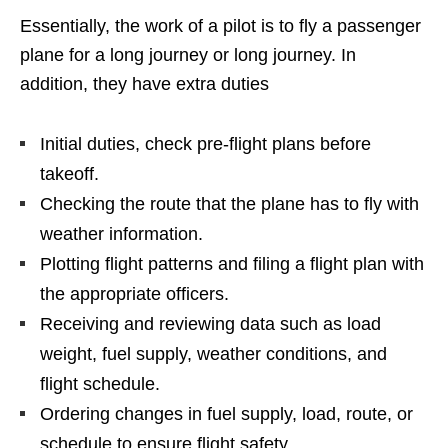
Essentially, the work of a pilot is to fly a passenger
plane for a long journey or long journey. In
addition, they have extra duties
Initial duties, check pre-flight plans before
takeoff.
Checking the route that the plane has to fly with
weather information.
Plotting flight patterns and filing a flight plan with
the appropriate officers.
Receiving and reviewing data such as load
weight, fuel supply, weather conditions, and
flight schedule.
Ordering changes in fuel supply, load, route, or
schedule to ensure flight safety.