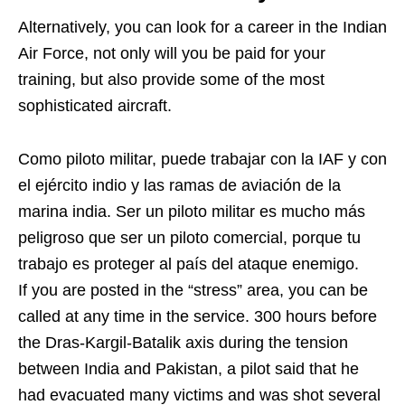
Alternatively, you can look for a career in the Indian
Air Force, not only will you be paid for your
training, but also provide some of the most
sophisticated aircraft.
Como piloto militar, puede trabajar con la IAF y con
el ejército indio y las ramas de aviación de la
marina india. Ser un piloto militar es mucho más
peligroso que ser un piloto comercial, porque tu
trabajo es proteger al país del ataque enemigo.
If you are posted in the “stress” area, you can be
called at any time in the service. 300 hours before
the Dras-Kargil-Batalik axis during the tension
between India and Pakistan, a pilot said that he
had evacuated many victims and was shot several