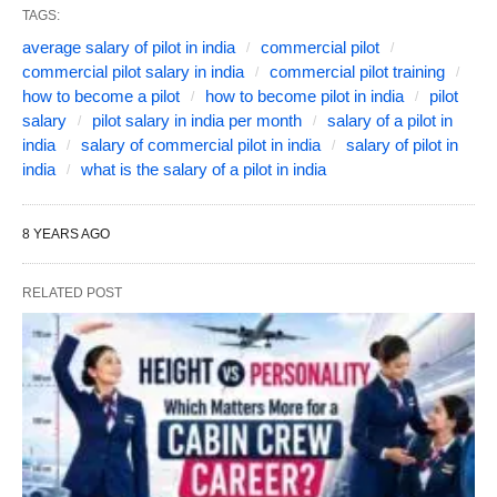
TAGS:
average salary of pilot in india
commercial pilot
commercial pilot salary in india
commercial pilot training
how to become a pilot
how to become pilot in india
pilot
salary
pilot salary in india per month
salary of a pilot in
india
salary of commercial pilot in india
salary of pilot in
india
what is the salary of a pilot in india
8 YEARS AGO
RELATED POST