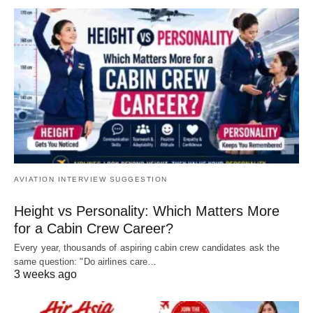
AVIATION INTERVIEW SUGGESTION
Height vs Personality: Which Matters More
for a Cabin Crew Career?
Every year, thousands of aspiring cabin crew candidates ask the
same question: "Do airlines care…
3 weeks ago