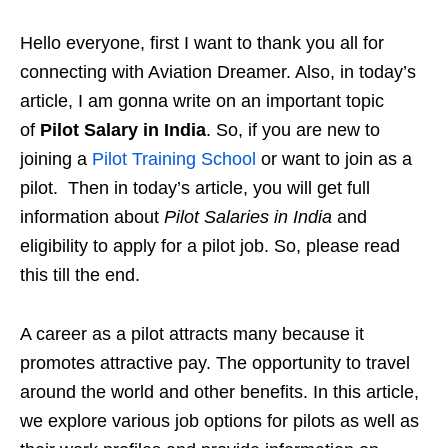
Hello everyone, first I want to thank you all for
connecting with Aviation Dreamer. Also, in today’s
article, I am gonna write on an important topic
of
Pilot Salary in India
. So, if you are new to
joining a
Pilot Training School
or want to join as a
pilot. Then in today’s article, you will get full
information about
Pilot Salaries in India
and
eligibility to apply for a pilot job. So, please read
this till the end.
A career as a pilot attracts many because it
promotes attractive pay. The opportunity to travel
around the world and other benefits. In this article,
we explore various job options for pilots as well as