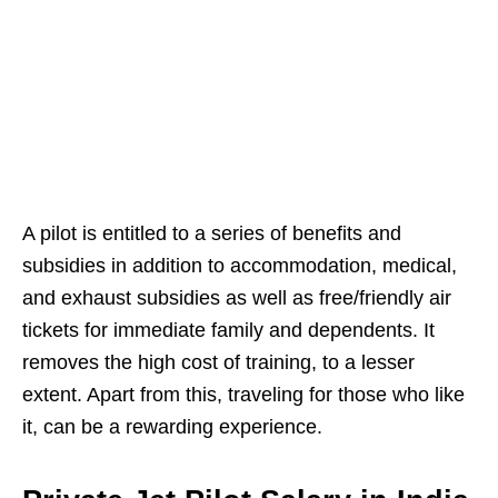
A pilot is entitled to a series of benefits and
subsidies in addition to accommodation, medical,
and exhaust subsidies as well as free/friendly air
tickets for immediate family and dependents. It
removes the high cost of training, to a lesser
extent. Apart from this, traveling for those who like
it, can be a rewarding experience.