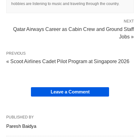
hobbies are listening to music and traveling through the country.
NEXT
Qatar Airways Career as Cabin Crew and Ground Staff
Jobs »
PREVIOUS
« Scoot Airlines Cadet Pilot Program at Singapore 2026
Leave a Comment
PUBLISHED BY
Paresh Baidya