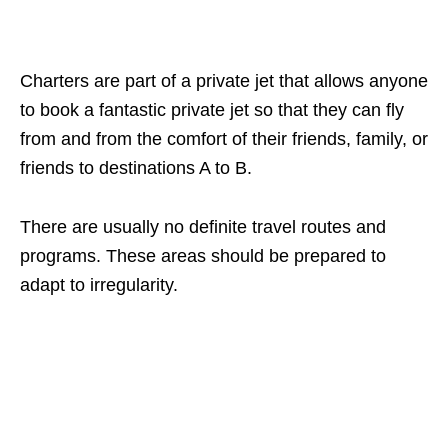
Charters are part of a private jet that allows anyone
to book a fantastic private jet so that they can fly
from and from the comfort of their friends, family, or
friends to destinations A to B.
There are usually no definite travel routes and
programs. These areas should be prepared to
adapt to irregularity.