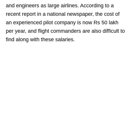
and engineers as large airlines. According to a
recent report in a national newspaper, the cost of
an experienced pilot company is now Rs 50 lakh
per year, and flight commanders are also difficult to
find along with these salaries.