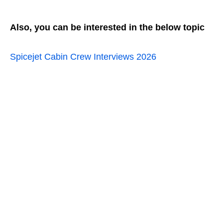
Also, you can be interested in the below topic
Spicejet Cabin Crew Interviews 2026