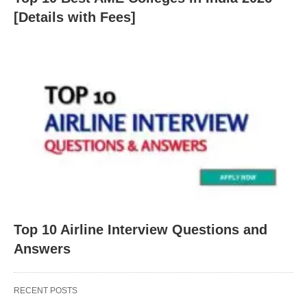
[Details with Fees]
Top 10 Airline Interview Questions and
Answers
RECENT POSTS