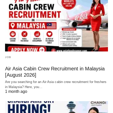
JOB
Air Asia Cabin Crew Recruitment in Malaysia
[August 2026]
Are you searching for an Air Asia cabin crew recruitment for freshers
in Malaysia? Here, you…
1 month ago