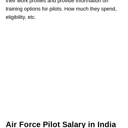
their work profiles and provide information on
training options for pilots. How much they spend,
eligibility, etc.
Air Force Pilot Salary in India