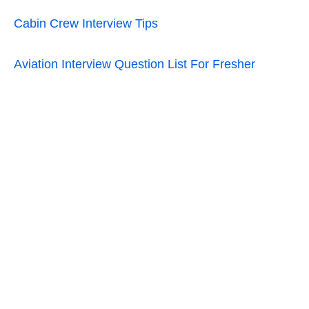
Cabin Crew Interview Tips
Aviation Interview Question List For Fresher