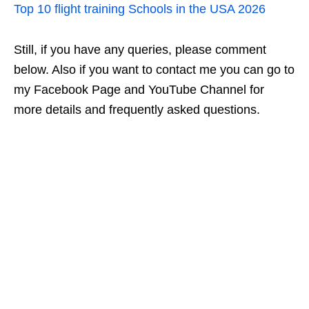
Top 10 flight training Schools in the USA 2026
Still, if you have any queries, please comment
below. Also if you want to contact me you can go to
my Facebook Page and YouTube Channel for
more details and frequently asked questions.