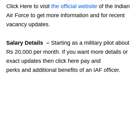
Click Here to visit
the official website
of the Indian
Air Force to get more information and for recent
vacancy updates.
Salary Details –
Starting as a military pilot about
Rs 20,000 per month. If you want more details or
exact updates then click here pay and
perks and additional benefits of an IAF officer.