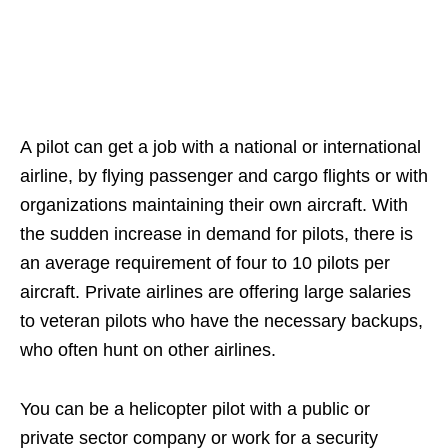
A pilot can get a job with a national or international
airline, by flying passenger and cargo flights or with
organizations maintaining their own aircraft. With
the sudden increase in demand for pilots, there is
an average requirement of four to 10 pilots per
aircraft. Private airlines are offering large salaries
to veteran pilots who have the necessary backups,
who often hunt on other airlines.
You can be a helicopter pilot with a public or
private sector company or work for a security