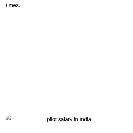
times.