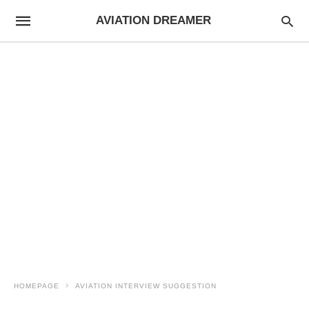
AVIATION DREAMER
HOMEPAGE
AVIATION INTERVIEW SUGGESTION