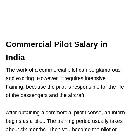
Commercial Pilot Salary in
India
The work of a commercial pilot can be glamorous
and exciting. However, it requires intensive
training, because the pilot is responsible for the life
of the passengers and the aircraft.
After obtaining a commercial pilot license, an intern
begins as a pilot. The training period usually takes
about six months. Then you become the pilot or