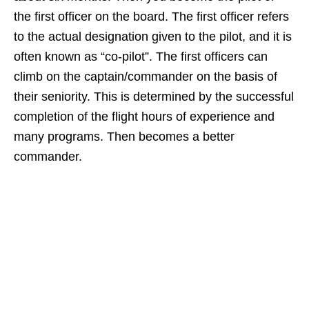
the first officer on the board. The first officer refers
to the actual designation given to the pilot, and it is
often known as “co-pilot”. The first officers can
climb on the captain/commander on the basis of
their seniority. This is determined by the successful
completion of the flight hours of experience and
many programs. Then becomes a better
commander.