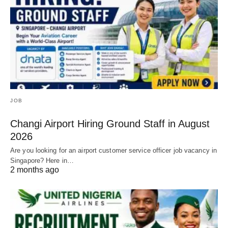
JOB
Changi Airport Hiring Ground Staff in August
2026
Are you looking for an airport customer service officer job vacancy in
Singapore? Here in…
2 months ago