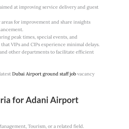
s aimed at improving service delivery and guest
y areas for improvement and share insights
hancement.
ring peak times, special events, and
 that VIPs and CIPs experience minimal delays.
and other departments to facilitate efficient
.
latest
Dubai Airport ground staff job
vacancy
ia for Adani Airport
Management, Tourism, or a related field.