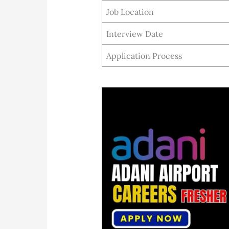
Job Location
Interview Date
Application Process