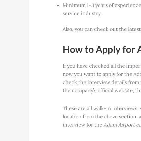
Minimum 1-3 years of experience 
service industry.
Also, you can check out the lates
How to Apply for 
If you have checked all the impo
now you want to apply for the Ada
check the interview details from 
the company’s official website, t
These are all walk-in interviews,
location from the above section, 
interview for the
Adani Airport c