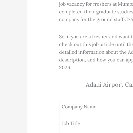
job vacancy for freshers at Mumba
completed their graduate studies
company for the ground staff CSA
So, if you are a fresher and want 
check out this job article until th
detailed information about the Ad
description, and how you can app
2026.
Adani Airport Ca
Company Name
Job Title