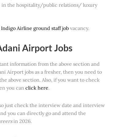
in the hospitality/public relations/ luxury
t
Indigo Airline ground staff job
vacancy.
Adani Airport Jobs
rtant information from the above section and
ni Airport jobs as a fresher, then you need to
the above section. Also, if you want to check
hen you can
click here
.
 so just check the interview date and interview
and you can directly go and attend the
areers
in 2026.