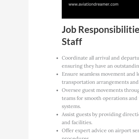
Job Responsibiliti
Staff
Coordinate all arrival and departu
ensuring they have an outstandin
Ensure seamless movement and log
transportation arrangements and 
Oversee guest movements through 
teams for smooth operations and
systems.
Assist guests by providing direct
and facilities.
Offer expert advice on airport se
procedures.