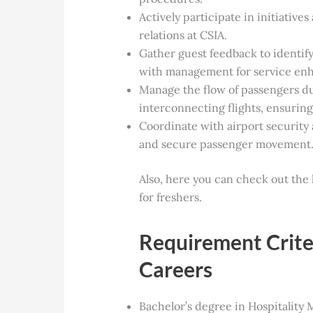
Actively participate in initiative
relations at CSIA.
Gather guest feedback to identif
with management for service en
Manage the flow of passengers du
interconnecting flights, ensuring
Coordinate with airport security 
and secure passenger movement
Also, here you can check out the 
for freshers.
Requirement Criter
Careers
Bachelor’s degree in Hospitality 