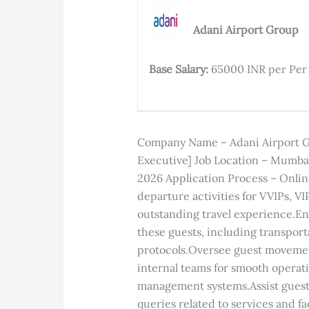
;
Adani Airport Group
Base Salary:
65000 INR per Pe
Company Name – Adani Airport Gro
Executive] Job Location – Mumbai
2026 Application Process – Onlin
departure activities for VVIPs, V
outstanding travel experience.En
these guests, including transpor
protocols.Oversee guest movement
internal teams for smooth operat
management systems.Assist guest
queries related to services and fa