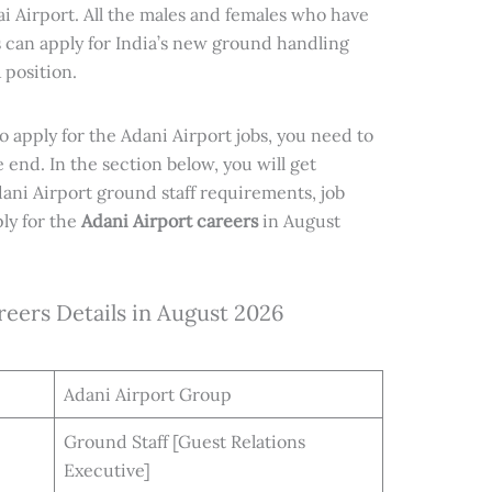
i Airport. All the males and females who have
 can apply for India’s new ground handling
 position.
to apply for the Adani Airport jobs, you need to
e end. In the section below, you will get
ani Airport ground staff requirements, job
ly for the
Adani Airport careers
in August
reers Details in August 2026
Adani Airport Group
Ground Staff [Guest Relations
Executive]