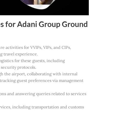
es for Adani Group Ground
re activities for VVIPs, VIPs, and CIPs,
g travel experience.
istics for these guests, including
security protocols.
the airport, collaborating with internal
 tracking guest preferences via management
ions and answering queries related to services
rvices, including transportation and customs