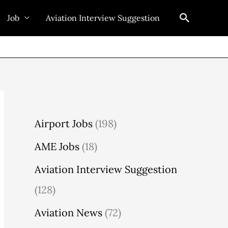
Search
Job
Aviation Interview Suggestion
Airport Jobs
(198)
AME Jobs
(18)
Aviation Interview Suggestion
(128)
Aviation News
(72)