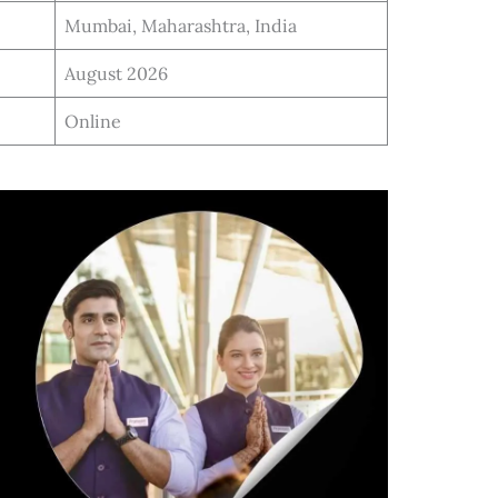
Mumbai, Maharashtra, India
August 2026
Online