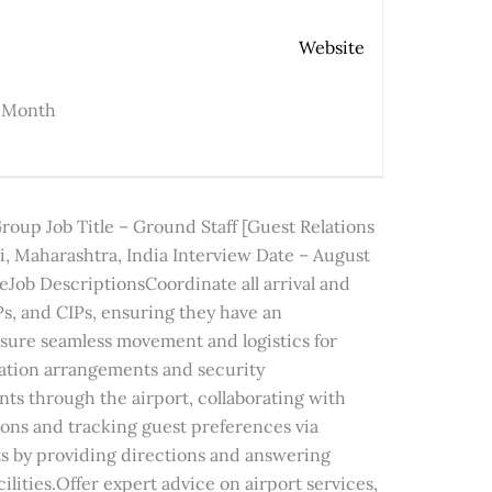
Website
r Month
up Job Title – Ground Staff [Guest Relations
, Maharashtra, India Interview Date – August
eJob DescriptionsCoordinate all arrival and
IPs, and CIPs, ensuring they have an
sure seamless movement and logistics for
tation arrangements and security
s through the airport, collaborating with
ions and tracking guest preferences via
s by providing directions and answering
cilities.Offer expert advice on airport services,