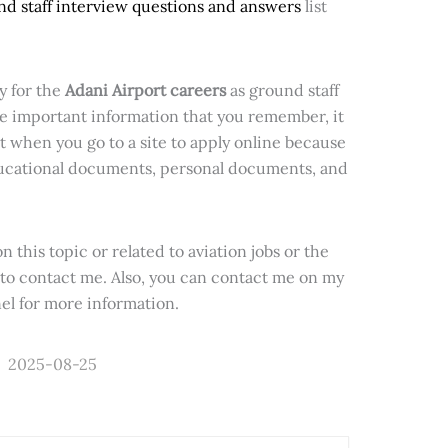
nd staff interview questions and answers
list
y for the
Adani Airport careers
as ground staff
e important information that you remember, it
 when you go to a site to apply online because
educational documents, personal documents, and
n this topic or related to aviation jobs or the
e to contact me. Also, you can contact me on my
l for more information.
2025-08-25