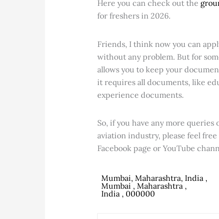
Here you can check out the
grou
for freshers in 2026.
Friends, I think now you can appl
without any problem. But for som
allows you to keep your document
it requires all documents, like 
experience documents.
So, if you have any more queries o
aviation industry, please feel fre
Facebook page or YouTube channe
Mumbai, Maharashtra, India ,
Mumbai , Maharashtra ,
India , 000000