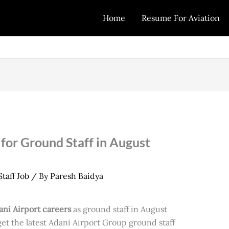
Home
Resume For Aviation
for Ground Staff in August
taff Job
/ By
Paresh Baidya
ani Airport careers
as ground staff in August
 get the latest Adani Airport Group ground staff