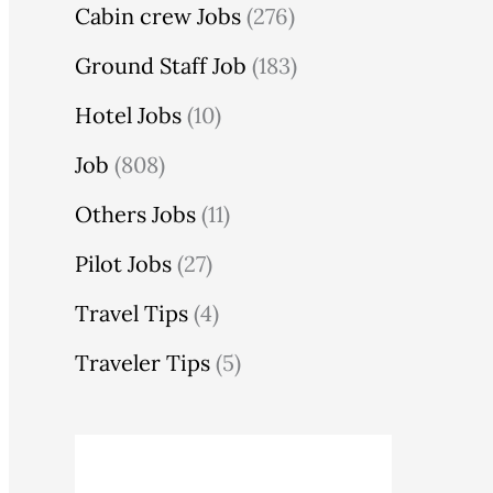
Cabin crew Jobs
(276)
Ground Staff Job
(183)
Hotel Jobs
(10)
Job
(808)
Others Jobs
(11)
Pilot Jobs
(27)
Travel Tips
(4)
Traveler Tips
(5)