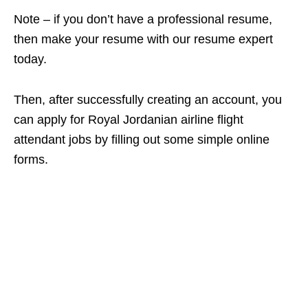
Note – if you don’t have a professional resume,
then make your resume with our resume expert
today.
Then, after successfully creating an account, you
can apply for Royal Jordanian airline flight
attendant jobs by filling out some simple online
forms.