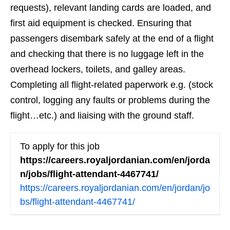
requests), relevant landing cards are loaded, and
first aid equipment is checked. Ensuring that
passengers disembark safely at the end of a flight
and checking that there is no luggage left in the
overhead lockers, toilets, and galley areas.
Completing all flight-related paperwork e.g. (stock
control, logging any faults or problems during the
flight…etc.) and liaising with the ground staff.
To apply for this job
https://careers.royaljordanian.com/en/jorda
n/jobs/flight-attendant-4467741/
https://careers.royaljordanian.com/en/jordan/jo
bs/flight-attendant-4467741/