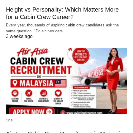
Height vs Personality: Which Matters More
for a Cabin Crew Career?
Every year, thousands of aspiring cabin crew candidates ask the
same question: "Do airlines care…
3 weeks ago
JOB