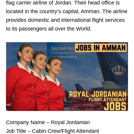
flag carrier airline of Jordan. Their head office is
located in the country’s capital, Amman. The airline
provides domestic and international flight services
to its passengers all over the World.
Company Name – Royal Jordanian
Job Title – Cabin Crew/Flight Attendant