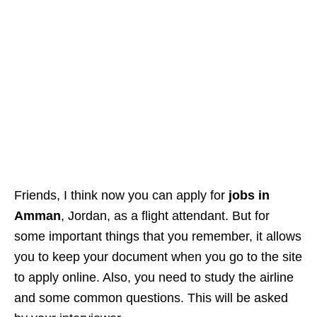
Friends, I think now you can apply for
jobs in
Amman
, Jordan, as a flight attendant. But for
some important things that you remember, it allows
you to keep your document when you go to the site
to apply online. Also, you need to study the airline
and some common questions. This will be asked