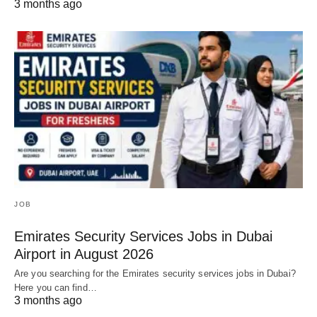
3 months ago
JOB
Emirates Security Services Jobs in Dubai
Airport in August 2026
Are you searching for the Emirates security services jobs in Dubai?
Here you can find…
3 months ago