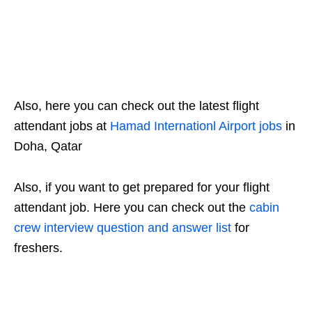
Also, here you can check out the latest flight
attendant jobs at
Hamad Internationl Airport jobs
in
Doha, Qatar
Also, if you want to get prepared for your flight
attendant job. Here you can check out the
cabin
crew interview question and answer list
for
freshers.