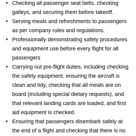
Checking all passenger seat belts, checking
galleys, and securing them before takeoff.
Serving meals and refreshments to passengers
as per company rules and regulations.
Professionally demonstrating safety procedures
and equipment use before every flight for all
passengers
Carrying out pre-flight duties, including checking
the safety equipment, ensuring the aircraft is
clean and tidy, checking that all meals are on
board (including special dietary requests), and
that relevant landing cards are loaded, and first
aid equipment is checked.
Ensuring that passengers disembark safely at
the end of a flight and checking that there is no