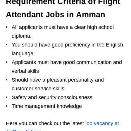
Requirement Criteria of Flight
Attendant Jobs in Amman
All applicants must have a clear high school
diploma.
You should have good proficiency in the English
language.
Applicants must have good communication and
verbal skills
Should have a pleasant personality and
customer service skills
Safety and security consciousness
Time management knowledge
Here you can check out the latest
job vacancy at