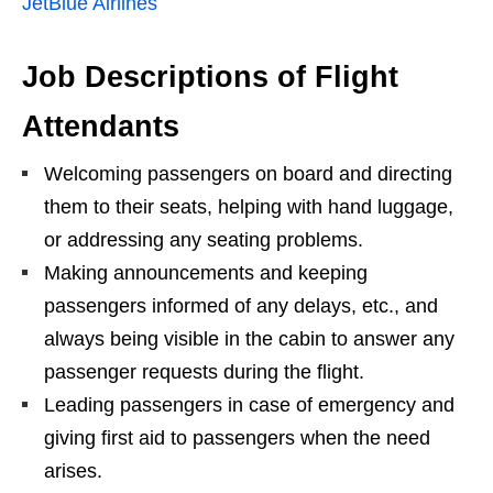
JetBlue Airlines
Job Descriptions of Flight
Attendants
Welcoming passengers on board and directing
them to their seats, helping with hand luggage,
or addressing any seating problems.
Making announcements and keeping
passengers informed of any delays, etc., and
always being visible in the cabin to answer any
passenger requests during the flight.
Leading passengers in case of emergency and
giving first aid to passengers when the need
arises.