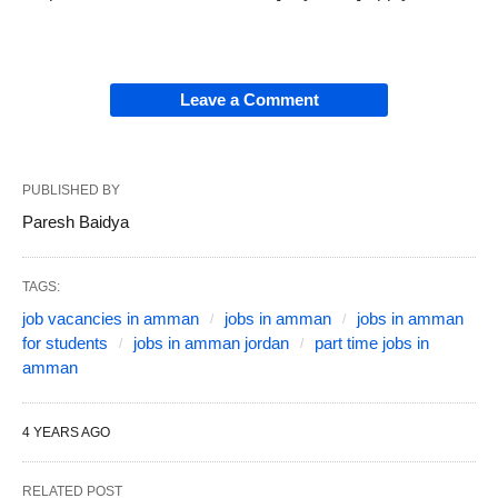
Leave a Comment
PUBLISHED BY
Paresh Baidya
TAGS:
job vacancies in amman
jobs in amman
jobs in amman
for students
jobs in amman jordan
part time jobs in
amman
4 YEARS AGO
RELATED POST