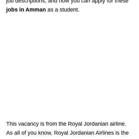
job descriptions, and how you can apply for these
jobs in Amman
as a student.
This vacancy is from the Royal Jordanian airline.
As all of you know, Royal Jordanian Airlines is the