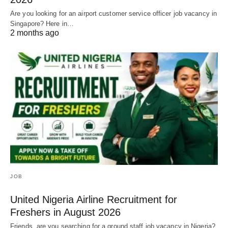
Are you looking for an airport customer service officer job vacancy in
Singapore? Here in…
2 months ago
JOB
United Nigeria Airline Recruitment for
Freshers in August 2026
Friends, are you searching for a ground staff job vacancy in Nigeria?