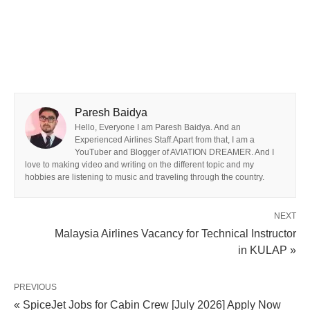
Paresh Baidya
Hello, Everyone I am Paresh Baidya. And an
Experienced Airlines Staff.Apart from that, I am a
YouTuber and Blogger of AVIATION DREAMER. And I
love to making video and writing on the different topic and my
hobbies are listening to music and traveling through the country.
NEXT
Malaysia Airlines Vacancy for Technical Instructor
in KULAP »
PREVIOUS
« SpiceJet Jobs for Cabin Crew [July 2026] Apply Now