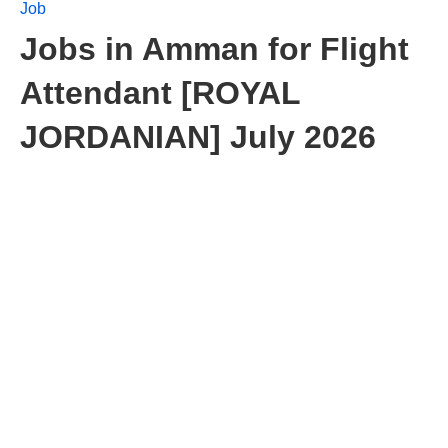
Job
Jobs in Amman for Flight
Attendant [ROYAL
JORDANIAN] July 2026