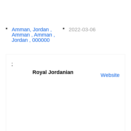
Amman, Jordan ,
2022-03-06
Amman , Amman ,
Jordan , 000000
;
Royal Jordanian
Website