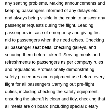
any seating problems. Making announcements and
keeping passengers informed of any delays etc.
and always being visible in the cabin to answer any
passenger requests during the flight. Leading
passengers in case of emergency and giving first
aid to passengers when the need arises. Checking
all passenger seat belts, checking galleys, and
securing them before takeoff. Serving meals and
refreshments to passengers as per company rules
and regulations. Professionally demonstrating
safety procedures and equipment use before every
flight for all passengers Carrying out pre-flight
duties, including checking the safety equipment,
ensuring the aircraft is clean and tidy, checking that
all meals are on board (including special dietary