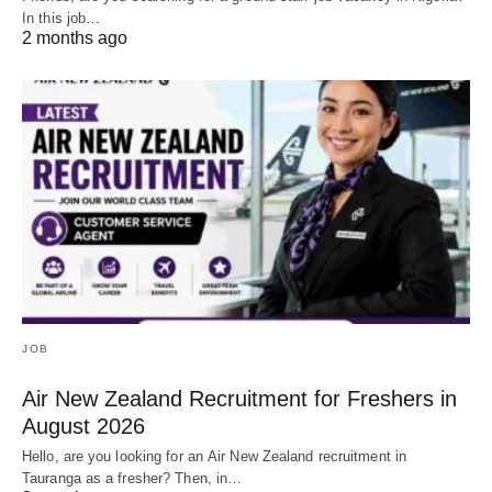
In this job…
2 months ago
JOB
Air New Zealand Recruitment for Freshers in
August 2026
Hello, are you looking for an Air New Zealand recruitment in
Tauranga as a fresher? Then, in…