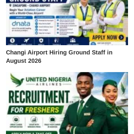
Changi Airport Hiring Ground Staff in
August 2026