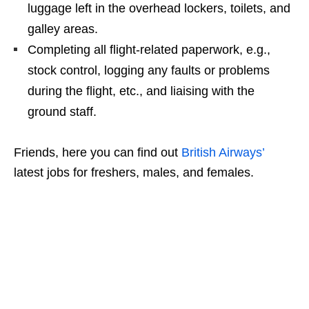
luggage left in the overhead lockers, toilets, and
galley areas.
Completing all flight-related paperwork, e.g.,
stock control, logging any faults or problems
during the flight, etc., and liaising with the
ground staff.
Friends, here you can find out
British Airways’
latest jobs for freshers, males, and females.