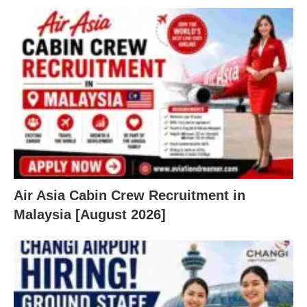
Air Asia Cabin Crew Recruitment in
Malaysia [August 2026]