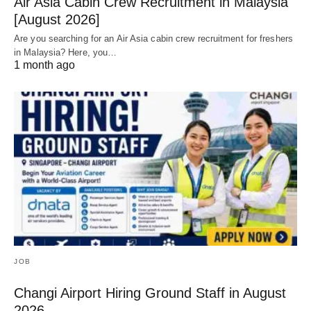
Air Asia Cabin Crew Recruitment in Malaysia
[August 2026]
Are you searching for an Air Asia cabin crew recruitment for freshers
in Malaysia? Here, you…
1 month ago
JOB
Changi Airport Hiring Ground Staff in August
2026