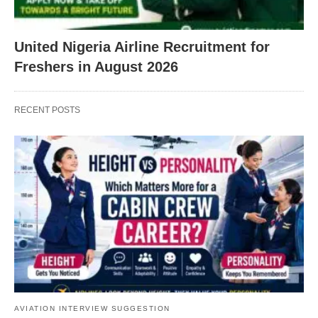
United Nigeria Airline Recruitment for
Freshers in August 2026
RECENT POSTS
AVIATION INTERVIEW SUGGESTION