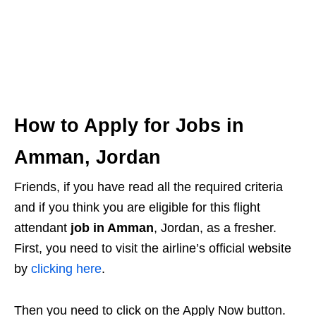
How to Apply for Jobs in
Amman, Jordan
Friends, if you have read all the required criteria
and if you think you are eligible for this flight
attendant
job in Amman
, Jordan, as a fresher.
First, you need to visit the airline’s official website
by
clicking here
.
Then you need to click on the Apply Now button.