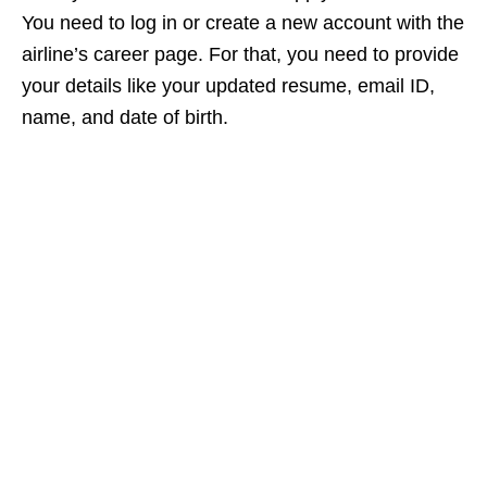
You need to log in or create a new account with the
airline’s career page. For that, you need to provide
your details like your updated resume, email ID,
name, and date of birth.