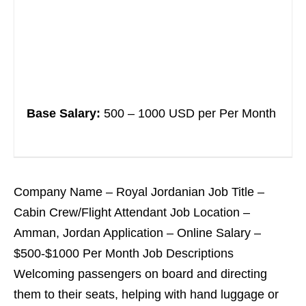
Base Salary:
500 – 1000 USD per Per Month
Company Name – Royal Jordanian Job Title –
Cabin Crew/Flight Attendant Job Location –
Amman, Jordan Application – Online Salary –
$500-$1000 Per Month Job Descriptions
Welcoming passengers on board and directing
them to their seats, helping with hand luggage or