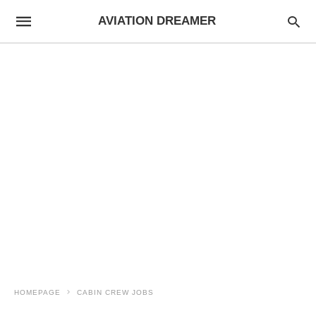
AVIATION DREAMER
HOMEPAGE
CABIN CREW JOBS