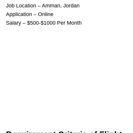
Job Location – Amman, Jordan
Application – Online
Salary – $500-$1000 Per Month