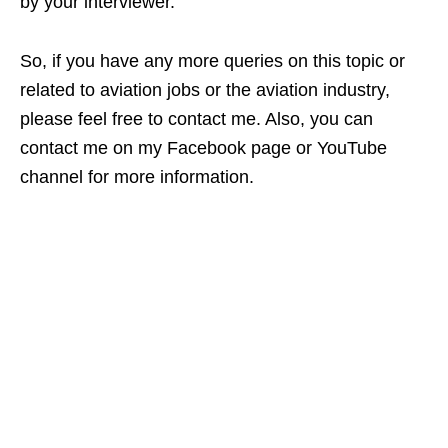
by your interviewer.
So, if you have any more queries on this topic or
related to aviation jobs or the aviation industry,
please feel free to contact me. Also, you can
contact me on my Facebook page or YouTube
channel for more information.