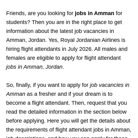
Friends, are you looking for
jobs in Amman
for
students? Then you are in the right place to get
information about the latest job vacancies in
Amman, Jordan. Yes, Royal Jordanian Airlines is
hiring flight attendants in July 2026. All males and
females are eligible to apply for flight attendant
jobs in Amman, Jordan
.
So, finally, if you want to apply for
job vacancies in
Amman
as a fresher and if your dream is to
become a flight attendant. Then, request that you
read the detailed information in the section below
before applying. Here you will get the details about
the requirements of flight attendant jobs in Amman,